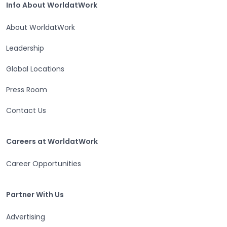
Info About WorldatWork
About WorldatWork
Leadership
Global Locations
Press Room
Contact Us
Careers at WorldatWork
Careers at WorldatWork
Career Opportunities
Partner With Us
Partner With Us
Advertising