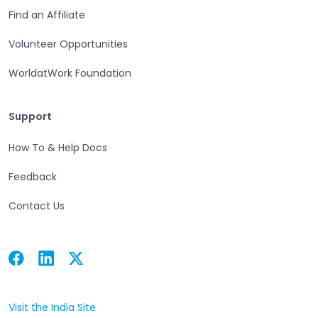
Find an Affiliate
Volunteer Opportunities
WorldatWork Foundation
Support
Support
How To & Help Docs
Feedback
Contact Us
Facebook
Linkedin
Twitter
Open in a new tab
Open in a new tab
Open in a new tab
Visit the India Site
Open in a new tab