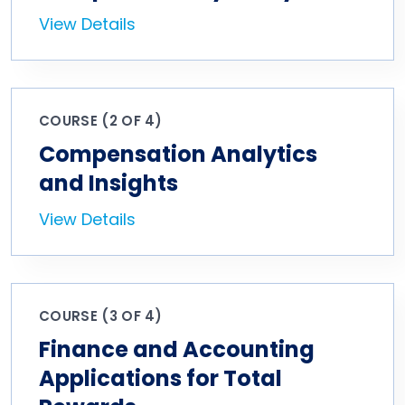
View Details
COURSE (2 OF 4)
Compensation Analytics
and Insights
View Details
COURSE (3 OF 4)
Finance and Accounting
Applications for Total