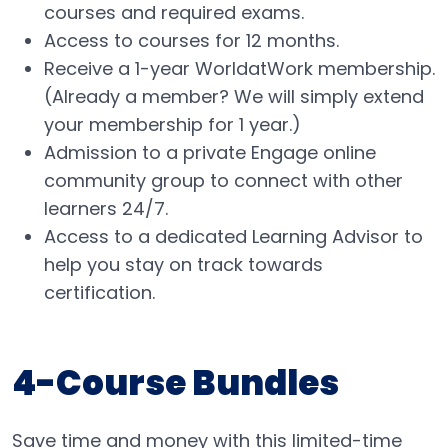
courses and required exams.
Access to courses for 12 months.
Receive a 1-year WorldatWork membership.
(Already a member? We will simply extend
your membership for 1 year.)
Admission to a private Engage online
community group to connect with other
learners 24/7​.
Access to a dedicated Learning Advisor to
help you stay on track towards
certification.
4-Course Bundles
Save time and money with this limited-time