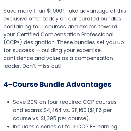
Save more than $1,000! Take advantage of this
exclusive offer today on our curated bundles
containing four courses and exams toward
your Certified Compensation Professional
(CCP®) designation. These bundles set you up
for success — building your expertise,
confidence and value as a compensation
leader. Don’t miss out!
4-Course Bundle Advantages
Save 20% on four required CCP courses
and exams $4,464 vs. $11,160 ​($1,116 per
course vs. $1,395 per course).
Includes a series of four CCP E-Learning