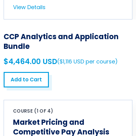
View Details
CCP Analytics and Application
Bundle
$4,464.00 USD
($1,116 USD per course)
Add to Cart
COURSE (1 OF 4)
Market Pricing and
Competitive Pay Analysis