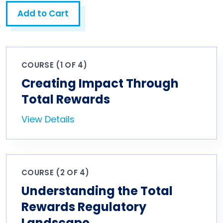
Add to Cart
COURSE (1 OF 4)
Creating Impact Through
Total Rewards
View Details
COURSE (2 OF 4)
Understanding the Total
Rewards Regulatory
Landscape