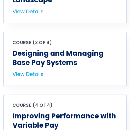
View Details
COURSE (3 OF 4)
Designing and Managing
Base Pay Systems
View Details
COURSE (4 OF 4)
Improving Performance with
Variable Pay