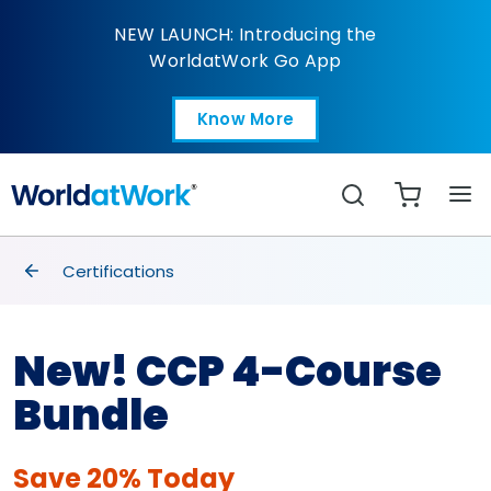
CCP® 4-Course Bundle
NEW LAUNCH: Introducing the
WorldatWork Go App
Know More
Open in a new tab
Search
breadcrumbs
Certifications
New! CCP 4-Course
Bundle
Save 20% Today