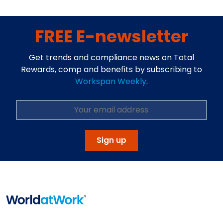
FREE E-newsletter
Get trends and compliance news on Total
Rewards, comp and benefits by subscribing to
Workspan Weekly
.
Sign up
Home
Info About WorldatWork