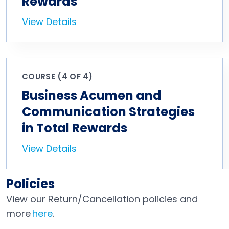
Rewards
View Details
COURSE (4 OF 4)
Business Acumen and
Communication Strategies
in Total Rewards
View Details
Policies
View our Return/Cancellation policies and
more
here
.