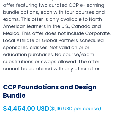
offer featuring two curated CCP e-learning
bundle options, each with four courses and
exams. This offer is only available to North
American learners in the U.S., Canada and
Mexico. This offer does not include Corporate,
Local Affiliate or Global Partners scheduled
sponsored classes. Not valid on prior
education purchases. No course/exam
substitutions or swaps allowed. The offer
cannot be combined with any other offer.
CCP Foundations and Design
Bundle
$4,464.00 USD
($1,116 USD per course)