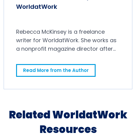
WorldatWork
Rebecca McKinsey is a freelance
writer for WorldatWork. She works as
a nonprofit magazine director after
spending a decade in newspapers.
Read More from the Author
Related WorldatWork
Resources