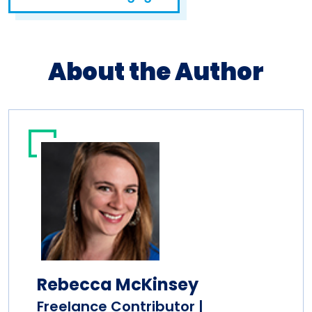
About the Author
Rebecca McKinsey
Freelance Contributor |