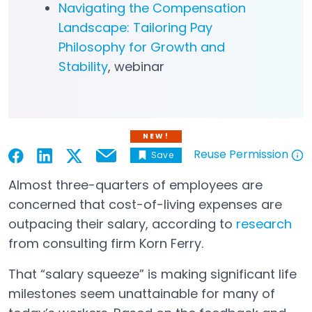
Navigating the Compensation
Landscape: Tailoring Pay
Philosophy for Growth and
Stability
, webinar
NEW!
Reuse Permission
Save
Email
Open in a new tab
Open in a new tab
Open in a new tab
Open in a new tab
Open in a new tab
Almost three-quarters of employees are
concerned that cost-of-living expenses are
outpacing their salary, according to
research
Open in a new tab
from consulting firm Korn Ferry.
That “salary squeeze” is making significant life
milestones seem unattainable for many of