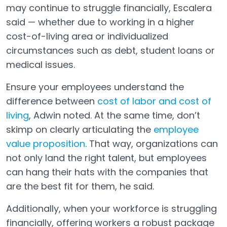
may continue to struggle financially, Escalera
said — whether due to working in a higher
cost-of-living area or individualized
circumstances such as debt, student loans or
medical issues.
Ensure your employees understand the
difference between
cost of labor and cost of
living
, Adwin noted. At the same time, don’t
skimp on clearly articulating the
employee
value proposition
. That way, organizations can
not only land the right talent, but employees
can hang their hats with the companies that
are the best fit for them, he said.
Additionally, when your workforce is struggling
financially, offering workers a robust package