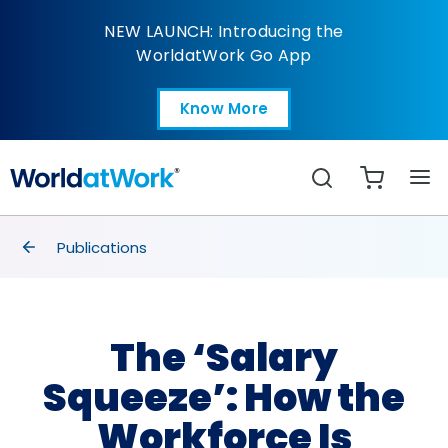
The ‘Salary Squeeze’:
NEW LAUNCH: Introducing the
WorldatWork Go App
Know More
Open in a new tab
Search
breadcrumbs
Publications
The ‘Salary
Squeeze’: How the
Workforce Is