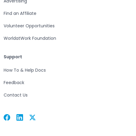
Advertising
Find an Affiliate
Volunteer Opportunities
WorldatWork Foundation
Support
Support
How To & Help Docs
Feedback
Contact Us
Facebook
Linkedin
Twitter
Open in a new tab
Open in a new tab
Open in a new tab