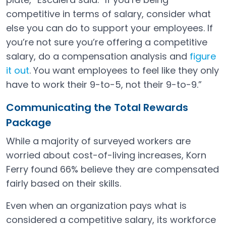
competitive in terms of salary, consider what
else you can do to support your employees. If
you’re not sure you’re offering a competitive
salary, do a compensation analysis and
figure
it out
. You want employees to feel like they only
Open in a new tab
have to work their 9-to-5, not their 9-to-9.”
Communicating the Total Rewards
Package
While a majority of surveyed workers are
worried about cost-of-living increases, Korn
Ferry found 66% believe they are compensated
fairly based on their skills.
Even when an organization pays what is
considered a competitive salary, its workforce