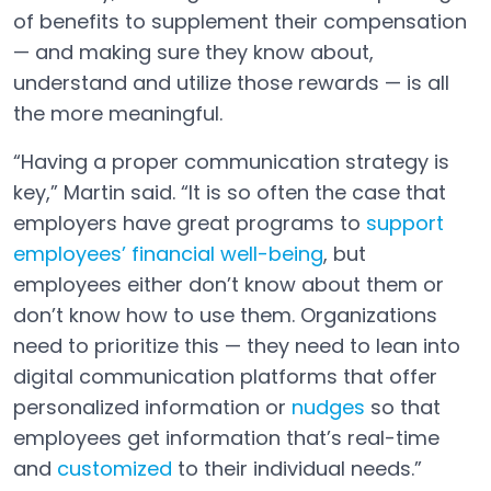
of benefits to supplement their compensation
— and making sure they know about,
understand and utilize those rewards — is all
the more meaningful.
“Having a proper communication strategy is
key,” Martin said. “It is so often the case that
employers have great programs to
support
employees’ financial well-being
, but
Open in a new tab
employees either don’t know about them or
don’t know how to use them. Organizations
need to prioritize this — they need to lean into
digital communication platforms that offer
personalized information or
nudges
so that
employees get information that’s real-time
and
customized
to their individual needs.”