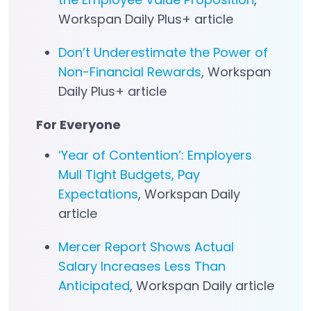
Workspan Daily Plus+ article
Don’t Underestimate the Power of
Non-Financial Rewards
, Workspan
Daily Plus+ article
For Everyone
‘Year of Contention’: Employers
Mull Tight Budgets, Pay
Expectations
, Workspan Daily
article
Mercer Report Shows Actual
Salary Increases Less Than
Anticipated
, Workspan Daily article