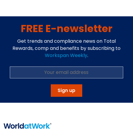
FREE E-newsletter
Get trends and compliance news on Total
Rewards, comp and benefits by subscribing to
Workspan Weekly
.
Sign up