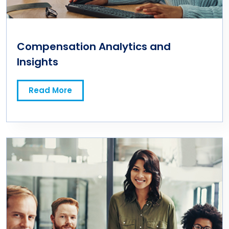
Compensation Analytics and
Insights
Read More