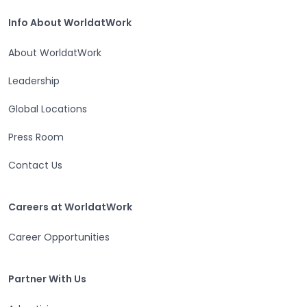
Home
Info About WorldatWork
Info About WorldatWork
About WorldatWork
Leadership
Global Locations
Press Room
Contact Us
Careers at WorldatWork
Careers at WorldatWork
Career Opportunities
Partner With Us
Partner With Us