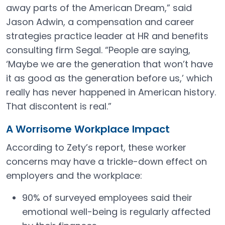
away parts of the American Dream,” said
Jason Adwin, a compensation and career
strategies practice leader at HR and benefits
consulting firm Segal. “People are saying,
‘Maybe we are the generation that won’t have
it as good as the generation before us,’ which
really has never happened in American history.
That discontent is real.”
A Worrisome Workplace Impact
According to Zety’s report, these worker
concerns may have a trickle-down effect on
employers and the workplace:
90% of surveyed employees said their
emotional well-being is regularly affected