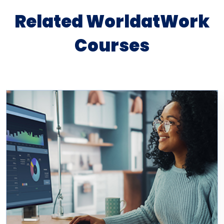
Related WorldatWork
Courses