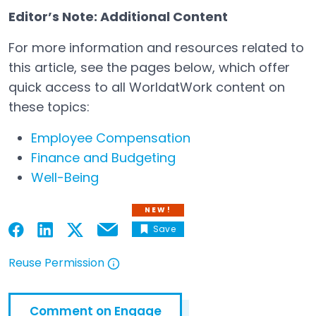
Editor’s Note: Additional Content
For more information and resources related to
this article, see the pages below, which offer
quick access to all WorldatWork content on
these topics:
Employee Compensation
Finance and Budgeting
Well-Being
NEW!
Save
Email
Open in a new tab
Open in a new tab
Open in a new tab
Open in a new tab
Reuse Permission
Open in a new tab
Comment on Engage
Open in a new tab