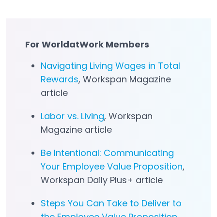
For WorldatWork Members
Navigating Living Wages in Total
Rewards
, Workspan Magazine
article
Labor vs. Living
, Workspan
Magazine article
Be Intentional: Communicating
Your Employee Value Proposition
,
Workspan Daily Plus+ article
Steps You Can Take to Deliver to
the Employee Value Proposition
,