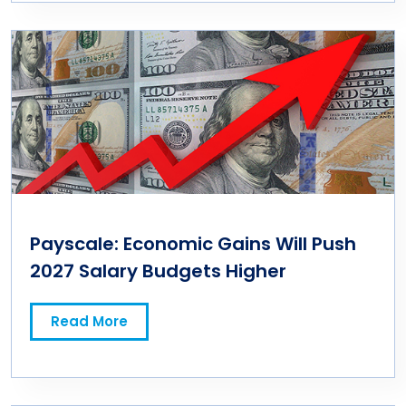
Payscale: Economic Gains Will Push
2027 Salary Budgets Higher
Read More