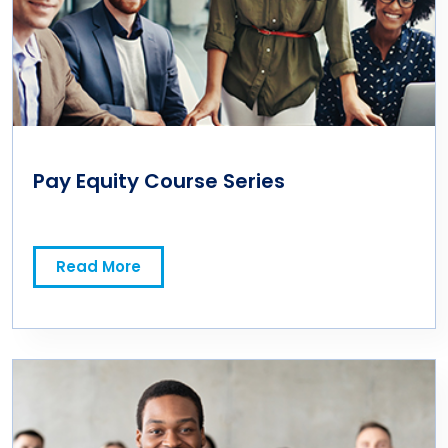
Pay Equity Course Series
Read More