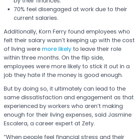
by their finances.
70% feel disengaged at work due to their
current salaries.
Additionally, Korn Ferry found employees who
felt their salary wasn’t keeping up with the cost
of living were
more likely
to leave their role
Open in a new tab
within three months. On the flip side,
employees were more likely to stick it out in a
job they hate if the money is good enough.
But by doing so, it ultimately can lead to the
same dissatisfaction and engagement as that
experienced by workers who aren’t making
enough for their living expenses, said Jasmine
Escalera, a career expert at Zety.
“When people feel financial stress and their