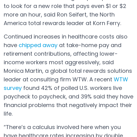
to look for a new role that pays even $1 or $2
more an hour, said Ron Seifert, the North
America total rewards leader at Korn Ferry.
Continued increases in healthcare costs also
have
chipped away
at take-home pay and
Open in a new tab
retirement contributions, affecting lower-
income workers most aggressively, said
Monica Martin, a global total rewards solutions
leader at consulting firm WTW. A recent
WTW
survey
found 42% of polled U.S. workers live
Open in a new tab
paycheck to paycheck, and 39% said they have
financial problems that negatively impact their
life.
“There’s a calculus involved here when you
have healthcare rates increasing by double