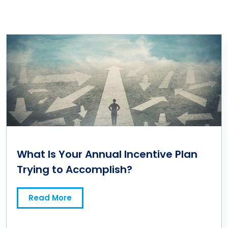
What Is Your Annual Incentive Plan
Trying to Accomplish?
Read More