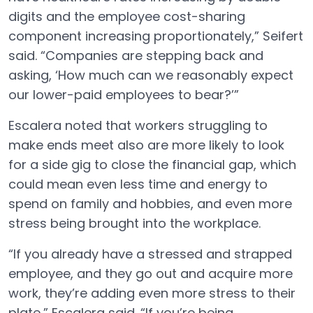
digits and the employee cost-sharing
component increasing proportionately,” Seifert
said. “Companies are stepping back and
asking, ‘How much can we reasonably expect
our lower-paid employees to bear?’”
Escalera noted that workers struggling to
make ends meet also are more likely to look
for a side gig to close the financial gap, which
could mean even less time and energy to
spend on family and hobbies, and even more
stress being brought into the workplace.
“If you already have a stressed and strapped
employee, and they go out and acquire more
work, they’re adding even more stress to their
plate,” Escalera said. “If you’re being