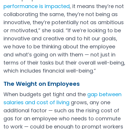
performance is impacted
, it means they’re not
collaborating the same, they’re not being as
innovative, they’re potentially not as ambitious
or motivated,” she said. “If we’re looking to be
innovative and creative and to hit our goals,
we have to be thinking about the employee
and what’s going on with them — not just in
terms of their tasks but their overall well-being,
which includes financial well-being.”
The Weight on Employees
When budgets get tight and the
gap between
salaries and cost of living
grows, any one
Open in a new tab
additional factor — such as the rising cost of
gas for an employee who needs to commute
to work — could be enough to prompt workers