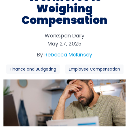
Weighing
Compensation
Workspan Daily
May 27, 2025
By
Rebecca McKinsey
Finance and Budgeting
Employee Compensation