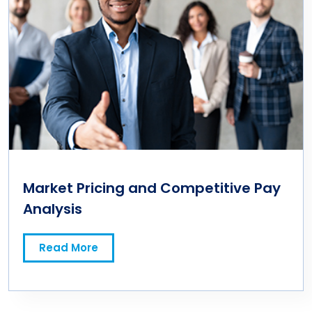
Market Pricing and Competitive Pay
Analysis
Read More