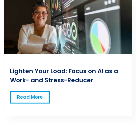
Lighten Your Load: Focus on AI as a
Work- and Stress-Reducer
Read More