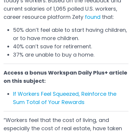
today’s workers. Based on the feedback and
current salaries of 1,065 polled U.S. workers,
career resource platform Zety
found
that:
Open in a new tab
50% don’t feel able to start having children,
or to have more children.
40% can’t save for retirement.
37% are unable to buy a home.
Access a bonus Workspan Daily Plus+ article
on this subject:
If Workers Feel Squeezed, Reinforce the
Sum Total of Your Rewards
“Workers feel that the cost of living, and
especially the cost of real estate, have taken