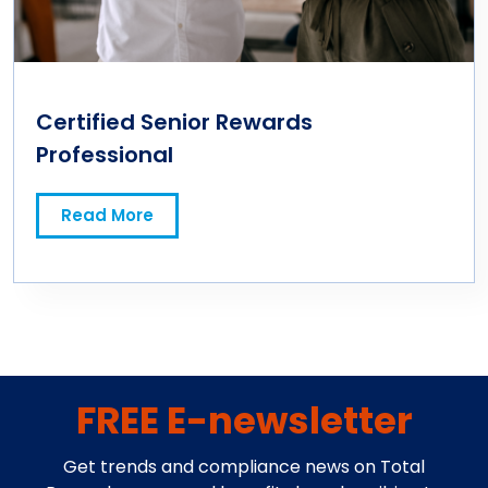
Certified Senior Rewards
Professional
Read More
FREE E-newsletter
Get trends and compliance news on Total