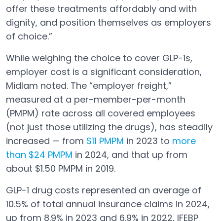
offer these treatments affordably and with
dignity, and position themselves as employers
of choice.”
While weighing the choice to cover GLP-1s,
employer cost is a significant consideration,
Midlam noted. The “employer freight,”
measured at a per-member-per-month
(PMPM) rate across all covered employees
(not just those utilizing the drugs), has steadily
increased — from
$11 PMPM
in 2023 to
more
Open in a new tab
than $24 PMPM
in 2024, and that up from
Open in a new tab
about $1.50 PMPM in 2019.
GLP-1 drug costs represented an average of
10.5% of total annual insurance claims in 2024,
up from 8.9% in 2023 and 6.9% in 2022, IFEBP