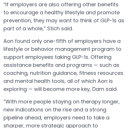
“If employers are also offering other benefits
to encourage a healthy lifestyle and promote
prevention, they may want to think of GLP-1s as
part of a whole,” Stich said.
Aon found only one-fifth of employers have a
lifestyle or behavior management program to
support employees taking GLP-1s. Offering
assistance benefits and programs — such as
coaching, nutrition guidance, fitness resources
and mental health tools, all of which Aon is
exploring — will become more key, Dam said.
“With more people staying on therapy longer,
new indications on the rise and a strong
pipeline ahead, employers need to take a
sharper, more strategic approach to