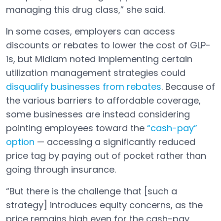
managing this drug class,” she said.
In some cases, employers can access
discounts or rebates to lower the cost of GLP-
1s, but Midlam noted implementing certain
utilization management strategies could
disqualify businesses from rebates
. Because of
Open in a new tab
the various barriers to affordable coverage,
some businesses are instead considering
pointing employees toward the
“cash-pay”
option
— accessing a significantly reduced
Open in a new tab
price tag by paying out of pocket rather than
going through insurance.
“But there is the challenge that [such a
strategy] introduces equity concerns, as the
price remains high even for the cash-pay