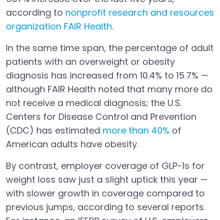
according to
nonprofit research and resources
organization FAIR Health
.
Open in a new tab
In the same time span, the percentage of adult
patients with an overweight or obesity
diagnosis has increased from 10.4% to 15.7% —
although FAIR Health noted that many more do
not receive a medical diagnosis; the U.S.
Centers for Disease Control and Prevention
(CDC) has estimated
more than 40%
of
Open in a new tab
American adults have obesity.
By contrast, employer coverage of GLP-1s for
weight loss saw just a slight uptick this year —
with slower growth in coverage compared to
previous jumps, according to several reports.