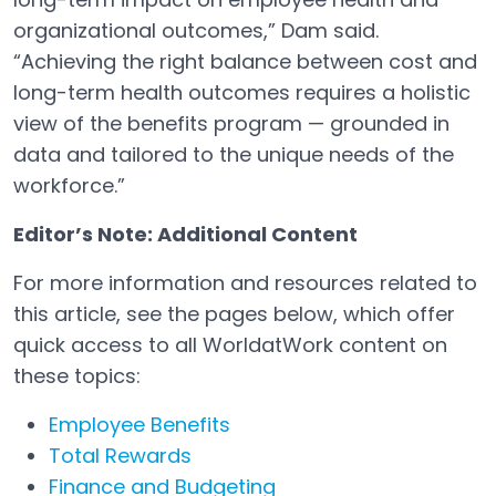
organizational outcomes,” Dam said.
“Achieving the right balance between cost and
long-term health outcomes requires a holistic
view of the benefits program — grounded in
data and tailored to the unique needs of the
workforce.”
Editor’s Note: Additional Content
For more information and resources related to
this article, see the pages below, which offer
quick access to all WorldatWork content on
these topics:
Employee Benefits
Total Rewards
Finance and Budgeting