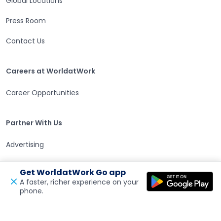
Global Locations
Press Room
Contact Us
Careers at WorldatWork
Careers at WorldatWork
Career Opportunities
Partner With Us
Partner With Us
Advertising
Find an Affiliate
Get WorldatWork Go app
A faster, richer experience on your
Volunteer Opportunities
phone.
Open in a new tab
Feedback
WorldatWork Foundation