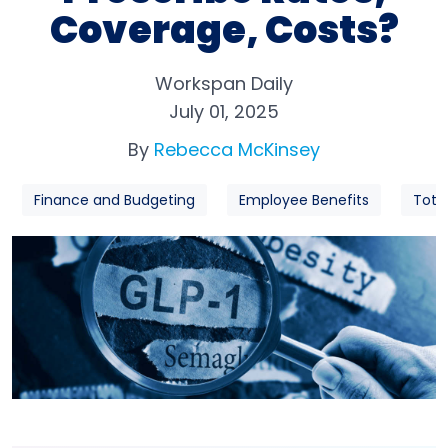
Coverage, Costs?
Workspan Daily
July 01, 2025
By
Rebecca McKinsey
Finance and Budgeting
Employee Benefits
Tota