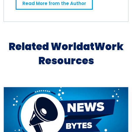
Read More from the Author
Related WorldatWork
Resources