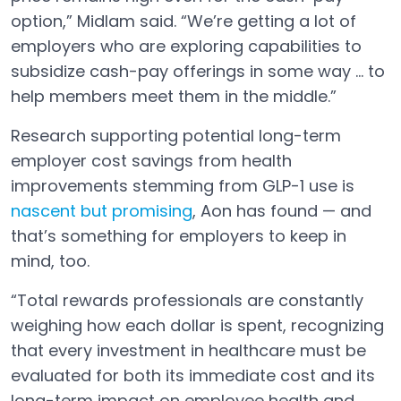
option,” Midlam said. “We’re getting a lot of
employers who are exploring capabilities to
subsidize cash-pay offerings in some way … to
help members meet them in the middle.”
Research supporting potential long-term
employer cost savings from health
improvements stemming from GLP-1 use is
nascent but promising
, Aon has found — and
Open in a new tab
that’s something for employers to keep in
mind, too.
“Total rewards professionals are constantly
weighing how each dollar is spent, recognizing
that every investment in healthcare must be
evaluated for both its immediate cost and its
long-term impact on employee health and