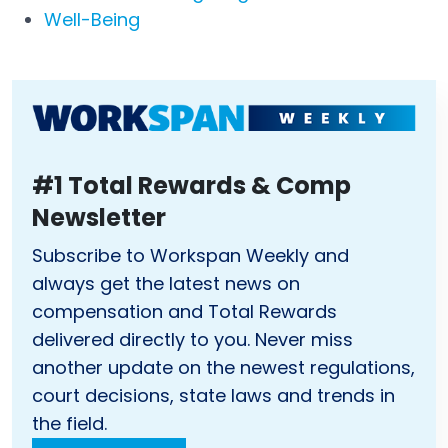
Well-Being
#1 Total Rewards & Comp
Newsletter
Subscribe to Workspan Weekly and
always get the latest news on
compensation and Total Rewards
delivered directly to you. Never miss
another update on the newest regulations,
court decisions, state laws and trends in
the field.