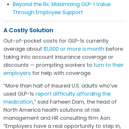
Beyond the Rx: Maximizing GLP-1 Value
Through Employee Support
A Costly Solution
Out-of-pocket costs for GLP-1s currently
average about
$1,000 or more a month
before
Open in a new tab
taking into account insurance coverage or
discounts — prompting workers to
turn to their
employers
for help with coverage.
Open in a new tab
“More than half of insured U.S. adults who’ve
used GLP-1s
report difficulty affording the
medication
,” said Farheen Dam, the head of
Open in a new tab
North America health solutions at risk
management and HR consulting firm Aon.
“Employers have a real opportunity to step in,