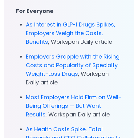
For Everyone
As Interest in GLP-1 Drugs Spikes,
Employers Weigh the Costs,
Benefits
, Workspan Daily article
Employers Grapple with the Rising
Costs and Popularity of Specialty
Weight-Loss Drugs
, Workspan
Daily article
Most Employers Hold Firm on Well-
Being Offerings — But Want
Results
, Workspan Daily article
As Health Costs Spike, Total
Rewards and CFO Collaboration Is