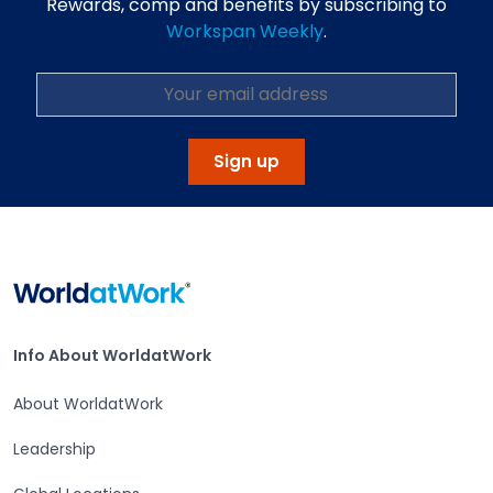
Rewards, comp and benefits by subscribing to
Workspan Weekly
.
Sign up
Home
Info About WorldatWork
Info About WorldatWork
About WorldatWork
Leadership