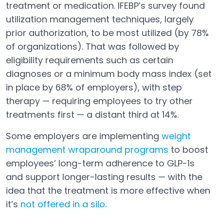
Open in a new tab
treatment or medication. IFEBP’s survey found
utilization management techniques, largely
prior authorization, to be most utilized (by 78%
of organizations). That was followed by
eligibility requirements such as certain
diagnoses or a minimum body mass index (set
in place by 68% of employers), with step
therapy — requiring employees to try other
treatments first — a distant third at 14%.
Some employers are implementing
weight
management wraparound programs
to boost
Open in a new tab
employees’ long-term adherence to GLP-1s
and support longer-lasting results — with the
idea that the treatment is more effective when
it’s
not offered in a silo
.