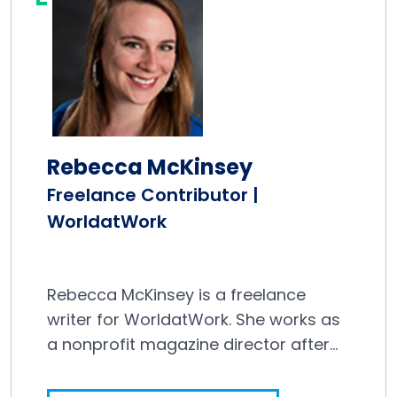
Rebecca McKinsey
Freelance Contributor |
WorldatWork
Rebecca McKinsey is a freelance
writer for WorldatWork. She works as
a nonprofit magazine director after
spending a decade in newspapers.