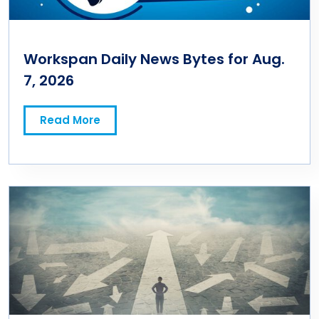
Workspan Daily News Bytes for Aug.
7, 2026
Read More