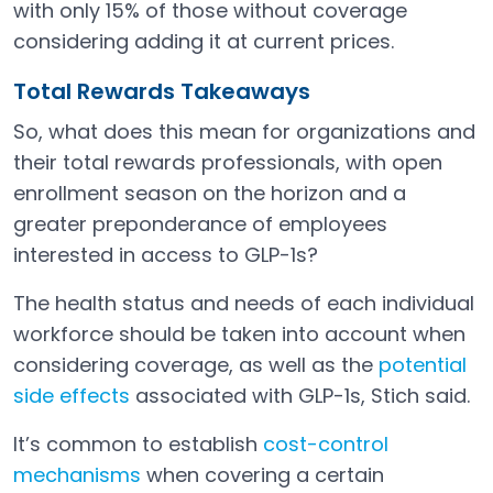
with only 15% of those without coverage
considering adding it at current prices.
Total Rewards Takeaways
So, what does this mean for organizations and
their total rewards professionals, with open
enrollment season on the horizon and a
greater preponderance of employees
interested in access to GLP-1s?
The health status and needs of each individual
workforce should be taken into account when
considering coverage, as well as the
potential
side effects
associated with GLP-1s, Stich said.
Open in a new tab
It’s common to establish
cost-control
mechanisms
when covering a certain