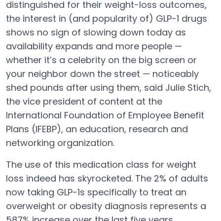
distinguished for their weight-loss outcomes,
the interest in (and popularity of) GLP-1 drugs
shows no sign of slowing down today as
availability expands and more people —
whether it’s a celebrity on the big screen or
your neighbor down the street — noticeably
shed pounds after using them, said Julie Stich,
the vice president of content at the
International Foundation of Employee Benefit
Plans (IFEBP), an education, research and
networking organization.
The use of this medication class for weight
loss indeed has skyrocketed. The 2% of adults
now taking GLP-1s specifically to treat an
overweight or obesity diagnosis represents a
587% increase over the last five years,