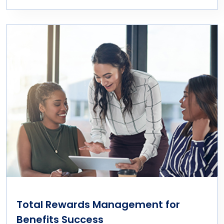
Total Rewards Management for
Benefits Success