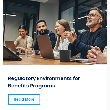
Regulatory Environments for
Benefits Programs
Read More