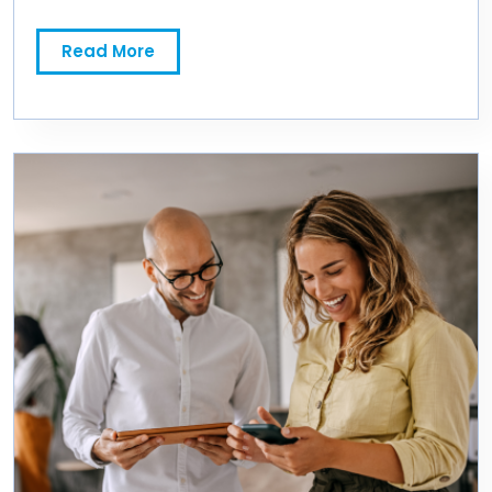
Read More