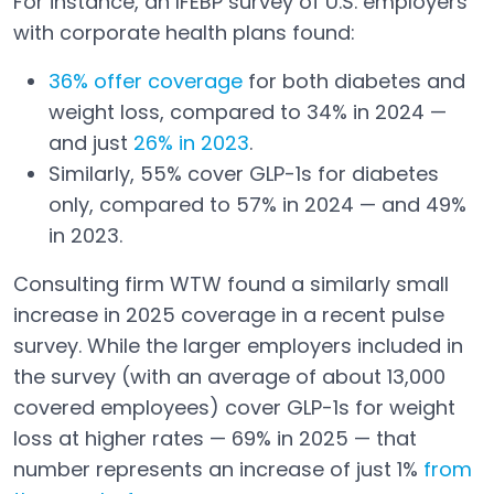
For instance, an IFEBP survey of U.S. employers
with corporate health plans found:
36% offer coverage
for both diabetes and
Open in a new tab
weight loss, compared to 34% in 2024 —
and just
26% in 2023
.
Open in a new tab
Similarly, 55% cover GLP-1s for diabetes
only, compared to 57% in 2024 — and 49%
in 2023.
Consulting firm WTW found a similarly small
increase in 2025 coverage in a recent pulse
survey. While the larger employers included in
the survey (with an average of about 13,000
covered employees) cover GLP-1s for weight
loss at higher rates — 69% in 2025 — that
number represents an increase of just 1%
from