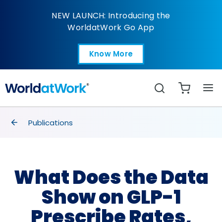
What Does the Data Sh
NEW LAUNCH: Introducing the
WorldatWork Go App
Know More
Open in a new tab
Search
breadcrumbs
Publications
What Does the Data
Show on GLP-1
Prescribe Rates,