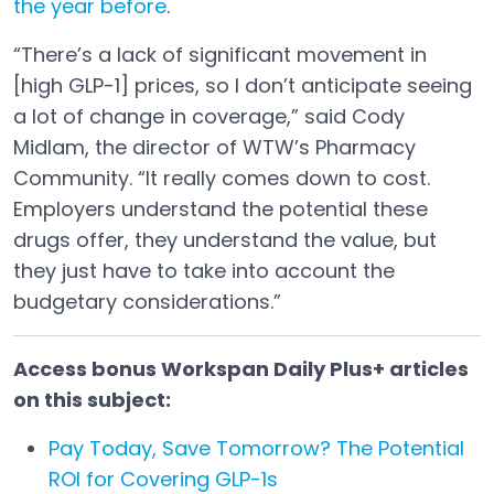
the year before
.
Open in a new tab
“There’s a lack of significant movement in
[high GLP-1] prices, so I don’t anticipate seeing
a lot of change in coverage,” said Cody
Midlam, the director of WTW’s Pharmacy
Community. “It really comes down to cost.
Employers understand the potential these
drugs offer, they understand the value, but
they just have to take into account the
budgetary considerations.”
Access bonus Workspan Daily Plus+ articles
on this subject:
Pay Today, Save Tomorrow? The Potential
ROI for Covering GLP-1s