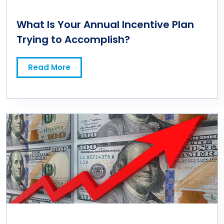
What Is Your Annual Incentive Plan
Trying to Accomplish?
Read More