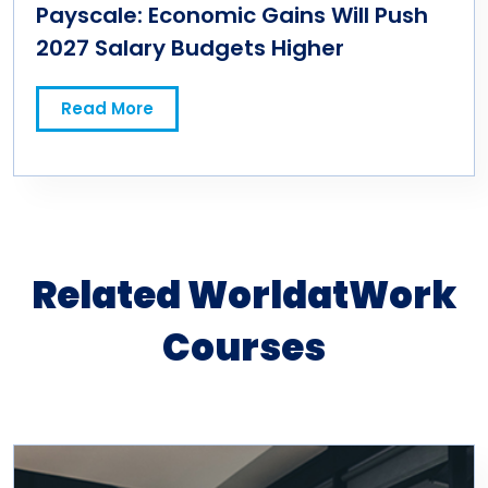
Payscale: Economic Gains Will Push
2027 Salary Budgets Higher
Read More
Related WorldatWork
Courses