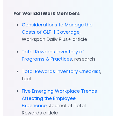
For WorldatWork Members
Considerations to Manage the
Costs of GLP-1 Coverage
,
Workspan Daily Plus+ article
Total Rewards Inventory of
Programs & Practices
, research
Total Rewards Inventory Checklist
,
tool
Five Emerging Workplace Trends
Affecting the Employee
Experience
, Journal of Total
Rewards article