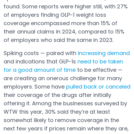
found. Some reports were higher still, with 27%
of employers finding GLP-1 weight loss
coverage encompassed more than 15% of
their annual claims in 2024, compared to 15%
of employers who said the same in 2023.
Spiking costs — paired with
increasing demand
and indications that GLP-1s
need to be taken
for a good amount of time
to be effective —
Open in a new tab
are creating an onerous challenge for many
employers. Some have
pulled back or canceled
Open in a new tab
their coverage of the drugs after initially
offering it. Among the businesses surveyed by
WTW this year, 30% said they’re at least
somewhat likely to remove coverage in the
next few years if prices remain where they are,