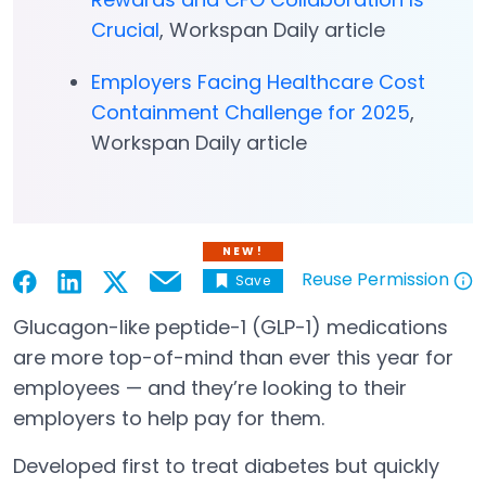
Crucial
, Workspan Daily article
Employers Facing Healthcare Cost
Containment Challenge for 2025
,
Workspan Daily article
NEW!
Reuse Permission
Save
Email
Open in a new tab
Open in a new tab
Open in a new tab
Open in a new tab
Open in a new tab
Glucagon-like peptide-1 (GLP-1) medications
are more top-of-mind than ever this year for
employees — and they’re looking to their
employers to help pay for them.
Developed first to treat diabetes but quickly