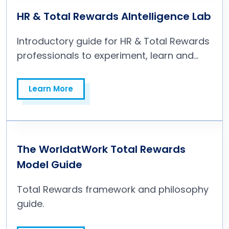
HR & Total Rewards AIntelligence Lab
Introductory guide for HR & Total Rewards
professionals to experiment, learn and
build with AI for people operations.
Learn More
Learn More
The WorldatWork Total Rewards
Model Guide
Total Rewards framework and philosophy
guide.