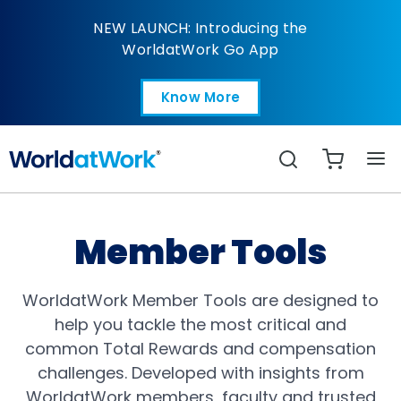
Total Rewards
NEW LAUNCH: Introducing the
WorldatWork Go App
Know More
Open in a new tab
Search
Member Tools
WorldatWork Member Tools are designed to
help you tackle the most critical and
common Total Rewards and compensation
challenges. Developed with insights from
WorldatWork members, faculty and trusted