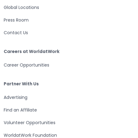
Global Locations
Press Room
Contact Us
Careers at WorldatWork
Careers at WorldatWork
Career Opportunities
Partner With Us
Partner With Us
Advertising
Find an Affiliate
Volunteer Opportunities
WorldatWork Foundation