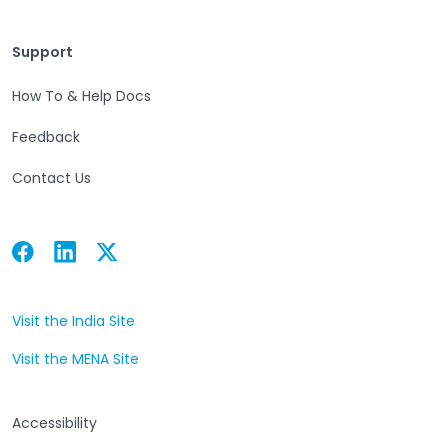
Support
Support
How To & Help Docs
Feedback
Contact Us
Facebook
Linkedin
Twitter
Open in a new tab
Open in a new tab
Open in a new tab
Visit the India Site
Open in a new tab
Visit the MENA Site
Open in a new tab
Accessibility