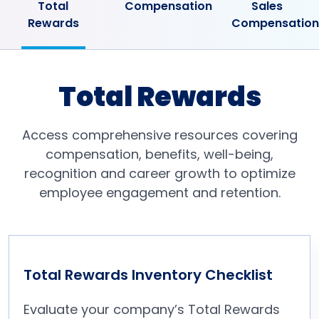
Total
Compensation
Sales
Rewards
Compensation
Total Rewards
Access comprehensive resources covering
compensation, benefits, well-being,
recognition and career growth to optimize
employee engagement and retention.
Total Rewards Inventory Checklist
Evaluate your company’s Total Rewards