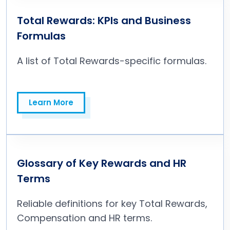
Total Rewards: KPIs and Business
Formulas
A list of Total Rewards-specific formulas.
Learn More
Learn More
Glossary of Key Rewards and HR
Terms
Reliable definitions for key Total Rewards,
Compensation and HR terms.