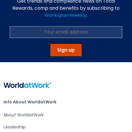
Get trends and compliance news on Total
Rewards, comp and benefits by subscribing to
Workspan Weekly
.
Sign up
Home
Info About WorldatWork
Info About WorldatWork
About WorldatWork
Leadership