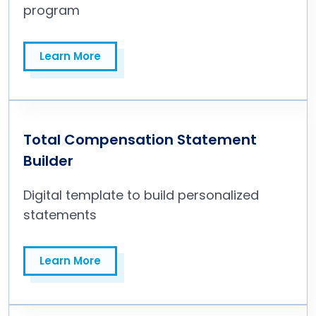
program
Learn More
Learn More
Total Compensation Statement
Builder
Digital template to build personalized
statements
Learn More
Learn More