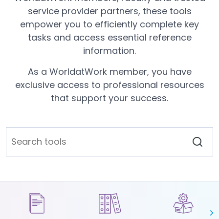
service provider partners, these tools
empower you to efficiently complete key
tasks and access essential reference
information.
As a WorldatWork member, you have
exclusive access to professional resources
that support your success.
N