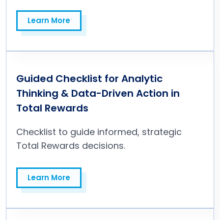
Learn More
Learn More
Guided Checklist for Analytic
Thinking & Data-Driven Action in
Total Rewards
Checklist to guide informed, strategic
Total Rewards decisions.
Learn More
Learn More