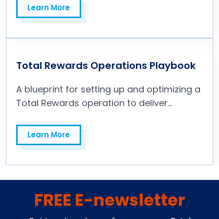
Learn More
Learn More
Total Rewards Operations Playbook
A blueprint for setting up and optimizing a
Total Rewards operation to deliver
strategic value throughout the business.
Learn More
Learn More
FREE E-newsletter