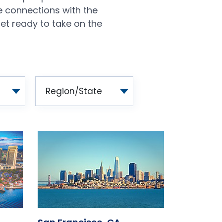
e connections with the
et ready to take on the