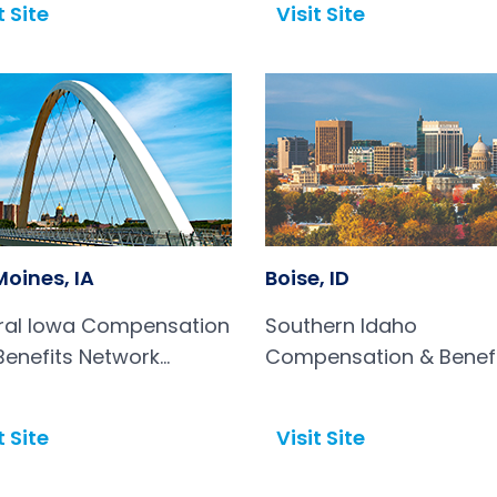
t Site
Visit Site
Open in a new tab
Moines, IA
Boise, ID
ral Iowa Compensation
Southern Idaho
Benefits Network
Compensation & Benef
BN)
Association
t Site
Visit Site
Open in a new tab