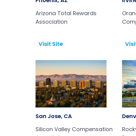
Phoenix, AZ
Irvin
Arizona Total Rewards
Oran
Association
Comp
Asso
Visit Site
Visi
Open in a new tab
Open in a new tab
San Jose, CA
Denv
Silicon Valley Compensation
Rock