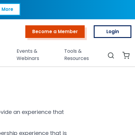
 More
Become a Member
Login
Top Menu
Events &
Tools &
Search
Webinars
Resources
vide an experience that
ership experience that is