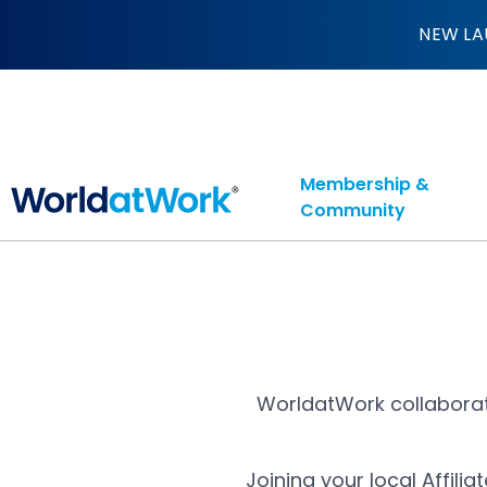
Affiliates
NEW LA
Membership &
Community
WorldatWork collaborat
Joining your local Affil