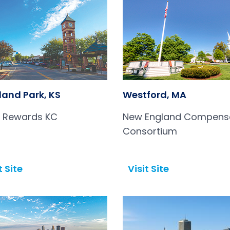
land Park, KS
Westford, MA
l Rewards KC
New England Compens
Consortium
t Site
Visit Site
Open in a new tab