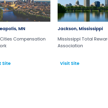
eapolis, MN
Jackson, Mississippi
 Cities Compensation
Mississippi Total Rewa
ork
Association
t Site
Visit Site
Open in a new tab