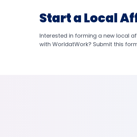
Start a Local Af
Interested in forming a new local af
with WorldatWork? Submit this form