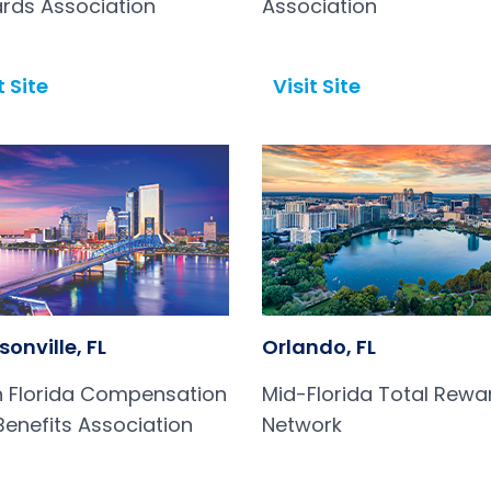
rds Association
Association
t Site
Visit Site
Open in a new tab
onville, FL
Orlando, FL
h Florida Compensation
Mid-Florida Total Rewa
Benefits Association
Network