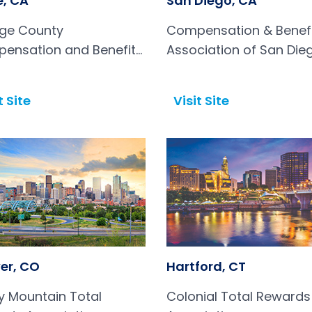
e, CA
San Diego, CA
ge County
Compensation & Benef
ensation and Benefits
Association of San Die
ciation
t Site
Visit Site
Open in a new tab
er, CO
Hartford, CT
y Mountain Total
Colonial Total Rewards