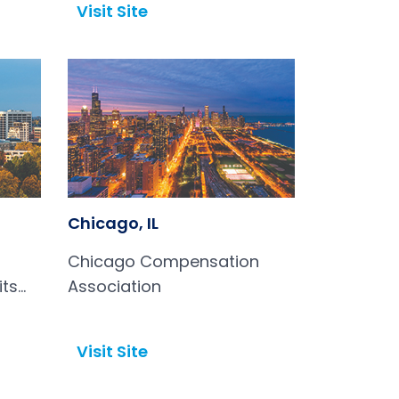
Visit Site
Open in a new tab
Chicago, IL
Chicago Compensation
its
Association
Visit Site
Open in a new tab