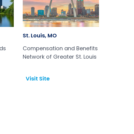
St. Louis, MO
rds
Compensation and Benefits
Network of Greater St. Louis
Visit Site
Open in a new tab