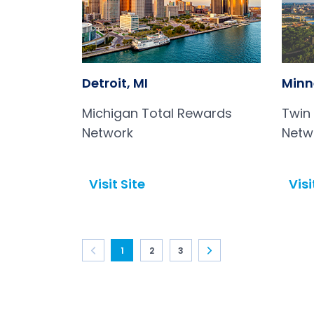
Detroit, MI
Minn
Michigan Total Rewards
Twin
Network
Netw
Visit Site
Visi
Open in a new tab
Open in a new tab
1
2
3