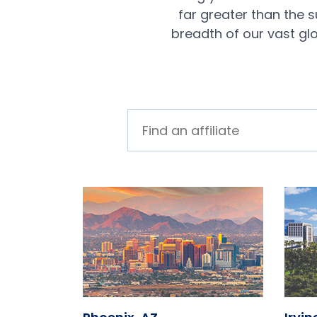
far greater than the 
breadth of our vast gl