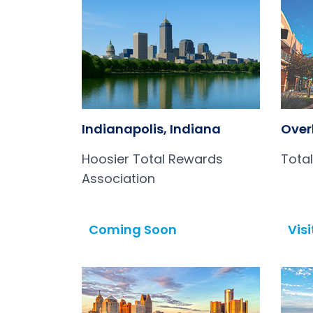
Indianapolis, Indiana
Over
Hoosier Total Rewards
Tota
Association
Coming Soon
Visi
Open in a new tab