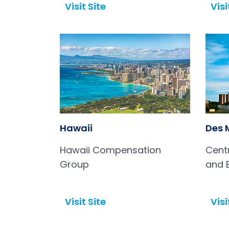
Visit Site
Visi
Open in a new tab
Open in a new tab
Hawaii
Des 
Hawaii Compensation
Cent
Group
and 
(CIC
Visit Site
Visi
Open in a new tab
Open in a new tab