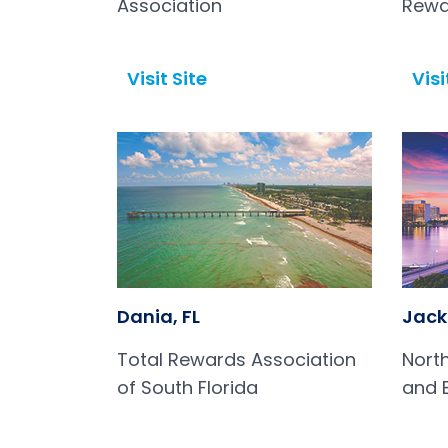
Association
Rewa
Visit Site
Visi
Open in a new tab
Open in a new tab
Dania, FL
Jacks
Total Rewards Association
Nort
of South Florida
and 