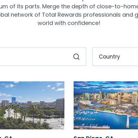
sum of its parts. Merge the depth of close-to-hom
obal network of Total Rewards professionals and g
world with confidence!