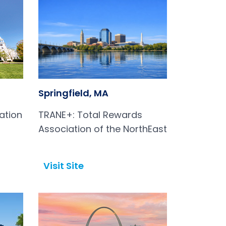
Springfield, MA
ation
TRANE+: Total Rewards
Association of the NorthEast
Visit Site
Open in a new tab