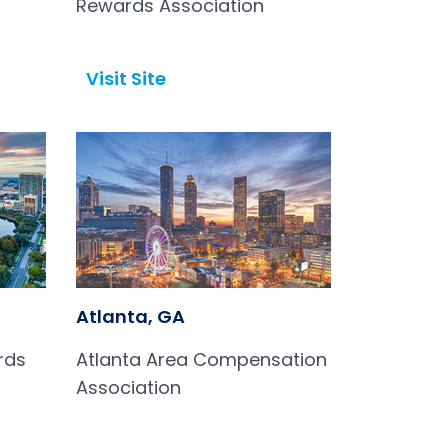
Rewards Association
Visit Site
Open in a new tab
Atlanta, GA
rds
Atlanta Area Compensation
Association