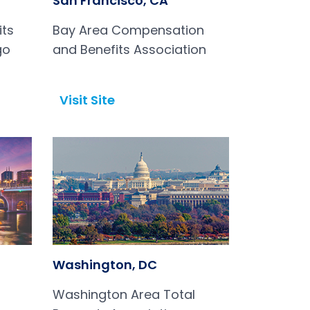
San Francisco, CA
its
Bay Area Compensation
go
and Benefits Association
Visit Site
Open in a new tab
Washington, DC
Washington Area Total