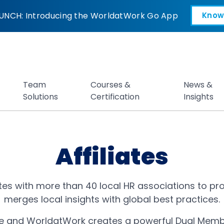
UNCH: Introducing the WorldatWork Go App
Know
Open in a new tab
Team
Courses &
News &
Solutions
Certification
Insights
Affiliates
es with more than 40 local HR associations to pro
merges local insights with global best practices.
iate and WorldatWork creates a powerful Dual Memb