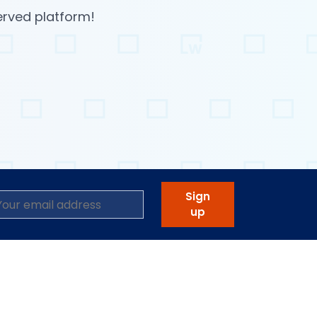
erved platform!
Sign
up