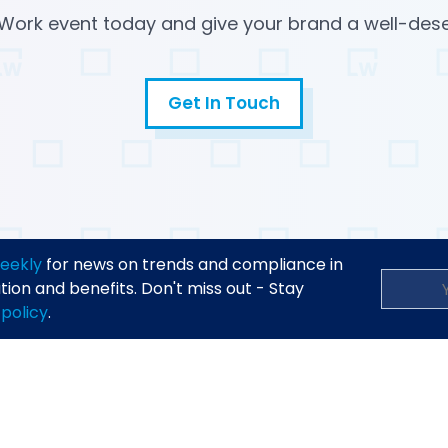
Work event today and give your brand a well-des
Get In Touch
Email
Open in a new tab
eekly
for news on trends and compliance in
on and benefits. Don't miss out - Stay
 policy
.