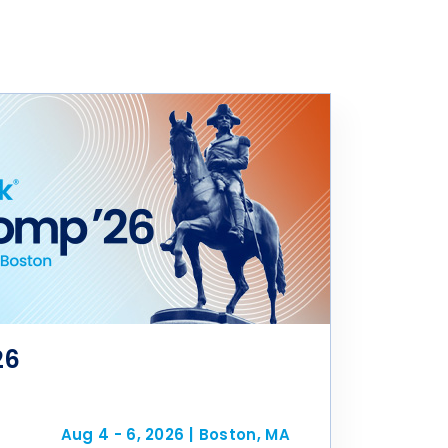
26
Aug 4 - 6, 2026
|
Boston, MA