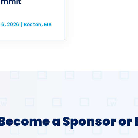
ummit
 6, 2026
|
Boston, MA
Become a Sponsor or 