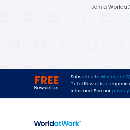
Join a Worldat
FREE
Subscribe to
Workspan W
Total Rewards, compensati
Newsletter
informed. See our
privacy