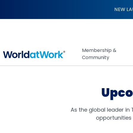
Events
NEW LA
Membership &
Community
Upco
As the global leader in
opportunities 