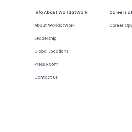
Home
Info About WorldatWork
Careers at Worlda
Info About WorldatWork
Careers a
About WorldatWork
Career Opp
Leadership
Global Locations
Press Room
Contact Us
© 2026 WorldatWork, Inc
App Version : 2026.85.948.0