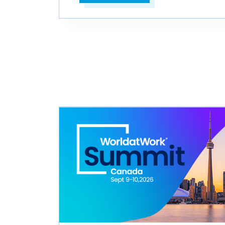
Open in a new tab