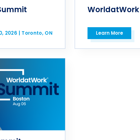
Summit
WorldatWork
0, 2026
|
Toronto, ON
Learn More
Open in a new tab