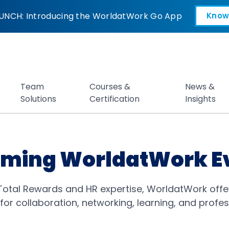
UNCH: Introducing the WorldatWork Go App
Know
Open in a new tab
Team
Courses &
News &
Solutions
Certification
Insights
ming WorldatWork E
 Total Rewards and HR expertise, WorldatWork offe
for collaboration, networking, learning, and profe