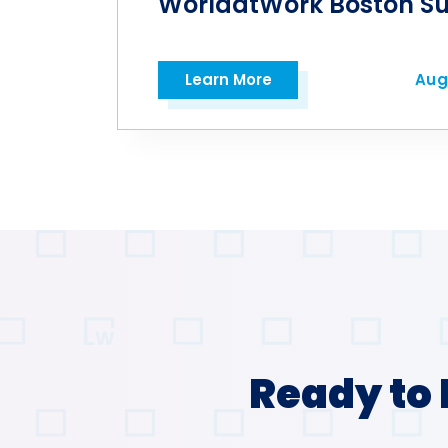
WorldatWork Boston S
Learn More
Aug
Open in a new tab
Ready to 