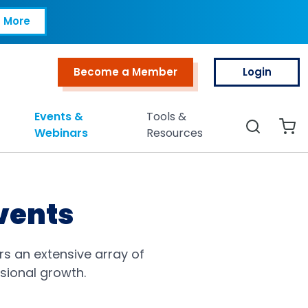
 More
Become a Member
Login
Top Menu
Events &
Tools &
Search
Webinars
Resources
vents
rs an extensive array of
ssional growth.