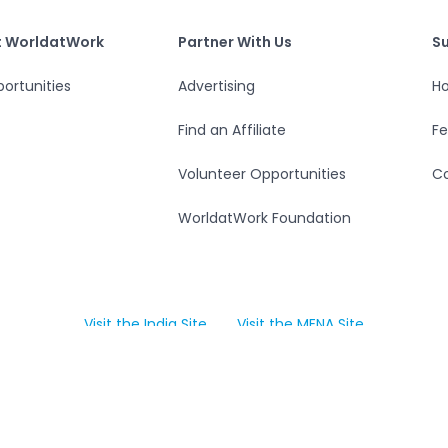
S
tWork
Partner With Us
t WorldatWork
Partner With Us
S
ortunities
Advertising
Ho
Find an Affiliate
F
Volunteer Opportunities
Co
WorldatWork Foundation
Visit the India Site
Visit the MENA Site
Open in a new tab
Open in a new tab
Accessibility
Data Privacy Center
Policies
Terms of Us
. All rights reserved. WorldatWork is a United States 501(c)(3) 