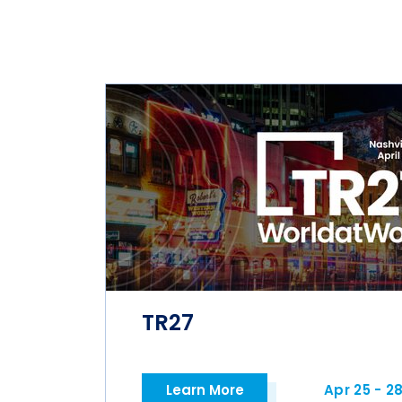
TR27
Learn More
Apr 25 - 2