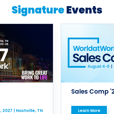
Signature
Events
Sales Comp '
8, 2027
|
Nashville, TN
Learn More