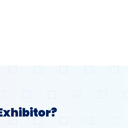
Exhibitor?