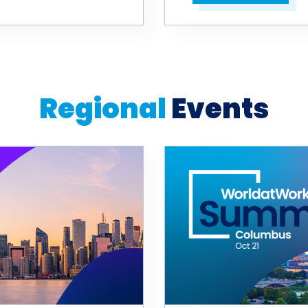
Open in a new tab
Regional
Events