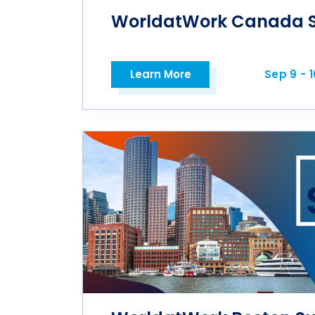
WorldatWork Canada 
Learn More
Sep 9 - 1
Open in a new tab