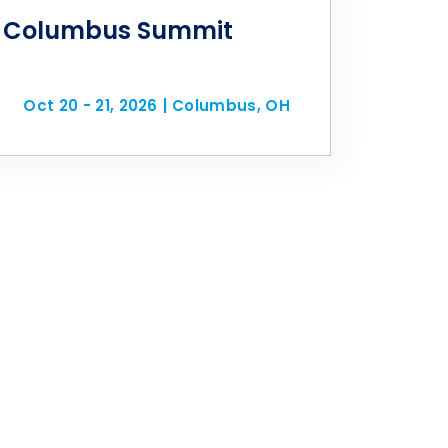
 Columbus Summit
Oct 20 - 21, 2026
|
Columbus, OH