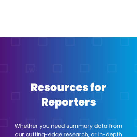
Resources for
Reporters
Whether you need summary data from
our cutting-edge research, or in-depth