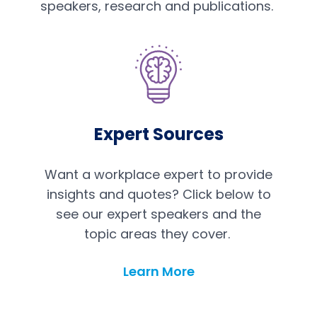
speakers, research and publications.
Expert Sources
Want a workplace expert to provide
insights and quotes? Click below to
see our expert speakers and the
topic areas they cover.
Learn More
Expert Sources