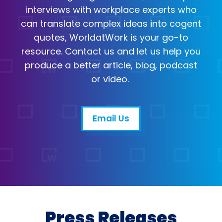
interviews with workplace experts who
can translate complex ideas into cogent
quotes, WorldatWork is your go-to
resource. Contact us and let us help you
produce a better article, blog, podcast
or video.
Email Us
Email
Open in a new tab
Press Releases