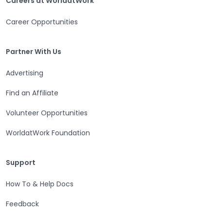
Careers at WorldatWork
Career Opportunities
Partner With Us
Partner With Us
Advertising
Find an Affiliate
Volunteer Opportunities
WorldatWork Foundation
Support
Support
How To & Help Docs
Feedback