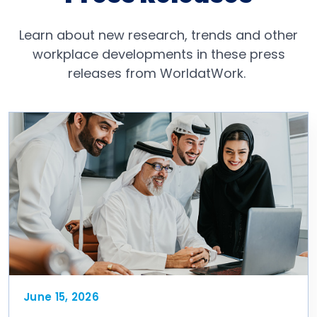
Learn about new research, trends and other
workplace developments in these press
releases from WorldatWork.
June 15, 2026