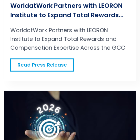
WorldatWork Partners with LEORON
Institute to Expand Total Rewards
and Compensation Expertise Across
WorldatWork Partners with LEORON
the GCC
Institute to Expand Total Rewards and
Compensation Expertise Across the GCC
Read Press Release
WorldatWork Partners with LEORON Institute to Expand Total Rewards and Compensation Expertise Across the GCC