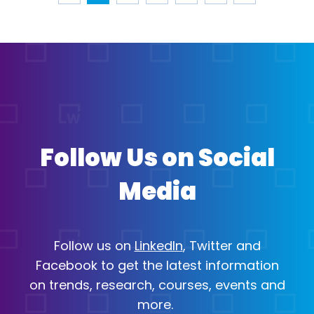
Page 1
Page 2
Page 3
Page ...
Page 24
Navigate to previous page
Navigate to next page
Follow Us on Social
Media
Follow us on
LinkedIn
,
Twitter
and
Open in a new tab
Open in a new tab
Facebook
to get the latest information
Open in a new tab
on trends, research, courses, events and
more.