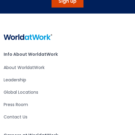
Sign up
Home
Info About WorldatWork
Info About WorldatWork
About WorldatWork
Leadership
Global Locations
Press Room
Contact Us
Careers at WorldatWork