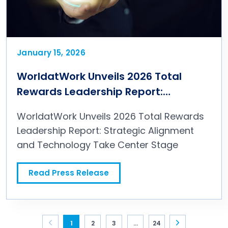
January 15, 2026
WorldatWork Unveils 2026 Total
Rewards Leadership Report:
Strategic Alignment and Technology
WorldatWork Unveils 2026 Total Rewards
Take Center Stage
Leadership Report: Strategic Alignment
and Technology Take Center Stage
Read Press Release
WorldatWork Unveils 2026 Total Rewards Leadership Report: Strategic Alignment and Technology Take Center Stage
Page navigation for Press Releases
1
2
3
...
24