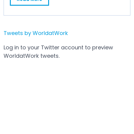
Mosh JD Partners with WorldatWork to Strengthen Job Data Foundations for HR and Compensation Teams
Tweets by WorldatWork
Open in a new tab
Log in to your Twitter account to preview
WorldatWork tweets.