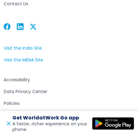
Contact Us
Facebook
Linkedin
Twitter
Open in a new tab
Open in a new tab
Open in a new tab
Visit the India Site
Open in a new tab
Visit the MENA Site
Open in a new tab
Accessibility
Data Privacy Center
Policies
Terms of Use
Get WorldatWork Go app
A faster, richer experience on your
phone.
Open in a new tab
Feedback