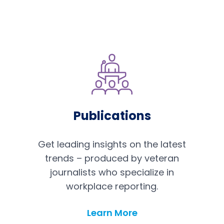
Publications
Get leading insights on the latest
trends – produced by veteran
journalists who specialize in
workplace reporting.
Publications
Learn More