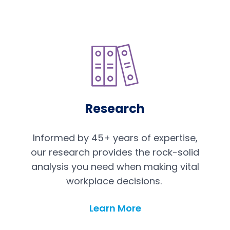
Research
Informed by 45+ years of expertise,
our research provides the rock-solid
analysis you need when making vital
workplace decisions.
Learn More
Research