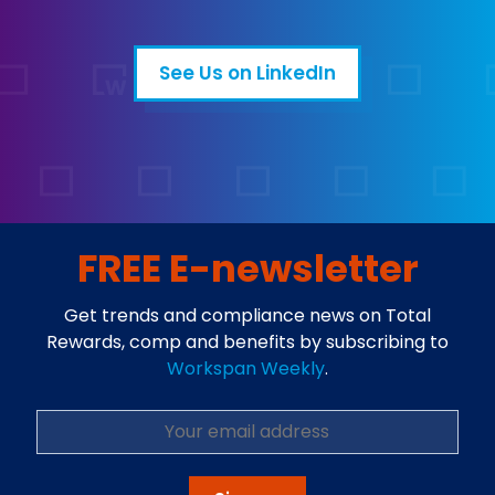
See Us on LinkedIn
Open in a new tab
FREE E-newsletter
Get trends and compliance news on Total
Rewards, comp and benefits by subscribing to
Workspan Weekly
.