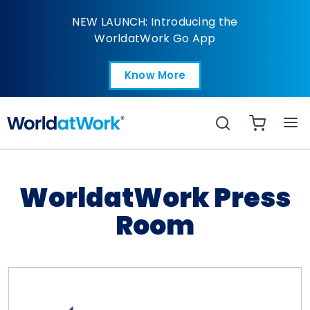
WorldatWork Press R
NEW LAUNCH: Introducing the
WorldatWork Go App
Know More
Open in a new tab
Search
WorldatWork Press
Room