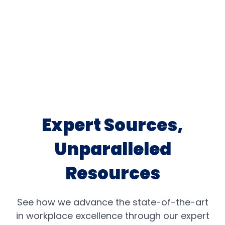
Expert Sources,
Unparalleled
Resources
See how we advance the state-of-the-art
in workplace excellence through our expert