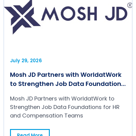
July 29, 2026
Mosh JD Partners with WorldatWork
to Strengthen Job Data Foundations
for HR and Compensation Teams
Mosh JD Partners with WorldatWork to
Strengthen Job Data Foundations for HR
and Compensation Teams
Read More