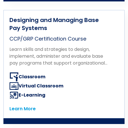
Designing and Managing Base
Pay Systems
CCP/GRP Certification Course
Learn skills and strategies to design,
implement, administer and evaluate base
pay programs that support organizational
goals.
Classroom
Virtual Classroom
E-Learning
Learn More
Learn More