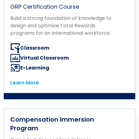
GRP Certification Course
Build a strong foundation of knowledge to
design and optimize Total Rewards
programs for an international workforce.
Classroom
Virtual Classroom
E-Learning
Learn More
Learn More
Compensation Immersion
Program