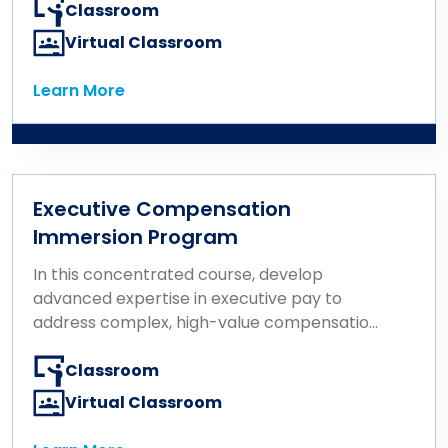
Classroom
Virtual Classroom
Learn More
Learn More
Executive Compensation
Immersion Program
In this concentrated course, develop
advanced expertise in executive pay to
address complex, high-value compensation
challenges.
Classroom
Virtual Classroom