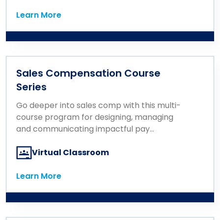
Learn More
Learn More
Sales Compensation Course
Series
Go deeper into sales comp with this multi-
course program for designing, managing
and communicating impactful pay
strategies.
Virtual Classroom
Learn More
Learn More