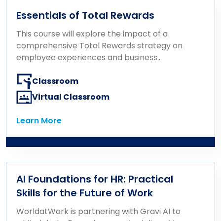
Essentials of Total Rewards
This course will explore the impact of a
comprehensive Total Rewards strategy on
employee experiences and business
outcomes. It covers key concepts in
compensation, benefits, well-being, career
Classroom
growth, and recognition, emphasizing how
Virtual Classroom
their integration drives business results.
Designed with the HR professional’s role in
Learn More
Learn More
mind, the course focuses on consulting
effectively on rewards, communicating
them for maximum impact, and delivering
rewards that align with business strategy
and resonate with the workforce.
AI Foundations for HR: Practical
Participants will gain a foundational
Skills for the Future of Work
understanding of Total Rewards and learn
how to use it strategically to enhance the
WorldatWork is partnering with Gravi AI to