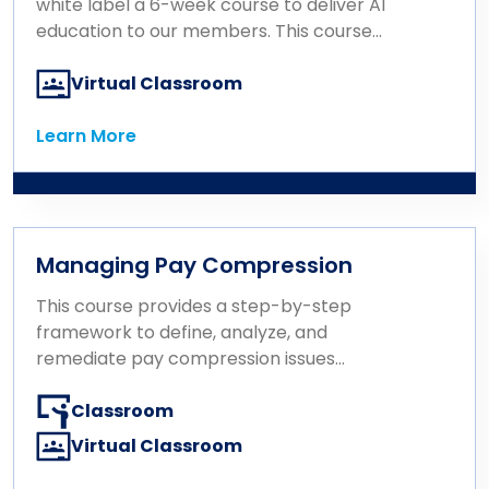
employee experience and support
white label a 6-week course to deliver AI
organizational goals, ultimately driving
education to our members. This course
business performance.
consists of 6 one-hour modules that build
on one another and provide a hands-on,
Virtual Classroom
non-technical introduction to artificial
intelligence designed specifically for
Learn More
Learn More
Rewards and HR professionals.
Managing Pay Compression
This course provides a step-by-step
framework to define, analyze, and
remediate pay compression issues
effectively.
Classroom
Virtual Classroom