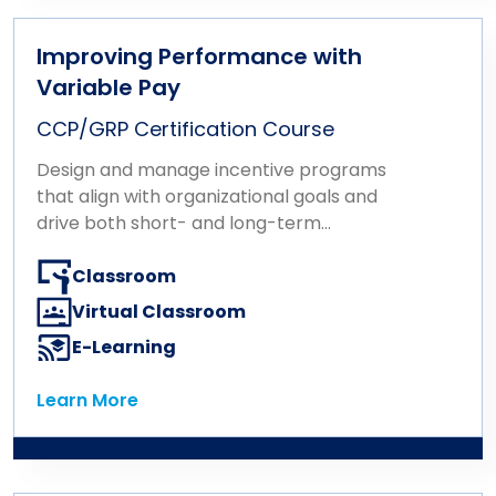
Improving Performance with
Variable Pay
CCP/GRP Certification Course
Design and manage incentive programs
that align with organizational goals and
drive both short- and long-term
performance.
Classroom
Virtual Classroom
E-Learning
Learn More
Learn More