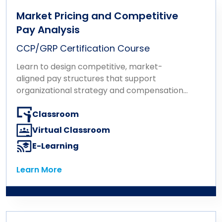
Market Pricing and Competitive
Pay Analysis
CCP/GRP Certification Course
Learn to design competitive, market-
aligned pay structures that support
organizational strategy and compensation
goals.
Classroom
Virtual Classroom
E-Learning
Learn More
Learn More