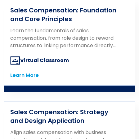
Sales Compensation: Foundation
and Core Principles
Learn the fundamentals of sales
compensation, from role design to reward
structures to linking performance directly
to pay.
Virtual Classroom
Learn More
Learn More
Sales Compensation: Strategy
and Design Application
Align sales compensation with business