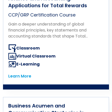
Applications for Total Rewards
CCP/GRP Certification Course
Gain a deeper understanding of global
financial principles, key statements and
accounting standards that shape Total
Rewards.
Classroom
Virtual Classroom
E-Learning
Learn More
Learn More
Business Acumen and