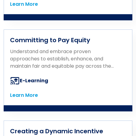
Learn More
Learn More
Committing to Pay Equity
Understand and embrace proven
approaches to establish, enhance, and
maintain fair and equitable pay across the
organization.
E-Learning
Learn More
Learn More
Creating a Dynamic Incentive