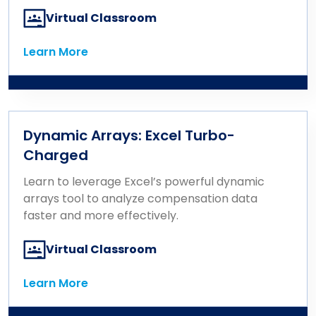
Virtual Classroom
Learn More
Learn More
Dynamic Arrays: Excel Turbo-
Charged
Learn to leverage Excel’s powerful dynamic
arrays tool to analyze compensation data
faster and more effectively.
Virtual Classroom
Learn More
Learn More