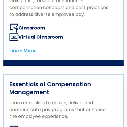
Gain a fast, focused foundation in
compensation concepts and best practices
to address diverse employee pay
challenges.
Classroom
Virtual Classroom
Learn More
Learn More
Essentials of Compensation
Management
Learn core skills to design, deliver and
communicate pay programs that enhance
the employee experience.