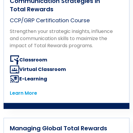
Communication Strategies in
Total Rewards
CCP/GRP Certification Course
Strengthen your strategic insights, influence
and communication skills to maximize the
impact of Total Rewards programs.
Classroom
Virtual Classroom
E-Learning
Learn More
Learn More
Managing Global Total Rewards