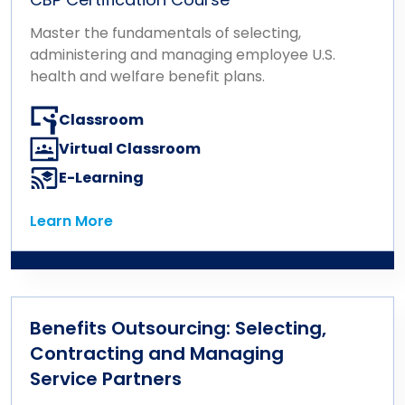
Master the fundamentals of selecting,
administering and managing employee U.S.
health and welfare benefit plans.
Classroom
Virtual Classroom
E-Learning
Learn More
Learn More
Benefits Outsourcing: Selecting,
Contracting and Managing
Service Partners