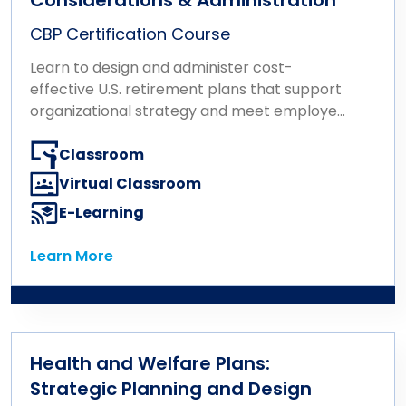
CBP Certification Course
Learn to design and administer cost-
effective U.S. retirement plans that support
organizational strategy and meet employee
needs.
Classroom
Virtual Classroom
E-Learning
Learn More
Learn More
Health and Welfare Plans:
Strategic Planning and Design