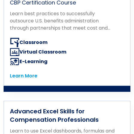
CBP Certification Course
Learn best practices to successfully
outsource U.S. benefits administration
through partnerships that meet cost and
performance goals.
Classroom
Virtual Classroom
E-Learning
Learn More
Learn More
Advanced Excel Skills for
Compensation Professionals
Learn to use Excel dashboards, formulas and