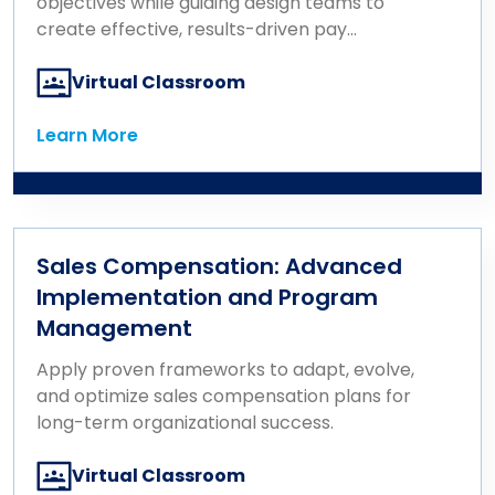
objectives while guiding design teams to
create effective, results-driven pay
programs.
Virtual Classroom
Learn More
Learn More
Sales Compensation: Advanced
Implementation and Program
Management
Apply proven frameworks to adapt, evolve,
and optimize sales compensation plans for
long-term organizational success.
Virtual Classroom