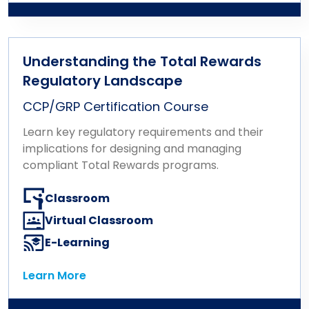
Understanding the Total Rewards
Regulatory Landscape
CCP/GRP Certification Course
Learn key regulatory requirements and their
implications for designing and managing
compliant Total Rewards programs.
Classroom
Virtual Classroom
E-Learning
Learn More
Learn More