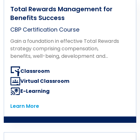
Total Rewards Management for
Benefits Success
CBP Certification Course
Gain a foundation in effective Total Rewards
strategy comprising compensation,
benefits, well-being, development and
recognition.
Classroom
Virtual Classroom
E-Learning
Learn More
Learn More