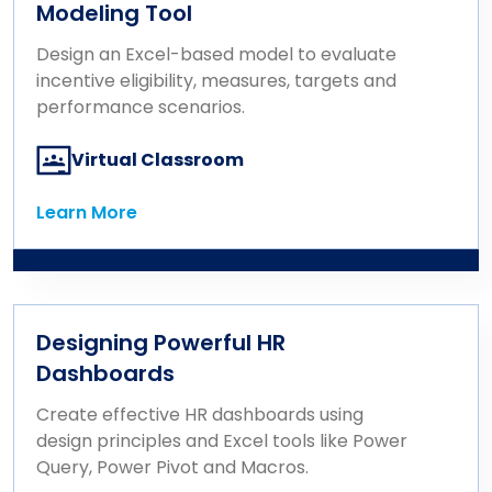
Modeling Tool
Design an Excel-based model to evaluate
incentive eligibility, measures, targets and
performance scenarios.
Virtual Classroom
Learn More
Learn More
Designing Powerful HR
Dashboards
Create effective HR dashboards using
design principles and Excel tools like Power
Query, Power Pivot and Macros.