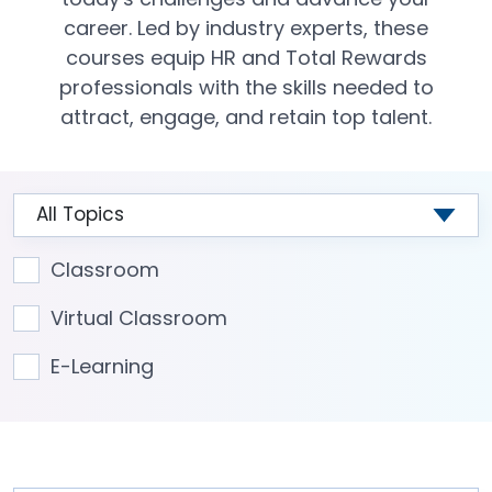
career. Led by industry experts, these
courses equip HR and Total Rewards
professionals with the skills needed to
attract, engage, and retain top talent.
Classroom
Virtual Classroom
E-Learning