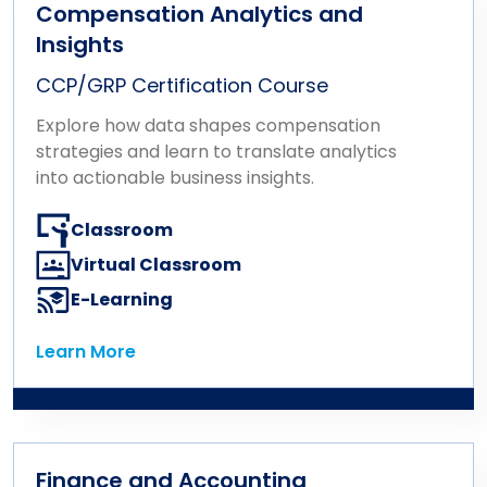
Compensation Analytics and
Insights
CCP/GRP Certification Course
Explore how data shapes compensation
strategies and learn to translate analytics
into actionable business insights.
Classroom
Virtual Classroom
E-Learning
Learn More
Learn More
Finance and Accounting