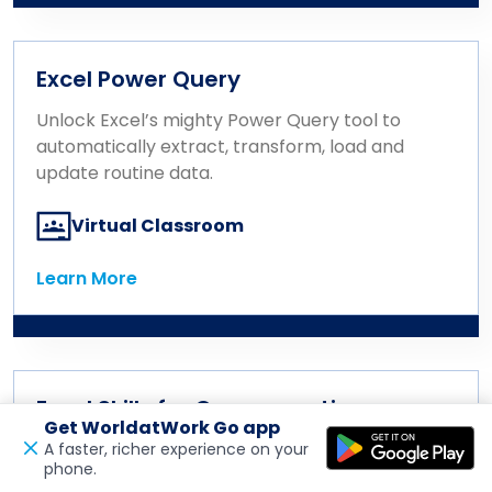
Excel Power Query
Unlock Excel’s mighty Power Query tool to
automatically extract, transform, load and
update routine data.
Virtual Classroom
Learn More
Learn More
Excel Skills for Compensation
Get WorldatWork Go app
Professionals
A faster, richer experience on your
phone.
Open in a new tab
Feedback
Learn essential Excel functions, formulas,