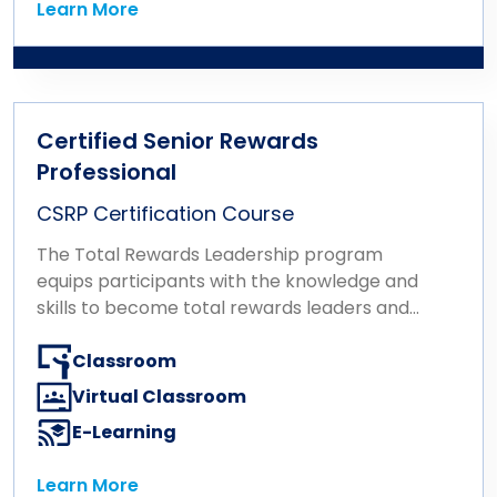
Learn More
Learn More
Certified Senior Rewards
Professional
CSRP Certification Course
The Total Rewards Leadership program
equips participants with the knowledge and
skills to become total rewards leaders and
influencers at an executive level. The
program consists of a single certification
Classroom
exam based on the Total Rewards
Virtual Classroom
Leadership Body of Knowledge developed
E-Learning
and validated by WorldatWork. The related
coursework is designed to develop the
Learn More
necessary skills to advise senior leadership