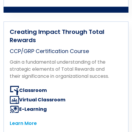
Learn More
and direct the total rewards function in
implementing strategies and programs that
enhance the employee experience and
drive organizational success.
Creating Impact Through Total
Rewards
CCP/GRP Certification Course
Gain a fundamental understanding of the
strategic elements of Total Rewards and
their significance in organizational success.
Classroom
Virtual Classroom
E-Learning
Learn More
Learn More