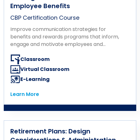
Employee Benefits
CBP Certification Course
Improve communication strategies for
benefits and rewards programs that inform,
engage and motivate employees and
stakeholders.
Classroom
Virtual Classroom
E-Learning
Learn More
Learn More
Retirement Plans: Design
Considerations & Administration