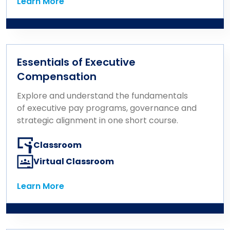
Learn More
Learn More
Essentials of Executive
Compensation
Explore and understand the fundamentals
of executive pay programs, governance and
strategic alignment in one short course.
Classroom
Virtual Classroom
Learn More
Learn More