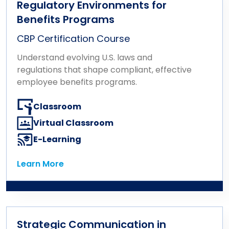
Regulatory Environments for
Benefits Programs
CBP Certification Course
Understand evolving U.S. laws and
regulations that shape compliant, effective
employee benefits programs.
Classroom
Virtual Classroom
E-Learning
Learn More
Learn More
Strategic Communication in