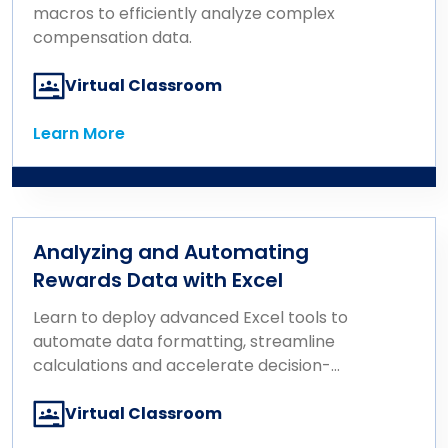
macros to efficiently analyze complex
compensation data.
Virtual Classroom
Learn More
Learn More
Analyzing and Automating
Rewards Data with Excel
Learn to deploy advanced Excel tools to
automate data formatting, streamline
calculations and accelerate decision-
making.
Virtual Classroom