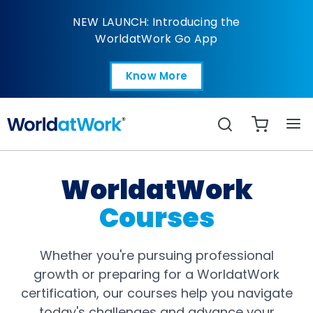
Courses
NEW LAUNCH: Introducing the
WorldatWork Go App
Know More
Open in a new tab
Search
WorldatWork
Courses
Whether you're pursuing professional
growth or preparing for a WorldatWork
certification, our courses help you navigate
today's challenges and advance your