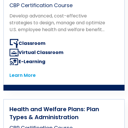
CBP Certification Course
Develop advanced, cost-effective
strategies to design, manage and optimize
U.S. employee health and welfare benefit
plans.
Classroom
Virtual Classroom
E-Learning
Learn More
Learn More
Health and Welfare Plans: Plan
Types & Administration
CBP Certification Course