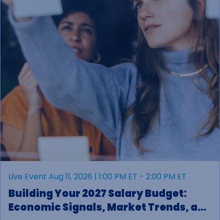
Live Event Aug 11, 2026 | 1:00 PM ET - 2:00 PM ET
Building Your 2027 Salary Budget:
Economic Signals, Market Trends, and