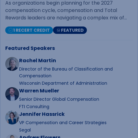
Practical Decisions
As organizations begin planning for the 2027
compensation cycle, compensation and Total
Rewards leaders are navigating a complex mix of
economic uncertainty, labor market shifts, business
1 RECERT CREDIT
FEATURED
pressures, and employee expectations. This webinar
begins with an economic outlook designed
specifically for compensation professionals,
Featured Speakers
highlighting the key trends, indicators, and market
Rachel Martin
forces that may influence salary budget decisions in
the year ahead.Following the economic overview, a
Director of the Bureau of Classification and
Compensation
panel of compensation and Total Rewards
Wisconsin Department of Administration
practitioners from diverse industries will share how
Warren Mueller
their organizations are approaching salary budget
planning, the factors shaping their
Senior Director Global Compensation
recommendations, and the challenges they're
FTI Consulting
working through today. The session will conclude
Jennifer Hassrick
with an interactive Ask Me Anything discussion,
VP Compensation and Career Strategies
giving attendees the opportunity to pose questions
Segal
directly to the panel.&nbsp;Whether you're building
Andrew Flowers