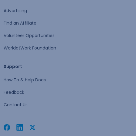
Advertising
Find an Affiliate
Volunteer Opportunities
WorldatWork Foundation
Support
Support
How To & Help Docs
Feedback
Contact Us
Facebook
Linkedin
Twitter
Open in a new tab
Open in a new tab
Open in a new tab