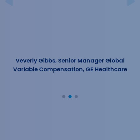
Previous
N
Veverly Gibbs, Senior Manager Global
Variable Compensation, GE Healthcare