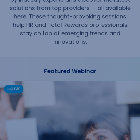
solutions from top providers — all available
here. These thought-provoking sessions
help HR and Total Rewards professionals
stay on top of emerging trends and
innovations.
Featured Webinar
LIVE