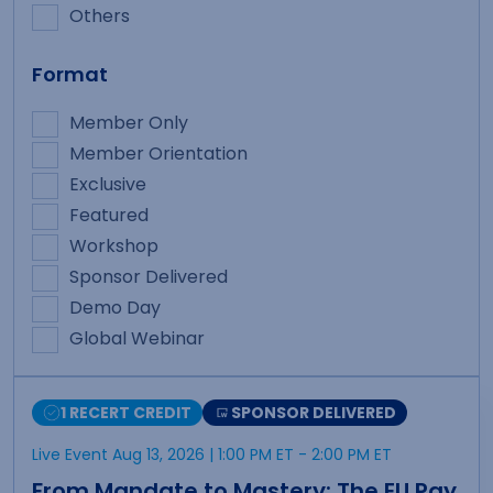
Others
Format
Member Only
Member Orientation
Exclusive
Featured
Workshop
Sponsor Delivered
Demo Day
Global Webinar
1 RECERT CREDIT
SPONSOR DELIVERED
Live Event Aug 13, 2026
| 1:00 PM ET
- 2:00 PM ET
From Mandate to Mastery: The EU Pay