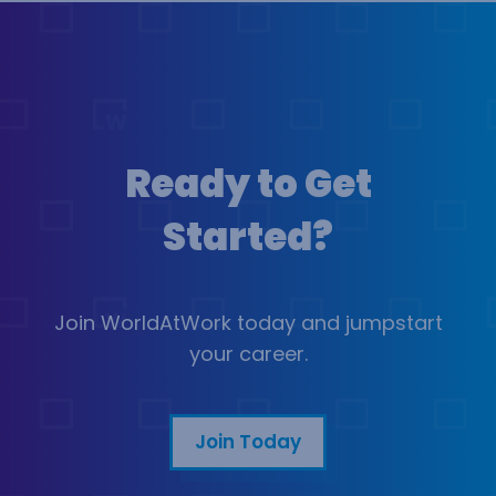
Ready to Get
Started?
Join WorldAtWork today and jumpstart
your career.
Join Today