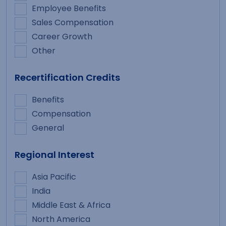
Employee Benefits
Sales Compensation
Career Growth
Other
Recertification Credits
Benefits
Compensation
General
Regional Interest
Asia Pacific
India
Middle East & Africa
North America