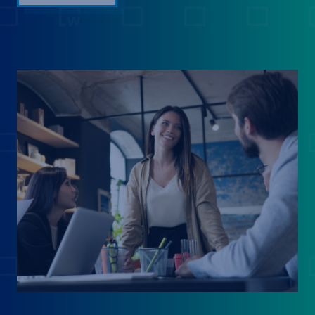
into comp spend, automates merit and bonus
planning at scale, and strengthens governance
with built-in controls and audit-ready accuracy.
Our AI-first platform was built for enterprise
compensation management. Join us to see how
leading enterprises are turning comp planning
from a spreadsheet headache into a strategic
advantage. 2:10 - 2:40 PM Eastern We'll walk
through the full platform: real-time HRIS, ATS,
and equity integrations that create an always-
current data foundation; AI-powered job
matching; Auto-Smoothing for building
defensible ranges; Smart Flags that proactively
surface retention and pay-equity risks; and The
Pave Agent — your AI compensation analyst,
which reasons across your leveling framework,
pay philosophy, and market data to recommend
next steps and show its work. 2:45 - 3:15 PM
EasternDuring this live demo, we’ll walk through