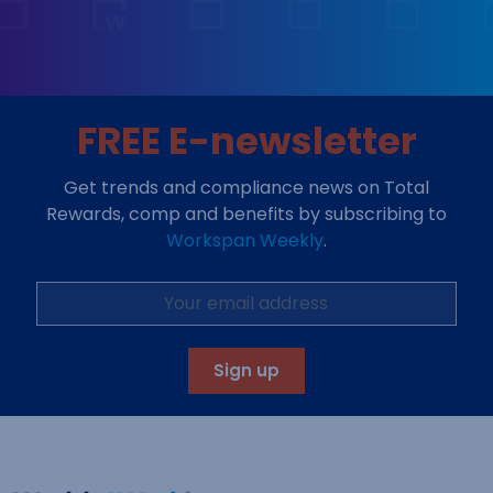
FREE E-newsletter
Get trends and compliance news on Total
Rewards, comp and benefits by subscribing to
Workspan Weekly
.
Sign up