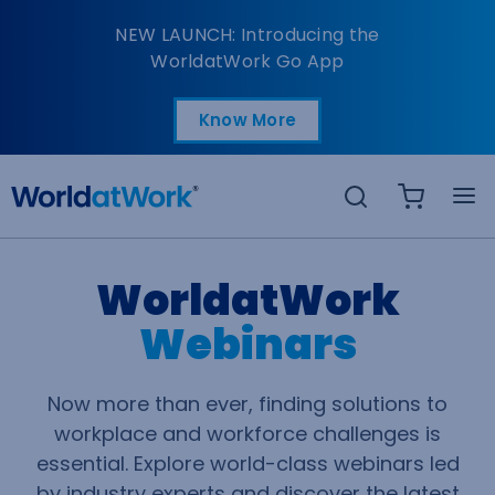
Webinars
NEW LAUNCH: Introducing the
WorldatWork Go App
Know More
Open in a new tab
Search
WorldatWork
Webinars
Now more than ever, finding solutions to
workplace and workforce challenges is
essential. Explore world-class webinars led
by industry experts and discover the latest