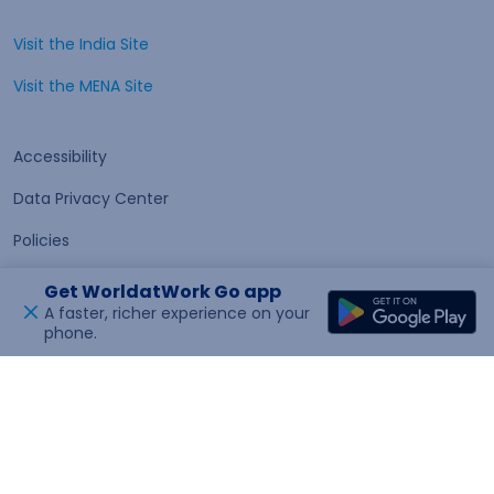
Visit the India Site
Open in a new tab
Visit the MENA Site
Open in a new tab
Accessibility
Data Privacy Center
Policies
Terms of Use
Get WorldatWork Go app
A faster, richer experience on your
phone.
Open in a new tab
Feedback
© 2026 WorldatWork, Inc. All rights reserved. WorldatWork is
a United States 501(c)(3) tax exempt organization.
App Version : 2026.85.948.0