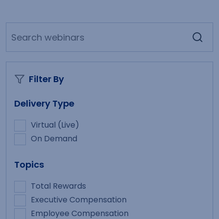
Filter By
Delivery Type
Virtual (Live)
On Demand
Topics
Total Rewards
Executive Compensation
Employee Compensation