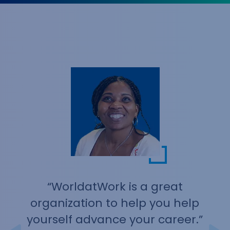
an annual merit process to collect rating and
merit increases and there will be plenty of time
for questions and answers. You’ll see how
SecureSheet guarantees real-time, secure,
centralized data and enforces company budget
and business controls. 3:20 - 3:50 PM Eastern See
how Aeqium replaces spreadsheet-driven comp
cycles with a platform built for the process. In
this 30-minute demo, we'll walk through how
compensation teams plan, budget, and execute
merit, bonus, and equity cycles without losing the
flexibility of Excel. You'll see Aeqium Assist and
The Analyst, our active AI tools that execute
planning tasks and surface data insights
automatically, in action.
“WorldatWork is a great
organization to help you help
yourself advance your career.”