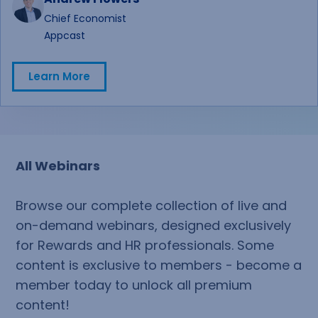
recommendations, preparing for leadership
Chief Economist
conversations, or finalizing budget assumptions,
Appcast
you'll leave with practical insights and real-world
perspectives to help guide your planning process.
Learn More
Learn More
All Webinars
Browse our complete collection of live and
on-demand webinars, designed exclusively
for Rewards and HR professionals. Some
content is exclusive to members - become a
member today to unlock all premium
content!