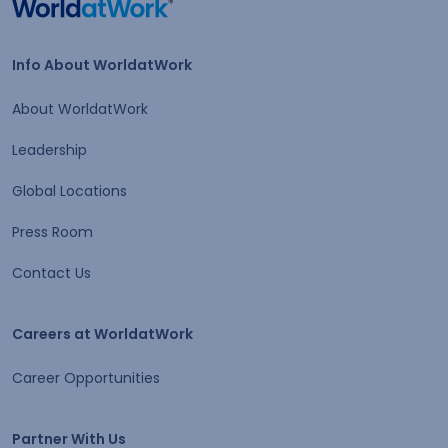
Home
Info About WorldatWork
Info About WorldatWork
About WorldatWork
Leadership
Global Locations
Press Room
Contact Us
Careers at WorldatWork
Careers at WorldatWork
Career Opportunities
Partner With Us
Partner With Us