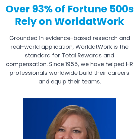
Over 93% of Fortune 500s
Rely on WorldatWork
Grounded in evidence-based research and
real-world application, WorldatWork is the
standard for Total Rewards and
compensation. Since 1955, we have helped HR
professionals worldwide build their careers
and equip their teams.