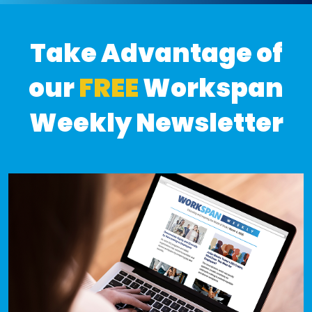
Take Advantage of
our
FREE
Workspan
Weekly Newsletter