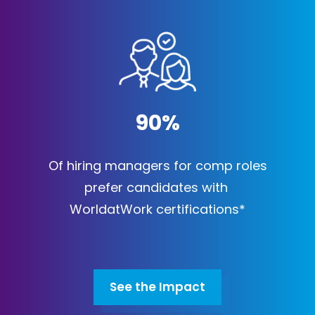
90
%
Of hiring managers for comp roles
prefer candidates with
WorldatWork certifications*
See the Impact