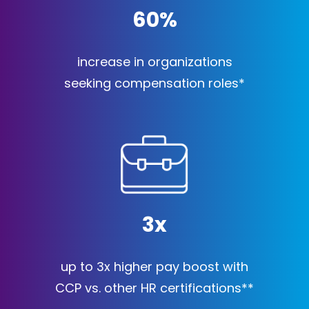
60
%
increase in organizations
seeking compensation roles*
3
x
up to 3x higher pay boost with
CCP vs. other HR certifications**