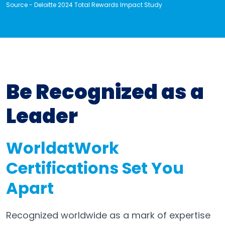
Source - Deloitte 2024 Total Rewards Impact Study
Be Recognized as a
Leader
WorldatWork
Certifications Set You
Apart
Recognized worldwide as a mark of expertise