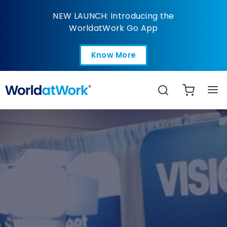
WorldatWork Home
NEW LAUNCH: Introducing the
WorldatWork Go App
Know More
Open in a new tab
Search