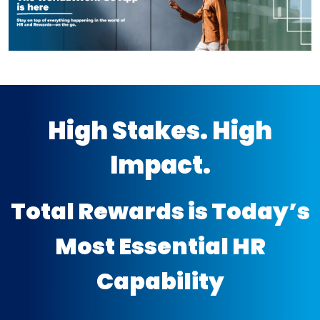
High Stakes. High
Impact.
Total Rewards is Today’s
Most Essential HR
Capability