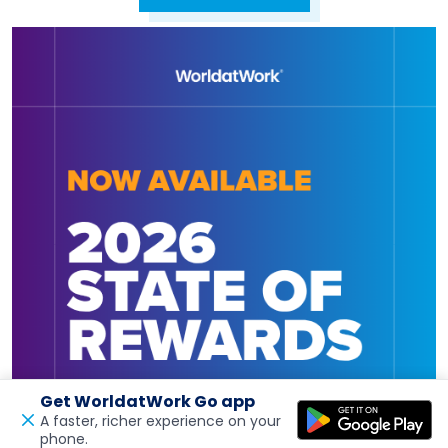
Get WorldatWork Go app
A faster, richer experience on your
phone.
Open in a new tab
Feedback