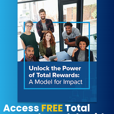
Access
FREE
Total