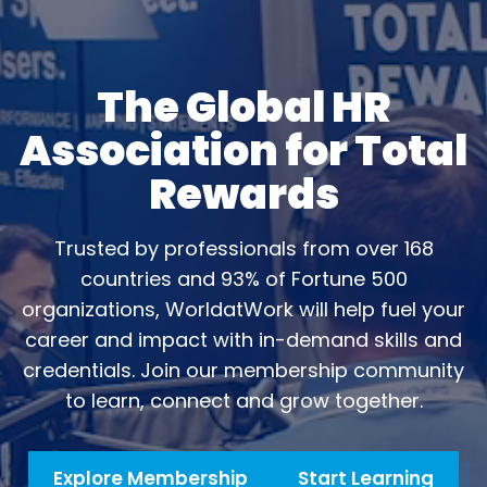
The Global HR
Association for Total
Rewards
Trusted by professionals from over 168
countries and 93% of Fortune 500
organizations, WorldatWork will help fuel your
career and impact with in-demand skills and
credentials. Join our membership community
to learn, connect and grow together.
Explore Membership
Start Learning