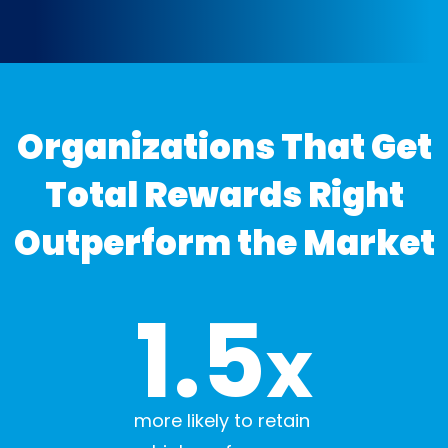
Organizations That Get
Total Rewards Right
Outperform the Market
1.5
x
more likely to retain