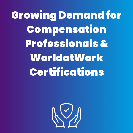
Growing Demand for
Compensation
Professionals &
WorldatWork
Certifications