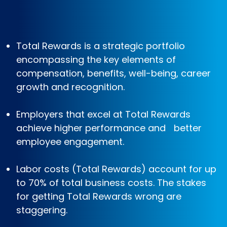
Total Rewards is a strategic portfolio
encompassing the key elements of
compensation, benefits, well-being, career
growth and recognition.
Employers that excel at Total Rewards
achieve higher performance and better
employee engagement.
Labor costs (Total Rewards) account for up
to 70% of total business costs. The stakes
for getting Total Rewards wrong are
staggering.