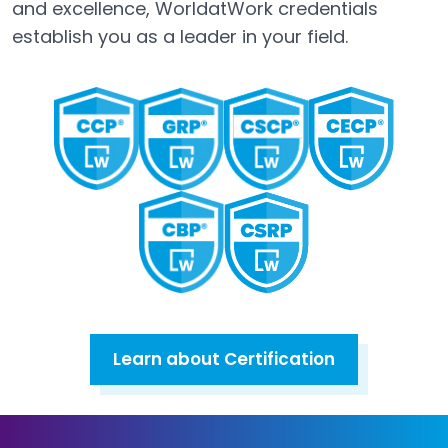
and excellence, WorldatWork credentials
establish you as a leader in your field.
Learn about Certification