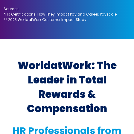
Sources:
*HR Certifications: How They Impact Pay and Career, Payscale
** 2023 WorldatWork Customer Impact Study
WorldatWork: The
Leader in Total
Rewards &
Compensation
HR Professionals from