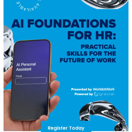
Register Today