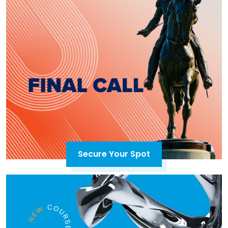
Secure Your Spot
Open in a new tab