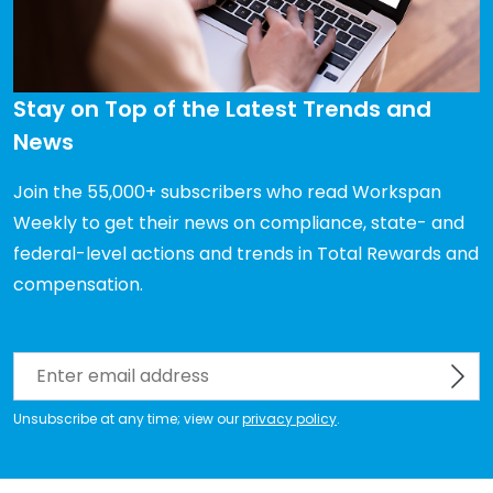
Stay on Top of the Latest Trends and 
News
Join the 55,000+ subscribers who read Workspan 
Weekly to get their news on compliance, state- and 
federal-level actions and trends in Total Rewards and 
compensation.
Unsubscribe at any time; view our
privacy policy
.