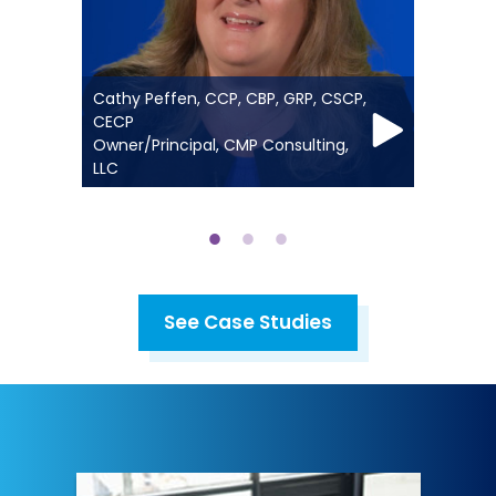
Cathy Peffen
, CCP, CBP, GRP, CSCP,
CECP
Owner/Principal, CMP Consulting,
LLC
See Case Studies