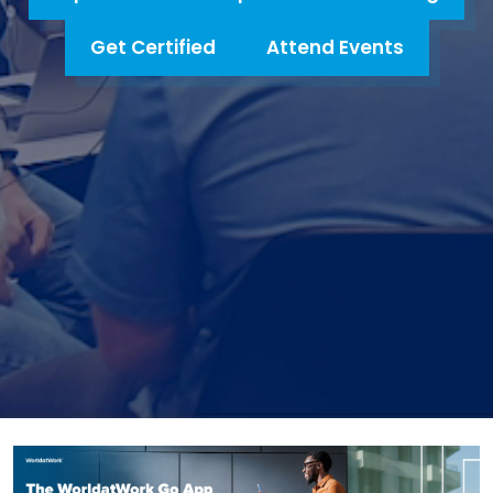
Get Certified
Attend Events