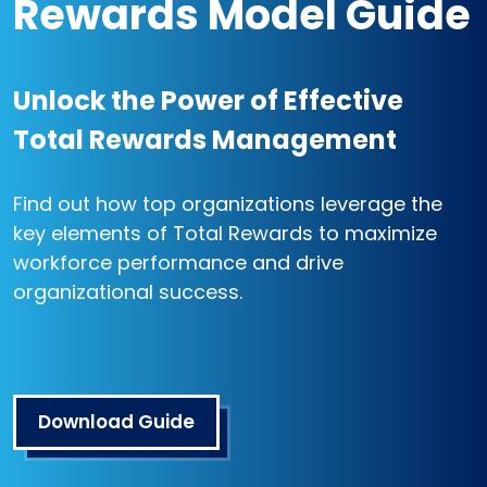
Rewards Model Guide
Unlock the Power of Effective
Total Rewards Management
Find out how top organizations leverage the
key elements of Total Rewards to maximize
workforce performance and drive
organizational success.
Download Guide
Open in a new tab