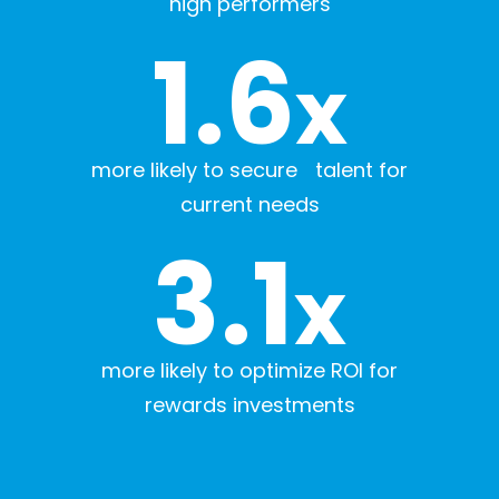
high performers
1.6
x
more likely to secure talent for
current needs
3.1
x
more likely to optimize ROI for
rewards investments