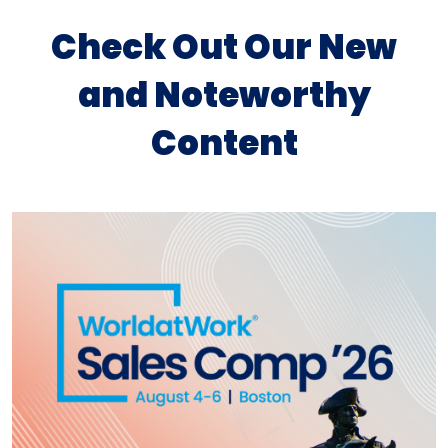
Check Out Our New
and Noteworthy
Content