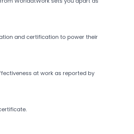
n from WorldatWork sets you apart as
ion and certification to power their
fectiveness at work as reported by
ertificate.