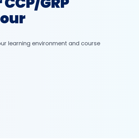
r CCP/GRP
Tour
our learning environment and course