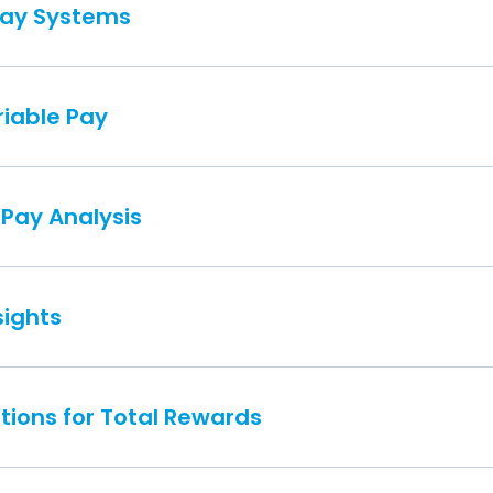
Pay Systems
iable Pay
 Pay Analysis
sights
tions for Total Rewards