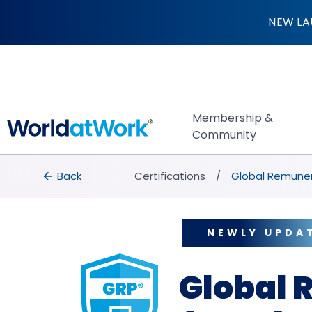
Global Remunerati
NEW LA
Membership &
Community
breadcrumbs
Back to Certifications
Back
Certifications
Global Remuner
NEWLY UPDA
Global 