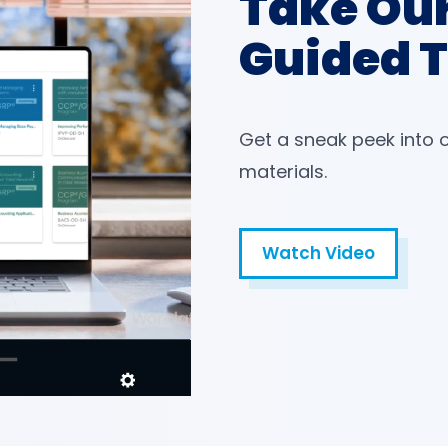
Take Ou
Guided 
Get a sneak peek into 
materials.
Watch Video
Open in a new tab