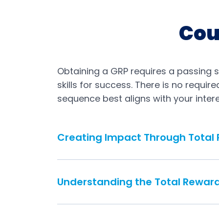
Cou
Obtaining a GRP requires a passing 
skills for success. There is no requi
sequence best aligns with your intere
Creating Impact Through Total
Understanding the Total Rewar