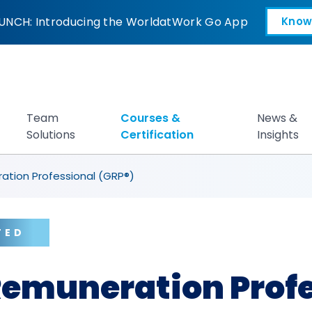
on Professional (G
UNCH: Introducing the WorldatWork Go App
Know
Open in a new tab
Team
Courses &
News &
Solutions
Certification
Insights
ation Professional (GRP®)
TED
Remuneration Prof