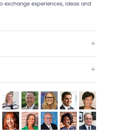
s to exchange experiences, ideas and