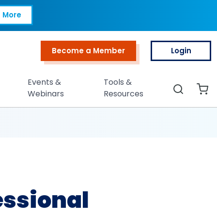
RP®)
 More
Become a Member
Login
Top Menu
Events &
Tools &
Search
Webinars
Resources
essional