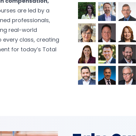
in compensation,
urses are led by a
oned professionals,
ng real-world
o every class, creating
ent for today’s Total