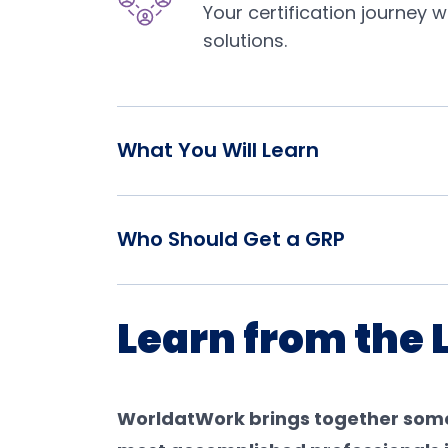
Your certification journey 
solutions.
What You Will Learn
Who Should Get a GRP
Learn from the 
WorldatWork brings together some