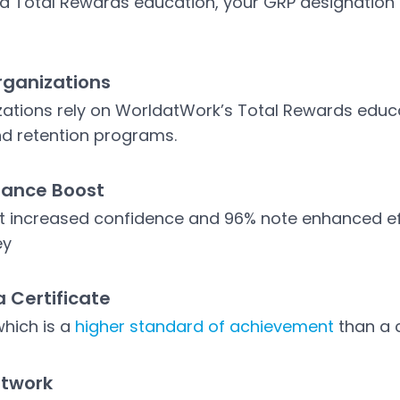
led Total Rewards education, your GRP designatio
rganizations
ations rely on WorldatWork’s Total Rewards educat
d retention programs.
mance Boost
t increased confidence and 96% note enhanced ef
ey
a Certificate
which is a
higher standard of achievement
than a c
etwork