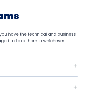
xams
you have the technical and business
raged to take them in whichever