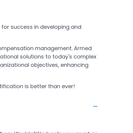
u for success in developing and
n compensation management. Armed
national solutions to today's complex
ganizational objectives, enhancing
tification is better than ever!