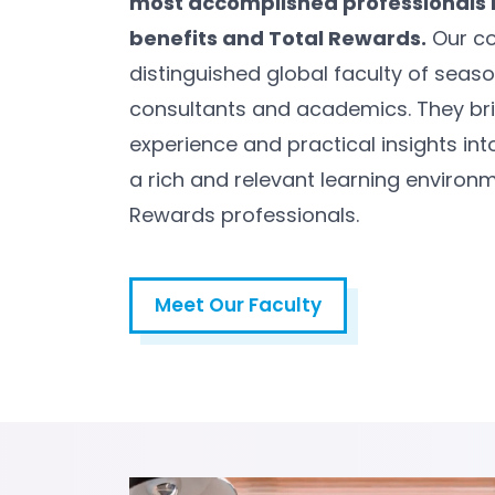
most accomplished professionals 
benefits and Total Rewards.
Our co
distinguished global faculty of seas
consultants and academics. They bri
experience and practical insights int
a rich and relevant learning environm
Rewards professionals.
Meet Our Faculty
Meet Our Faculty