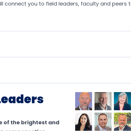
will connect you to field leaders, faculty and peer
Leaders
 of the brightest and