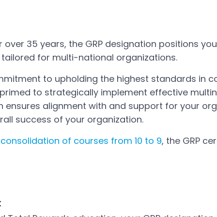
or over 35 years, the GRP designation positions yo
ailored for multi-national organizations.
mmitment to upholding the highest standards i
 primed to strategically implement effective multi
ion ensures alignment with and support for your or
rall success of your organization.
e
consolidation of courses from 10 to 9
, the GRP cer
t