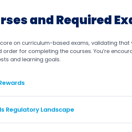
rses and Required E
score on curriculum-based exams, validating that 
red order for completing the courses. You’re encou
sts and learning goals.
 Rewards
ds Regulatory Landscape