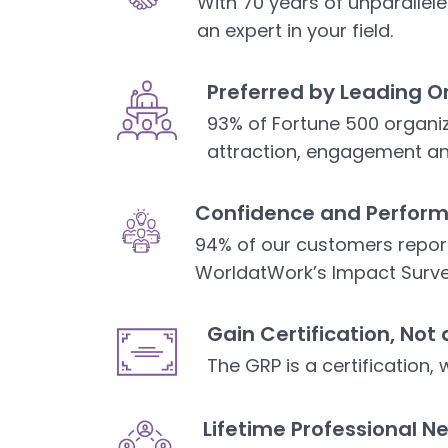
With 70 years of unparalle
an expert in your field.
Preferred by Leading O
93% of Fortune 500 organiz
attraction, engagement an
Confidence and Perfor
94% of our customers repor
WorldatWork’s Impact Surv
Gain Certification, Not 
The GRP is a certification, 
Lifetime Professional N