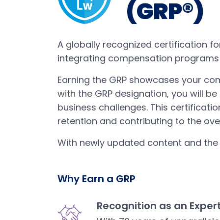
(GRP®)
A globally recognized certification f
integrating compensation programs t
Earning the GRP showcases your co
with the GRP designation, you will be
business challenges. This certificat
retention and contributing to the ove
With newly updated content and th
Why Earn a GRP
Recognition as an Exper