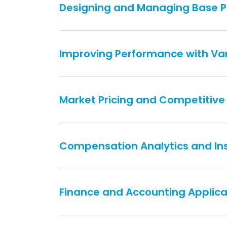
Designing and Managing Base 
Improving Performance with Var
Market Pricing and Competitive
Compensation Analytics and In
Finance and Accounting Applica