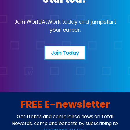
Join WorldAtWork today and jumpstart
your career.
Join Today
FREE E-newsletter
Get trends and compliance news on Total
Rewards, comp and benefits by subscribing to