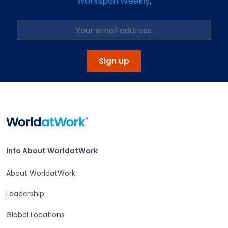
Workspan Weekly
.
Sign up
Home
Info About WorldatWork
Info About WorldatWork
About WorldatWork
Leadership
Global Locations