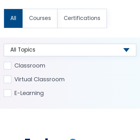
All
Courses
Certifications
Classroom
Virtual Classroom
E-Learning