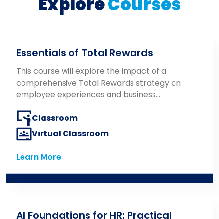
Explore
Courses
Essentials of Total Rewards
This course will explore the impact of a
comprehensive Total Rewards strategy on
employee experiences and business
outcomes. It covers key concepts in
compensation, benefits, well-being, career
Classroom
growth, and recognition, emphasizing how
Virtual Classroom
their integration drives business results.
Designed with the HR professional’s role in
Learn More
Learn More
mind, the course focuses on consulting
effectively on rewards, communicating
them for maximum impact, and delivering
rewards that align with business strategy
and resonate with the workforce.
AI Foundations for HR: Practical