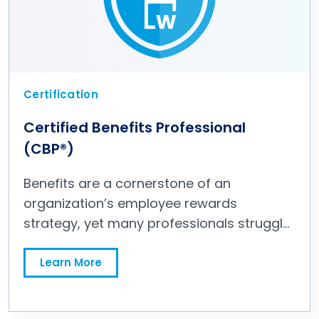
Certification
Certified Benefits Professional
(CBP®)
Benefits are a cornerstone of an
organization’s employee rewards
strategy, yet many professionals struggle
to design and deliver programs that truly
attract and retain the top talent needed
Learn More
for organizational success. Navigating the
complexities of benefits—balancing