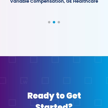
Variable Compensation, GE Healthcare
Ready to Get
Started?