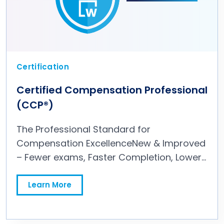
Certification
Certified Compensation Professional
(CCP®)
The Professional Standard for
Compensation ExcellenceNew & Improved
– Fewer exams, Faster Completion, Lower
Overall Price The Preferred Compensation
Credential by Over 90% of Hiring
Learn More
Managers Up to 3x Higher Pay Boost vs
Other Leading HR Credentials The CCP