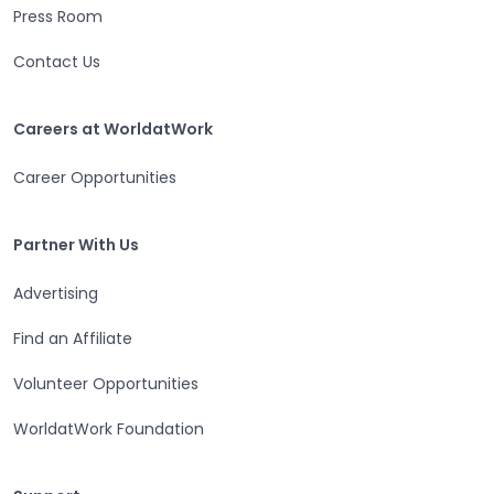
Press Room
Contact Us
Careers at WorldatWork
Careers at WorldatWork
Career Opportunities
Partner With Us
Partner With Us
Advertising
Find an Affiliate
Volunteer Opportunities
WorldatWork Foundation
Support