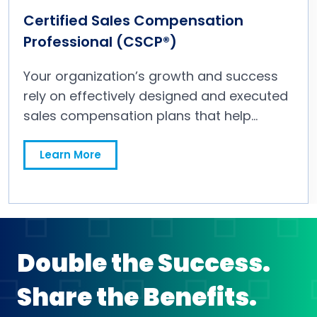
Certified Sales Compensation
Professional (CSCP®)
Your organization’s growth and success
rely on effectively designed and executed
sales compensation plans that help
accomplish your sales
strategies. Obtaining a CSCP signifies that
Learn More
you have the knowledge, experience and
critical skills needed to influence and
negotiate tactics within a sales
compensation strategy to ensure
alignment with an organization’s business
Double the Success.
plan and long-term vision.
Share the Benefits.