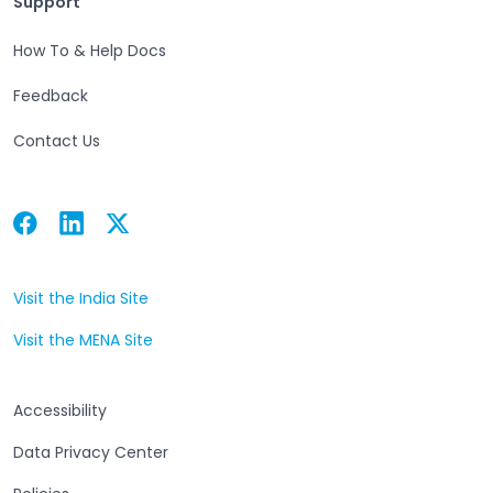
Support
How To & Help Docs
Feedback
Contact Us
Facebook
Linkedin
Twitter
Open in a new tab
Open in a new tab
Open in a new tab
Visit the India Site
Open in a new tab
Visit the MENA Site
Open in a new tab
Accessibility
Data Privacy Center