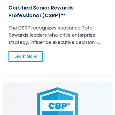
courses from 10 to 9, the GRP certification
Certified Senior Rewards
is better than ever!
Professional (CSRP)™
The CSRP recognizes seasoned Total
Rewards leaders who drive enterprise
strategy, influence executive decision-
making, and position rewards as a
competitive advantage. The Certified
Learn More
Senior Rewards Professional (CSRP)™
equips experienced practitioners with the
knowledge and skills to influence senior
leadership, align rewards strategy to
business priorities, and guide the Total
Rewards function at an executive level.