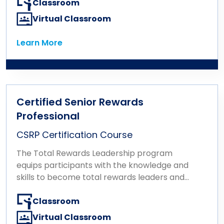
Classroom
Virtual Classroom
Learn More
Learn More
Certified Senior Rewards
Professional
CSRP Certification Course
The Total Rewards Leadership program
equips participants with the knowledge and
skills to become total rewards leaders and
influencers at an executive level. The
program consists of a single certification
Classroom
exam based on the Total Rewards
Virtual Classroom