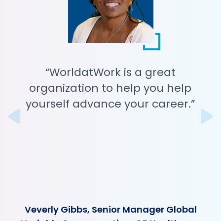
“WorldatWork is a great
organization to help you help
yourself advance your career.”
Previous
N
Veverly Gibbs, Senior Manager Global