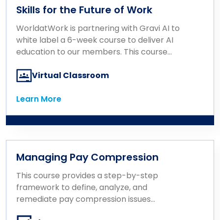
Participants will gain a foundational
Skills for the Future of Work
understanding of Total Rewards and learn
how to use it strategically to enhance the
WorldatWork is partnering with Gravi AI to
employee experience and support
white label a 6-week course to deliver AI
organizational goals, ultimately driving
education to our members. This course
business performance.
consists of 6 one-hour modules that build
on one another and provide a hands-on,
Virtual Classroom
non-technical introduction to artificial
intelligence designed specifically for
Learn More
Learn More
Rewards and HR professionals.
Managing Pay Compression
This course provides a step-by-step
framework to define, analyze, and
remediate pay compression issues
effectively.