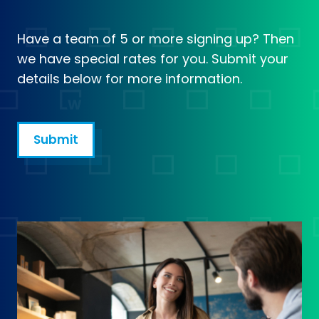
Have a team of 5 or more signing up? Then
we have special rates for you. Submit your
details below for more information.
Submit