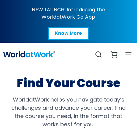
All Catalog
NEW LAUNCH: Introducing the
WorldatWork Go App
Know More
Open in a new tab
Search
Find Your Course
WorldatWork helps you navigate today’s
challenges and advance your career. Find
the course you need, in the format that
works best for you.