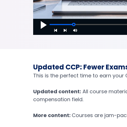
Updated CCP: Fewer Exams,
This is the perfect time to earn you
Updated content:
All course materi
compensation field.
More content:
Courses are jam-pack