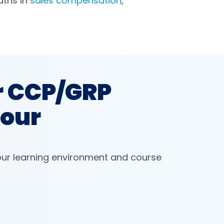
aths in
sales compensation
,
r CCP/GRP
Tour
our learning environment and course