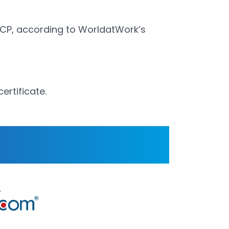
CCP, according to WorldatWork’s
ertificate.