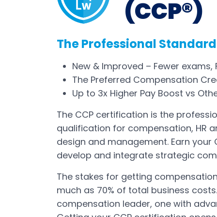
(CCP®)
The Professional Standard
New & Improved – Fewer exams, F
The Preferred Compensation Cred
Up to 3x Higher Pay Boost vs Oth
The CCP certification is the professi
qualification for compensation, HR 
design and management. Earn your C
develop and integrate strategic com
The stakes for getting compensatio
much as 70% of total business costs.
compensation leader, one with advanc