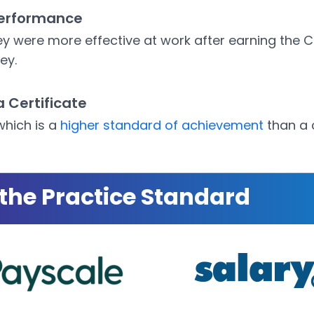
erformance
y were more effective at work after earning the 
ey.
a Certificate
which is a
higher standard of achievement
than a c
the Practice Standard