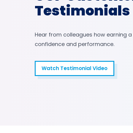
Testimonials
Hear from colleagues how earning a
confidence and performance.
Watch Testimonial Video
Watch Testimonial Video