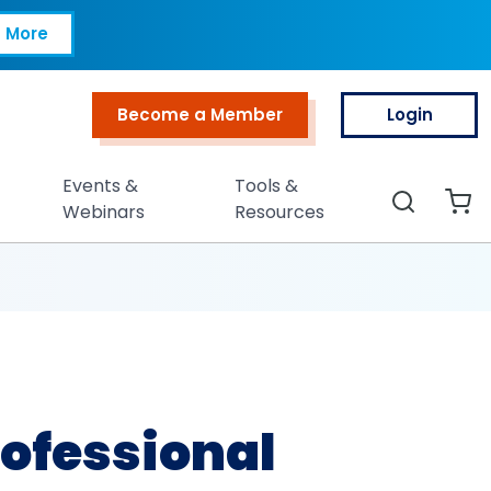
 (CCP®)
 More
Become a Member
Login
Top Menu
Events &
Tools &
Search
Webinars
Resources
ofessional