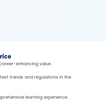
rice
 career-enhancing value.
est trends and regulations in the
prehensive learning experience.