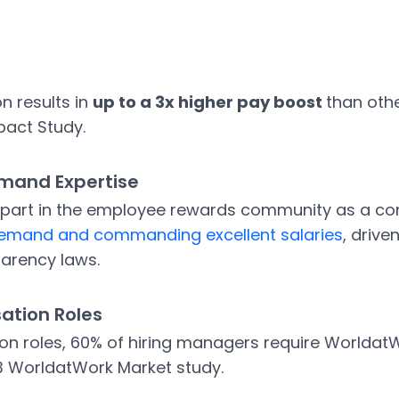
n results in
up to a 3x higher pay boost
than othe
pact Study.
emand Expertise
apart in the employee rewards community as a c
 demand and commanding excellent salaries
, drive
parency laws.
ation Roles
on roles, 60% of hiring managers require Worldat
3 WorldatWork Market study.