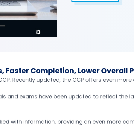
 Faster Completion, Lower Overall P
r CCP: Recently updated, the CCP offers even more
als and exams have been updated to reflect the lat
ed with information, providing an even more com