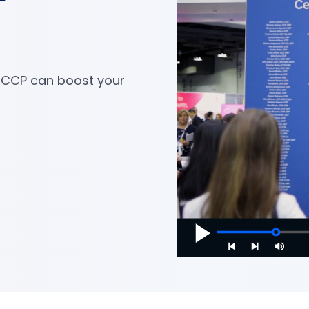
 CCP can boost your