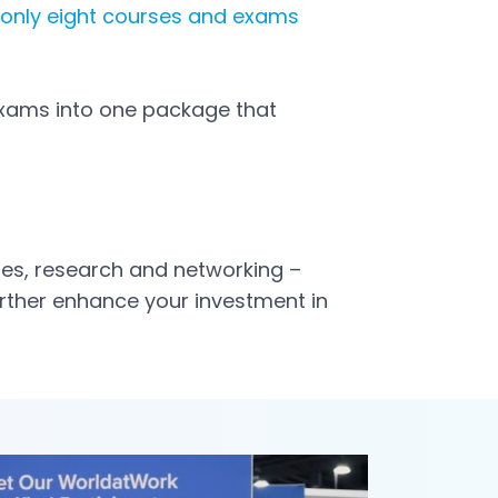
 only eight courses and exams
exams into one package that
cles, research and networking –
further enhance your investment in