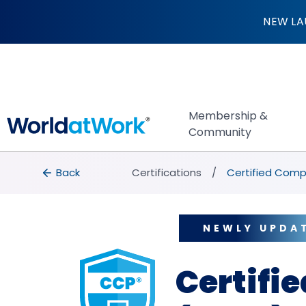
Certified Compens
NEW LA
Membership &
Community
breadcrumbs
Back to Certifications
Back
Certifications
Certified Comp
NEWLY UPDA
Certifi