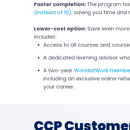
Faster completion:
The program ha
(instead of 10)
, saving you time and
Lower-cost option:
Save even more
includes:
Access to all courses and course 
A dedicated learning advisor who
A two-year
WorldatWork membe
including an exclusive online net
your career.
CCP Custome