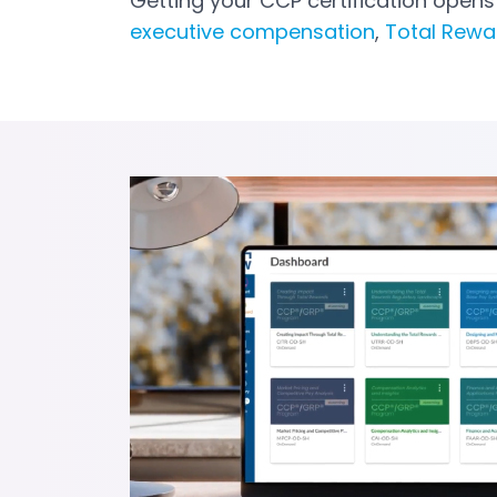
Getting your CCP certification open
executive compensation
,
Total Rew