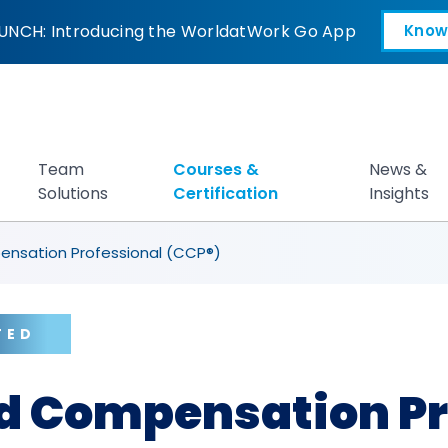
ation Professional
UNCH: Introducing the WorldatWork Go App
Know
Open in a new tab
Team
Courses &
News &
Solutions
Certification
Insights
ensation Professional (CCP®)
TED
ed Compensation Pr