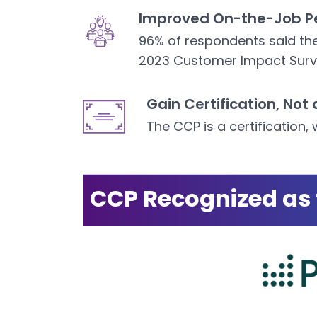
Improved On-the-Job P
96% of respondents said the
2023 Customer Impact Surv
Gain Certification, Not 
The CCP is a certification, 
CCP Recognized as 