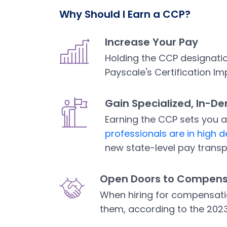
Why Should I Earn a CCP?
Increase Your Pay
Holding the CCP designatio
Payscale's Certification Im
Gain Specialized, In-D
Earning the CCP sets you 
professionals are in high
Open in a new tab
new state-level pay trans
Open Doors to Compens
When hiring for compensati
them, according to the 202