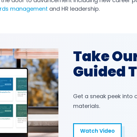
s the door to advancement including new career p
ards management
and HR leadership.
Take Ou
Guided 
Get a sneak peek into 
materials.
Watch Video
Open in a new tab