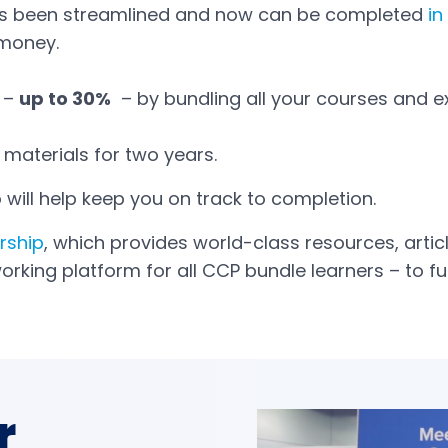
s been streamlined and now can be completed
in
 money.
 –
up to 30%
– by bundling all your courses and 
materials for two years.
 will help keep you on track to completion.
rship
, which provides world-class resources, arti
working platform for all CCP bundle learners – to 
r