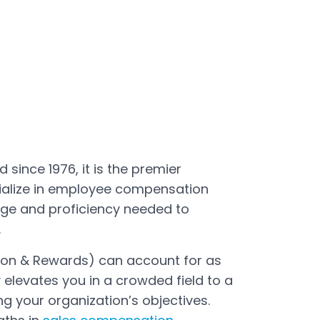
since 1976, it is the premier
cialize in employee compensation
ge and proficiency needed to
.
ion & Rewards) can account for as
elevates you in a crowded field to a
g your organization’s objectives.