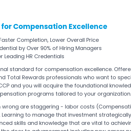
 for Compensation Excellence
aster Completion, Lower Overall Price
ential by Over 90% of Hiring Managers
er Leading HR Credentials
onal standard for compensation excellence. Offered 
and Total Rewards professionals who want to spe
CP and you will acquire the foundational knowled
pensation programs tailored to your organization
n wrong are staggering - labor costs (Compensat
 Learning to manage that investment strategically 
ed skills and knowledge that are vital to achievin