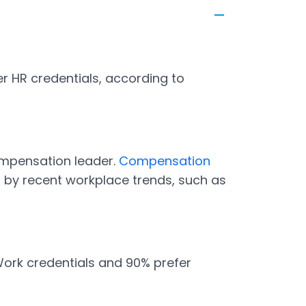
r HR credentials, according to
ompensation leader.
Compensation
n by recent workplace trends, such as
Work credentials and 90% prefer