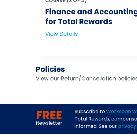
COURSE (3 OF 4)
Finance and Accounting
for Total Rewards
View Details
Policies
View our Return/Cancellation polici
FREE
Subscribe to
Workspan W
Total Rewards, compensati
Newsletter
informed. See our
privacy