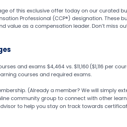
ge of this exclusive offer today on our curated b
ation Professional (CCP®) designation. These bu
and value as a compensation leader. Don’t miss ou
ges
rses and exams $4,464 vs. $11,160 ​($1,116 per cour
Learning courses and required exams.
.
mbership. (Already a member? We will simply ext
line community group to connect with other learne
visor to help you stay on track towards certifica