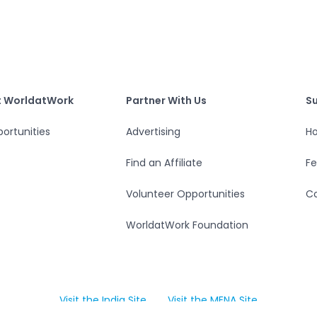
S
tWork
Partner With Us
t WorldatWork
Partner With Us
S
ortunities
Advertising
Ho
Find an Affiliate
F
Volunteer Opportunities
Co
WorldatWork Foundation
Visit the India Site
Visit the MENA Site
Open in a new tab
Open in a new tab