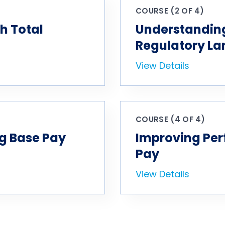
COURSE (2 OF 4)
h Total
Understanding
Regulatory L
View Details
COURSE (4 OF 4)
g Base Pay
Improving Per
Pay
View Details