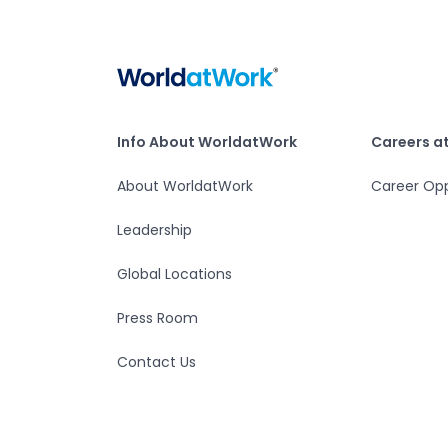
Home
Info About WorldatWork
Careers at Worlda
Info About WorldatWork
Careers a
About WorldatWork
Career Opp
Leadership
Global Locations
Press Room
Contact Us