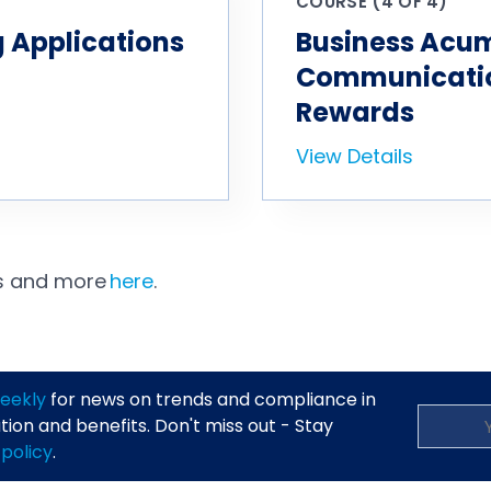
COURSE (4 OF 4)
 Applications
Business Acu
Communication
Rewards
View Details
es and more
here
.
eekly
for news on trends and compliance in
on and benefits. Don't miss out - Stay
 policy
.