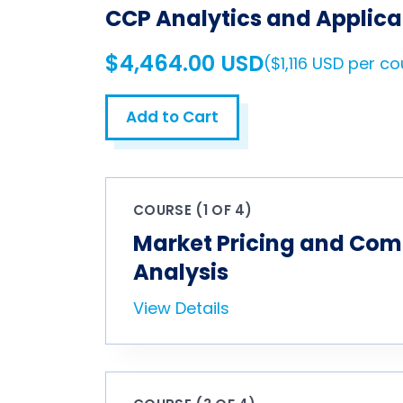
CCP Analytics and Applica
$4,464.00 USD
($1,116 USD per c
Add to Cart
COURSE (1 OF 4)
Market Pricing and Com
Analysis
View Details