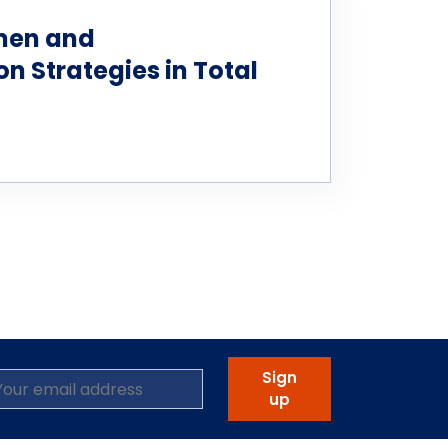
men and
 Strategies in Total
Sign
up