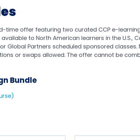
les
d-time offer featuring two curated CCP e-learning
 available to North American learners in the U.S.,
e or Global Partners scheduled sponsored classes. 
ions or swaps allowed. The offer cannot be combi
gn Bundle
ourse)