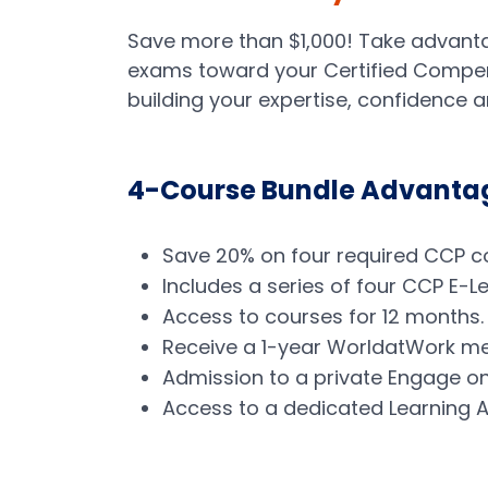
Save more than $1,000! Take advanta
exams toward your Certified Compens
building your expertise, confidence 
4-Course Bundle Advanta
Save 20% on four required CCP cou
Includes a series of four CCP E-
Access to courses for 12 months
Receive a 1-year WorldatWork me
Admission to a private Engage on
Access to a dedicated Learning Ad