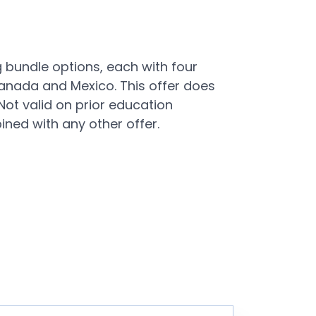
 bundle options, each with four
 Canada and Mexico. This offer does
Not valid on prior education
ned with any other offer.