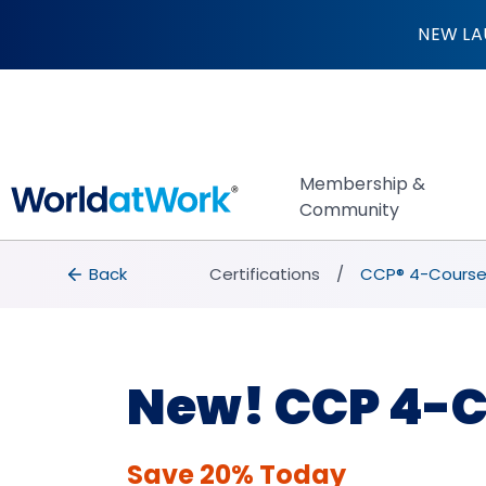
CCP® 4-Course Bu
NEW LA
Membership &
Community
breadcrumbs
Back to Certifications
Back
Certifications
CCP® 4-Course
New! CCP 4-C
Save 20% Today