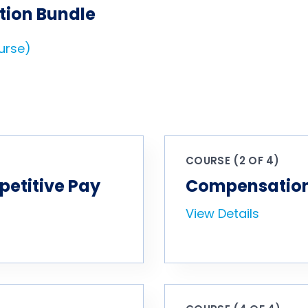
tion Bundle
ourse)
COURSE (2 OF 4)
petitive Pay
Compensation 
View Details