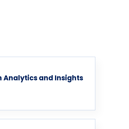
Analytics and Insights