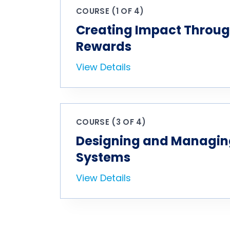
COURSE (1 OF 4)
Creating Impact Throug
Rewards
View Details
COURSE (3 OF 4)
Designing and Managin
Systems
View Details