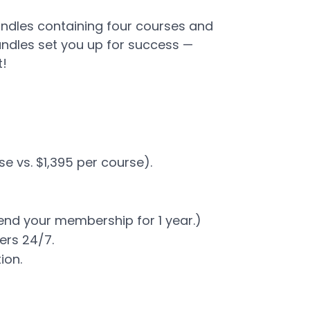
undles containing four courses and
ndles set you up for success —
t!
se vs. $1,395 per course).
end your membership for 1 year.)
rs 24/7​.
tion.