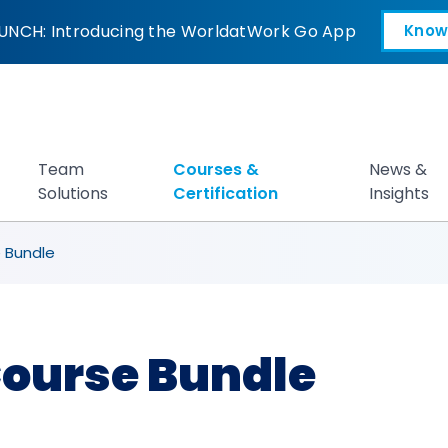
ndle
UNCH: Introducing the WorldatWork Go App
Know
Open in a new tab
Team
Courses &
News &
Solutions
Certification
Insights
 Bundle
ourse Bundle