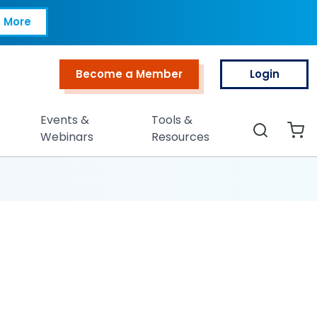
 More
Become a Member
Login
Top Menu
Events &
Tools &
Search
Webinars
Resources