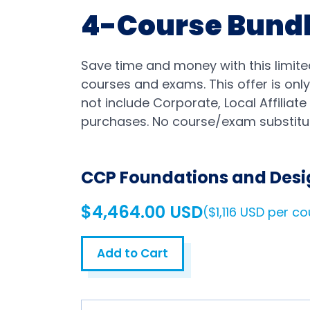
4-Course Bund
Save time and money with this limite
courses and exams. This offer is only
not include Corporate, Local Affiliat
purchases. No course/exam substitut
CCP Foundations and Desi
$4,464.00 USD
($1,116 USD per c
Add to Cart