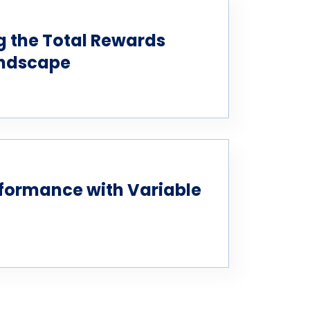
 the Total Rewards
andscape
formance with Variable