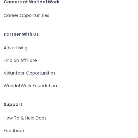
Careers at WorldatWork
Career Opportunities
Partner With Us
Partner With Us
Advertising
Find an Affiliate
Volunteer Opportunities
WorldatWork Foundation
Support
Support
How To & Help Docs
Feedback