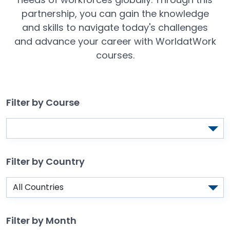
partnership, you can gain the knowledge
and skills to navigate today's challenges
and advance your career with WorldatWork
courses.
Filter by Course
Filter by Country
Filter by Month