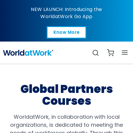
Courses | Global Partn
NEW LAUNCH: Introducing the
WorldatWork Go App
Know More
Open in a new tab
Search
Global Partners
Courses
WorldatWork, in collaboration with local
organizations, is dedicated to meeting the
needs of workforces globally. Through this