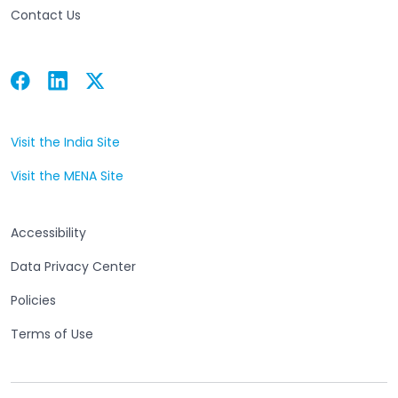
Contact Us
Facebook
Linkedin
Twitter
Open in a new tab
Open in a new tab
Open in a new tab
Visit the India Site
Open in a new tab
Visit the MENA Site
Open in a new tab
Accessibility
Data Privacy Center
Policies
Terms of Use