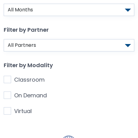
Filter by Partner
Filter by Modality
Classroom
On Demand
Virtual