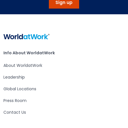
Sign up
Home
Info About WorldatWork
Info About WorldatWork
About WorldatWork
Leadership
Global Locations
Press Room
Contact Us
Careers at WorldatWork