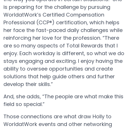
is preparing for the challenge by pursuing
WorldatWork’s Certified Compensation
Professional (CCP®) certification, which helps
her face the fast-paced daily challenges while
reinforcing her love for the profession. “There
are so many aspects of Total Rewards that I
enjoy. Each workday is different, so what we do
stays engaging and exciting. I enjoy having the
ability to oversee opportunities and create
solutions that help guide others and further
develop their skills.”
And, she adds, “The people are what make this
field so special.”
Those connections are what draw Holly to
WorldatWork events and other networking