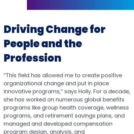
Driving Change for
People and the
Profession
“This field has allowed me to create positive
organizational change and put in place
innovative programs,” says Holly. For a decade,
she has worked on numerous global benefits
programs like group health coverage, wellness
programs, and retirement savings plans, and
managed and developed compensation
program design, analysis, and