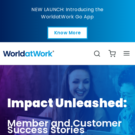
Impact Story - Holly M
NEW LAUNCH: Introducing the
WorldatWork Go App
Know More
Open in a new tab
Search
Impact Unleashed:
Member and Customer
Success Stories