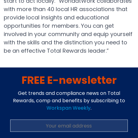
start to act locally. “WorldatWork collaborates
with more than 40 local HR associations that
provide local insights and educational
opportunities for members. You can get
involved in your community and equip yourself
with the skills and the distinction you need to
be an effective Total Rewards leader.”
FREE E-newsletter
Get trends and compliance news on Total
Rewards, comp and benefits by subscribing to
Workspan Weekly
.