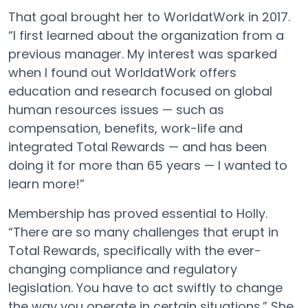
That goal brought her to WorldatWork in 2017.
“I first learned about the organization from a
previous manager. My interest was sparked
when I found out WorldatWork offers
education and research focused on global
human resources issues — such as
compensation, benefits, work-life and
integrated Total Rewards — and has been
doing it for more than 65 years — I wanted to
learn more!”
Membership has proved essential to Holly.
“There are so many challenges that erupt in
Total Rewards, specifically with the ever-
changing compliance and regulatory
legislation. You have to act swiftly to change
the way you operate in certain situations.” She