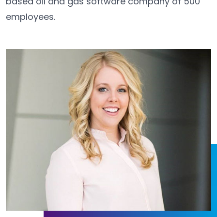
based oil and gas software company of 500
employees.