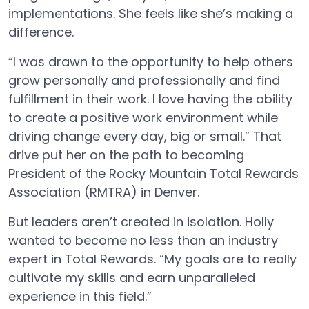
implementations. She feels like she’s making a
difference.
“I was drawn to the opportunity to help others
grow personally and professionally and find
fulfillment in their work. I love having the ability
to create a positive work environment while
driving change every day, big or small.” That
drive put her on the path to becoming
President of the Rocky Mountain Total Rewards
Association (RMTRA) in Denver.
But leaders aren’t created in isolation. Holly
wanted to become no less than an industry
expert in Total Rewards. “My goals are to really
cultivate my skills and earn unparalleled
experience in this field.”