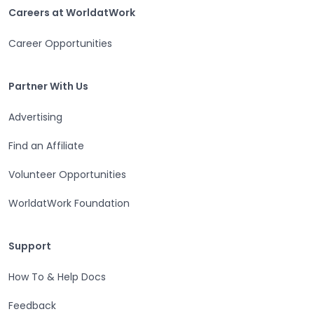
Careers at WorldatWork
Careers at WorldatWork
Career Opportunities
Partner With Us
Partner With Us
Advertising
Find an Affiliate
Volunteer Opportunities
WorldatWork Foundation
Support
Support
How To & Help Docs
Feedback