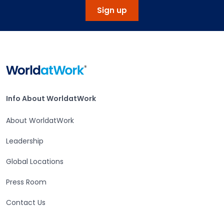
Sign up
Home
Info About WorldatWork
Info About WorldatWork
About WorldatWork
Leadership
Global Locations
Press Room
Contact Us