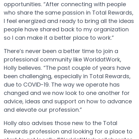
opportunities. “After connecting with people
who share the same passion in Total Rewards,
I feel energized and ready to bring all the ideas
people have shared back to my organization
so I can make it a better place to work.”
There’s never been a better time to join a
professional community like WorldatWork,
Holly believes. “The past couple of years have
been challenging, especially in Total Rewards,
due to COVID-19. The way we operate has
changed and we now look to one another for
advice, ideas and support on how to advance
and elevate our profession.”
Holly also advises those new to the Total
Rewards profession and looking for a place to