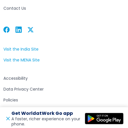
Contact Us
Facebook
Linkedin
Twitter
Open in a new tab
Open in a new tab
Open in a new tab
Visit the India Site
Open in a new tab
Visit the MENA Site
Open in a new tab
Accessibility
Data Privacy Center
Policies
Terms of Use
Get WorldatWork Go app
A faster, richer experience on your
phone.
Open in a new tab
Feedback