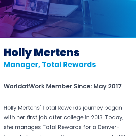
Holly Mertens
Manager, Total Rewards
WorldatWork Member Since: May 2017
Holly Mertens' Total Rewards journey began
with her first job after college in 2013. Today,
she manages Total Rewards for a Denver-