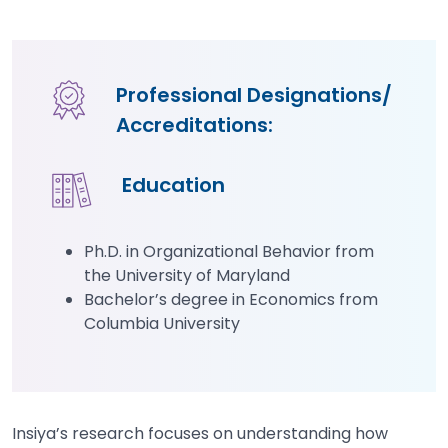
Professional Designations/
Accreditations:
Education
Ph.D. in Organizational Behavior from
the University of Maryland
Bachelor’s degree in Economics from
Columbia University
Insiya’s research focuses on understanding how