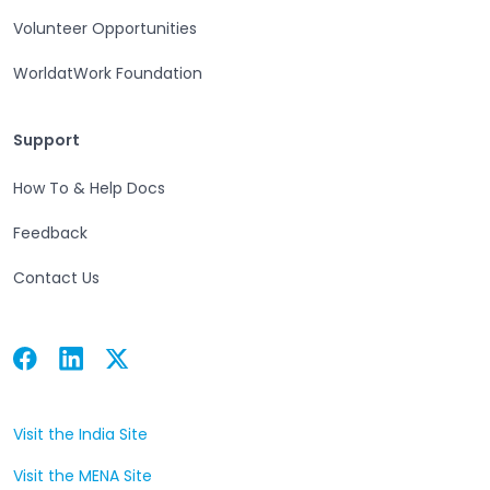
Volunteer Opportunities
WorldatWork Foundation
Support
Support
How To & Help Docs
Feedback
Contact Us
Facebook
Linkedin
Twitter
Open in a new tab
Open in a new tab
Open in a new tab
Visit the India Site
Open in a new tab
Visit the MENA Site