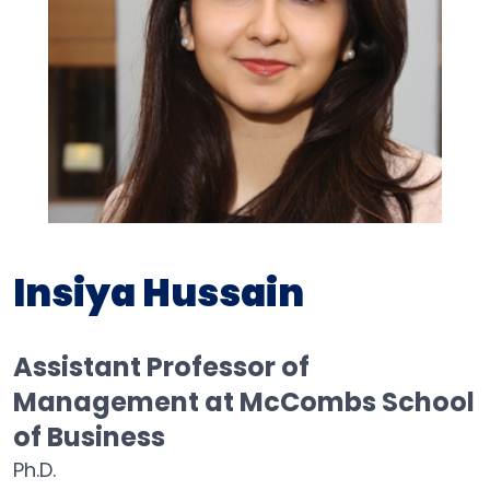
Insiya Hussain
Assistant Professor of
Management at McCombs School
of Business
Ph.D.