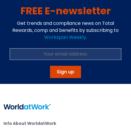
FREE E-newsletter
Get trends and compliance news on Total
Rewards, comp and benefits by subscribing to
Workspan Weekly
.
Sign up
Home
Info About WorldatWork
Info About WorldatWork