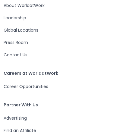
About WorldatWork
Leadership
Global Locations
Press Room
Contact Us
Careers at WorldatWork
Careers at WorldatWork
Career Opportunities
Partner With Us
Partner With Us
Advertising
Find an Affiliate