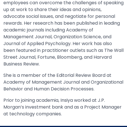
employees can overcome the challenges of speaking
up at work to share their ideas and opinions,
advocate social issues, and negotiate for personal
rewards. Her research has been published in leading
academic journals including Academy of
Management Journal, Organization Science, and
Journal of Applied Psychology. Her work has also
been featured in practitioner outlets such as The Wall
Street Journal, Fortune, Bloomberg, and Harvard
Business Review.
She is a member of the Editorial Review Board at
Academy of Management Journal and Organizational
Behavior and Human Decision Processes.
Prior to joining academia, Insiya worked at J.P.
Morgan’s investment bank and as a Project Manager
at technology companies.