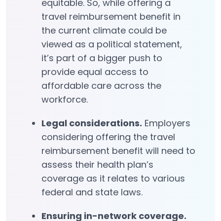
equitable. So, while offering a
travel reimbursement benefit in
the current climate could be
viewed as a political statement,
it’s part of a bigger push to
provide equal access to
affordable care across the
workforce.
Legal considerations.
Employers
considering offering the travel
reimbursement benefit will need to
assess their health plan’s
coverage as it relates to various
federal and state laws.
Ensuring in-network coverage.