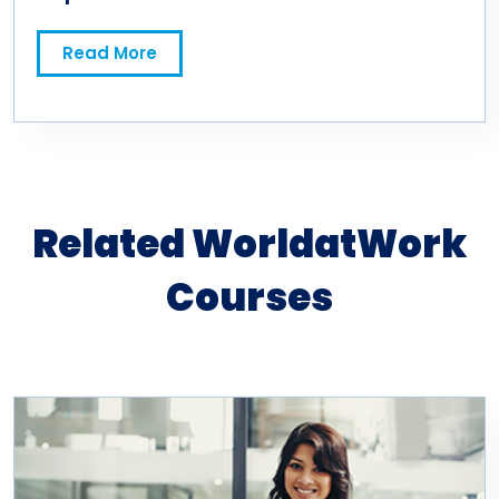
Read More
Related WorldatWork
Courses