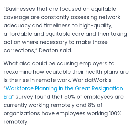
“Businesses that are focused on equitable
coverage are constantly assessing network
adequacy and timeliness to high-quality,
affordable and equitable care and then taking
action where necessary to make those
corrections,” Deaton said.
What also could be causing employers to
reexamine how equitable their health plans are
is the rise in remote work. WorldatWork’s
“
Workforce Planning in the Great Resignation
Era
” survey found that 50% of employees are
currently working remotely and 8% of
organizations have employees working 100%
remotely.