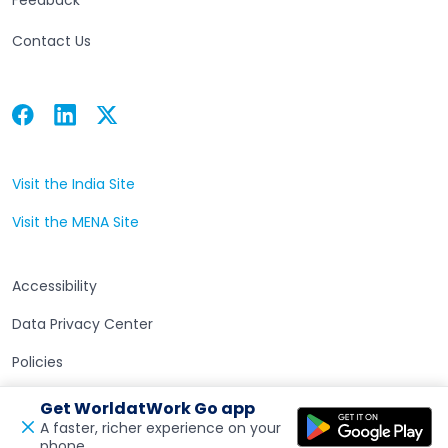
Contact Us
Facebook
Linkedin
Twitter
Open in a new tab
Open in a new tab
Open in a new tab
Visit the India Site
Open in a new tab
Visit the MENA Site
Open in a new tab
Accessibility
Data Privacy Center
Policies
Terms of Use
Get WorldatWork Go app
A faster, richer experience on your
phone.