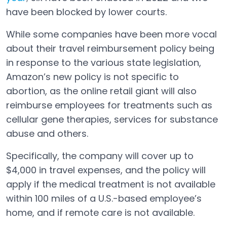
Open in a new tab
have been blocked by lower courts.
While some companies have been more vocal
about their travel reimbursement policy being
in response to the various state legislation,
Amazon’s new policy is not specific to
abortion, as the online retail giant will also
reimburse employees for treatments such as
cellular gene therapies, services for substance
abuse and others.
Specifically, the company will cover up to
$4,000 in travel expenses, and the policy will
apply if the medical treatment is not available
within 100 miles of a U.S.-based employee’s
home, and if remote care is not available.