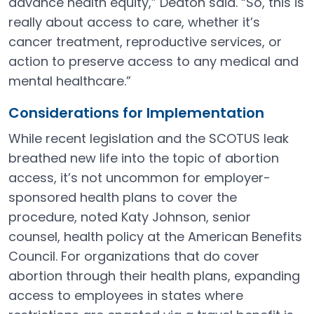
advance health equity,” Deaton said. “So, this is
really about access to care, whether it’s
cancer treatment, reproductive services, or
action to preserve access to any medical and
mental healthcare.”
Considerations for Implementation
While recent legislation and the SCOTUS leak
breathed new life into the topic of abortion
access, it’s not uncommon for employer-
sponsored health plans to cover the
procedure, noted Katy Johnson, senior
counsel, health policy at the American Benefits
Council. For organizations that do cover
abortion through their health plans, expanding
access to employees in states where