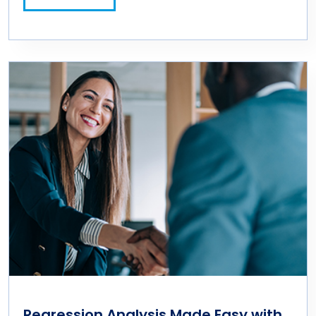
Regression Analysis Made Easy with