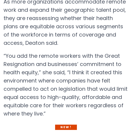
As more organizations accommodate remote
work and expand their geographic talent pool,
they are reassessing whether their health
plans are equitable across various segments
of the workforce in terms of coverage and
access, Deaton said.
“You add the remote workers with the Great
Resignation and businesses’ commitment to
health equity,” she said, “I think it created this
environment where companies have felt
compelled to act on legislation that would limit
equal access to high-quality, affordable and
equitable care for their workers regardless of
where they live.”
NEW!