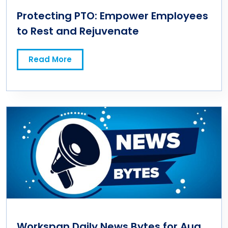
Protecting PTO: Empower Employees
to Rest and Rejuvenate
Read More
Workspan Daily News Bytes for Aug.