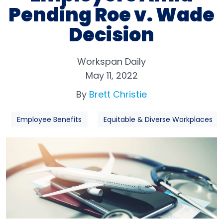
Pending Roe v. Wade
Decision
Workspan Daily
May 11, 2022
By
Brett Christie
Employee Benefits
Equitable & Diverse Workplaces