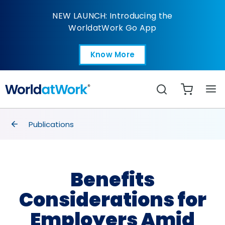
Benefits Consideratio
NEW LAUNCH: Introducing the
WorldatWork Go App
Know More
Open in a new tab
Search
breadcrumbs
Publications
Benefits
Considerations for
Employers Amid