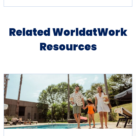
Related WorldatWork
Resources