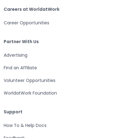
Careers at WorldatWork
Careers at WorldatWork
Career Opportunities
Partner With Us
Partner With Us
Advertising
Find an Affiliate
Volunteer Opportunities
WorldatWork Foundation
Support
Support
How To & Help Docs
Feedback