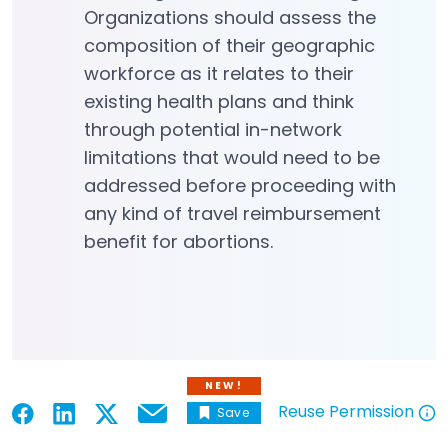
Organizations should assess the
composition of their geographic
workforce as it relates to their
existing health plans and think
through potential in-network
limitations that would need to be
addressed before proceeding with
any kind of travel reimbursement
benefit for abortions.
NEW!
Reuse Permission
Save
Email
Open in a new tab
Open in a new tab
Open in a new tab
Open in a new tab
Open in a new tab