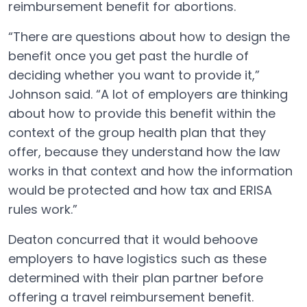
reimbursement benefit for abortions.
“There are questions about how to design the
benefit once you get past the hurdle of
deciding whether you want to provide it,”
Johnson said. “A lot of employers are thinking
about how to provide this benefit within the
context of the group health plan that they
offer, because they understand how the law
works in that context and how the information
would be protected and how tax and ERISA
rules work.”
Deaton concurred that it would behoove
employers to have logistics such as these
determined with their plan partner before
offering a travel reimbursement benefit.