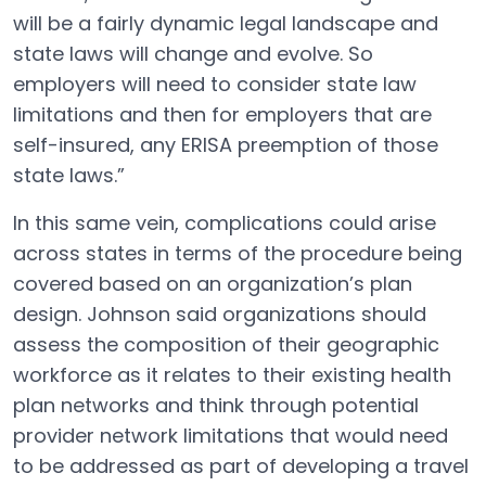
will be a fairly dynamic legal landscape and
state laws will change and evolve. So
employers will need to consider state law
limitations and then for employers that are
self-insured, any ERISA preemption of those
state laws.”
In this same vein, complications could arise
across states in terms of the procedure being
covered based on an organization’s plan
design. Johnson said organizations should
assess the composition of their geographic
workforce as it relates to their existing health
plan networks and think through potential
provider network limitations that would need
to be addressed as part of developing a travel