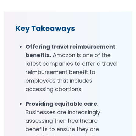
Key Takeaways
Offering travel reimbursement
benefits
.
Amazon is one of the
latest companies to offer a travel
reimbursement benefit to
employees that includes
accessing abortions.
Providing equitable care.
Businesses are increasingly
assessing their healthcare
benefits to ensure they are