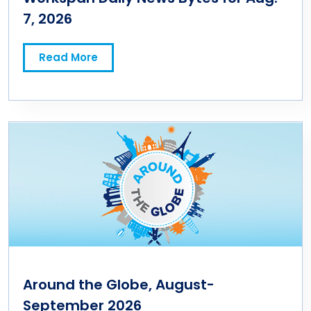
7, 2026
Read More
Around the Globe, August-
September 2026