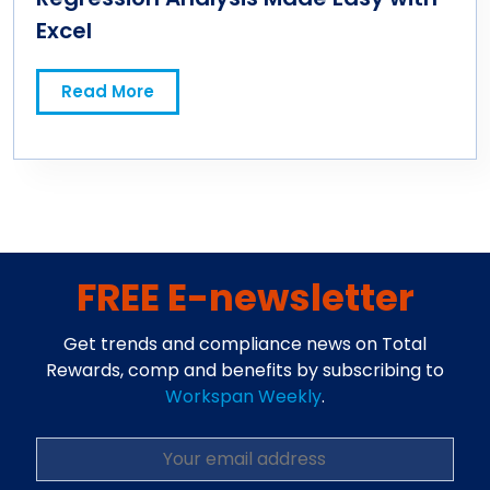
Excel
Read More
FREE E-newsletter
Get trends and compliance news on Total
Rewards, comp and benefits by subscribing to
Workspan Weekly
.