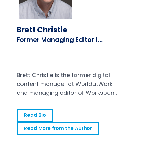
Brett Christie
Former Managing Editor |
Workspan Daily
Brett Christie is the former digital
content manager at WorldatWork
and managing editor of Workspan
Daily.
Read Bio
Read More from the Author