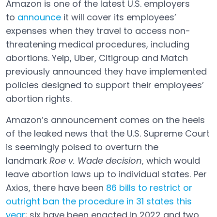
Amazon is one of the latest U.S. employers
to
announce
it will cover its employees’
expenses when they travel to access non-
threatening medical procedures, including
abortions. Yelp, Uber, Citigroup and Match
previously announced they have implemented
policies designed to support their employees’
abortion rights.
Amazon’s announcement comes on the heels
of the leaked news that the U.S. Supreme Court
is seemingly poised to overturn the
landmark
Roe v. Wade decision
, which would
leave abortion laws up to individual states. Per
Axios, there have been
86 bills to restrict or
outright ban the procedure in 31 states this
year
; six have been enacted in 2022 and two