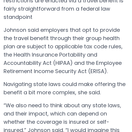
restrictions are enacted via a travel benefit is
fairly straightforward from a federal law
standpoint
Johnson said employers that opt to provide
the travel benefit through their group health
plan are subject to applicable tax code rules,
the Health Insurance Portability and
Accountability Act (HIPAA) and the Employee
Retirement Income Security Act (ERISA).
Navigating state laws could make offering the
benefit a bit more complex, she said.
“We also need to think about any state laws,
and their impact, which can depend on
whether the coverage is insured or self-
insured,” Johnson said. “I would imagine this