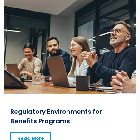
Regulatory Environments for
Benefits Programs
Read More