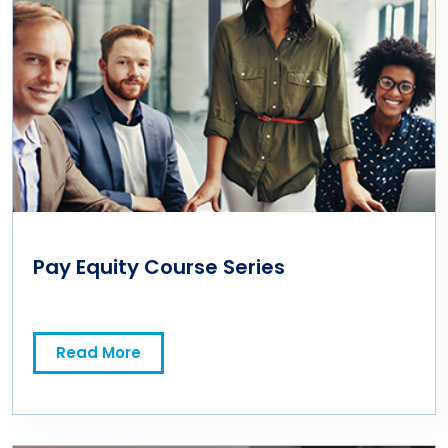
Pay Equity Course Series
Read More