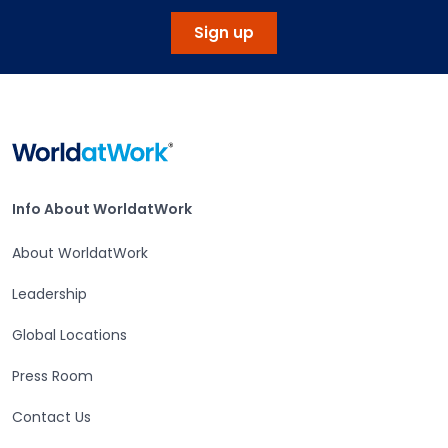
Sign up
Home
Info About WorldatWork
Info About WorldatWork
About WorldatWork
Leadership
Global Locations
Press Room
Contact Us