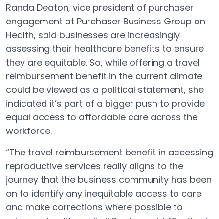
Randa Deaton, vice president of purchaser
engagement at Purchaser Business Group on
Health, said businesses are increasingly
assessing their healthcare benefits to ensure
they are equitable. So, while offering a travel
reimbursement benefit in the current climate
could be viewed as a political statement, she
indicated it’s part of a bigger push to provide
equal access to affordable care across the
workforce.
“The travel reimbursement benefit in accessing
reproductive services really aligns to the
journey that the business community has been
on to identify any inequitable access to care
and make corrections where possible to