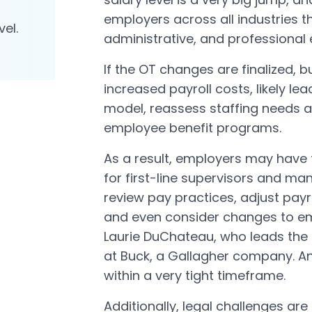
employers across all industries tha
vel.
administrative, and professional
If the OT changes are finalized, bu
increased payroll costs, likely le
model, reassess staffing needs 
employee benefit programs.
As a result, employers may have t
for first-line supervisors and man
review pay practices, adjust pay
and even consider changes to em
Laurie DuChateau, who leads the 
at Buck, a Gallagher company. An
within a very tight timeframe.
Additionally, legal challenges are 