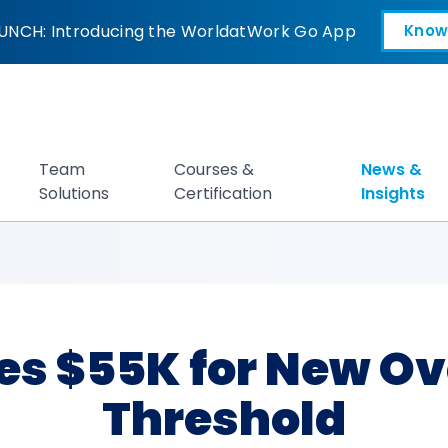
 for New Overtime 
UNCH: Introducing the WorldatWork Go App
Know
Open in a new tab
Team
Courses &
News &
Solutions
Certification
Insights
es $55K for New Ov
Threshold