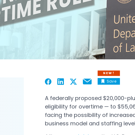
NEW!
Save
Email
Open in a new tab
Open in a new tab
Open in a new tab
Open in a new tab
A federally proposed $20,000-plus
eligibility for overtime — to $55
facing the possibility of increased
business model and staffing lev