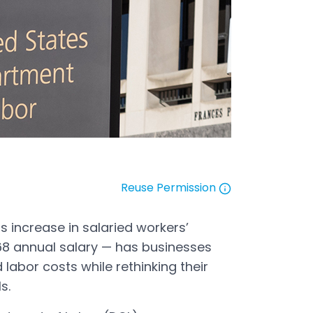
Reuse Permission
Open in a new tab
 increase in salaried workers’
,068 annual salary — has businesses
 labor costs while rethinking their
els.