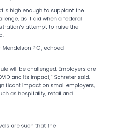
d is high enough to supplant the
hallenge, as it did when a federal
ration’s attempt to raise the
id.
er Mendelson P.C., echoed
 rule will be challenged. Employers are
VID and its impact,” Schreter said.
ignificant impact on small employers,
uch as hospitality, retail and
vels are such that the