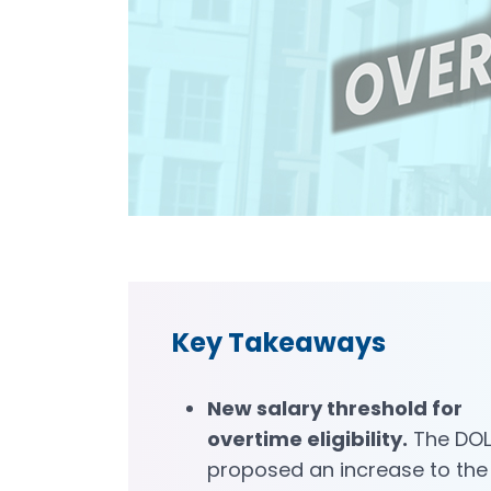
Key Takeaways
New salary threshold for
overtime eligibility.
The DOL
proposed an increase to the