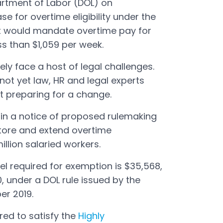
partment of Labor (DOL) on
 for overtime eligibility under the
 It would mandate overtime pay for
ss than $1,059 per week.
kely face a host of legal challenges.
not yet law, HR and legal experts
t preparing for a change.
in a notice of proposed rulemaking
tore and extend overtime
illion salaried workers.
el required for exemption is $35,568,
0, under a DOL rule issued by the
er 2019.
ed to satisfy the
Highly