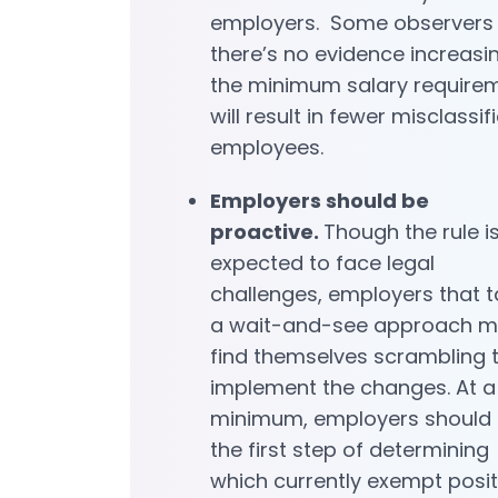
employers. Some observers
there’s no evidence increasi
the minimum salary require
will result in fewer misclassif
employees.
Employers should be
proactive.
Though the rule i
expected to face legal
challenges, employers that 
a wait-and-see approach 
find themselves scrambling 
implement the changes. At a
minimum, employers should 
the first step of determining
which currently exempt posit