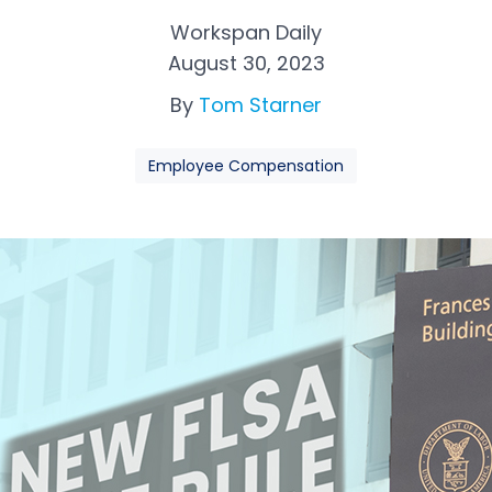
Workspan Daily
August 30, 2023
By
Tom Starner
Employee Compensation