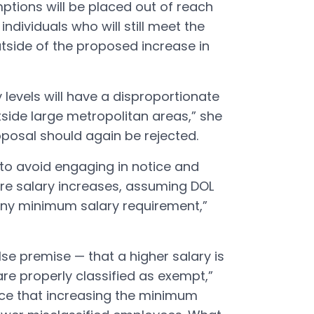
ptions will be placed out of reach
dividuals who will still meet the
side of the proposed increase in
 levels will have a disproportionate
ide large metropolitan areas,” she
oposal should again be rejected.
 to avoid engaging in notice and
e salary increases, assuming DOL
any minimum salary requirement,”
lse premise — that a higher salary is
e properly classified as exempt,”
ence that increasing the minimum