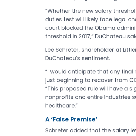
“Whether the new salary threshol
duties test will likely face legal c
court blocked the Obama administ
threshold in 2017,” DuChateau sa
Lee Schreter, shareholder at Littl
DuChateau’s sentiment.
“I would anticipate that any final
just beginning to recover from CO
“This proposed rule will have a s
nonprofits and entire industries s
healthcare.”
A ‘False Premise’
Schreter added that the salary le