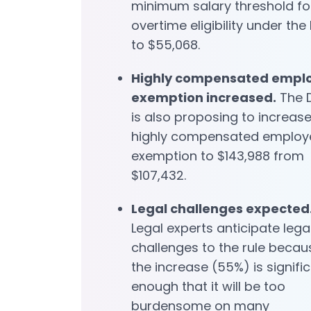
minimum salary threshold fo
overtime eligibility under the
to $55,068.
Highly compensated empl
exemption increased.
The 
is also proposing to increase
highly compensated employ
exemption to $143,988 from
$107,432.
Legal challenges expected
Legal experts anticipate lega
challenges to the rule becau
the increase (55%) is signifi
enough that it will be too
burdensome on many