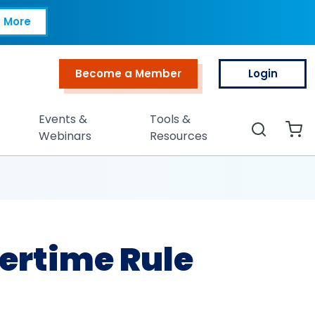
Rule Threshold
 More
Become a Member
Login
Top Menu
Events &
Tools &
Search
Webinars
Resources
ertime Rule