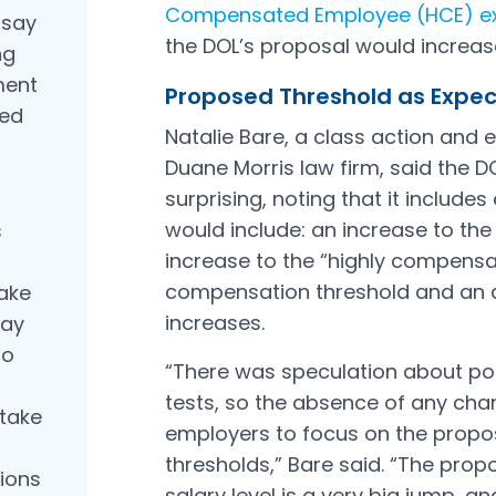
Compensated Employee (HCE) e
 say
Open in a new tab
the DOL’s proposal would increas
ng
ment
Proposed Threshold as Exp
ied
Natalie Bare, a class action and 
Duane Morris law firm, said the D
surprising, noting that it includes
would include: an increase to th
s
increase to the “highly compens
compensation threshold and an a
take
increases.
may
to
“There was speculation about pot
tests, so the absence of any chan
take
employers to focus on the propo
thresholds,” Bare said. “The pro
ions
salary level is a very big jump, a