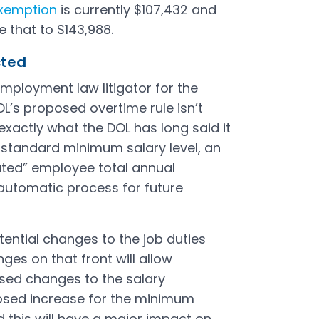
xemption
is currently $107,432 and
e that to $143,988.
ected
employment law litigator for the
OL’s proposed overtime rule isn’t
 exactly what the DOL has long said it
e standard minimum salary level, an
ated” employee total annual
utomatic process for future
ential changes to the job duties
ges on that front will allow
sed changes to the salary
posed increase for the minimum
nd this will have a major impact on