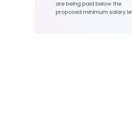
are being paid below the
proposed minimum salary le