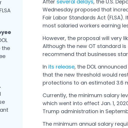
After
several delays
, the U.S. De
r
Wednesday proposed that increase
 FLSA
Fair Labor Standards Act (FLSA).
most salaried workers earning le
oyee
However, the proposal will very li
DOL
Although the new OT standard is 
 the
recommend that businesses star
ee
In
its release
, the DOL announced 
Open in a new tab
that the new threshold would res
protections to an estimated 3.6 m
.
l
Currently, the minimum salary lev
se
which went into effect Jan. 1, 202
cant
Trump administration in Septemb
The minimum annual salary requir