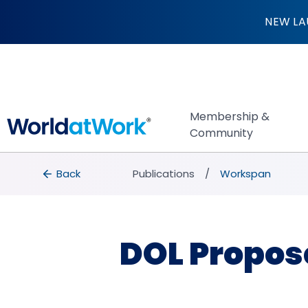
DOL Proposes $55K
NEW LA
Membership &
Community
breadcrumbs
Back to Publications
Back
Publications
Workspan
DOL Propos