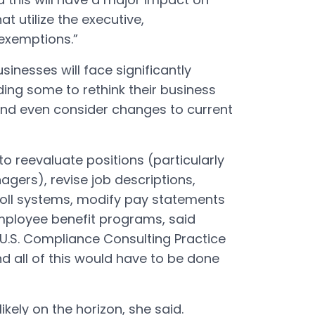
t utilize the executive,
 exemptions.”
sinesses will face significantly
ading some to rethink their business
and even consider changes to current
o reevaluate positions (particularly
agers), revise job descriptions,
roll systems, modify pay statements
ployee benefit programs, said
U.S. Compliance Consulting Practice
d all of this would have to be done
likely on the horizon, she said.