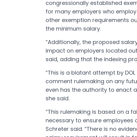
congressionally established exem
for many employers who employ in
other exemption requirements out
the minimum salary.
“Additionally, the proposed salary
impact on employers located outs
said, adding that the indexing pr
“This is a blatant attempt by DOL
comment rulemaking on any futur
even has the authority to enact 
she said.
“This rulemaking is based on a fa
necessary to ensure employees ar
Schreter said. “There is no evid