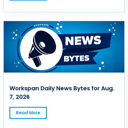
Workspan Daily News Bytes for Aug.
7, 2026
Read More