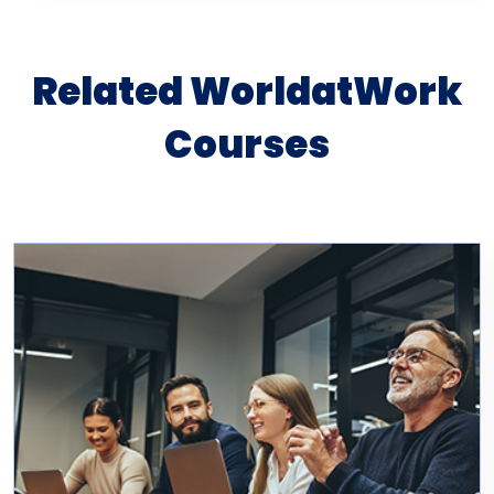
Related WorldatWork
Courses