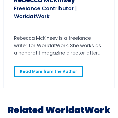
Rebecca McKinsey
Freelance Contributor |
WorldatWork
Rebecca McKinsey is a freelance
writer for WorldatWork. She works as
a nonprofit magazine director after
spending a decade in newspapers.
Read More from the Author
Related WorldatWork