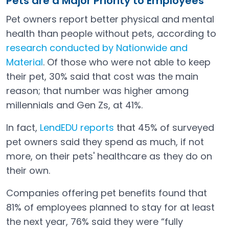
Pets are a Major Priority to Employees
Pet owners report better physical and mental
health than people without pets, according to
research conducted by Nationwide and
Material
. Of those who were not able to keep
Open in a new tab
their pet, 30% said that cost was the main
reason; that number was higher among
millennials and Gen Zs, at 41%.
In fact,
LendEDU reports
that 45% of surveyed
Open in a new tab
pet owners said they spend as much, if not
more, on their pets' healthcare as they do on
their own.
Companies offering pet benefits found that
81% of employees planned to stay for at least
the next year, 76% said they were “fully