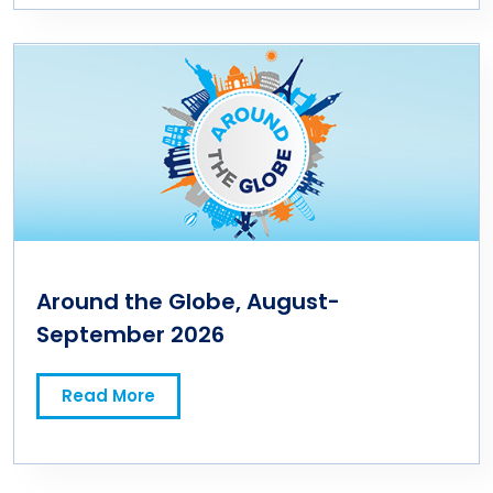
Around the Globe, August-
September 2026
Read More