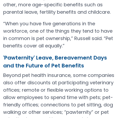
other, more age-specific benefits such as
parental leave, fertility benefits and childcare.
“When you have five generations in the
workforce, one of the things they tend to have
in common is pet ownership,” Russell said. “Pet
benefits cover all equally.”
'Pawternity' Leave, Bereavement Days
and the Future of Pet Benefits
Beyond pet health insurance, some companies
also offer discounts at participating veterinary
offices; remote or flexible working options to
allow employees to spend time with pets; pet-
friendly offices; connections to pet sitting, dog
walking or other services; “pawternity” or pet