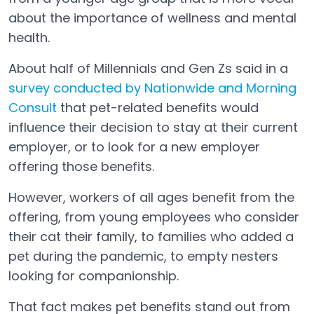
about the importance of wellness and mental
health.
About half of Millennials and Gen Zs said in a
survey conducted by Nationwide and Morning
Consult
that pet-related benefits would
Open in a new tab
influence their decision to stay at their current
employer, or to look for a new employer
offering those benefits.
However, workers of all ages benefit from the
offering, from young employees who consider
their cat their family, to families who added a
pet during the pandemic, to empty nesters
looking for companionship.
That fact makes pet benefits stand out from