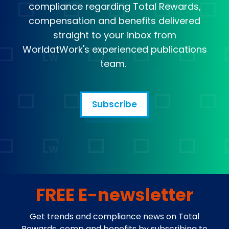
compliance regarding Total Rewards,
compensation and benefits delivered
straight to your inbox from
WorldatWork's experienced publications
team.
Subscribe
FREE E-newsletter
Get trends and compliance news on Total
Rewards, comp and benefits by subscribing to