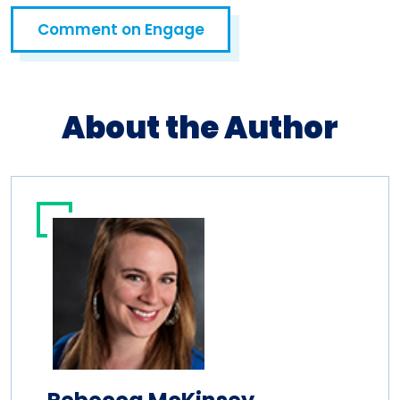
Comment on Engage
Open in a new tab
About the Author