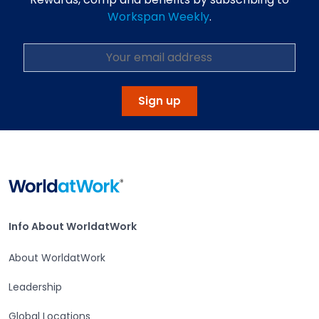
Workspan Weekly
.
Sign up
Home
Info About WorldatWork
Info About WorldatWork
About WorldatWork
Leadership
Global Locations