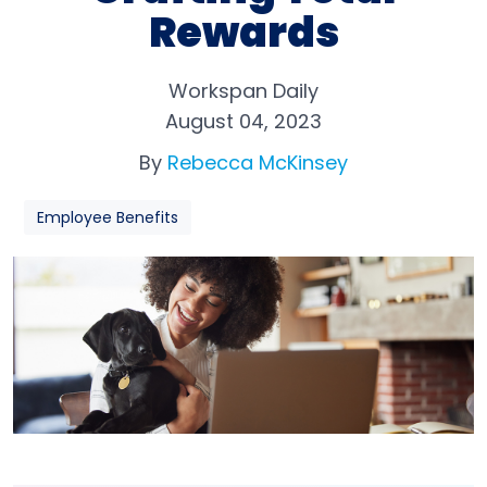
Rewards
Workspan Daily
August 04, 2023
By
Rebecca McKinsey
Employee Benefits