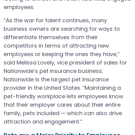
employees.
“As the war for talent continues, many
business owners are searching for ways to
differentiate themselves from their
competitors in terms of attracting new
employees or keeping the ones they have,”
said Melissa Lovely, vice president of sales for
Nationwide’s pet insurance business;
Nationwide is the largest pet insurance
provider in the United States. “Maintaining a
pet-friendly workplace lets employees know
that their employer cares about their entire
family, pets included — which can also drive
attraction and engagement.”