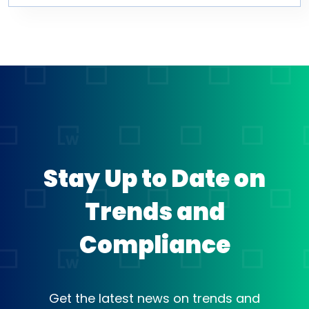
Stay Up to Date on
Trends and
Compliance
Get the latest news on trends and