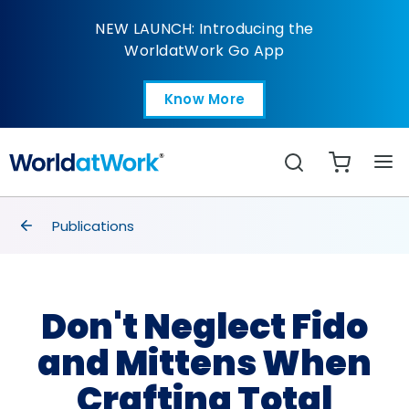
Don't Neglect Fido an
NEW LAUNCH: Introducing the
WorldatWork Go App
Know More
Open in a new tab
Search
breadcrumbs
Publications
Don't Neglect Fido
and Mittens When
Crafting Total