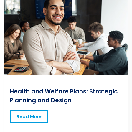
Health and Welfare Plans: Strategic
Planning and Design
Read More