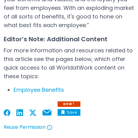
feel from employees. With an exploding market
of all sorts of benefits, it's good to hone on
what best fits each employee.”
Editor’s Note: Additional Content
For more information and resources related to
this article see the pages below, which offer
quick access to all WorldatWork content on
these topics:
Employee Benefits
NEW!
Save
Email
Open in a new tab
Open in a new tab
Open in a new tab
Open in a new tab
Reuse Permission
Open in a new tab