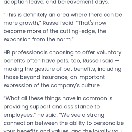
adoption leave; and bereavement days.
“This is definitely an area where there can be
more growth,” Russell said. “That's now
become more of the cutting-edge, the
expansion from the norm.”
HR professionals choosing to offer voluntary
benefits often have pets, too, Russell said —
making the gesture of pet benefits, including
those beyond insurance, an important
expression of the company's culture.
“What all these things have in common is
providing support and assistance to
employees,” he said. “We see a strong
connection between the ability to personalize
your benefits and values, and the loyalty you