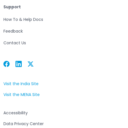
Support
Support
How To & Help Docs
Feedback
Contact Us
Facebook
Linkedin
Twitter
Open in a new tab
Open in a new tab
Open in a new tab
Visit the India Site
Open in a new tab
Visit the MENA Site
Open in a new tab
Accessibility
Data Privacy Center