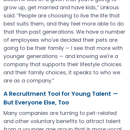
grow up, get married and have kids,” Linkous
said. “People are choosing to live the life that
best suits them, and they feel more able to do
that than past generations. We have a number
of employees who've decided their pets are
going to be their family — I see that more with
younger generations — and knowing we're a
company that supports their lifestyle choices
and their family choices, it speaks to who we
are as a company.”
A Recruitment Tool for Young Talent —
But Everyone Else, Too
Many companies are turning to pet-related
and other voluntary benefits to attract talent
from a younger age group that is more vocal