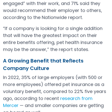
engaged” with their work, and 71% said they
would recommend their employer to others,
according to the Nationwide report.
“If a company is looking for a single addition
that will have the greatest impact on their
entire benefits offering, pet health insurance
may be the answer,” the report states.
A Growing Benefit that Reflects
Company Culture
In 2022, 35% of large employers (with 500 or
more employees) offered pet insurance as a
voluntary benefit, compared to 22% five years
ago, according to recent
research from
Mercer
— and smaller companies are getting
Open in a new tab