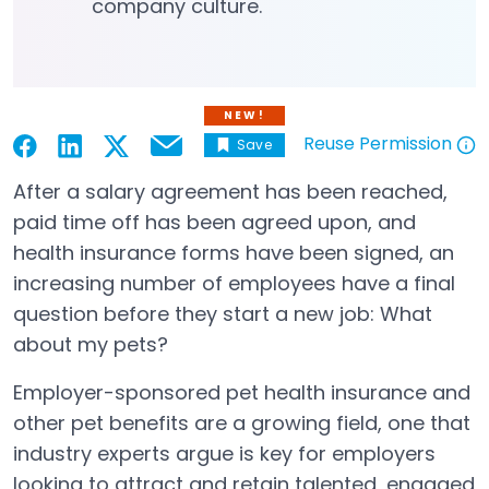
company culture.
NEW!
Reuse Permission
Save
Email
Open in a new tab
Open in a new tab
Open in a new tab
Open in a new tab
Open in a new tab
After a salary agreement has been reached,
paid time off has been agreed upon, and
health insurance forms have been signed, an
increasing number of employees have a final
question before they start a new job: What
about my pets?
Employer-sponsored pet health insurance and
other pet benefits are a growing field, one that
industry experts argue is key for employers
looking to attract and retain talented, engaged