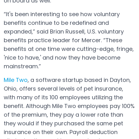
on board as well.
“It's been interesting to see how voluntary
benefits continue to be redefined and
expanded,” said Brian Russell, U.S. voluntary
benefits practice leader for Mercer. “These
benefits at one time were cutting-edge, fringe,
'nice to have,' and now they have become
mainstream.”
Mile Two
, a software startup based in Dayton,
Open in a new tab
Ohio, offers several levels of pet insurance,
with many of its 100 employees utilizing the
benefit. Although Mile Two employees pay 100%
of the premium, they pay a lower rate than
they would if they purchased the same pet
insurance on their own. Payroll deduction