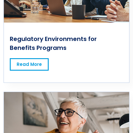
Regulatory Environments for
Benefits Programs
Read More