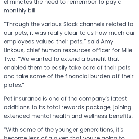
eliminates the need to remember to pay a
monthly bill.
“Through the various Slack channels related to
our pets, it was really clear to us how much our
employees valued their pets,” said Amy
Linkous, chief human resources officer for Mile
Two. “We wanted to extend a benefit that
enabled them to easily take care of their pets
and take some of the financial burden off their
plates.”
Pet insurance is one of the company's latest
additions to its total rewards package, joining
extended mental health and wellness benefits.
“With some of the younger generations, it's
become less of a given that you're going to