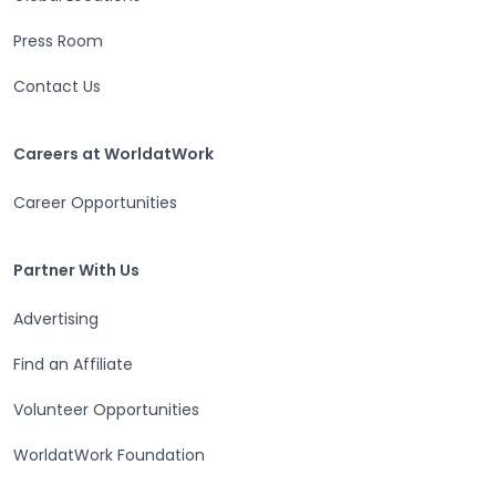
Press Room
Contact Us
Careers at WorldatWork
Careers at WorldatWork
Career Opportunities
Partner With Us
Partner With Us
Advertising
Find an Affiliate
Volunteer Opportunities
WorldatWork Foundation