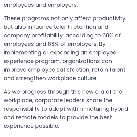
employees and employers.
These programs not only affect productivity
but also influence talent retention and
company profitability, according to 68% of
employees and 63% of employers. By
implementing or expanding an employee
experience program, organizations can
improve employee satisfaction, retain talent
and strengthen workplace culture.
As we progress through this new era of the
workplace, corporate leaders share the
responsibility to adapt within maturing hybrid
and remote models to provide the best
experience possible.