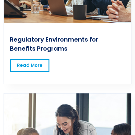
Regulatory Environments for
Benefits Programs
Read More