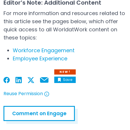
Editor’s Note: Additional Content
For more information and resources related to
this article see the pages below, which offer
quick access to all WorldatWork content on
these topics:
Workforce Engagement
Employee Experience
NEW!
Save
Email
Open in a new tab
Open in a new tab
Open in a new tab
Open in a new tab
Reuse Permission
Open in a new tab
Comment on Engage
Open in a new tab