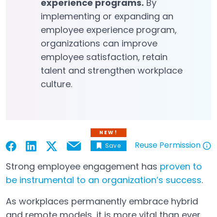
experience programs.
By
implementing or expanding an
employee experience program,
organizations can improve
employee satisfaction, retain
talent and strengthen workplace
culture.
NEW!
Reuse Permission
Save
Email
Open in a new tab
Open in a new tab
Open in a new tab
Open in a new tab
Open in a new tab
Strong employee engagement has
proven to
be instrumental to an organization’s success
.
Open in a new tab
As workplaces permanently embrace hybrid
and remote models, it is more vital than ever