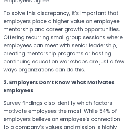
employees agree.
To solve this discrepancy, it’s important that
employers place a higher value on employee
mentorship and career growth opportunities.
Offering recurring small group sessions where
employees can meet with senior leadership,
creating mentorship programs or hosting
continuing education workshops are just a few
ways organizations can do this.
2. Employers Don’t Know What Motivates
Employees
Survey findings also identify which factors
motivate employees the most. While 54% of
employers believe an employee’s connection
to a company’s values and mission is highly