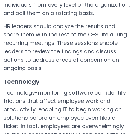
individuals from every level of the organization,
and poll them on a rotating basis.
HR leaders should analyze the results and
share them with the rest of the C-Suite during
recurring meetings. These sessions enable
leaders to review the findings and discuss
actions to address areas of concern on an
ongoing basis.
Technology
Technology-monitoring software can identify
frictions that affect employee work and
productivity, enabling IT to begin working on
solutions before an employee even files a
ticket. In fact, employees are overwhelmingly