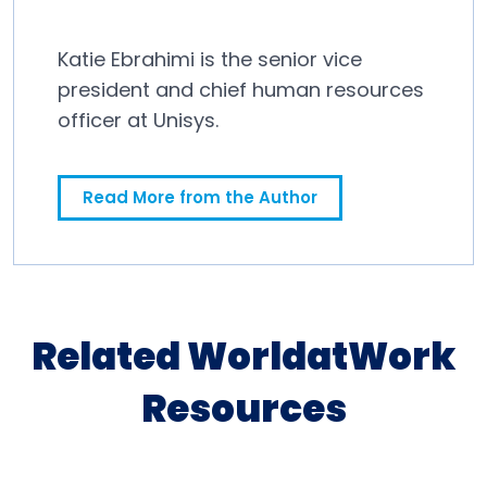
Katie Ebrahimi is the senior vice
president and chief human resources
officer at Unisys.
Read More from the Author
Related WorldatWork
Resources