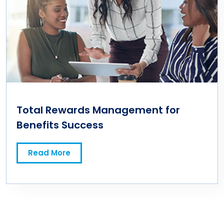
Total Rewards Management for
Benefits Success
Read More