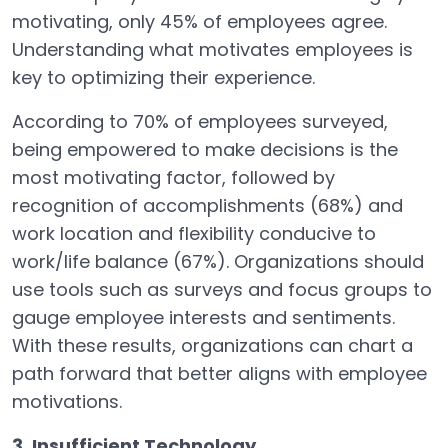
motivating, only 45% of employees agree.
Understanding what motivates employees is
key to optimizing their experience.
According to 70% of employees surveyed,
being empowered to make decisions is the
most motivating factor, followed by
recognition of accomplishments (68%) and
work location and flexibility conducive to
work/life balance (67%). Organizations should
use tools such as surveys and focus groups to
gauge employee interests and sentiments.
With these results, organizations can chart a
path forward that better aligns with employee
motivations.
3. Insufficient Technology