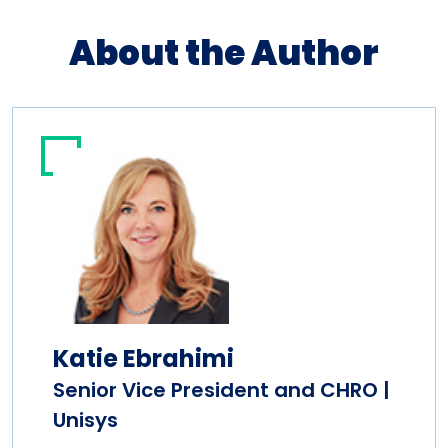
About the Author
Katie Ebrahimi
Senior Vice President and CHRO |
Unisys