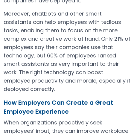
companies have deployed it.
Moreover, chatbots and other smart
assistants can help employees with tedious
tasks, enabling them to focus on the more
complex and creative work at hand. Only 21% of
employees say their companies use that
technology, but 60% of employees ranked
smart assistants as very important to their
work. The right technology can boost
employee productivity and morale, especially if
deployed correctly.
How Employers Can Create a Great
Employee Experience
When organizations proactively seek
employees’ input, they can improve workplace