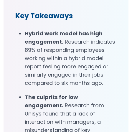
Key Takeaways
Hybrid work model has high
engagement.
Research indicates
89% of responding employees
working within a hybrid model
report feeling more engaged or
similarly engaged in their jobs
compared to six months ago.
The culprits for low
engagement.
Research from
Unisys found that a lack of
interaction with managers, a
misunderstanding of key