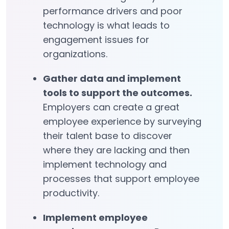
performance drivers and poor
technology is what leads to
engagement issues for
organizations.
Gather data and implement
tools to support the outcomes.
Employers can create a great
employee experience by surveying
their talent base to discover
where they are lacking and then
implement technology and
processes that support employee
productivity.
Implement employee