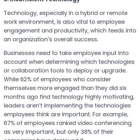
Technology, especially in a hybrid or remote
work environment, is also vital to employee
engagement and productivity, which feeds into
an organization’s overall success.
Businesses need to take employee input into
account when determining which technologies
or collaboration tools to deploy or upgrade.
While 62% of employees who consider
themselves more engaged than they did six
months ago find technology highly motivating,
leaders aren’t implementing the technologies
employees think are important. For example,
67% of employees ranked video conferencing
as very important, but only 38% of their