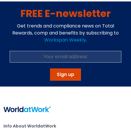
FREE E-newsletter
Get trends and compliance news on Total
Rewards, comp and benefits by subscribing to
Workspan Weekly
.
Sign up
Home
Info About WorldatWork
Info About WorldatWork