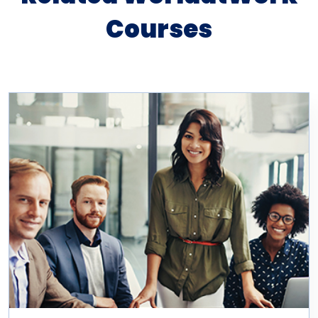
Courses