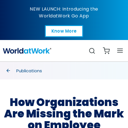
How Organizations Ar
NEW LAUNCH: Introducing the
WorldatWork Go App
Know More
Open in a new tab
Search
breadcrumbs
Publications
How Organizations
Are Missing the Mark
on Employee