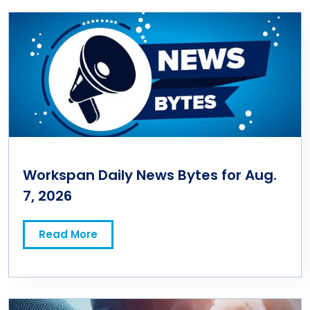
Workspan Daily News Bytes for Aug.
7, 2026
Read More