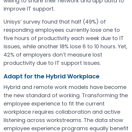
willing to share their network and app data to
improve IT support.
Unisys’ survey found that half (49%) of
responding employees currently lose one to
five hours of productivity each week due to IT
issues, while another 18% lose 6 to 10 hours. Yet,
42% of employers don’t measure lost
productivity due to IT support issues.
Adapt for the Hybrid Workplace
Hybrid and remote work models have become
the new standard of working. Transforming the
employee experience to fit the current
workplace requires collaboration and active
listening across workstreams. The data show
employee experience programs equally benefit