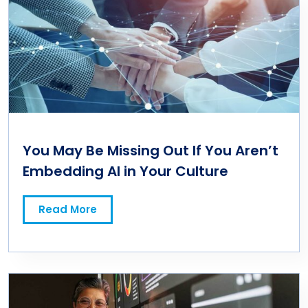
You May Be Missing Out If You Aren’t
Embedding AI in Your Culture
Read More