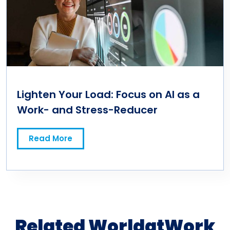
Lighten Your Load: Focus on AI as a
Work- and Stress-Reducer
Read More
Related WorldatWork