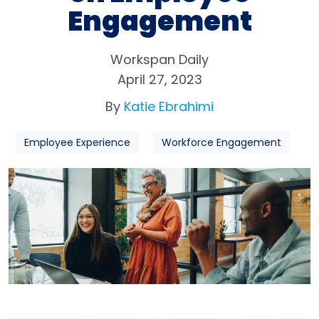
Engagement
Workspan Daily
April 27, 2023
By
Katie Ebrahimi
Employee Experience
Workforce Engagement