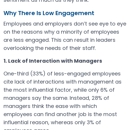
Why There Is Low Engagement
Employees and employers don’t see eye to eye
on the reasons why a minority of employees
are less engaged. This can result in leaders
overlooking the needs of their staff.
1. Lack of Interaction with Managers
One-third (33%) of less-engaged employees
cite lack of interactions with management as
the most influential factor, while only 6% of
managers say the same. Instead, 28% of
managers think the ease with which
employees can find another job is the most
influential reason, whereas only 3% of