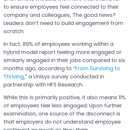
to ensure employees feel connected to their
company and colleagues, The good news?
Leaders don’t need to build engagement from
scratch.
In fact, 89% of employees working within a
hybrid model report feeling more engaged or
similarly engaged in their jobs compared to six
months ago, according to “
From Surviving to
Thriving
,” a Unisys survey conducted in
Open in a new tab
partnership with HFS Research.
While this is primarily positive, it also means 11%
of employees feel less engaged. Upon further
examination, one source of the disconnect is
that employers do not understand employee
sentiment as much as they think.