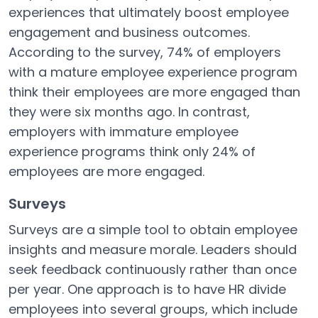
experiences that ultimately boost employee
engagement and business outcomes.
According to the survey, 74% of employers
with a mature employee experience program
think their employees are more engaged than
they were six months ago. In contrast,
employers with immature employee
experience programs think only 24% of
employees are more engaged.
Surveys
Surveys are a simple tool to obtain employee
insights and measure morale. Leaders should
seek feedback continuously rather than once
per year. One approach is to have HR divide
employees into several groups, which include