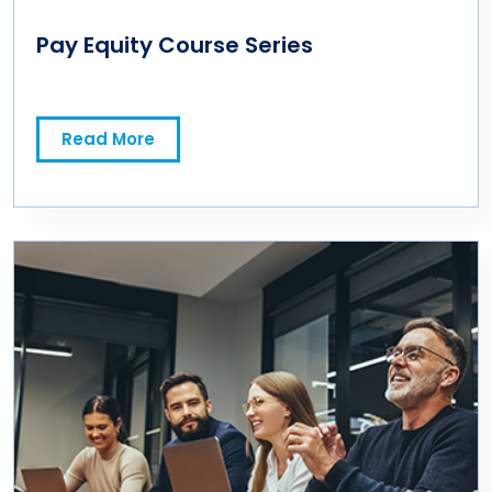
Pay Equity Course Series
Read More