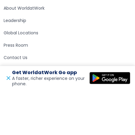
About WorldatWork
Leadership
Global Locations
Press Room
Contact Us
Get WorldatWork Go app
Careers at WorldatWork
Careers at WorldatWork
A faster, richer experience on your
phone.
Open in a new tab
Feedback
Career Opportunities
Partner With Us
Partner With Us
Advertising
Find an Affiliate