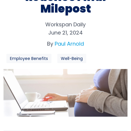
Milepost
Workspan Daily
June 21, 2024
By
Paul Arnold
Employee Benefits
Well-Being