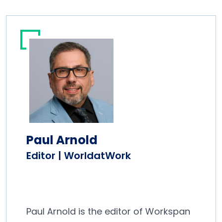
Paul Arnold
Editor | WorldatWork
Paul Arnold is the editor of Workspan