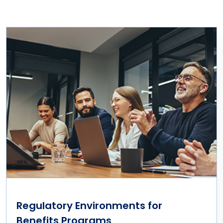
Regulatory Environments for
Benefits Programs