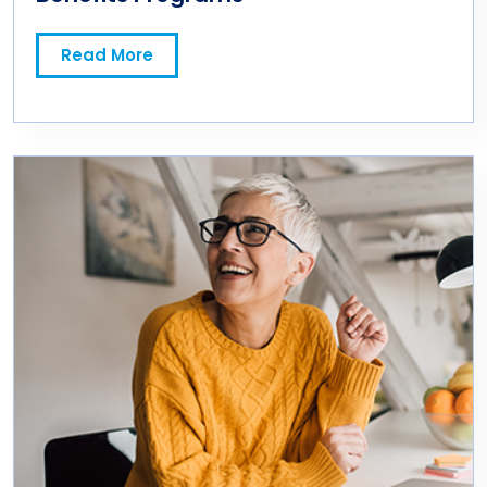
Read More