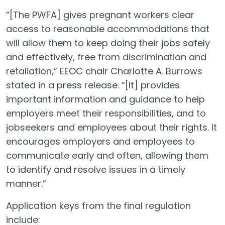
“[The PWFA] gives pregnant workers clear
access to reasonable accommodations that
will allow them to keep doing their jobs safely
and effectively, free from discrimination and
retaliation,” EEOC chair Charlotte A. Burrows
stated in a press release. “[It] provides
important information and guidance to help
employers meet their responsibilities, and to
jobseekers and employees about their rights. It
encourages employers and employees to
communicate early and often, allowing them
to identify and resolve issues in a timely
manner.”
Application keys from the final regulation
include: