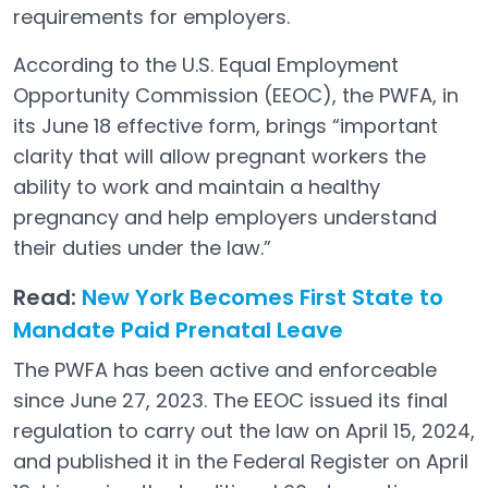
requirements for employers.
According to the U.S. Equal Employment
Opportunity Commission (EEOC), the PWFA, in
its June 18 effective form, brings “important
clarity that will allow pregnant workers the
ability to work and maintain a healthy
pregnancy and help employers understand
their duties under the law.”
Read:
New York Becomes First State to
Mandate Paid Prenatal Leave
The PWFA has been active and enforceable
since June 27, 2023. The EEOC issued its final
regulation to carry out the law on April 15, 2024,
and published it in the Federal Register on April