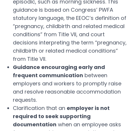
episodic, such as morning sickness. This
guidance is based on Congress’ PWFA
statutory language, the EEOC’s definition of
“pregnancy, childbirth and related medical
conditions” from Title VII, and court
decisions interpreting the term “pregnancy,
childbirth or related medical conditions”
from Title VII.
Guidance encouraging early and
frequent communication
between
employers and workers to promptly raise
and resolve reasonable accommodation
requests.
Clarification that an
employer is not
required to seek supporting
documentation
when an employee asks