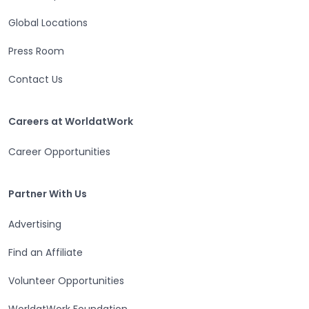
Global Locations
Press Room
Contact Us
Careers at WorldatWork
Careers at WorldatWork
Career Opportunities
Partner With Us
Partner With Us
Advertising
Find an Affiliate
Volunteer Opportunities
WorldatWork Foundation