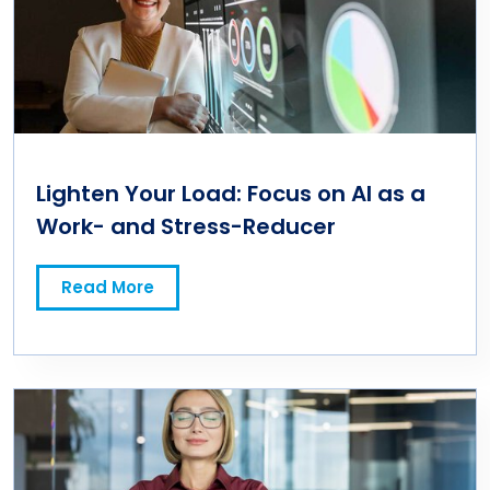
Lighten Your Load: Focus on AI as a
Work- and Stress-Reducer
Read More