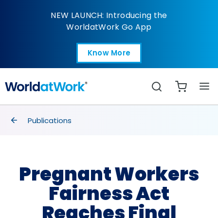
Pregnant Workers Fair
NEW LAUNCH: Introducing the
WorldatWork Go App
Know More
Open in a new tab
Search
breadcrumbs
Publications
Pregnant Workers
Fairness Act
Reaches Final