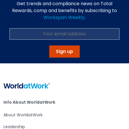
Get trends and compliance news on Total
Rewards, comp and benefits by subscribing to
Workspan Weekly
.
Sign up
Home
Info About WorldatWork
Info About WorldatWork
About WorldatWork
Leadership