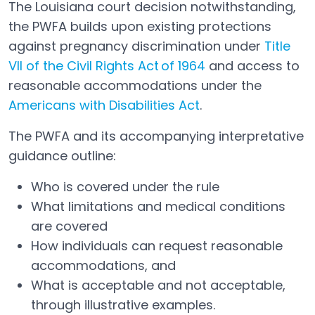
The Louisiana court decision notwithstanding,
the PWFA builds upon existing protections
against pregnancy discrimination under
Title
VII of the Civil Rights Act of 1964
and access to
Open in a new tab
reasonable accommodations under the
Americans with Disabilities Act
.
Open in a new tab
The PWFA and its accompanying interpretative
guidance outline:
Who is covered under the rule
What limitations and medical conditions
are covered
How individuals can request reasonable
accommodations, and
What is acceptable and not acceptable,
through illustrative examples.