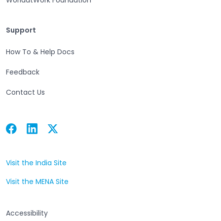
Support
Support
How To & Help Docs
Feedback
Contact Us
Facebook
Linkedin
Twitter
Open in a new tab
Open in a new tab
Open in a new tab
Visit the India Site
Open in a new tab
Visit the MENA Site
Open in a new tab
Accessibility