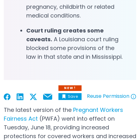
pregnancy, childbirth or related
medical conditions.
Court ruling creates some
caveats.
A Louisiana court ruling
blocked some provisions of the
law in that state and in Mississippi.
NEW!
Reuse Permission
Save
Email
Open in a new tab
Open in a new tab
Open in a new tab
Open in a new tab
Open in a new tab
The latest version of the
Pregnant Workers
Fairness Act
(PWFA) went into effect on
Open in a new tab
Tuesday, June 18, providing increased
protections for covered workers and increased