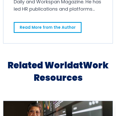
Daily and Workspan Magazine. He has
led HR publications and platforms
since 2011.
Read More from the Author
Related WorldatWork
Resources