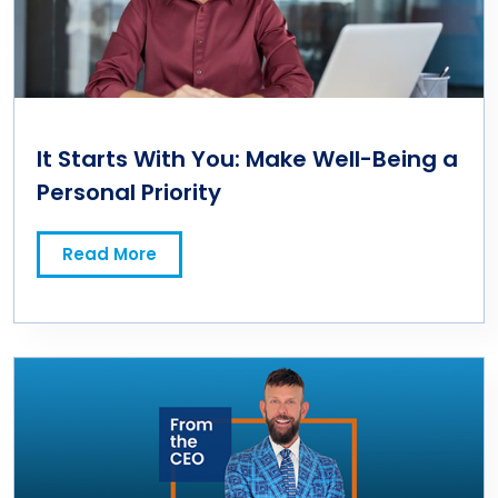
It Starts With You: Make Well-Being a
Personal Priority
Read More