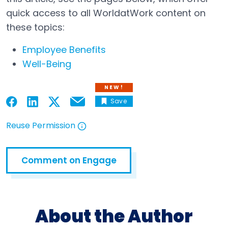
quick access to all WorldatWork content on
these topics:
Employee Benefits
Well-Being
NEW!
Save
Email
Open in a new tab
Open in a new tab
Open in a new tab
Open in a new tab
Reuse Permission
Open in a new tab
Comment on Engage
Open in a new tab
About the Author