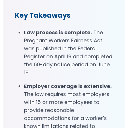
Key Takeaways
Law process is complete.
The
Pregnant Workers Fairness Act
was published in the Federal
Register on April 19 and completed
the 60-day notice period on June
18.
Employer coverage is extensive.
The law requires most employers
with 15 or more employees to
provide reasonable
accommodations for a worker’s
known limitations related to