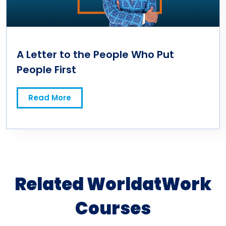
A Letter to the People Who Put
People First
Read More
Related WorldatWork
Courses