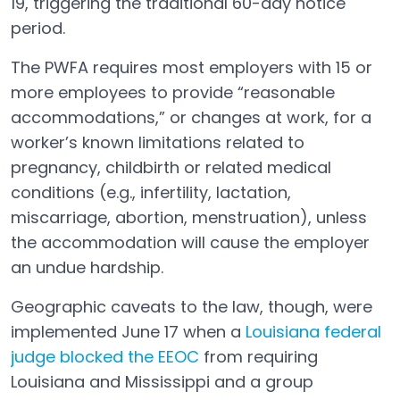
19, triggering the traditional 60-day notice
period.
The PWFA requires most employers with 15 or
more employees to provide “reasonable
accommodations,” or changes at work, for a
worker’s known limitations related to
pregnancy, childbirth or related medical
conditions (e.g., infertility, lactation,
miscarriage, abortion, menstruation), unless
the accommodation will cause the employer
an undue hardship.
Geographic caveats to the law, though, were
implemented June 17 when a
Louisiana federal
judge blocked the EEOC
from requiring
Open in a new tab
Louisiana and Mississippi and a group