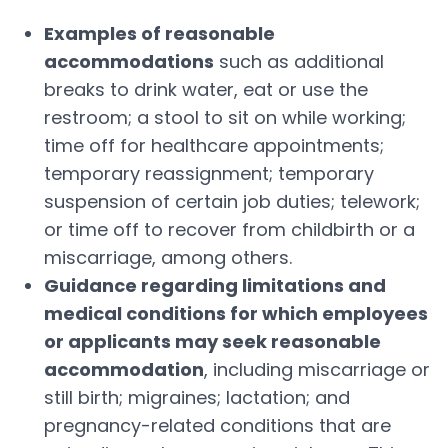
Examples of reasonable
accommodations
such as additional
breaks to drink water, eat or use the
restroom; a stool to sit on while working;
time off for healthcare appointments;
temporary reassignment; temporary
suspension of certain job duties; telework;
or time off to recover from childbirth or a
miscarriage, among others.
Guidance regarding limitations and
medical conditions for which employees
or applicants may seek reasonable
accommodation
, including miscarriage or
still birth; migraines; lactation; and
pregnancy-related conditions that are