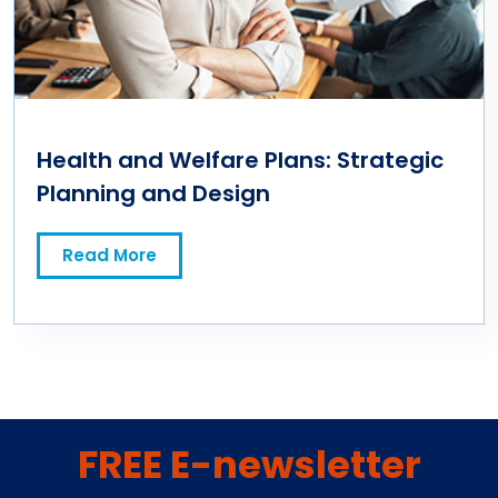
Health and Welfare Plans: Strategic
Planning and Design
Read More
FREE E-newsletter