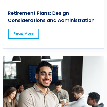
Retirement Plans: Design
Considerations and Administration
Read More