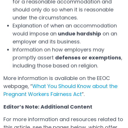
for a reasonable accommodation and
should only do so when it is reasonable
under the circumstances.
Explanation of when an accommodation
would impose an
undue hardship
on an
employer and its business.
Information on how employers may
promptly assert
defenses or exemptions
,
including those based on religion.
More information is available on the EEOC
webpage, “
What You Should Know about the
Pregnant Workers Fairness Act
”.
Open in a new tab
Editor’s Note: Additional Content
For more information and resources related to
this article, see the pages below, which offer