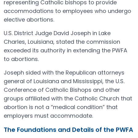
representing Catholic bishops to provide
accommodations to employees who undergo
elective abortions.
U.S. District Judge David Joseph in Lake
Charles, Louisiana, stated the commission
exceeded its authority in extending the PWFA
to abortions.
Joseph sided with the Republican attorneys
general of Louisiana and Mississippi, the U.S.
Conference of Catholic Bishops and other
groups affiliated with the Catholic Church that
abortion is not a “medical condition” that
employers must accommodate.
The Foundations and Details of the PWFA