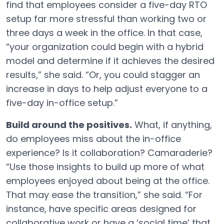
find that employees consider a five-day RTO
setup far more stressful than working two or
three days a week in the office. In that case,
“your organization could begin with a hybrid
model and determine if it achieves the desired
results,” she said. “Or, you could stagger an
increase in days to help adjust everyone to a
five-day in-office setup.”
Build around the positives.
What, if anything,
do employees miss about the in-office
experience? Is it collaboration? Camaraderie?
“Use those insights to build up more of what
employees enjoyed about being at the office.
That may ease the transition,” she said. “For
instance, have specific areas designed for
collaborative work or have a ‘social time’ that