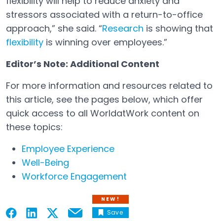
flexibility will help to reduce anxiety and
stressors associated with a return-to-office
approach,” she said. “
Research
is showing that
Open in a new tab
flexibility
is winning over employees.”
Open in a new tab
Editor’s Note: Additional Content
For more information and resources related to
this article, see the pages below, which offer
quick access to all WorldatWork content on
these topics:
Employee Experience
Well-Being
Workforce Engagement
NEW!
Save
Email
Open in a new tab
Open in a new tab
Open in a new tab
Open in a new tab