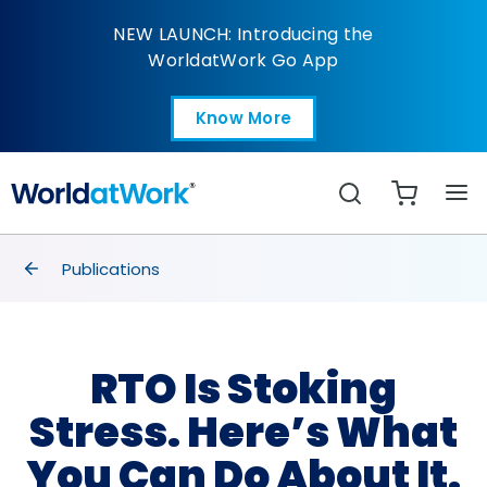
RTO Is Stoking Stress.
NEW LAUNCH: Introducing the
WorldatWork Go App
Know More
Open in a new tab
Search
breadcrumbs
Publications
RTO Is Stoking
Stress. Here’s What
You Can Do About It.