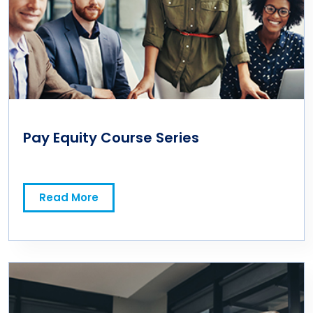
Pay Equity Course Series
Read More