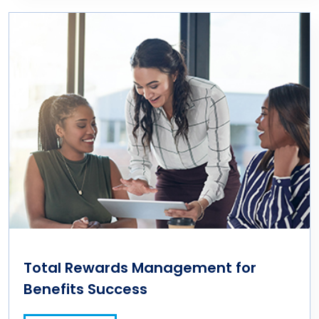
Total Rewards Management for
Benefits Success