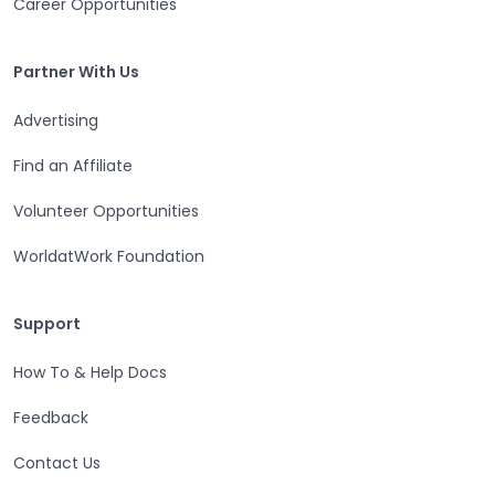
Career Opportunities
Partner With Us
Partner With Us
Advertising
Find an Affiliate
Volunteer Opportunities
WorldatWork Foundation
Support
Support
How To & Help Docs
Feedback
Contact Us