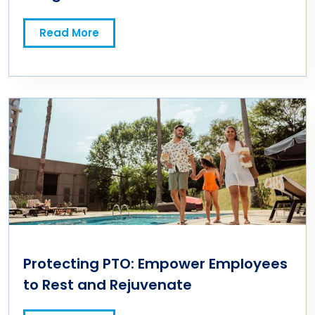
Read More
Protecting PTO: Empower Employees
to Rest and Rejuvenate