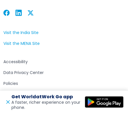
Facebook
Linkedin
Twitter
Open in a new tab
Open in a new tab
Open in a new tab
Visit the India Site
Open in a new tab
Visit the MENA Site
Open in a new tab
Accessibility
Data Privacy Center
Policies
Terms of Use
Get WorldatWork Go app
A faster, richer experience on your
phone.
Open in a new tab
Feedback
© 2026 WorldatWork, Inc. All rights reserved. WorldatWork is