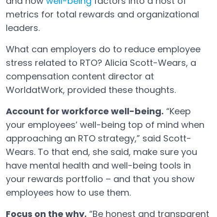
and how
well-being
factors into a host of
metrics for total rewards and organizational
leaders.
What can employers do to reduce employee
stress related to RTO? Alicia Scott-Wears, a
compensation content director at
WorldatWork, provided these thoughts.
Account for workforce well-being.
“Keep
your employees’ well-being top of mind when
approaching an RTO strategy,” said Scott-
Wears. To that end, she said, make sure you
have mental health and well-being tools in
your rewards portfolio – and that you show
employees how to use them.
Focus on the why.
“Be honest and transparent