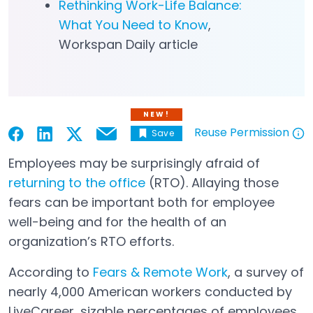
Rethinking Work-Life Balance:
What You Need to Know
,
Workspan Daily article
NEW!
Reuse Permission
Save
Email
Open in a new tab
Open in a new tab
Open in a new tab
Open in a new tab
Open in a new tab
Employees may be surprisingly afraid of
returning to the office
(RTO). Allaying those
fears can be important both for employee
well-being and for the health of an
organization’s RTO efforts.
According to
Fears & Remote Work
, a survey of
Open in a new tab
nearly 4,000 American workers conducted by
LiveCareer, sizable percentages of employees