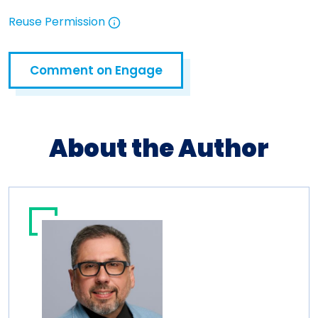
Reuse Permission
Open in a new tab
Comment on Engage
Open in a new tab
About the Author