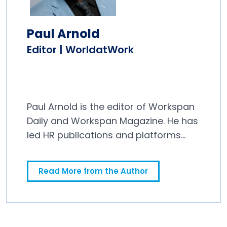
Paul Arnold
Editor | WorldatWork
Paul Arnold is the editor of Workspan
Daily and Workspan Magazine. He has
led HR publications and platforms
since 2011.
Read More from the Author