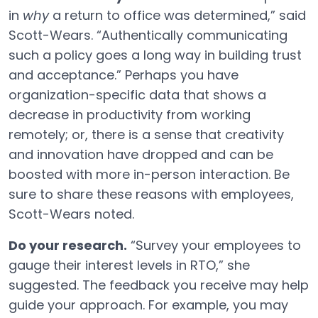
in
why
a return to office was determined,” said
Scott-Wears. “Authentically communicating
such a policy goes a long way in building trust
and acceptance.” Perhaps you have
organization-specific data that shows a
decrease in productivity from working
remotely; or, there is a sense that creativity
and innovation have dropped and can be
boosted with more in-person interaction. Be
sure to share these reasons with employees,
Scott-Wears noted.
Do your research.
“Survey your employees to
gauge their interest levels in RTO,” she
suggested. The feedback you receive may help
guide your approach. For example, you may