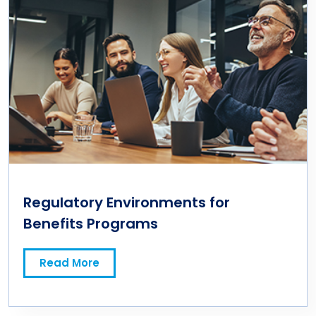
Regulatory Environments for
Benefits Programs
Read More