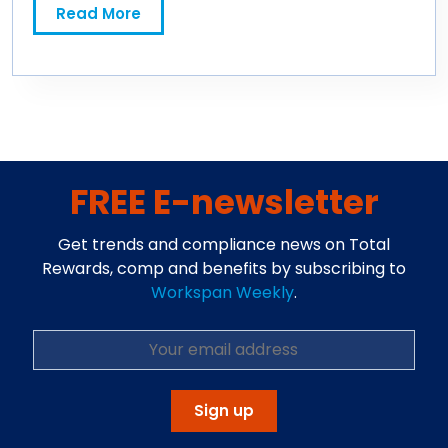
Read More
FREE E-newsletter
Get trends and compliance news on Total
Rewards, comp and benefits by subscribing to
Workspan Weekly
.
Sign up