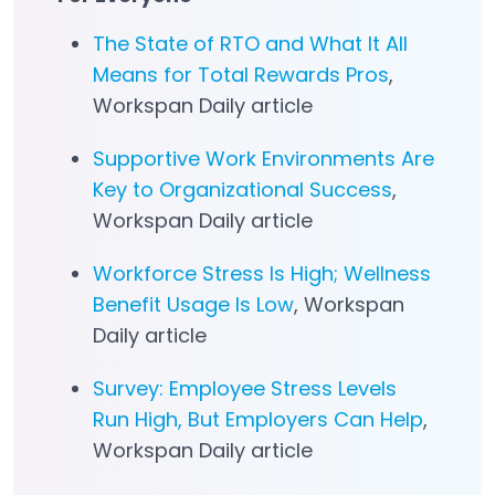
The State of RTO and What It All
Means for Total Rewards Pros
,
Workspan Daily article
Supportive Work Environments Are
Key to Organizational Success
,
Workspan Daily article
Workforce Stress Is High; Wellness
Benefit Usage Is Low
, Workspan
Daily article
Survey: Employee Stress Levels
Run High, But Employers Can Help
,
Workspan Daily article