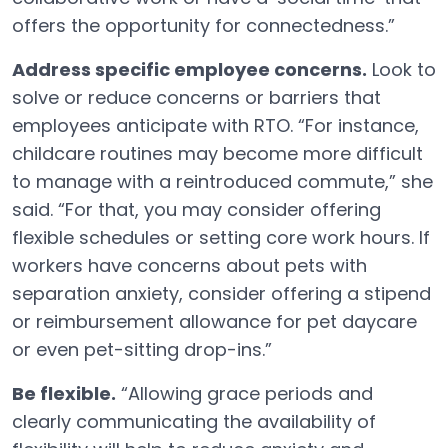
offers the opportunity for connectedness.”
Address specific employee concerns.
Look to
solve or reduce concerns or barriers that
employees anticipate with RTO. “For instance,
childcare routines may become more difficult
to manage with a reintroduced commute,” she
said. “For that, you may consider offering
flexible schedules or setting core work hours. If
workers have concerns about pets with
separation anxiety, consider offering a stipend
or reimbursement allowance for pet daycare
or even pet-sitting drop-ins.”
Be flexible.
“Allowing grace periods and
clearly communicating the availability of