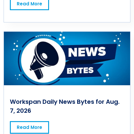
Read More
Workspan Daily News Bytes for Aug.
7, 2026
Read More