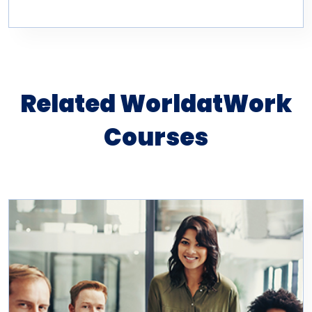
Related WorldatWork
Courses