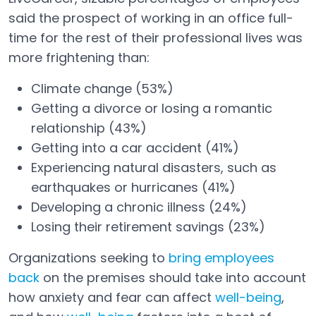
said the prospect of working in an office full-
time for the rest of their professional lives was
more frightening than:
Climate change (53%)
Getting a divorce or losing a romantic
relationship (43%)
Getting into a car accident (41%)
Experiencing natural disasters, such as
earthquakes or hurricanes (41%)
Developing a chronic illness (24%)
Losing their retirement savings (23%)
Organizations seeking to
bring employees
back
on the premises should take into account
how anxiety and fear can affect
well-being
,