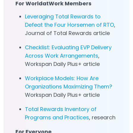
For WorldatWork Members
Leveraging Total Rewards to
Defeat the Four Horsemen of RTO
,
Journal of Total Rewards article
Checklist: Evaluating EVP Delivery
Across Work Arrangements
,
Workspan Daily Plus+ article
Workplace Models: How Are
Organizations Maximizing Them?
Workspan Daily Plus+ article
Total Rewards Inventory of
Programs and Practices
, research
For Everyone