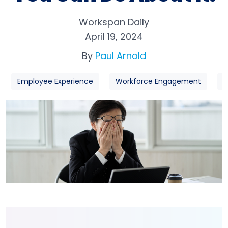
Workspan Daily
April 19, 2024
By
Paul Arnold
Employee Experience
Workforce Engagement
W