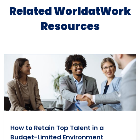
Related WorldatWork
Resources
How to Retain Top Talent in a
Budget-Limited Environment