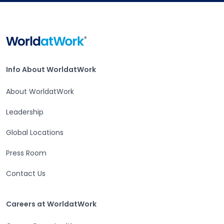
Home
Info About WorldatWork
Info About WorldatWork
About WorldatWork
Leadership
Global Locations
Press Room
Contact Us
Careers at WorldatWork
Careers at WorldatWork