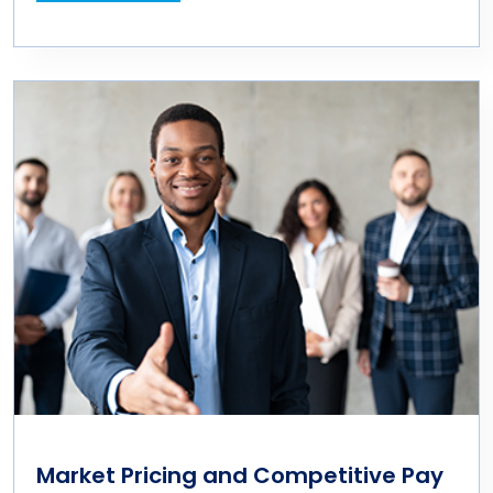
Market Pricing and Competitive Pay