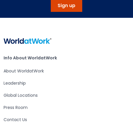
Sign up
Home
Info About WorldatWork
Info About WorldatWork
About WorldatWork
Leadership
Global Locations
Press Room
Contact Us