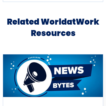
Related WorldatWork
Resources