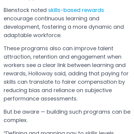
Bienstock noted
skills-based rewards
Open in a new tab
encourage continuous learning and
development, fostering a more dynamic and
adaptable workforce.
These programs also can improve talent
attraction, retention and engagement when
workers see a clear link between learning and
rewards, Holloway said, adding that paying for
skills can translate to fairer compensation by
reducing bias and reliance on subjective
performance assessments.
But be aware — building such programs can be
complex.
“Defining and mapping pay to skills levels