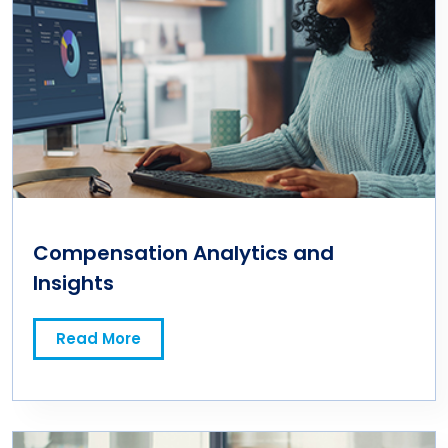
Compensation Analytics and
Insights
Read More