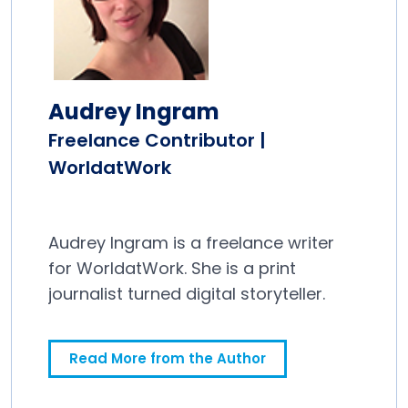
Audrey Ingram
Freelance Contributor |
WorldatWork
Audrey Ingram is a freelance writer
for WorldatWork. She is a print
journalist turned digital storyteller.
Read More from the Author