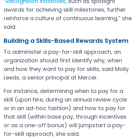
“
Recognition initiatives
, such as spotlight
awards for achieving skill milestones, further
reinforce a culture of continuous learning,” she
said.
Building a Skills-Based Rewards System
To administer a pay-for-skill approach, an
organization should first identify why, when
and how they want to pay for skills, said Molly
Leeds, a senior principal at Mercer.
For instance, determining when to pay for a
skill (upon hire, during an annual review cycle
or in an ad-hoc fashion) and how to pay for
that skill (within base pay, through incentives
or as a one-off bonus) will jumpstart a pay-
for-skill approach, she said.