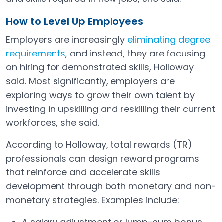
How to Level Up Employees
Employers are increasingly
eliminating degree
requirements
, and instead, they are focusing
on hiring for demonstrated skills, Holloway
said. Most significantly, employers are
exploring ways to grow their own talent by
investing in upskilling and reskilling their current
workforces, she said.
According to Holloway, total rewards (TR)
professionals can design reward programs
that reinforce and accelerate skills
development through both monetary and non-
monetary strategies. Examples include:
A salary adjustment or lump-sum bonus