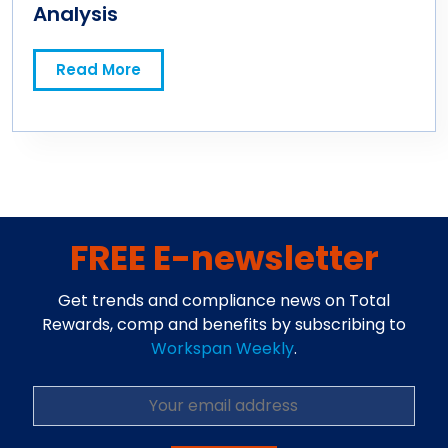
Analysis
Read More
FREE E-newsletter
Get trends and compliance news on Total
Rewards, comp and benefits by subscribing to
Workspan Weekly
.