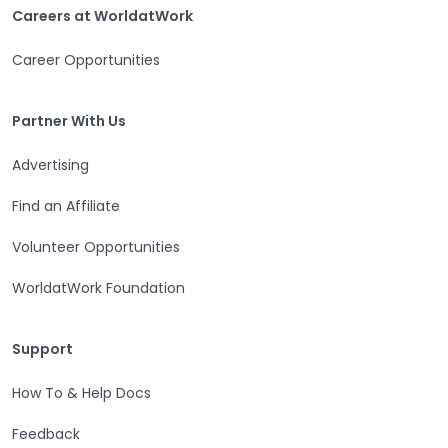
Careers at WorldatWork
Careers at WorldatWork
Career Opportunities
Partner With Us
Partner With Us
Advertising
Find an Affiliate
Volunteer Opportunities
WorldatWork Foundation
Support
Support
How To & Help Docs
Feedback