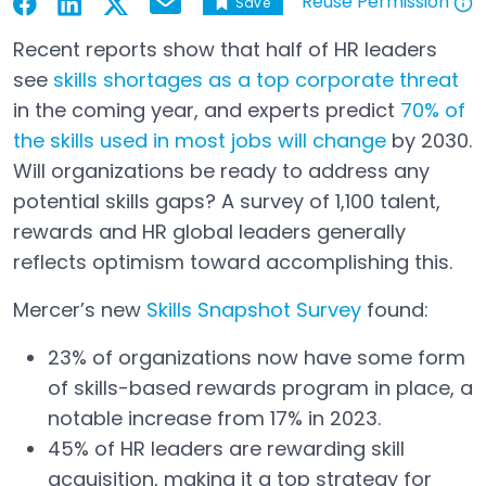
Reuse Permission
Save
Email
Open in a new tab
Open in a new tab
Open in a new tab
Open in a new tab
Open in a new tab
Recent reports show that half of HR leaders
see
skills shortages as a top corporate threat
Open in a new tab
in the coming year, and experts predict
70% of
the skills used in most jobs will change
by 2030.
Open in a new tab
Will organizations be ready to address any
potential skills gaps? A survey of 1,100 talent,
rewards and HR global leaders generally
reflects optimism toward accomplishing this.
Mercer’s new
Skills Snapshot Survey
found:
Open in a new tab
23% of organizations now have some form
of skills-based rewards program in place, a
notable increase from 17% in 2023.
45% of HR leaders are rewarding skill
acquisition, making it a top strategy for