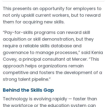
This presents an opportunity for employers to
not only upskill current workers, but to reward
them for acquiring new skills.
“Pay-for-skills programs can reward skill
acquisition or skill demonstration, but they
require a reliable skills database and
governance to manage processes,” said Kenia
Covey, a principal consultant at Mercer. “This
approach helps organizations remain
competitive and fosters the development of a
strong talent pipeline.”
Behind the Skills Gap
Technology is evolving rapidly — faster than
the workforce or the education system can