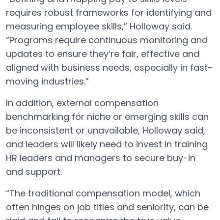
requires robust frameworks for identifying and
measuring employee skills,” Holloway said.
“Programs require continuous monitoring and
updates to ensure they’re fair, effective and
aligned with business needs, especially in fast-
moving industries.”
In addition, external compensation
benchmarking for niche or emerging skills can
be inconsistent or unavailable, Holloway said,
and leaders will likely need to invest in training
HR leaders and managers to secure buy-in
and support.
“The traditional compensation model, which
often hinges on job titles and seniority, can be