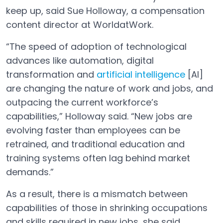
keep up, said Sue Holloway, a compensation
content director at WorldatWork.
“The speed of adoption of technological
advances like automation, digital
transformation and
artificial intelligence
[AI]
are changing the nature of work and jobs, and
outpacing the current workforce’s
capabilities,” Holloway said. “New jobs are
evolving faster than employees can be
retrained, and traditional education and
training systems often lag behind market
demands.”
As a result, there is a mismatch between
capabilities of those in shrinking occupations
and skills required in new jobs, she said.