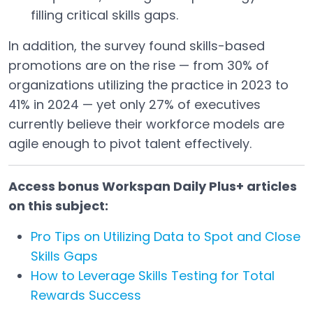
filling critical skills gaps.
In addition, the survey found skills-based
promotions are on the rise — from 30% of
organizations utilizing the practice in 2023 to
41% in 2024 — yet only 27% of executives
currently believe their workforce models are
agile enough to pivot talent effectively.
Access bonus Workspan Daily Plus+ articles
on this subject:
Pro Tips on Utilizing Data to Spot and Close
Skills Gaps
How to Leverage Skills Testing for Total
Rewards Success