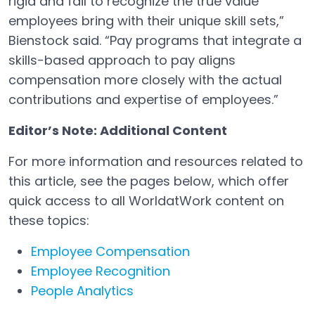
rigid and fail to recognize the true value
employees bring with their unique skill sets,”
Bienstock said. “Pay programs that integrate a
skills-based approach to pay aligns
compensation more closely with the actual
contributions and expertise of employees.”
Editor’s Note: Additional Content
For more information and resources related to
this article, see the pages below, which offer
quick access to all WorldatWork content on
these topics:
Employee Compensation
Employee Recognition
People Analytics