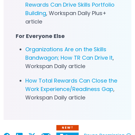
Rewards Can Drive Skills Portfolio
Building
, Workspan Daily Plus+
article
For Everyone Else
Organizations Are on the Skills
Bandwagon; How TR Can Drive It
,
Workspan Daily article
How Total Rewards Can Close the
Work Experience/Readiness Gap
,
Workspan Daily article
NEW!