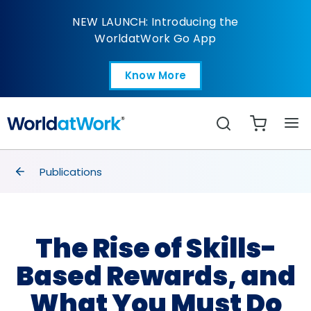
The Rise of Skills-Bas
NEW LAUNCH: Introducing the
WorldatWork Go App
Know More
Open in a new tab
Search
breadcrumbs
Publications
The Rise of Skills-
Based Rewards, and
What You Must Do