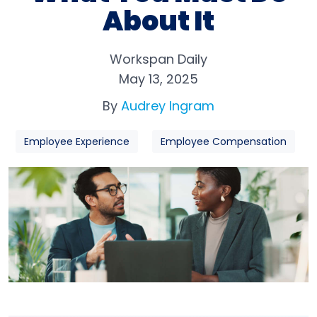
About It
Workspan Daily
May 13, 2025
By
Audrey Ingram
Employee Experience
Employee Compensation