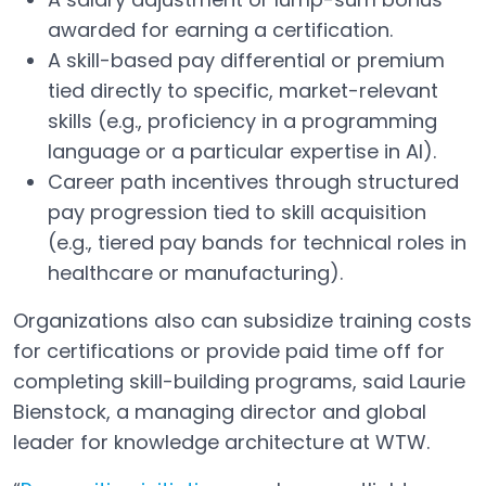
awarded for earning a certification.
A skill-based pay differential or premium
tied directly to specific, market-relevant
skills (e.g., proficiency in a programming
language or a particular expertise in AI).
Career path incentives through structured
pay progression tied to skill acquisition
(e.g., tiered pay bands for technical roles in
healthcare or manufacturing).
Organizations also can subsidize training costs
for certifications or provide paid time off for
completing skill-building programs, said Laurie
Bienstock, a managing director and global
leader for knowledge architecture at WTW.