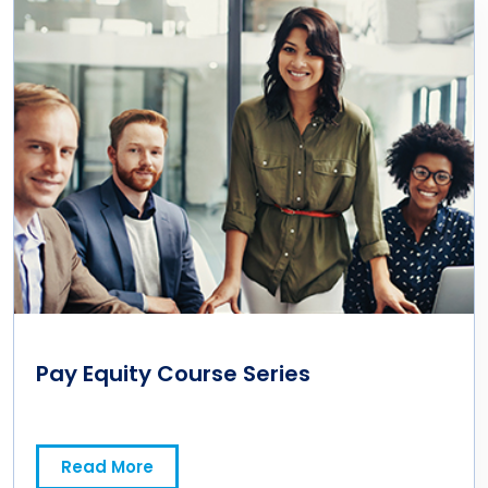
Pay Equity Course Series
Read More