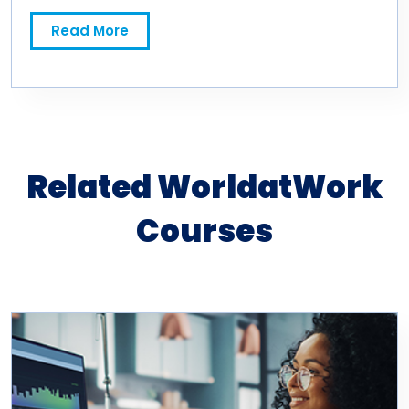
Read More
Related WorldatWork
Courses