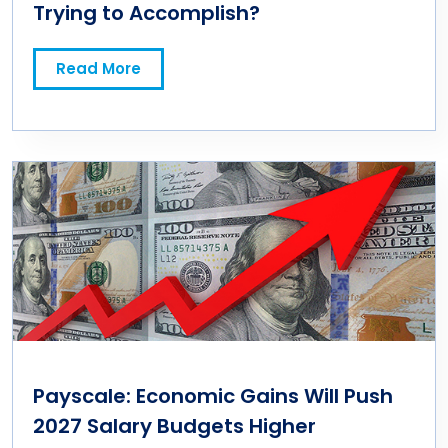
Trying to Accomplish?
Read More
Payscale: Economic Gains Will Push
2027 Salary Budgets Higher