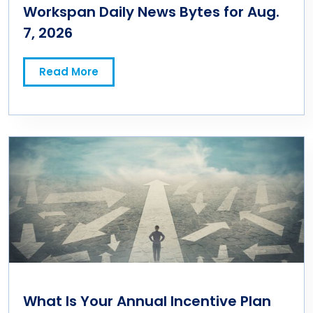
Workspan Daily News Bytes for Aug.
7, 2026
Read More
What Is Your Annual Incentive Plan