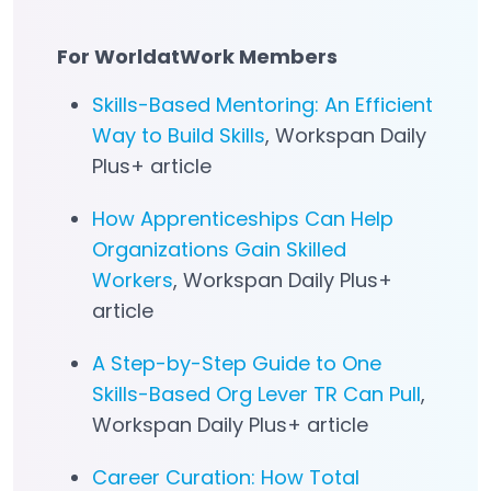
For WorldatWork Members
Skills-Based Mentoring: An Efficient
Way to Build Skills
, Workspan Daily
Plus+ article
How Apprenticeships Can Help
Organizations Gain Skilled
Workers
, Workspan Daily Plus+
article
A Step-by-Step Guide to One
Skills-Based Org Lever TR Can Pull
,
Workspan Daily Plus+ article
Career Curation: How Total