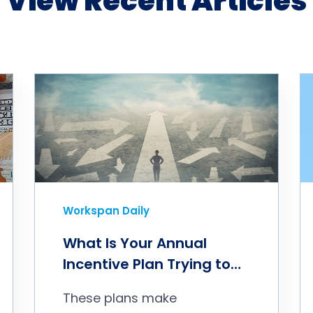
View Recent Articles
Workspan Daily
What Is Your Annual
Incentive Plan Trying to
Accomplish?
These plans make