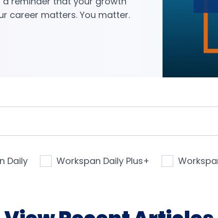
s a reminder that your growth
ur career matters. You matter.
 Daily
Workspan Daily Plus+
Workspa