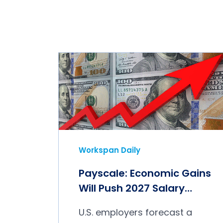
Workspan Daily
Payscale: Economic Gains
Will Push 2027 Salary
Budgets Higher
U.S. employers forecast a