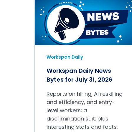
Workspan Daily
Workspan Daily News
Bytes for July 31, 2026
Reports on hiring, AI reskilling
and efficiency, and entry-
level workers; a
discrimination suit; plus
interesting stats and facts.