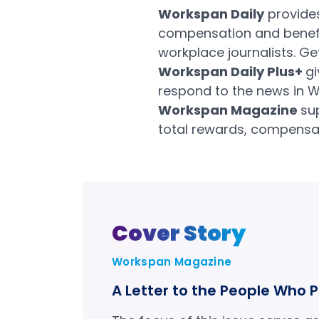
Workspan Daily
provides
compensation and benefit
workplace journalists. G
Workspan Daily Plus+
gi
respond to the news in W
Workspan Magazine
su
total rewards, compensat
Cover Story
Workspan Magazine
A Letter to the People Who P