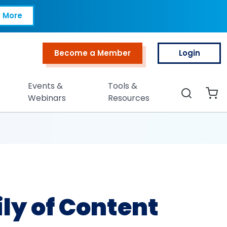
Content
 More
Become a Member
Login
Top Menu
Events &
Tools &
Search
Webinars
Resources
y of Content