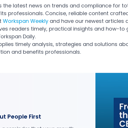
 the latest news on trends and compliance for to
s professionals. Concise, reliable content crafte
et
Workspan Weekly
and have our newest articles de
ves readers timely, practical insights and how-to
orkspan Daily.
pplies timely analysis, strategies and solutions ab
ion and benefits professionals.
ut People First