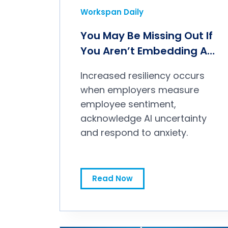
Workspan Daily
You May Be Missing Out If
You Aren’t Embedding AI
in Your Culture
Increased resiliency occurs
when employers measure
employee sentiment,
acknowledge AI uncertainty
and respond to anxiety.
Read Now
You May Be Missing Out If You Aren’t Embedding AI in Your Culture