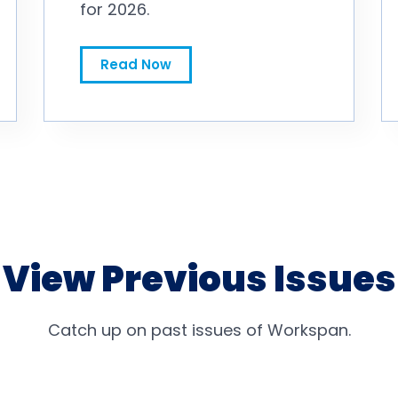
for 2026.
Gallagher: Employers Taking ‘Measured’ Approach to 2027 Pay Budgets
Read Now
View Previous Issues
Catch up on past issues of Workspan.