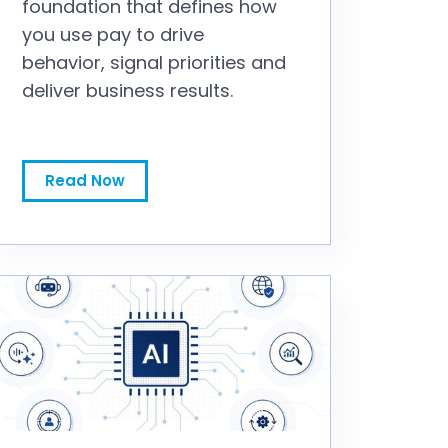
foundation that defines how
you use pay to drive
behavior, signal priorities and
deliver business results.
To Fix Sales Comp Performance, You First Need to Fix the Philosophy
Read Now