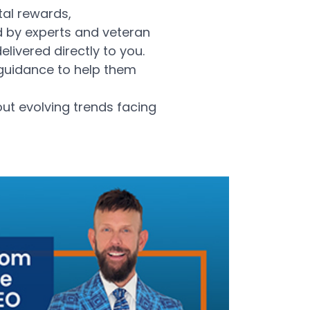
tal rewards,
d by experts and veteran
livered directly to you.
 guidance to help them
out evolving trends facing