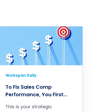
Workspan Daily
To Fix Sales Comp
Performance, You First
Need to Fix the Philosophy
This is your strategic