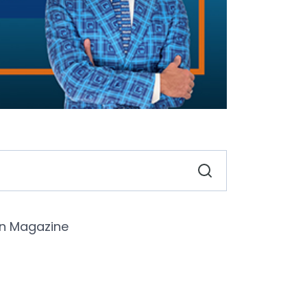
n Magazine