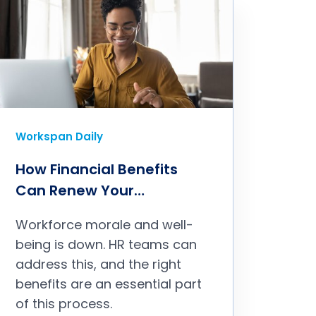
Workspan Daily
How Financial Benefits
Can Renew Your
Commitment With
Workforce morale and well-
Employees
being is down. HR teams can
address this, and the right
benefits are an essential part
of this process.