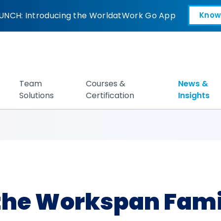
rkspan Family of 
UNCH: Introducing the WorldatWork Go App
Know
Open in a new tab
Team
Courses &
News &
Solutions
Certification
Insights
the Workspan Famil