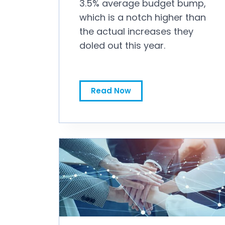
3.5% average budget bump,
which is a notch higher than
the actual increases they
doled out this year.
Payscale: Economic Gains Will Push 2027 Salary Budgets Higher
Read Now