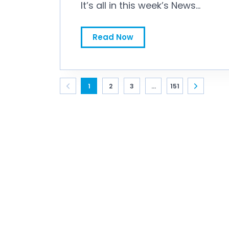
It’s all in this week’s News
Bytes.
Workspan Daily News Bytes for July 31, 2026
Read Now
1
2
3
...
151