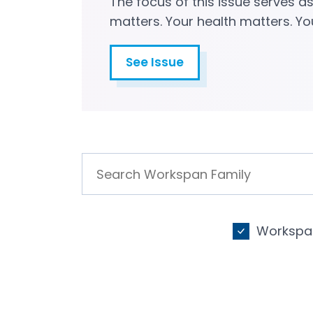
The focus of this issue serves a
matters. Your health matters. Yo
See Issue
Workspan