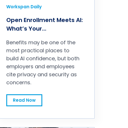
Workspan Daily
Open Enrollment Meets AI:
What’s Your
Responsibility?
Benefits may be one of the
most practical places to
build AI confidence, but both
employers and employees
cite privacy and security as
concerns.
Open Enrollment Meets AI: What’s Your Responsibility?
Read Now