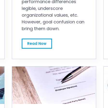
performance differences
legible, underscore
organizational values, etc.
However, goal confusion can
bring them down.
What Is Your Annual Incentive Plan Trying to Accomplish?
Read Now