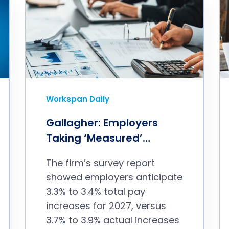
Workspan Daily
Gallagher: Employers
Taking ‘Measured’
Approach to 2027 Pay
The firm’s survey report
Budgets
showed employers anticipate
3.3% to 3.4% total pay
increases for 2027, versus
3.7% to 3.9% actual increases