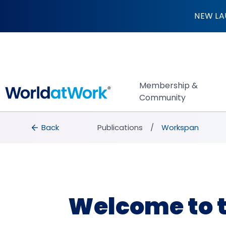
Welcome to the Wo
NEW LA
Membership &
Community
breadcrumbs
Back to Publications
Back
Publications
Workspan
Welcome to 