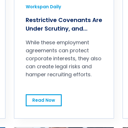
Workspan Daily
Restrictive Covenants Are
Under Scrutiny, and
Deserve Your Attention
While these employment
agreements can protect
corporate interests, they also
can create legal risks and
hamper recruiting efforts.
Restrictive Covenants Are Under Scrutiny, and Deserve Your Attention
Read Now