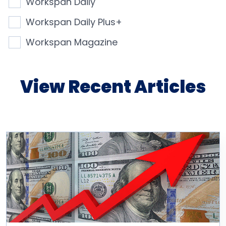
Workspan Daily
Workspan Daily Plus+
Workspan Magazine
View Recent Articles