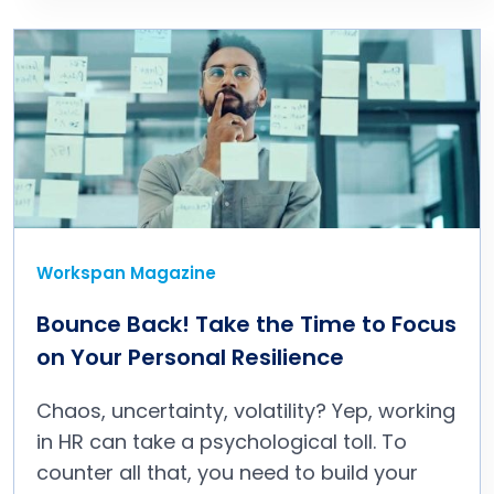
Workspan Magazine
Bounce Back! Take the Time to Focus
on Your Personal Resilience
Chaos, uncertainty, volatility? Yep, working
in HR can take a psychological toll. To
counter all that, you need to build your