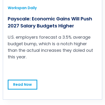
Workspan Daily
Payscale: Economic Gains Will Push
2027 Salary Budgets Higher
U.S. employers forecast a 3.5% average
budget bump, which is a notch higher
than the actual increases they doled out
this year.
Payscale: Economic Gains Will Push 2027 Salary Budgets Higher
Read Now