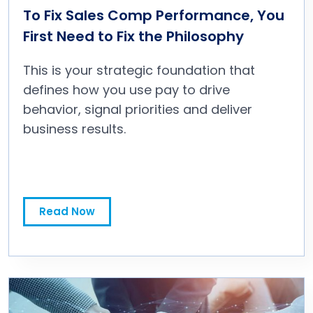
To Fix Sales Comp Performance, You
First Need to Fix the Philosophy
This is your strategic foundation that
defines how you use pay to drive
behavior, signal priorities and deliver
business results.
To Fix Sales Comp Performance, You First Need to Fix the Philosophy
Read Now