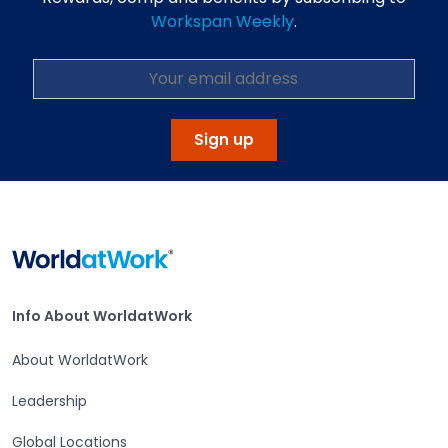
Workspan Weekly
.
Sign up
Home
Info About WorldatWork
Info About WorldatWork
About WorldatWork
Leadership
Global Locations