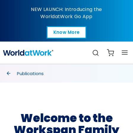
Welcome to the Works
NEW LAUNCH: Introducing the
WorldatWork Go App
Know More
Open in a new tab
Search
breadcrumbs
Publications
Welcome to the
Workspan Family