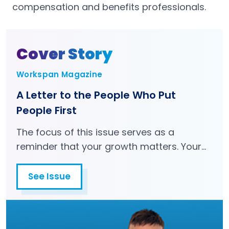
compensation and benefits professionals.
Cover Story
Workspan Magazine
A Letter to the People Who Put
People First
The focus of this issue serves as a
reminder that your growth matters. Your
health matters. Your career matters. You
matter.
See Issue