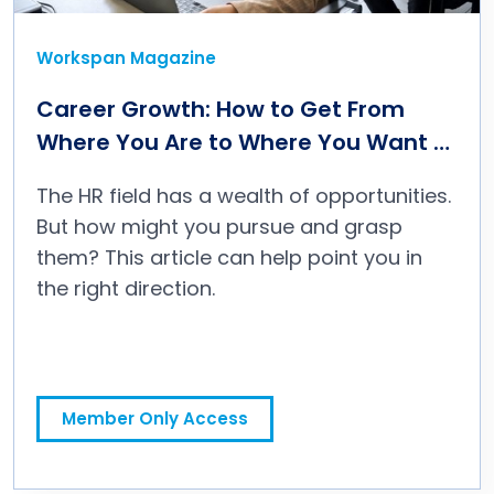
Workspan Magazine
Career Growth: How to Get From
Where You Are to Where You Want to
Be
The HR field has a wealth of opportunities.
But how might you pursue and grasp
them? This article can help point you in
the right direction.
Member Only Access
Career Growth: How to Get From Where You Are to Where You Want to Be