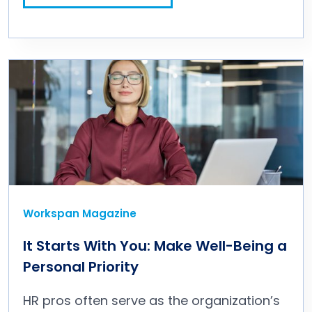
Workspan Magazine
It Starts With You: Make Well-Being a
Personal Priority
HR pros often serve as the organization’s