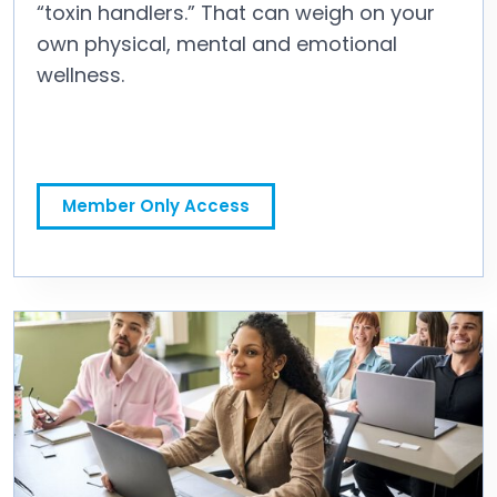
“toxin handlers.” That can weigh on your
own physical, mental and emotional
wellness.
It Starts With You: Make Well-Being a Personal Priority
Member Only Access