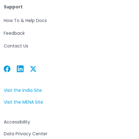
Support
Support
How To & Help Docs
Feedback
Contact Us
Facebook
Linkedin
Twitter
Open in a new tab
Open in a new tab
Open in a new tab
Visit the India Site
Open in a new tab
Visit the MENA Site
Open in a new tab
Accessibility
Data Privacy Center