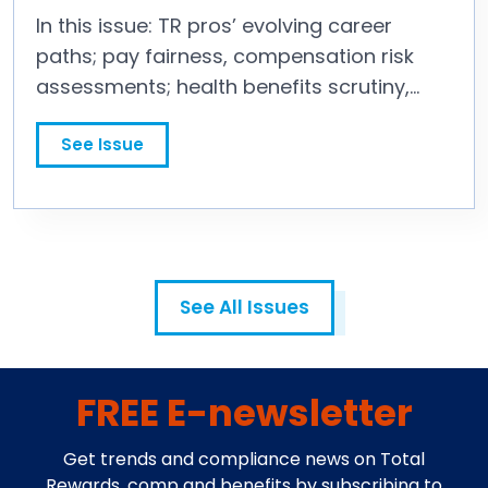
In this issue: TR pros’ evolving career
paths; pay fairness, compensation risk
assessments; health benefits scrutiny,
executive compensation strategy; and
See Issue
more.
See All Issues
FREE E-newsletter
Get trends and compliance news on Total
Rewards, comp and benefits by subscribing to