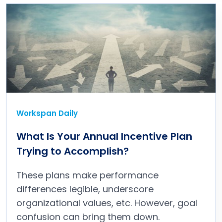
Workspan Daily
What Is Your Annual Incentive Plan
Trying to Accomplish?
These plans make performance
differences legible, underscore
organizational values, etc. However, goal
confusion can bring them down.