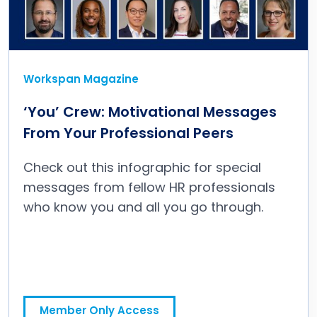
Workspan Magazine
‘You’ Crew: Motivational Messages
From Your Professional Peers
Check out this infographic for special
messages from fellow HR professionals
who know you and all you go through.
‘You’ Crew: Motivational Messages From Your Professional Peers
Member Only Access