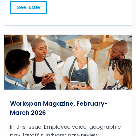
promotion; long-term incentive plans; and more.
See Issue
Workspan Magazine, February-
March 2026
In this issue: Employee voice; geographic
pay; layoff survivors; pay-review