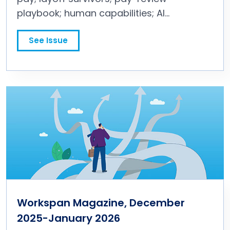
playbook; human capabilities; AI
incentives; and more.
See Issue
Workspan Magazine, December
2025-January 2026