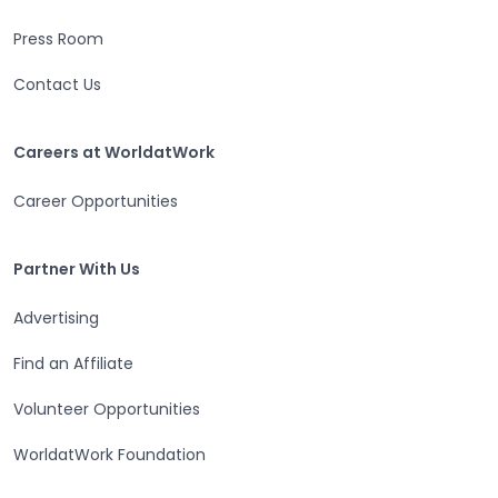
Press Room
Contact Us
Careers at WorldatWork
Careers at WorldatWork
Career Opportunities
Partner With Us
Partner With Us
Advertising
Find an Affiliate
Volunteer Opportunities
WorldatWork Foundation