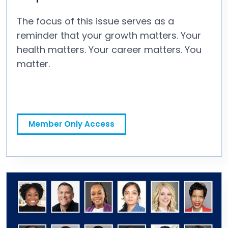
The focus of this issue serves as a
reminder that your growth matters. Your
health matters. Your career matters. You
matter.
A Letter to the People Who Put People First
Member Only Access