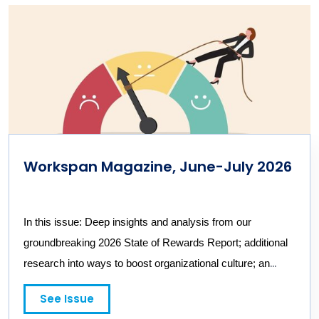
Workspan Magazine, June-July 2026
In this issue: Deep insights and analysis from our
groundbreaking 2026 State of Rewards Report; additional
research into ways to boost organizational culture; an
interview with a NIKE HR executive; and dissecting the
See Issue
impacts and incentives of a co-CEO model
.