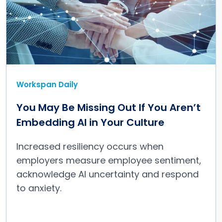
Workspan Daily
You May Be Missing Out If You Aren’t
Embedding AI in Your Culture
Increased resiliency occurs when
employers measure employee sentiment,
acknowledge AI uncertainty and respond
to anxiety.