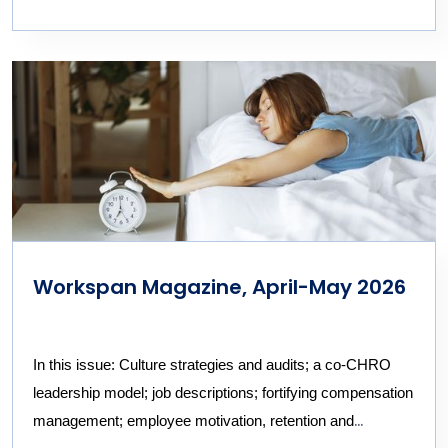
Workspan Magazine, April-May 2026
In this issue: Culture strategies and audits; a co-CHRO
leadership model; job descriptions; fortifying compensation
management; employee
motivation,
retention and