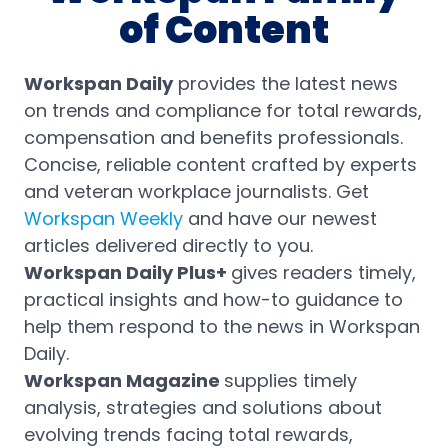
of Content
Workspan Daily
provides the latest news
on trends and compliance for total rewards,
compensation and benefits professionals.
Concise, reliable content crafted by experts
and veteran workplace journalists. Get
Workspan Weekly
and have our newest
articles delivered directly to you.
Workspan Daily Plus+
gives readers timely,
practical insights and how-to guidance to
help them respond to the news in Workspan
Daily.
Workspan Magazine
supplies timely
analysis, strategies and solutions about
evolving trends facing total rewards,