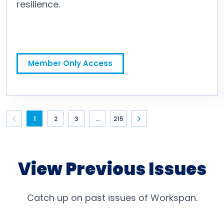
resilience.
Bounce Back! Take the Time to Focus on Your Personal Resilience
Member Only Access
1
2
3
...
215
View Previous Issues
Catch up on past issues of Workspan.