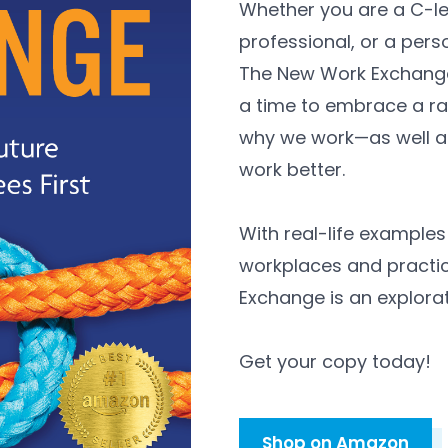
Whether you are a C-le
professional, or a perso
The New Work Exchange
a time to embrace a ra
why we work—as well as
work better.
With real-life example
workplaces and practic
Exchange is an explorat
Get your copy today!
Shop on Amazon