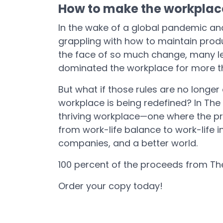
How to make the workplac
In the wake of a global pandemic an
grappling with how to maintain produc
the face of so much change, many le
dominated the workplace for more t
But what if those rules are no longer
workplace is being redefined? In Th
thriving workplace—one where the prim
from work-life balance to work-life 
companies, and a better world.
100 percent of the proceeds from T
Order your copy today!