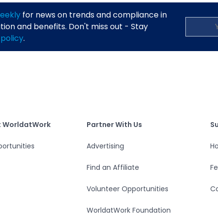
eekly
for news on trends and compliance in
on and benefits. Don't miss out - Stay
 policy
.
S
tWork
Partner With Us
t WorldatWork
Partner With Us
S
ortunities
Advertising
Ho
Find an Affiliate
F
Volunteer Opportunities
Co
WorldatWork Foundation