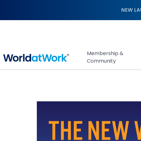
The New Work Exc
NEW LA
Membership &
Community