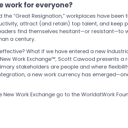
e work for everyone?
d the “Great Resignation,” workplaces have been
tivity, attract (and retain) top talent, and keep 
aders find themselves hesitant—or resistant—to w
han a century.
 effective? What if we have entered a new Industri
e New Work Exchange™, Scott Cawood presents a re
ary stakeholders are people and where flexibility 
integration, a new work currency has emerged—one 
he New Work Exchange go to the WorldatWork Foun