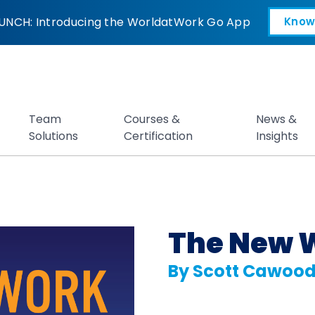
hange by Scott Ca
UNCH: Introducing the WorldatWork Go App
Know
Open in a new tab
Team
Courses &
News &
Solutions
Certification
Insights
The New 
By Scott Cawoo