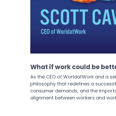
What if work could be bett
As the CEO of WorldatWork and a se
philosophy that redefines a successf
consumer demands, and the importanc
alignment between workers and wor