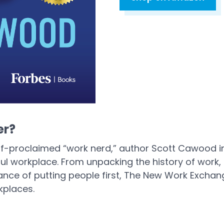
Open in a new tab
er?
lf-proclaimed “work nerd,” author Scott Cawood 
ul workplace. From unpacking the history of work,
e of putting people first, The New Work Exchange
kplaces.