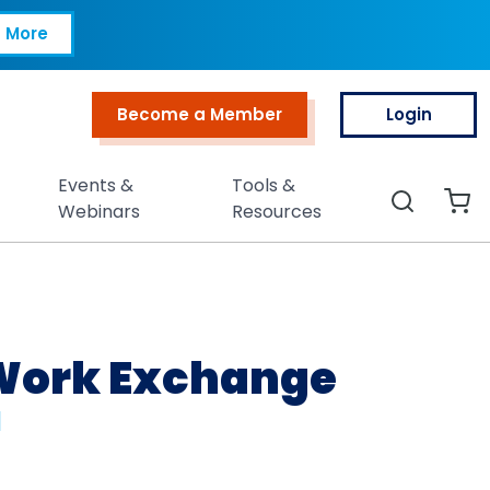
wood
 More
Become a Member
Login
Top Menu
Events &
Tools &
Search
Webinars
Resources
Work Exchange
d