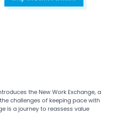
Open in a new tab
introduces the New Work Exchange, a
 the challenges of keeping pace with
 is a journey to reassess value