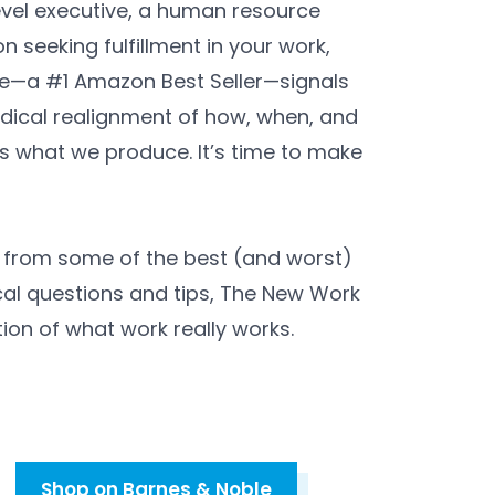
vel executive, a human resource
n seeking fulfillment in your work,
—a #1 Amazon Best Seller—signals
dical realignment of how, when, and
 what we produce. It’s time to make
s from some of the best (and worst)
al questions and tips, The New Work
ion of what work really works.
Shop on Barnes & Noble