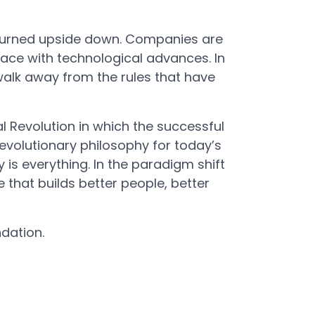
 turned upside down. Companies are
pace with technological advances. In
alk away from the rules that have
al Revolution in which the successful
volutionary philosophy for today’s
is everything. In the paradigm shift
that builds better people, better
dation.