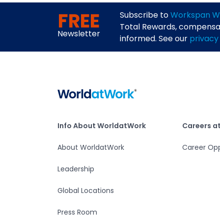
FREE
Subscribe to
Workspan W
Total Rewards, compensati
Newsletter
informed. See our
privacy
Home
Info About WorldatWork
Careers at Worlda
Info About WorldatWork
Careers a
About WorldatWork
Career Opp
Leadership
Global Locations
Press Room