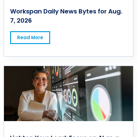
Workspan Daily News Bytes for Aug.
7, 2026
Read More