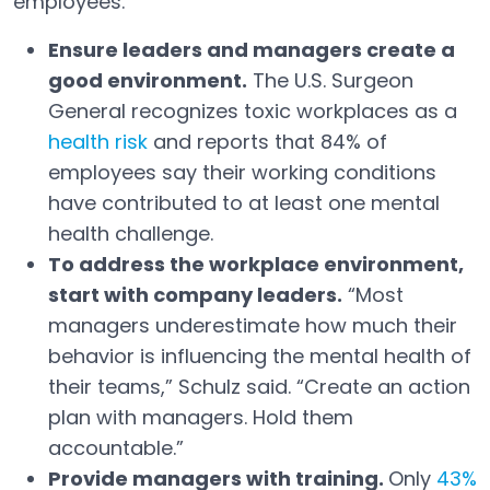
employees.
Ensure leaders and managers create a
good environment.
The U.S. Surgeon
General recognizes toxic workplaces as a
health risk
and reports that 84% of
Open in a new tab
employees say their working conditions
have contributed to at least one mental
health challenge.
To address the workplace environment,
start with company leaders.
“Most
managers underestimate how much their
behavior is influencing the mental health of
their teams,” Schulz said. “Create an action
plan with managers. Hold them
accountable.”
Provide managers with training.
Only
43%