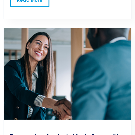
Read More