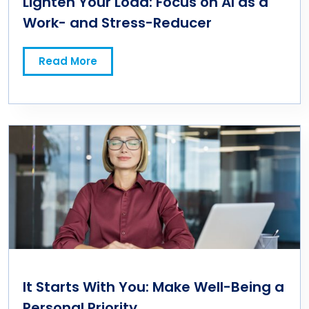
Lighten Your Load: Focus on AI as a
Work- and Stress-Reducer
Read More
It Starts With You: Make Well-Being a
Personal Priority