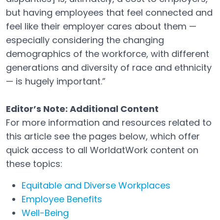
but having employees that feel connected and
feel like their employer cares about them —
especially considering the changing
demographics of the workforce, with different
generations and diversity of race and ethnicity
— is hugely important.”
Editor’s Note: Additional Content
For more information and resources related to
this article see the pages below, which offer
quick access to all WorldatWork content on
these topics:
Equitable and Diverse Workplaces
Employee Benefits
Well-Being