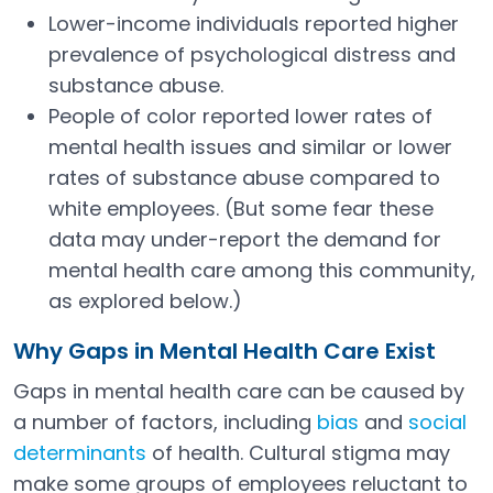
Lower-income individuals reported higher
prevalence of psychological distress and
substance abuse.
People of color reported lower rates of
mental health issues and similar or lower
rates of substance abuse compared to
white employees. (But some fear these
data may under-report the demand for
mental health care among this community,
as explored below.)
Why Gaps in Mental Health Care Exist
Gaps in mental health care can be caused by
a number of factors, including
bias
and
social
Open in a new tab
determinants
of health. Cultural stigma may
Open in a new tab
make some groups of employees reluctant to