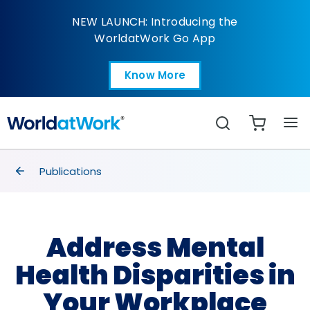
Address Mental Health
NEW LAUNCH: Introducing the
WorldatWork Go App
Know More
Open in a new tab
Search
breadcrumbs
Publications
Address Mental
Health Disparities in
Your Workplace