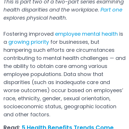
This is part two of a two-part series examining
health disparities and the workplace.
Part one
explores physical health.
Fostering improved
employee mental health
is
a
growing priority
for businesses, but
hampering such efforts are circumstances
contributing to mental health challenges — and
the ability to obtain care among various
employee populations. Data show that
disparities (such as inadequate care and
worse outcomes) occur based on employees’
race, ethnicity, gender, sexual orientation,
socioeconomic status, geographic location
and other factors.
Read:
5 Health Benefits Trends Come