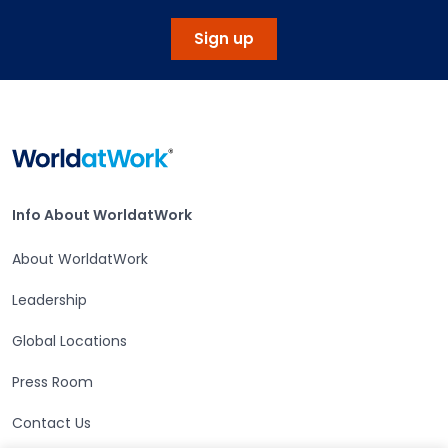
Sign up
Home
Info About WorldatWork
Info About WorldatWork
About WorldatWork
Leadership
Global Locations
Press Room
Contact Us