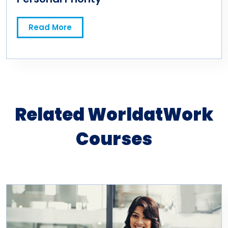
Read More
Related WorldatWork
Courses