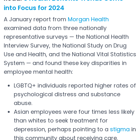
into Focus for 2024
A January report from
Morgan Health
Open in a new tab
examined data from three nationally
representative surveys — the National Health
Interview Survey, the National Study on Drug
Use and Health, and the National Vital Statistics
System — and found these key disparities in
employee mental health:
LGBTQ+ individuals reported higher rates of
psychological distress and substance
abuse.
Asian employees were four times less likely
than whites to seek treatment for
depression, perhaps pointing to a
stigma
in
Open in a new tab
this community about receiving care.