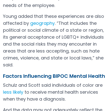
needs of the employee.
Young added that these experiences are also
affected by
geography
. “That includes the
Open in a new tab
political or social climate of a state or region,
its general acceptance of LGBTQ+ individuals
and the social risks they may encounter in
areas that are less accepting, such as hate
crimes, violence, and state or local laws,” she
said.
Factors Influencing BIPOC Mental Health
Schulz and Scott said individuals of color are
less likely
to receive mental health services
Open in a new tab
when they have a diagnosis.
And the data may not adequately reflect the