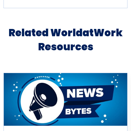
Related WorldatWork
Resources