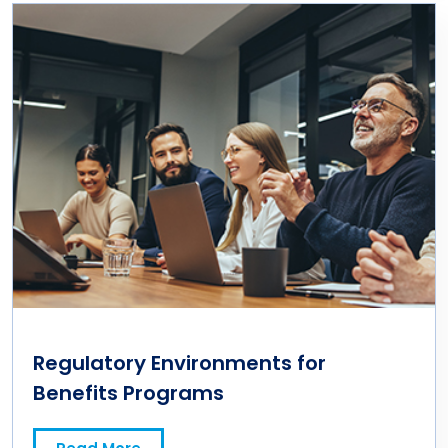
Regulatory Environments for
Benefits Programs