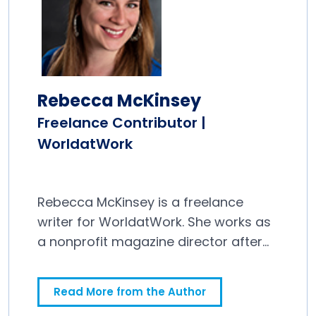
Rebecca McKinsey
Freelance Contributor |
WorldatWork
Rebecca McKinsey is a freelance
writer for WorldatWork. She works as
a nonprofit magazine director after
spending a decade in newspapers.
Read More from the Author