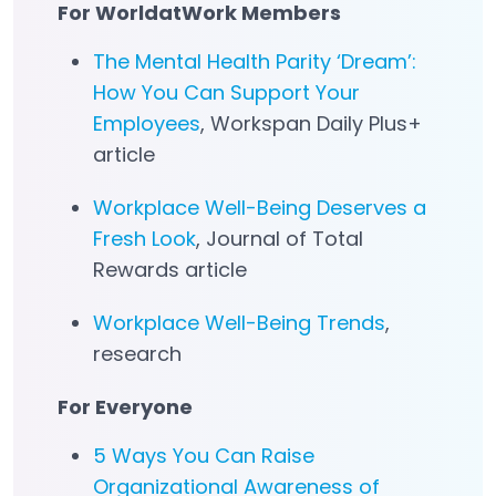
For WorldatWork Members
The Mental Health Parity ‘Dream’:
How You Can Support Your
Employees
, Workspan Daily Plus+
article
Workplace Well-Being Deserves a
Fresh Look
, Journal of Total
Rewards article
Workplace Well-Being Trends
,
research
For Everyone
5 Ways You Can Raise
Organizational Awareness of