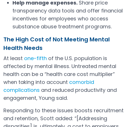
Help manage expenses.
Share price
transparency data tools and offer financial
incentives for employees who access
substance abuse treatment programs.
The High Cost of Not Meeting Mental
Health Needs
At least
one-fifth
of the U.S. population is
Open in a new tab
affected by mental illness. Untreated mental
health can be a “health care cost multiplier”
when taking into account
comorbid
complications
and reduced productivity and
Open in a new tab
engagement, Young said.
Responding to these issues boosts recruitment
and retention, Scott added: “[Addressing
disparities] is, ultimately, a cost to employers,