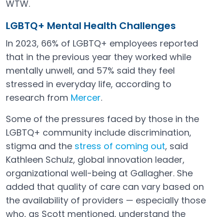
WTW.
LGBTQ+ Mental Health Challenges
In 2023, 66% of LGBTQ+ employees reported
that in the previous year they worked while
mentally unwell, and 57% said they feel
stressed in everyday life, according to
research from
Mercer
.
Open in a new tab
Some of the pressures faced by those in the
LGBTQ+ community include discrimination,
stigma and the
stress of coming out
, said
Open in a new tab
Kathleen Schulz, global innovation leader,
organizational well-being at Gallagher. She
added that quality of care can vary based on
the availability of providers — especially those
who, as Scott mentioned, understand the