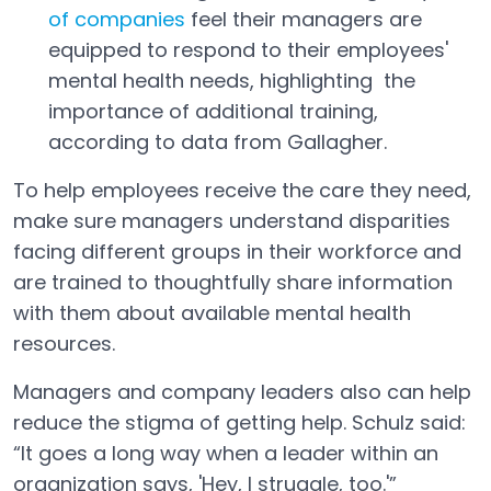
of companies
feel their managers are
Open in a new tab
equipped to respond to their employees'
mental health needs, highlighting the
importance of additional training,
according to data from Gallagher.
To help employees receive the care they need,
make sure managers understand disparities
facing different groups in their workforce and
are trained to thoughtfully share information
with them about available mental health
resources.
Managers and company leaders also can help
reduce the stigma of getting help. Schulz said:
“It goes a long way when a leader within an
organization says, 'Hey, I struggle, too.'”