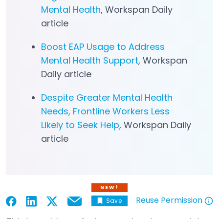
Mental Health
, Workspan Daily
article
Boost EAP Usage to Address
Mental Health Support
, Workspan
Daily article
Despite Greater Mental Health
Needs, Frontline Workers Less
Likely to Seek Help
, Workspan Daily
article
NEW!
Reuse Permission
Save
Email
Open in a new tab
Open in a new tab
Open in a new tab
Open in a new tab
Open in a new tab