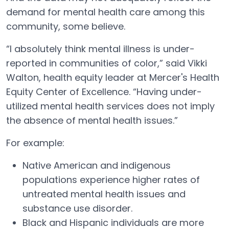
demand for mental health care among this
community, some believe.
“I absolutely think mental illness is under-
reported in communities of color,” said Vikki
Walton, health equity leader at Mercer's Health
Equity Center of Excellence. “Having under-
utilized mental health services does not imply
the absence of mental health issues.”
For example:
Native American and indigenous
populations experience higher rates of
untreated mental health issues and
substance use disorder.
Black and Hispanic individuals are more