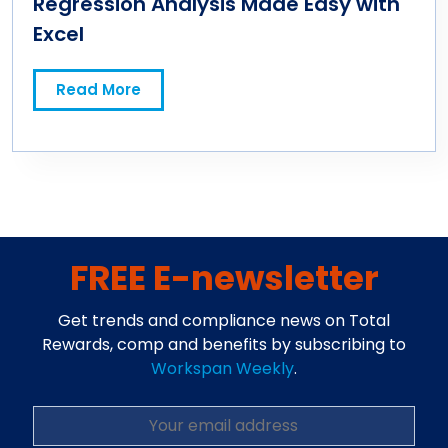
Regression Analysis Made Easy with
Excel
Read More
FREE E-newsletter
Get trends and compliance news on Total
Rewards, comp and benefits by subscribing to
Workspan Weekly
.