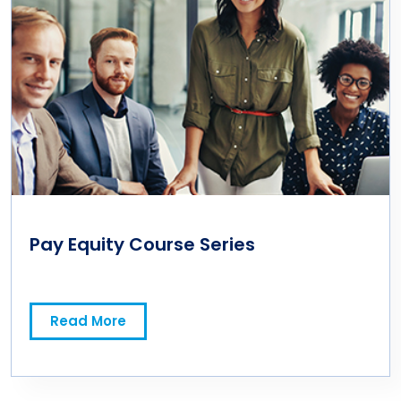
Pay Equity Course Series
Read More