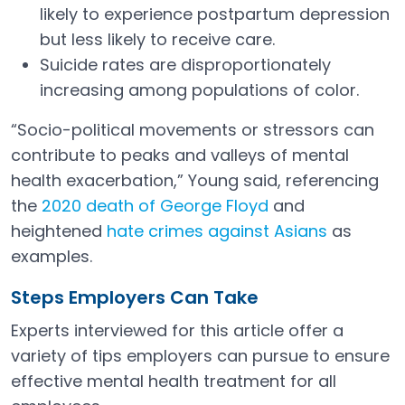
likely to experience postpartum depression
but less likely to receive care.
Suicide rates are disproportionately
increasing among populations of color.
“Socio-political movements or stressors can
contribute to peaks and valleys of mental
health exacerbation,” Young said, referencing
the
2020 death of George Floyd
and
Open in a new tab
heightened
hate crimes against Asians
as
Open in a new tab
examples.
Steps Employers Can Take
Experts interviewed for this article offer a
variety of tips employers can pursue to ensure
effective mental health treatment for all