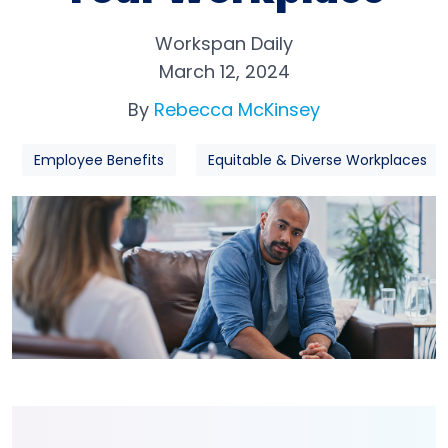
Workspan Daily
March 12, 2024
By
Rebecca McKinsey
Employee Benefits
Equitable & Diverse Workplaces