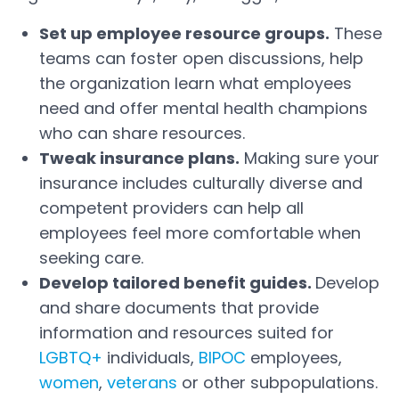
Set up employee resource groups.
These
teams can foster open discussions, help
the organization learn what employees
need and offer mental health champions
who can share resources.
Tweak insurance plans.
Making sure your
insurance includes culturally diverse and
competent providers can help all
employees feel more comfortable when
seeking care.
Develop tailored benefit guides.
Develop
and share documents that provide
information and resources suited for
LGBTQ+
individuals,
BIPOC
employees,
Open in a new tab
Open in a new tab
women
,
veterans
or other subpopulations.
Open in a new tab
Open in a new tab