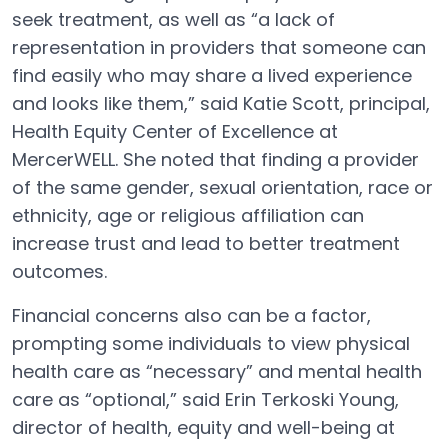
seek treatment, as well as “a lack of
representation in providers that someone can
find easily who may share a lived experience
and looks like them,” said Katie Scott, principal,
Health Equity Center of Excellence at
MercerWELL. She noted that finding a provider
of the same gender, sexual orientation, race or
ethnicity, age or religious affiliation can
increase trust and lead to better treatment
outcomes.
Financial concerns also can be a factor,
prompting some individuals to view physical
health care as “necessary” and mental health
care as “optional,” said Erin Terkoski Young,
director of health, equity and well-being at