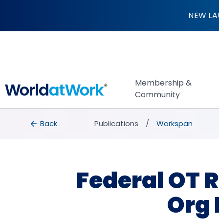
Federal OT Rule Fi
NEW LA
Membership &
Community
breadcrumbs
Back to Publications
Back
Publications
Workspan
Federal OT R
Org 