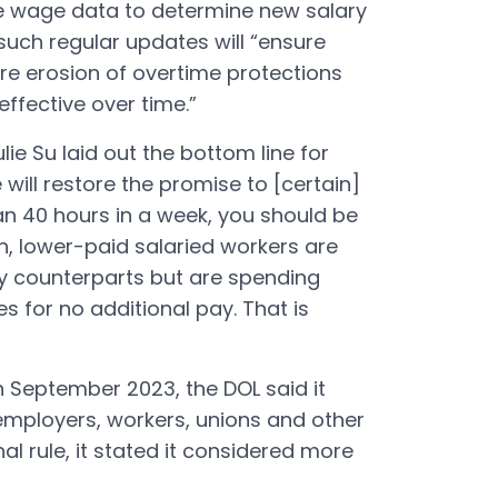
e wage data to determine new salary
 such regular updates will “ensure
ture erosion of overtime protections
ffective over time.”
lie Su laid out the bottom line for
will restore the promise to [certain]
an 40 hours in a week, you should be
n, lower-paid salaried workers are
ly counterparts but are spending
s for no additional pay. That is
in September 2023, the DOL said it
mployers, workers, unions and other
nal rule, it stated it considered more