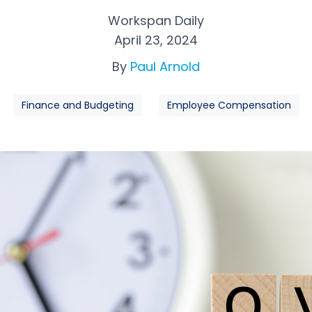
Workspan Daily
April 23, 2024
By
Paul Arnold
Finance and Budgeting
Employee Compensation