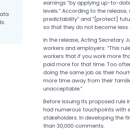
earnings “by applying up-to-dat
levels.” According to the release,
data
predictability” and “[protect] fu
ls.
so that they do not become less e
In the release, Acting Secretary Ju
workers and employers: “This rule 
workers that if you work more th
paid more for that time. Too ofte
doing the same job as their hour
more time away from their familie
unacceptable.”
Before issuing its proposed rule 
had numerous touchpoints with e
stakeholders. In developing the fi
than 30,000 comments.