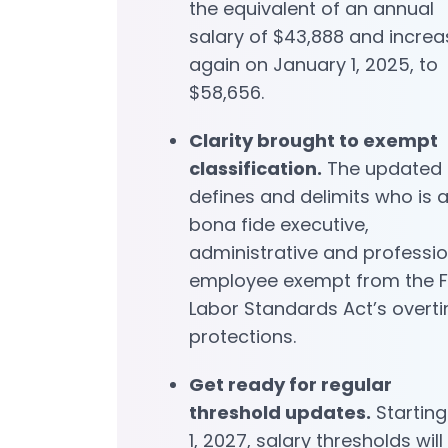
the equivalent of an annual
salary of $43,888 and increa
again on January 1, 2025, to
$58,656.
Clarity brought to exempt
classification.
The updated 
defines and delimits who is 
bona fide executive,
administrative and professio
employee exempt from the F
Labor Standards Act’s overt
protections.
Get ready for regular
threshold updates.
Starting
1, 2027, salary thresholds will