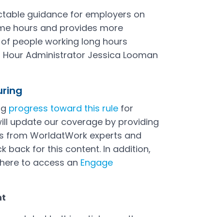
dictable guidance for employers on
ime hours and provides more
s of people working long hours
 Hour Administrator Jessica Looman
uring
ng
progress toward this rule
for
ill update our coverage by providing
ves from WorldatWork experts and
 back for this content. In addition,
here to access an
Engage
nt