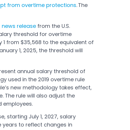
pt from overtime protections
. The
3
news release
from the U.S.
alary threshold for overtime
y 1 from $35,568 to the equivalent of
nuary 1, 2025, the threshold will
resent annual salary threshold of
y used in the 2019 overtime rule
ule’s new methodology takes effect,
e. The rule will also adjust the
d employees.
, starting July 1, 2027, salary
e years to reflect changes in