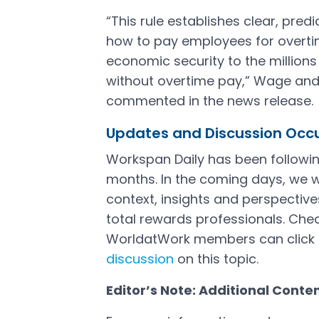
“This rule establishes clear, pre
how to pay employees for overt
economic security to the million
without overtime pay,” Wage and
commented in the news release.
Updates and Discussion Occ
Workspan Daily has been followi
months. In the coming days, we w
context, insights and perspecti
total rewards professionals. Check
WorldatWork members can click 
discussion
on this topic.
Open in a new tab
Editor’s Note: Additional Conte