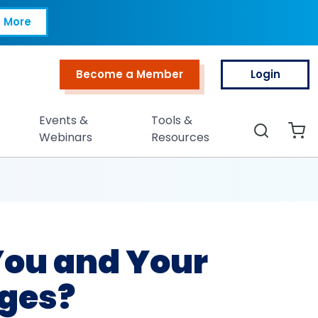
nd Your Org Ready f
 More
Become a Member
Login
Top Menu
Events &
Tools &
Search
Webinars
Resources
 You and Your
nges?