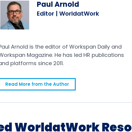
Paul Arnold
Editor | WorldatWork
Paul Arnold is the editor of Workspan Daily and
Workspan Magazine. He has led HR publications
and platforms since 2011.
Read More from the Author
ed WorldatWork Res