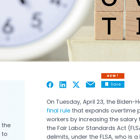
NEW!
Save
Email
Open in a new tab
Open in a new tab
Open in a new tab
Open in a new tab
On Tuesday, April 23, the Biden-H
final rule
that expands overtime pr
Open in a new tab
workers by increasing the salary 
, the
the Fair Labor Standards Act (FLS
 to
delimits, under the FLSA, who is a