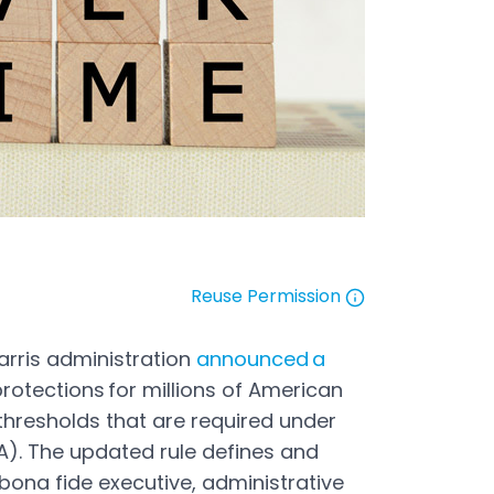
Reuse Permission
Open in a new tab
arris administration
announced a
otections for millions of American
thresholds that are required under
A). The updated rule defines and
 bona fide executive, administrative