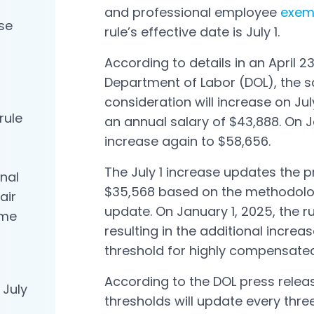
and professional employee
exem
se
Open in a new tab
rule’s effective date is July 1.
According to details in an April 2
Open in a new tab
Department of Labor (DOL), the s
consideration will increase on Jul
rule
an annual salary of $43,888. On Ja
a
increase again to $58,656.
The July 1 increase updates the p
nal
$35,568 based on the methodolog
air
update. On January 1, 2025, the r
ime
resulting in the additional increas
threshold for highly compensate
According to the DOL press release
 July
thresholds will update every thre