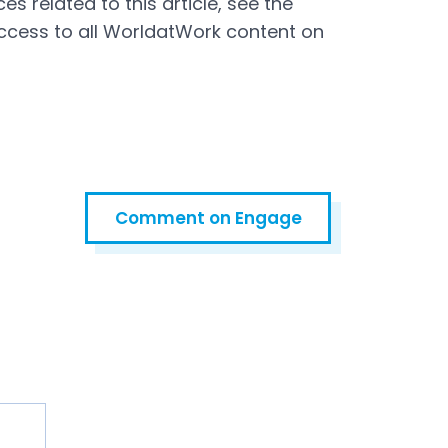
s related to this article, see the
ccess to all WorldatWork content on
Comment on Engage
Open in a new tab