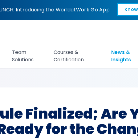
nalized; Are You a
UNCH: Introducing the WorldatWork Go App
Know
Open in a new tab
Team
Courses &
News &
Solutions
Certification
Insights
ule Finalized; Are
Ready for the Cha