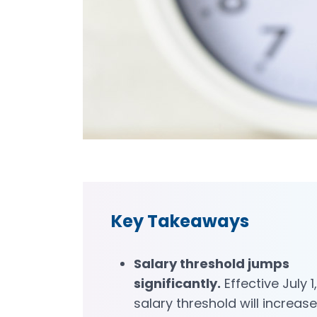
Key Takeaways
Salary threshold jumps
significantly.
Effective July 1
salary threshold will increase