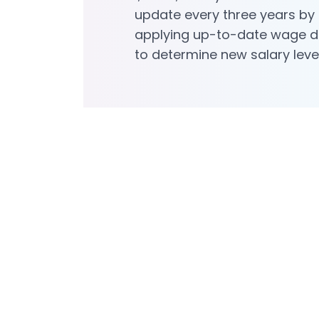
update every three years by
applying up-to-date wage 
to determine new salary leve