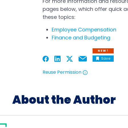
For more information and resource
pages below, which offer quick a
these topics:
Employee Compensation
Finance and Budgeting
NEW!
Save
Email
Open in a new tab
Open in a new tab
Open in a new tab
Open in a new tab
Reuse Permission
Open in a new tab
About the Author