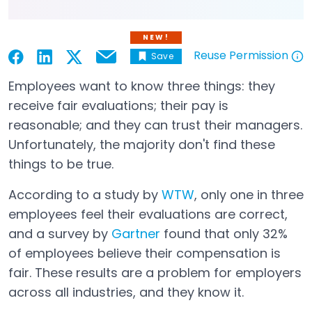
NEW!
Reuse Permission
Save
Email
Open in a new tab
Open in a new tab
Open in a new tab
Open in a new tab
Open in a new tab
Employees want to know three things: they
receive fair evaluations; their pay is
reasonable; and they can trust their managers.
Unfortunately, the majority don't find these
things to be true.
According to a study by
WTW
, only one in three
Open in a new tab
employees feel their evaluations are correct,
and a survey by
Gartner
found that only 32%
Open in a new tab
of employees believe their compensation is
fair. These results are a problem for employers
across all industries, and they know it.