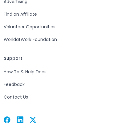
Advertising
Find an Affiliate
Volunteer Opportunities
WorldatWork Foundation
Support
Support
How To & Help Docs
Feedback
Contact Us
Facebook
Linkedin
Twitter
Open in a new tab
Open in a new tab
Open in a new tab