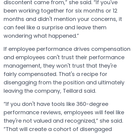
discontent came from,” she said. “If you've
been working together for six months or 12
months and didn't mention your concerns, it
can feel like a surprise and leave them
wondering what happened.”
If employee performance drives compensation
and employees can't trust their performance
management, they won't trust that they're
fairly compensated. That's a recipe for
disengaging from the position and ultimately
leaving the company, Teillard said.
“If you don't have tools like 360-degree
performance reviews, employees will feel like
they're not valued and recognized,” she said.
“That will create a cohort of disengaged