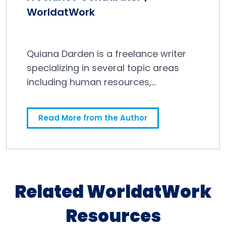
WorldatWork
Quiana Darden is a freelance writer
specializing in several topic areas
including human resources,
education and finance.
Read More from the Author
Related WorldatWork
Resources