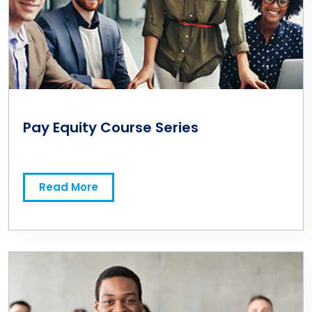
Pay Equity Course Series
Read More