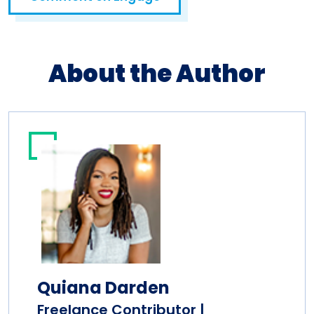
About the Author
Quiana Darden
Freelance Contributor |