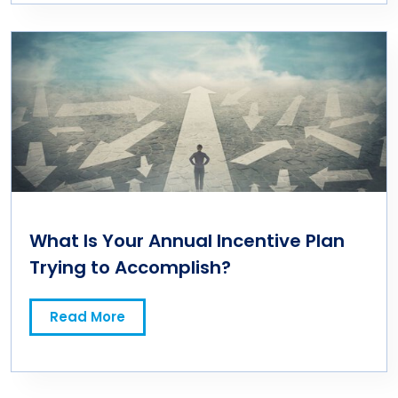
What Is Your Annual Incentive Plan
Trying to Accomplish?
Read More