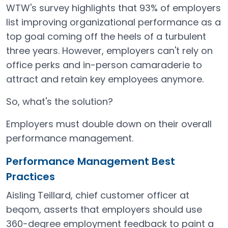
WTW's survey highlights that 93% of employers
list improving organizational performance as a
top goal coming off the heels of a turbulent
three years. However, employers can't rely on
office perks and in-person camaraderie to
attract and retain key employees anymore.
So, what's the solution?
Employers must double down on their overall
performance management.
Performance Management Best
Practices
Aisling Teillard, chief customer officer at
beqom, asserts that employers should use
360-degree employment feedback to paint a