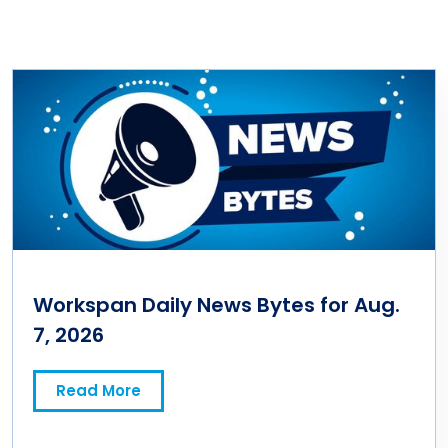
Workspan Daily News Bytes for Aug.
7, 2026
Read More