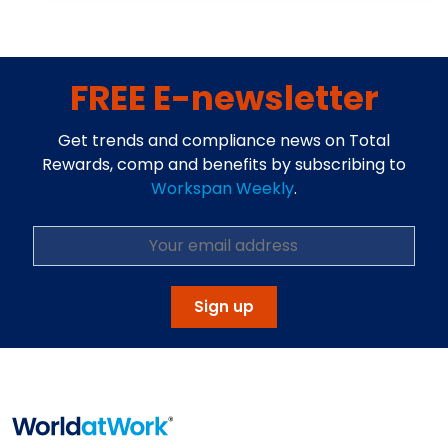
FREE E-newsletter
Get trends and compliance news on Total
Rewards, comp and benefits by subscribing to
Workspan Weekly
.
Sign up