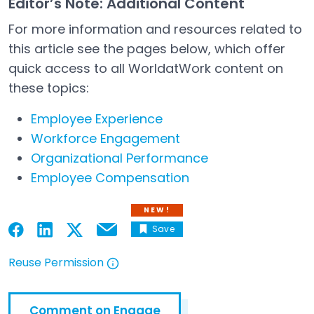
Editor’s Note: Additional Content
For more information and resources related to
this article see the pages below, which offer
quick access to all WorldatWork content on
these topics:
Employee Experience
Workforce Engagement
Organizational Performance
Employee Compensation
NEW!
Save
Email
Open in a new tab
Open in a new tab
Open in a new tab
Open in a new tab
Reuse Permission
Open in a new tab
Comment on Engage
Open in a new tab