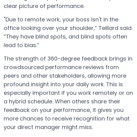
clear picture of performance.
"Due to remote work, your boss isn't in the
office looking over your shoulder,” Teillard said.
“They have blind spots, and blind spots often
lead to bias.”
The strength of 360-degree feedback brings in
crowdsourced performance reviews from
peers and other stakeholders, allowing more
profound insight into your daily work. This is
especially important if you work remotely or on
a hybrid schedule. When others share their
feedback on your performance, it gives you
more chances to receive recognition for what
your direct manager might miss.