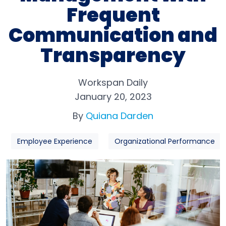
Frequent
Communication and
Transparency
Workspan Daily
January 20, 2023
By
Quiana Darden
Employee Experience
Organizational Performance