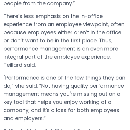
people from the company.”
There’s less emphasis on the in-office
experience from an employee viewpoint, often
because employees either aren’t in the office
or don’t want to be in the first place. Thus,
performance management is an even more
integral part of the employee experience,
Teillard said.
"Performance is one of the few things they can
do,” she said. “Not having quality performance
management means you're missing out on a
key tool that helps you enjoy working at a
company, and it's a loss for both employees
and employers.”