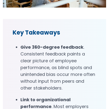
Key Takeaways
Give 360-degree feedback
.
Consistent feedback paints a
clear picture of employee
performance, as blind spots and
unintended bias occur more often
without input from peers and
other stakeholders.
Link to organizational
performance
. Most employers