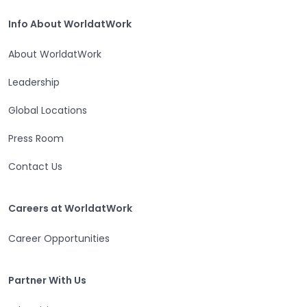
Home
Info About WorldatWork
Info About WorldatWork
About WorldatWork
Leadership
Global Locations
Press Room
Contact Us
Careers at WorldatWork
Careers at WorldatWork
Career Opportunities
Partner With Us
Partner With Us