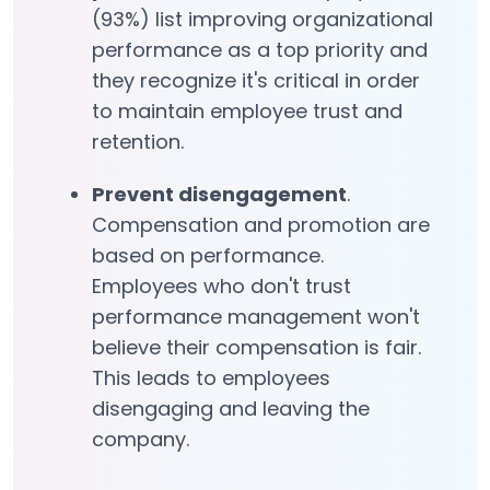
(93%) list improving organizational
performance as a top priority and
they recognize it's critical in order
to maintain employee trust and
retention.
Prevent disengagement
.
Compensation and promotion are
based on performance.
Employees who don't trust
performance management won't
believe their compensation is fair.
This leads to employees
disengaging and leaving the
company.