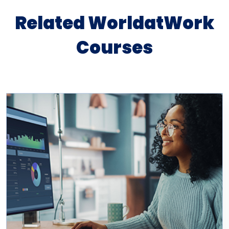
Related WorldatWork
Courses