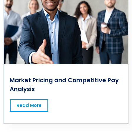
Market Pricing and Competitive Pay
Analysis
Read More