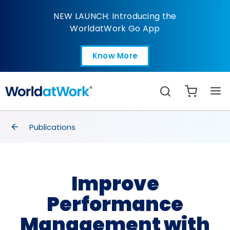
Improve Performance
NEW LAUNCH: Introducing the
WorldatWork Go App
Know More
Open in a new tab
Search
breadcrumbs
Publications
Improve
Performance
Management with