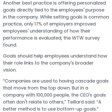
Another best practice is offering personalized
goals directly tied to the employees' purpose
in the company. While setting goals is common
practice, only 17% of employers improved
employees' understanding of how their
performance is evaluated, the WTW survey
found.
Goals should help employees understand how
their role links to the company's broader
vision.
“Companies are used to having cascade goals
that move from the top down. But in a
company with 100,000 people, the CEO's goals
often don't relate to others,” Teillard said. “A
better method is to use bottom-up goals.”