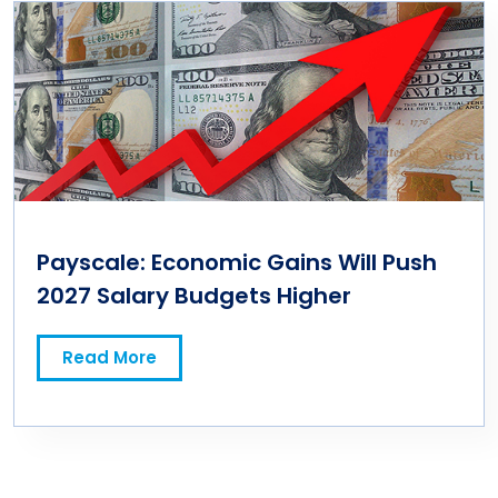
Payscale: Economic Gains Will Push
2027 Salary Budgets Higher
Read More