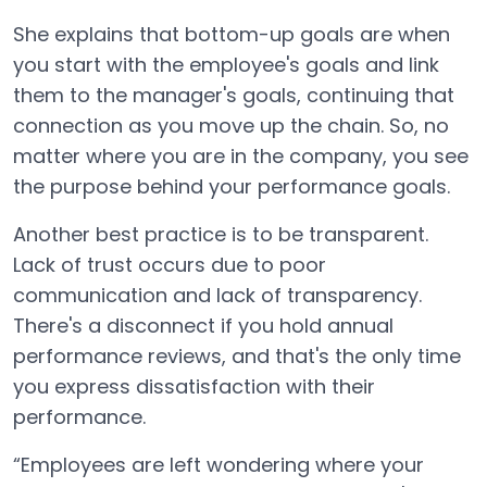
She explains that bottom-up goals are when
you start with the employee's goals and link
them to the manager's goals, continuing that
connection as you move up the chain. So, no
matter where you are in the company, you see
the purpose behind your performance goals.
Another best practice is to be transparent.
Lack of trust occurs due to poor
communication and lack of transparency.
There's a disconnect if you hold annual
performance reviews, and that's the only time
you express dissatisfaction with their
performance.
“Employees are left wondering where your