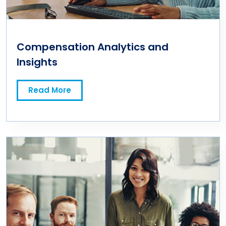
Compensation Analytics and
Insights
Read More