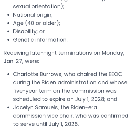
sexual orientation);
National origin;
Age (40 or older);
Disability; or
Genetic information.
Receiving late-night terminations on Monday,
Jan. 27, were:
Charlotte Burrows, who chaired the EEOC
during the Biden administration and whose
five-year term on the commission was
scheduled to expire on July 1, 2028; and
Jocelyn Samuels, the Biden-era
commission vice chair, who was confirmed
to serve until July 1, 2026.