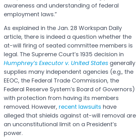
awareness and understanding of federal
employment laws.”
As explained in the Jan. 28 Workspan Daily
article, there is indeed a question whether the
at-will firing of seated committee members is
legal. The Supreme Court’s 1935 decision in
Humphrey’s Executor v. United States
generally
Open in a new tab
supplies many independent agencies (e.g., the
EEOC, the Federal Trade Commission, the
Federal Reserve System’s Board of Governors)
with protection from having its members
removed. However,
recent lawsuits
have
Open in a new tab
alleged that shields against at-will removal are
an unconstitutional limit on a President’s
power.