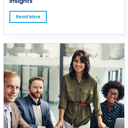
Insights
Read More