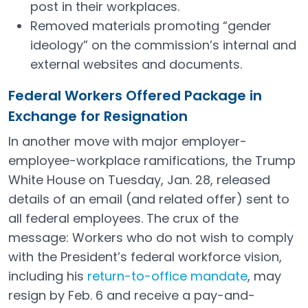
post in their workplaces.
Removed materials promoting “gender
ideology” on the commission’s internal and
external websites and documents.
Federal Workers Offered Package in
Exchange for Resignation
In another move with major employer-
employee-workplace ramifications, the Trump
White House on Tuesday, Jan. 28, released
details of an email (and related offer) sent to
all federal employees. The crux of the
message: Workers who do not wish to comply
with the President’s federal workforce vision,
including his
return-to-office mandate
, may
Open in a new tab
resign by Feb. 6 and receive a pay-and-