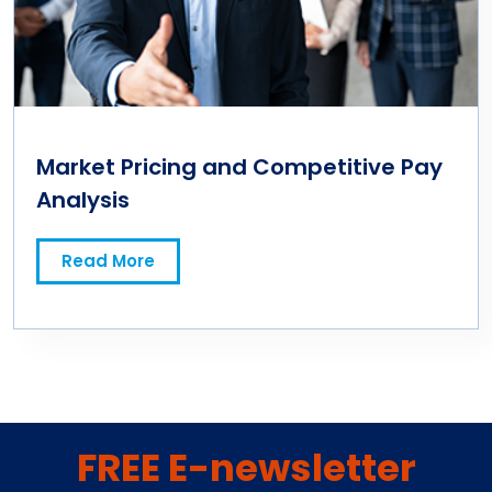
Market Pricing and Competitive Pay
Analysis
Read More
FREE E-newsletter