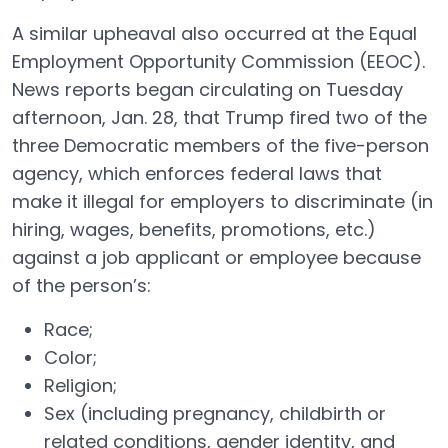
A similar upheaval also occurred at the Equal
Employment Opportunity Commission (EEOC).
News reports began circulating on Tuesday
afternoon, Jan. 28, that Trump fired two of the
three Democratic members of the five-person
agency, which enforces federal laws that
make it illegal for employers to discriminate (in
hiring, wages, benefits, promotions, etc.)
against a job applicant or employee because
of the person’s:
Race;
Color;
Religion;
Sex (including pregnancy, childbirth or
related conditions, gender identity, and