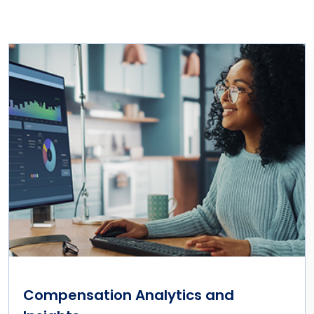
Compensation Analytics and