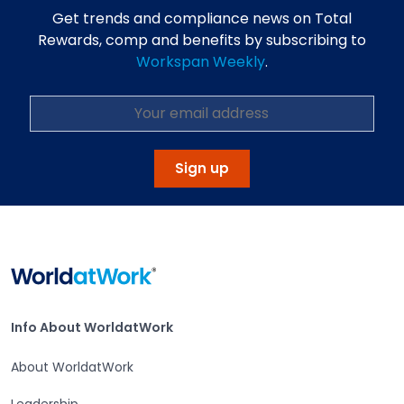
Get trends and compliance news on Total
Rewards, comp and benefits by subscribing to
Workspan Weekly
.
Sign up
Home
Info About WorldatWork
Info About WorldatWork
About WorldatWork
Leadership