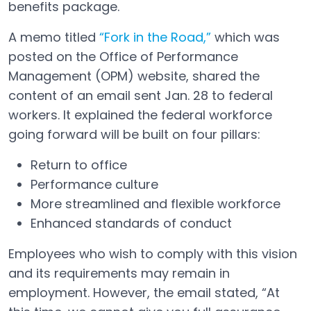
benefits package.
A memo titled
“Fork in the Road,”
which was
Open in a new tab
posted on the Office of Performance
Management (OPM) website, shared the
content of an email sent Jan. 28 to federal
workers. It explained the federal workforce
going forward will be built on four pillars:
Return to office
Performance culture
More streamlined and flexible workforce
Enhanced standards of conduct
Employees who wish to comply with this vision
and its requirements may remain in
employment. However, the email stated, “At