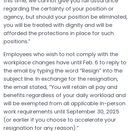
this time, we cannot give you full assurance
regarding the certainty of your position or
agency, but should your position be eliminated,
you will be treated with dignity and will be
afforded the protections in place for such
positions.”
Employees who wish to not comply with the
workplace changes have until Feb. 6 to reply to
the email by typing the word “Resign” into the
subject line. In exchange for the resignation,
the email stated, “You will retain all pay and
benefits regardless of your daily workload and
will be exempted from all applicable in-person
work requirements until September 30, 2025
(or earlier if you choose to accelerate your
resignation for any reason).”