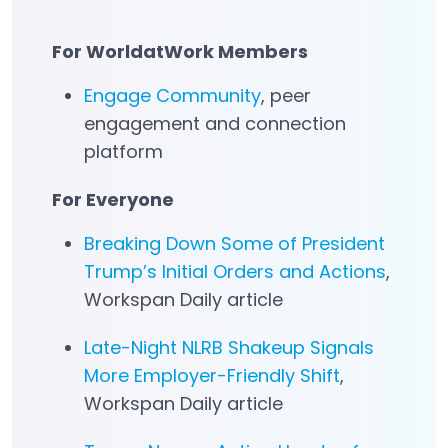
For WorldatWork Members
Engage Community
, peer
Open in a new tab
engagement and connection
platform
For Everyone
Breaking Down Some of President
Trump’s Initial Orders and Actions
,
Workspan Daily article
Late-Night NLRB Shakeup Signals
More Employer-Friendly Shift
,
Workspan Daily article