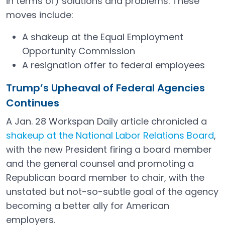
in terms of) solutions and problems. These
moves include:
A shakeup at the Equal Employment
Opportunity Commission
A resignation offer to federal employees
Trump’s Upheaval of Federal Agencies
Continues
A Jan. 28 Workspan Daily article chronicled a
shakeup at the National Labor Relations Board
,
with the new President firing a board member
and the general counsel and promoting a
Republican board member to chair, with the
unstated but not-so-subtle goal of the agency
becoming a better ally for American
employers.