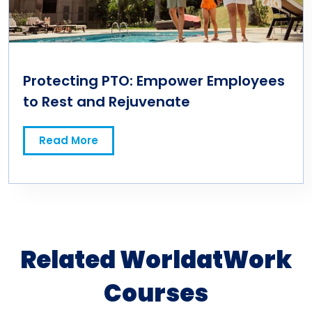
Protecting PTO: Empower Employees
to Rest and Rejuvenate
Read More
Related WorldatWork
Courses