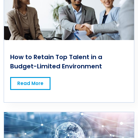
How to Retain Top Talent in a
Budget-Limited Environment
Read More