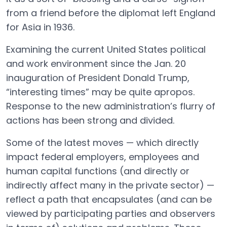
from a friend before the diplomat left England
for Asia in 1936.
Examining the current United States political
and work environment since the Jan. 20
inauguration of President Donald Trump,
“interesting times” may be quite apropos.
Response to the new administration’s flurry of
actions has been strong and divided.
Some of the latest moves — which directly
impact federal employers, employees and
human capital functions (and directly or
indirectly affect many in the private sector) —
reflect a path that encapsulates (and can be
viewed by participating parties and observers