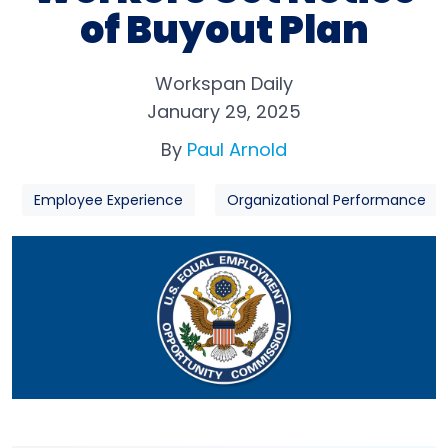
of Buyout Plan
Workspan Daily
January 29, 2025
By
Paul Arnold
Employee Experience
Organizational Performance