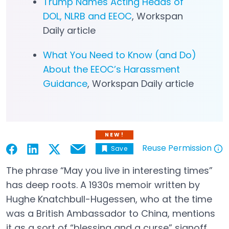
Trump Names Acting Heads of
DOL, NLRB and EEOC
, Workspan
Daily article
What You Need to Know (and Do)
About the EEOC’s Harassment
Guidance
, Workspan Daily article
NEW!
Reuse Permission
Save
Email
Open in a new tab
Open in a new tab
Open in a new tab
Open in a new tab
Open in a new tab
The phrase “May you live in interesting times”
has deep roots. A 1930s memoir written by
Hughe Knatchbull-Hugessen, who at the time
was a British Ambassador to China, mentions
it as a sort of “blessing and a curse” signoff