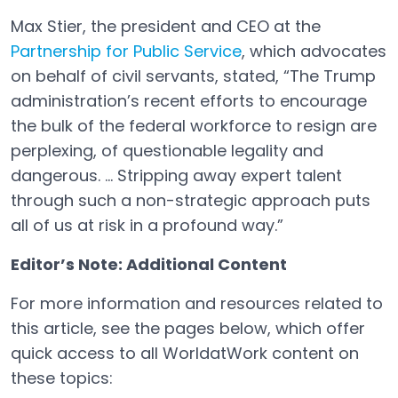
Max Stier, the president and CEO at the
Partnership for Public Service
, which advocates
Open in a new tab
on behalf of civil servants, stated, “The Trump
administration’s recent efforts to encourage
the bulk of the federal workforce to resign are
perplexing, of questionable legality and
dangerous. ... Stripping away expert talent
through such a non-strategic approach puts
all of us at risk in a profound way.”
Editor’s Note: Additional Content
For more information and resources related to
this article, see the pages below, which offer
quick access to all WorldatWork content on
these topics: