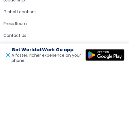
Global Locations
Press Room
Contact Us
Get WorldatWork Go app
Careers at WorldatWork
Careers at WorldatWork
A faster, richer experience on your
phone.
Open in a new tab
Feedback
Career Opportunities
Partner With Us
Partner With Us
Advertising
Find an Affiliate
Volunteer Opportunities