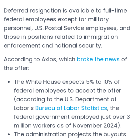
Deferred resignation is available to full-time
federal employees except for military
personnel, U.S. Postal Service employees, and
those in positions related to immigration
enforcement and national security.
According to Axios, which
broke the news
of
Open in a new tab
the offer:
The White House expects 5% to 10% of
federal employees to accept the offer
(according to the U.S. Department of
Labor’s
Bureau of Labor Statistics
, the
Open in a new tab
federal government employed just over 3
million workers as of November 2024).
The administration projects the buyouts