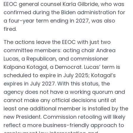
EEOC general counsel Karla Gilbride, who was
confirmed during the Biden administration for
a four-year term ending in 2027, was also
fired.
The actions leave the EEOC with just two
committee members: acting chair Andrea
Lucas, a Republican, and commissioner
Kalpana Kotagal, a Democrat. Lucas’ term is
scheduled to expire in July 2025; Kotagal’s
expires in July 2027. With this status, the
agency does not have a working quorum and
cannot make any official decisions until at
least one additional member is installed by the
new President. Commission retooling will likely
reflect a more business-friendly approach to