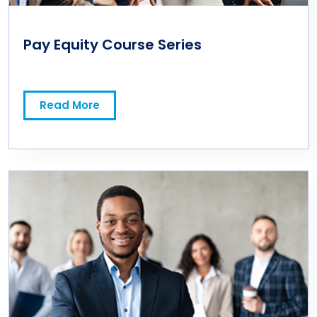
Pay Equity Course Series
Read More