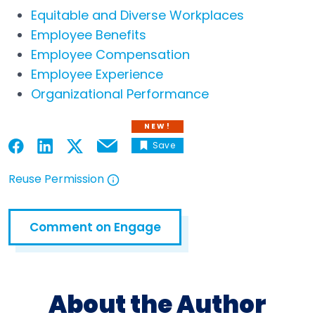
Equitable and Diverse Workplaces
Employee Benefits
Employee Compensation
Employee Experience
Organizational Performance
NEW!
Save
Email
Open in a new tab
Open in a new tab
Open in a new tab
Open in a new tab
Reuse Permission
Open in a new tab
Comment on Engage
Open in a new tab
About the Author