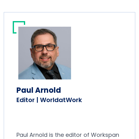
Paul Arnold
Editor | WorldatWork
Paul Arnold is the editor of Workspan