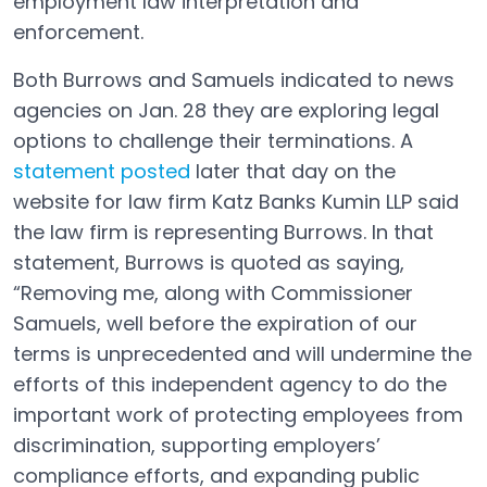
employment law interpretation and
enforcement.
Both Burrows and Samuels indicated to news
agencies on Jan. 28 they are exploring legal
options to challenge their terminations. A
statement posted
later that day on the
Open in a new tab
website for law firm Katz Banks Kumin LLP said
the law firm is representing Burrows. In that
statement, Burrows is quoted as saying,
“Removing me, along with Commissioner
Samuels, well before the expiration of our
terms is unprecedented and will undermine the
efforts of this independent agency to do the
important work of protecting employees from
discrimination, supporting employers’
compliance efforts, and expanding public