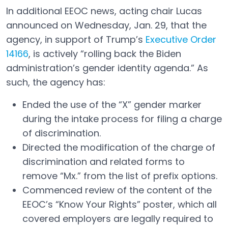
In additional EEOC news, acting chair Lucas
announced on Wednesday, Jan. 29, that the
agency, in support of Trump’s
Executive Order
14166
, is actively “rolling back the Biden
Open in a new tab
administration’s gender identity agenda.” As
such, the agency has:
Ended the use of the “X” gender marker
during the intake process for filing a charge
of discrimination.
Directed the modification of the charge of
discrimination and related forms to
remove “Mx.” from the list of prefix options.
Commenced review of the content of the
EEOC’s “Know Your Rights” poster, which all
covered employers are legally required to