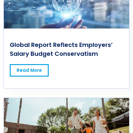
Global Report Reflects Employers’
Salary Budget Conservatism
Read More