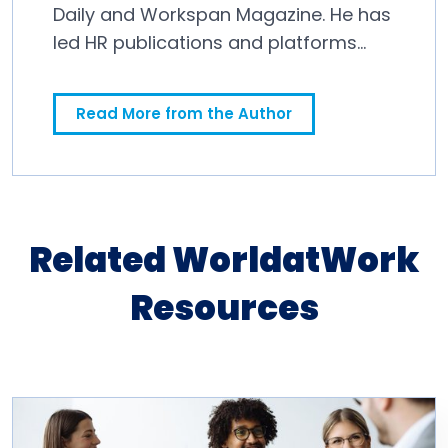
Daily and Workspan Magazine. He has
led HR publications and platforms
since 2011.
Read More from the Author
Related WorldatWork
Resources