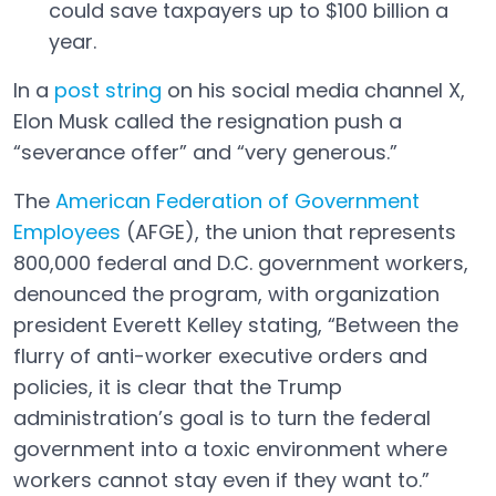
could save taxpayers up to $100 billion a
year.
In a
post string
on his social media channel X,
Open in a new tab
Elon Musk called the resignation push a
“severance offer” and “very generous.”
The
American Federation of Government
Employees
(AFGE), the union that represents
Open in a new tab
800,000 federal and D.C. government workers,
denounced the program, with organization
president Everett Kelley stating, “Between the
flurry of anti-worker executive orders and
policies, it is clear that the Trump
administration’s goal is to turn the federal
government into a toxic environment where
workers cannot stay even if they want to.”