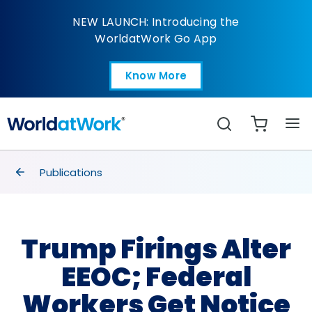
Trump Firings Alter EE
NEW LAUNCH: Introducing the
WorldatWork Go App
Know More
Open in a new tab
Search
breadcrumbs
Publications
Trump Firings Alter
EEOC; Federal
Workers Get Notice