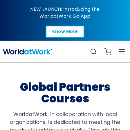
Courses | Global Partn
NEW LAUNCH: Introducing the
WorldatWork Go App
Know More
Open in a new tab
Search
Global Partners
Courses
WorldatWork, in collaboration with local
organizations, is dedicated to meeting the
needs of workforces globally. Through this