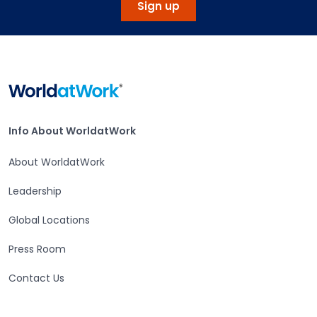
Sign up
Home
Info About WorldatWork
Info About WorldatWork
About WorldatWork
Leadership
Global Locations
Press Room
Contact Us
Careers at WorldatWork