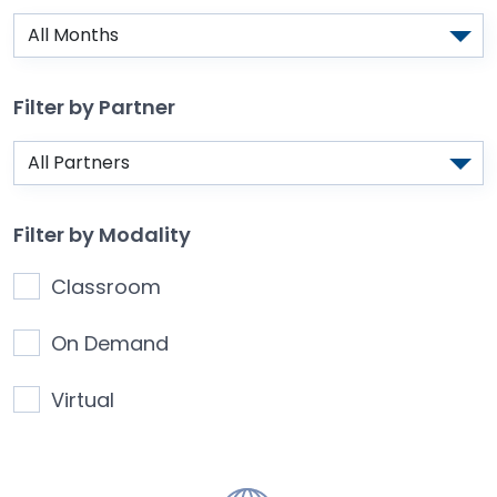
Filter by Partner
Filter by Modality
Classroom
On Demand
Virtual