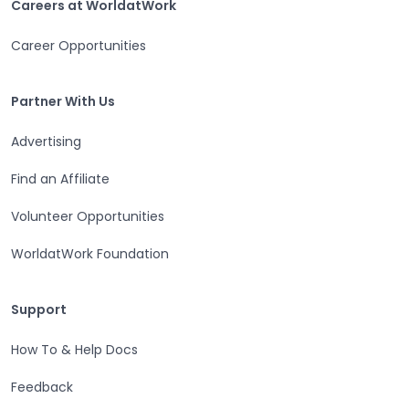
Careers at WorldatWork
Career Opportunities
Partner With Us
Partner With Us
Advertising
Find an Affiliate
Volunteer Opportunities
WorldatWork Foundation
Support
Support
How To & Help Docs
Feedback