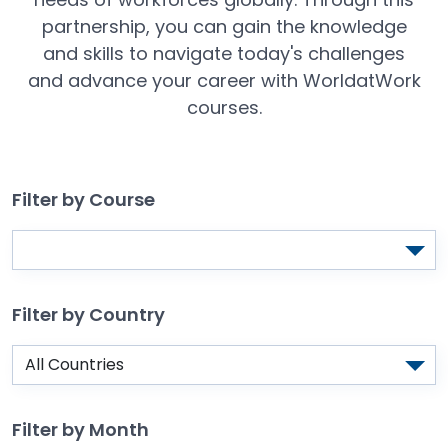
partnership, you can gain the knowledge
and skills to navigate today's challenges
and advance your career with WorldatWork
courses.
Filter by Course
Filter by Country
Filter by Month