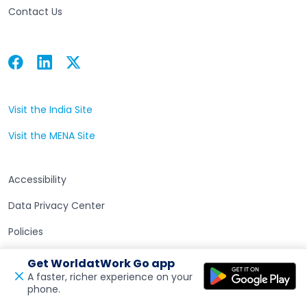
Contact Us
Facebook
Linkedin
Twitter
Open in a new tab
Open in a new tab
Open in a new tab
Visit the India Site
Open in a new tab
Visit the MENA Site
Open in a new tab
Accessibility
Data Privacy Center
Policies
Terms of Use
Get WorldatWork Go app
A faster, richer experience on your
phone.
Open in a new tab
Feedback