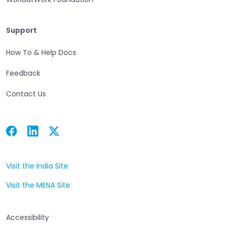
Support
Support
How To & Help Docs
Feedback
Contact Us
Facebook
Linkedin
Twitter
Open in a new tab
Open in a new tab
Open in a new tab
Visit the India Site
Open in a new tab
Visit the MENA Site
Open in a new tab
Accessibility