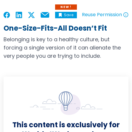
NEW!
Reuse Permission
Save
Email
Open in a new tab
Open in a new tab
Open in a new tab
Open in a new tab
Open in a new tab
One-Size-Fits-All Doesn’t Fit
Belonging is key to a healthy culture, but
forcing a single version of it can alienate the
very people you are trying to include.
This content is exclusively for