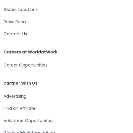
Global Locations
Press Room
Contact Us
Careers at WorldatWork
Careers at WorldatWork
Career Opportunities
Partner With Us
Partner With Us
Advertising
Find an Affiliate
Volunteer Opportunities
WorldatWork Foundation