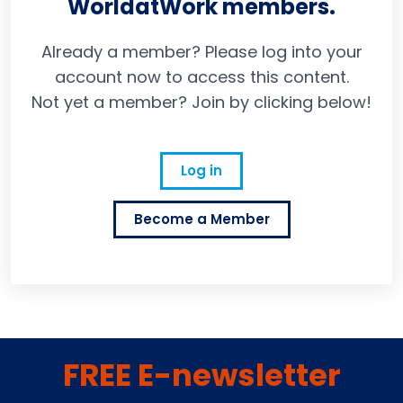
WorldatWork members.
Already a member? Please log into your
account now to access this content.
Not yet a member? Join by clicking below!
Log in
Become a Member
FREE E-newsletter