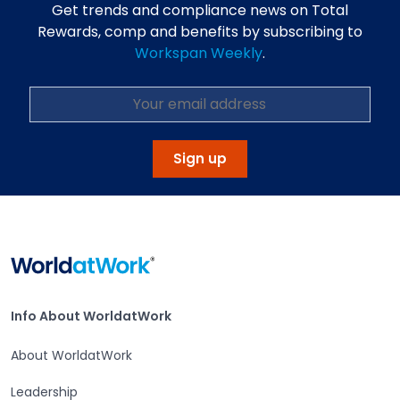
Get trends and compliance news on Total
Rewards, comp and benefits by subscribing to
Workspan Weekly
.
Sign up
Home
Info About WorldatWork
Info About WorldatWork
About WorldatWork
Leadership