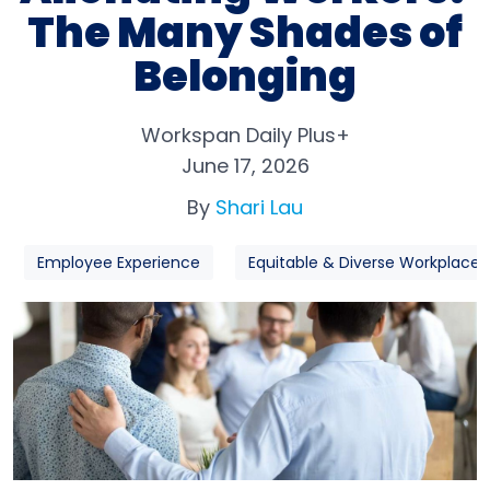
The Many Shades of
Belonging
Workspan Daily Plus+
June 17, 2026
By
Shari Lau
Employee Experience
Equitable & Diverse Workplaces