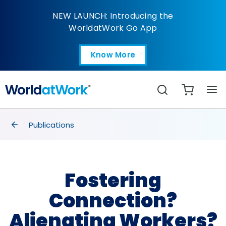
Fostering Connection?
NEW LAUNCH: Introducing the
WorldatWork Go App
Know More
Open in a new tab
Search
breadcrumbs
Publications
Fostering
Connection?
Alienating Workers?