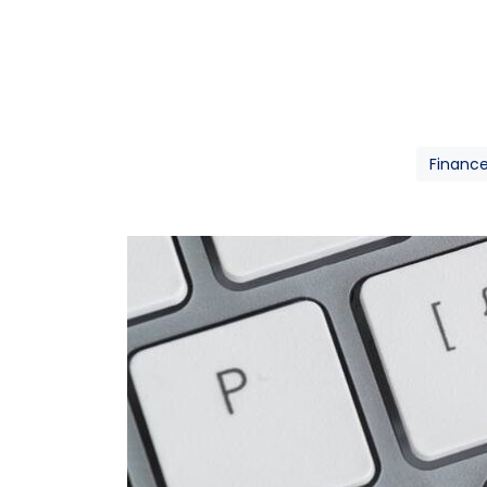
Financ