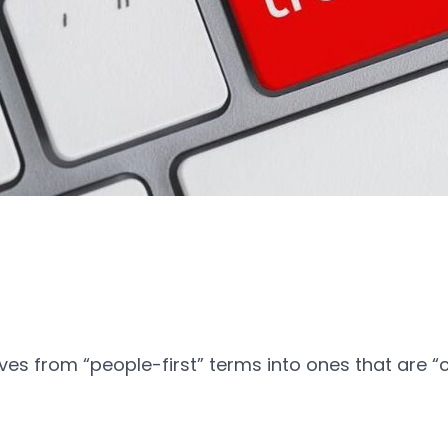
ives from “people-first” terms into ones that are “c