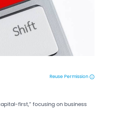
Reuse Permission
Open in a new tab
apital-first,” focusing on business