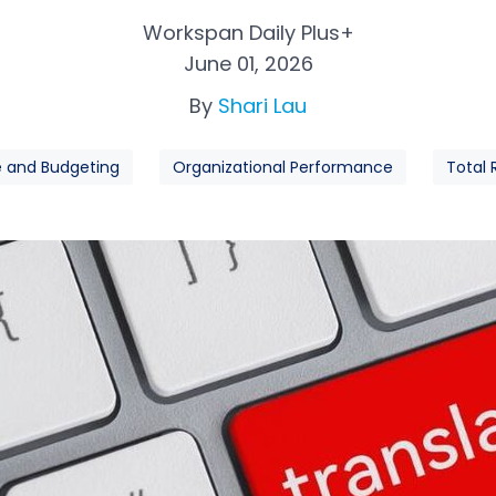
Workspan Daily Plus+
June 01, 2026
By
Shari Lau
e and Budgeting
Organizational Performance
Total