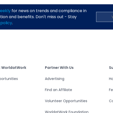
eekly
for news on trends and compliance in
on and benefits. Don't miss out - Stay
 policy
.
S
tWork
Partner With Us
t WorldatWork
Partner With Us
S
ortunities
Advertising
Ho
Find an Affiliate
F
Volunteer Opportunities
Co
WorldatWork Foundation