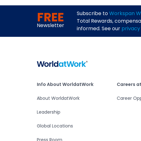
FREE
Subscribe to
Workspan W
Total Rewards, compensati
Newsletter
informed. See our
privacy
Home
Info About WorldatWork
Careers at Worlda
Info About WorldatWork
Careers a
About WorldatWork
Career Opp
Leadership
Global Locations
Press Room