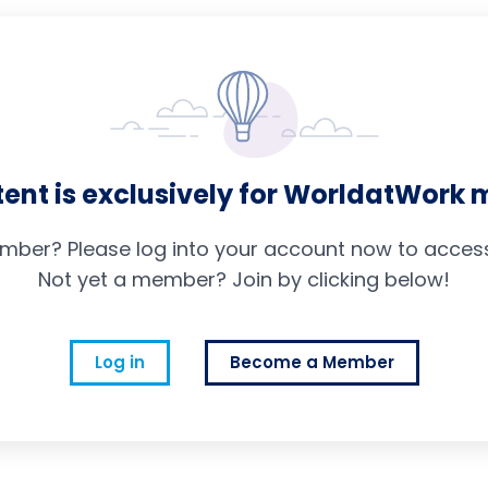
tent is exclusively for WorldatWork
mber? Please log into your account now to access 
Not yet a member? Join by clicking below!
Log in
Become a Member