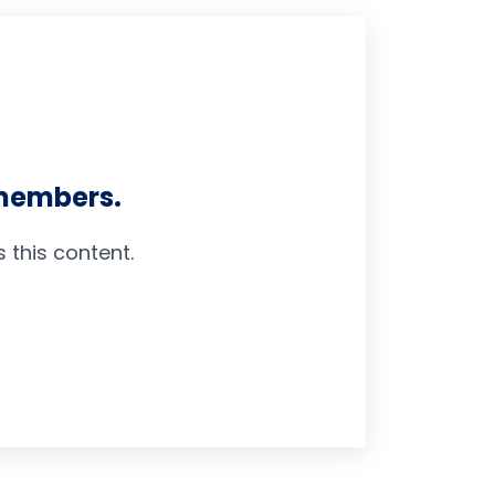
 members.
this content.