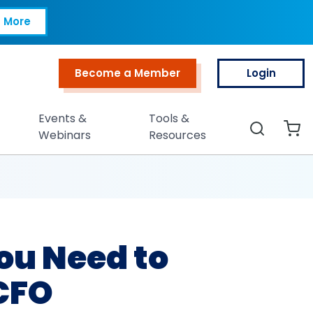
 to Communicate Li
 More
Become a Member
Login
Top Menu
Events &
Tools &
Search
Webinars
Resources
ou Need to
CFO