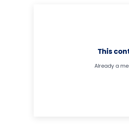
This con
Already a me