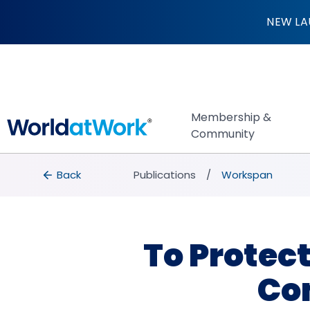
To Protect Your H
NEW LA
Membership &
Community
breadcrumbs
Back to Publications
Back
Publications
Workspan
To Protec
Co