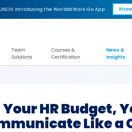
R Budget, You Need
UNCH: Introducing the WorldatWork Go App
Know
Open in a new tab
Team
Courses &
News &
Solutions
Certification
Insights
t Your HR Budget, Y
mmunicate Like a 