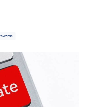
 Rewards