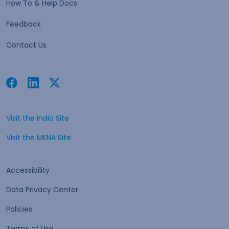
How To & Help Docs
Feedback
Contact Us
Facebook
Linkedin
Twitter
Open in a new tab
Open in a new tab
Open in a new tab
Visit the India Site
Open in a new tab
Visit the MENA Site
Open in a new tab
Accessibility
Data Privacy Center
Policies
Terms of Use