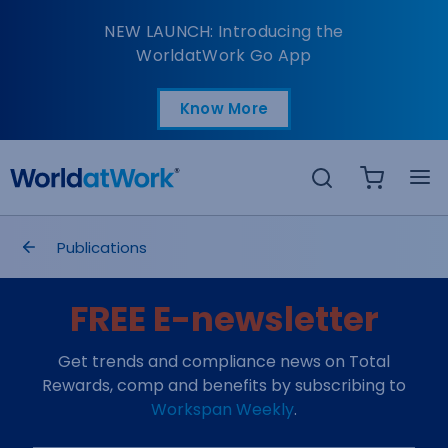
Tracking Your Employe
NEW LAUNCH: Introducing the
WorldatWork Go App
Know More
Open in a new tab
Search
breadcrumbs
Publications
FREE E-newsletter
Get trends and compliance news on Total
Rewards, comp and benefits by subscribing to
Workspan Weekly
.