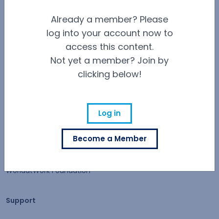
Contact Us
Already a member? Please
log into your account now to
Careers at WorldatWork
Careers at WorldatWork
access this content.
Not yet a member? Join by
Career Opportunities
clicking below!
Partner With Us
Partner With Us
Advertising
Log in
Find an Affiliate
Become a Member
Volunteer Opportunities
WorldatWork Foundation
Support
Support