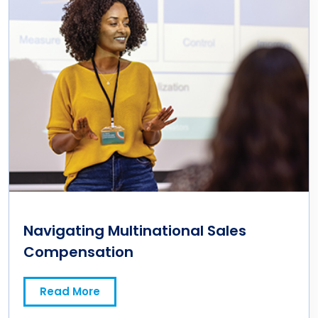
Navigating Multinational Sales
Compensation
Read More