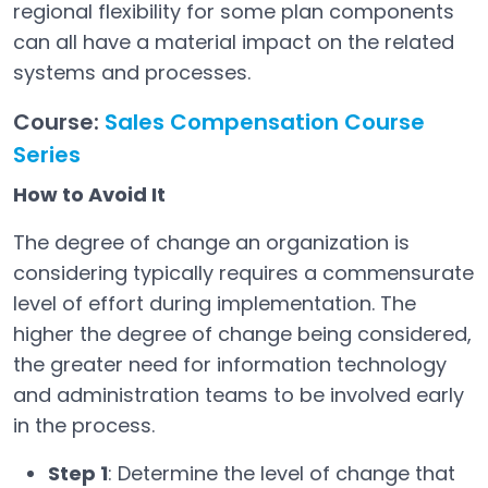
regional flexibility for some plan components
can all have a material impact on the related
systems and processes.
Course:
Sales Compensation Course
Series
How to Avoid It
The degree of change an organization is
considering typically requires a commensurate
level of effort during implementation. The
higher the degree of change being considered,
the greater need for information technology
and administration teams to be involved early
in the process.
Step 1
: Determine the level of change that