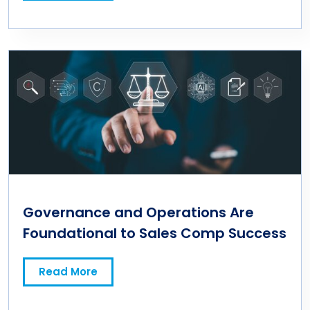
Governance and Operations Are
Foundational to Sales Comp Success
Read More