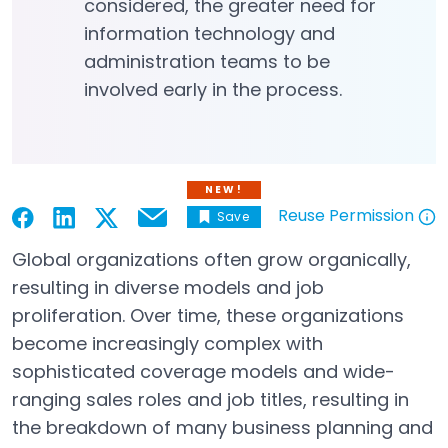
considered, the greater need for
information technology and
administration teams to be
involved early in the process.
NEW!
Reuse Permission
Save
Email
Open in a new tab
Open in a new tab
Open in a new tab
Open in a new tab
Open in a new tab
Global organizations often grow organically,
resulting in diverse models and job
proliferation. Over time, these organizations
become increasingly complex with
sophisticated coverage models and wide-
ranging sales roles and job titles, resulting in
the breakdown of many business planning and