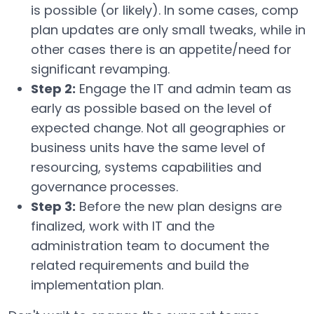
is possible (or likely). In some cases, comp
plan updates are only small tweaks, while in
other cases there is an appetite/need for
significant revamping.
Step 2:
Engage the IT and admin team as
early as possible based on the level of
expected change. Not all geographies or
business units have the same level of
resourcing, systems capabilities and
governance processes.
Step 3:
Before the new plan designs are
finalized, work with IT and the
administration team to document the
related requirements and build the
implementation plan.