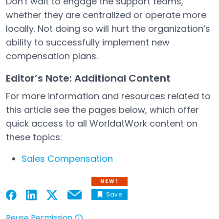
Don't wait to engage the support teams,
whether they are centralized or operate more
locally. Not doing so will hurt the organization’s
ability to successfully implement new
compensation plans.
Editor’s Note: Additional Content
For more information and resources related to
this article see the pages below, which offer
quick access to all WorldatWork content on
these topics:
Sales Compensation
NEW!
Save
Email
Open in a new tab
Open in a new tab
Open in a new tab
Open in a new tab
Reuse Permission