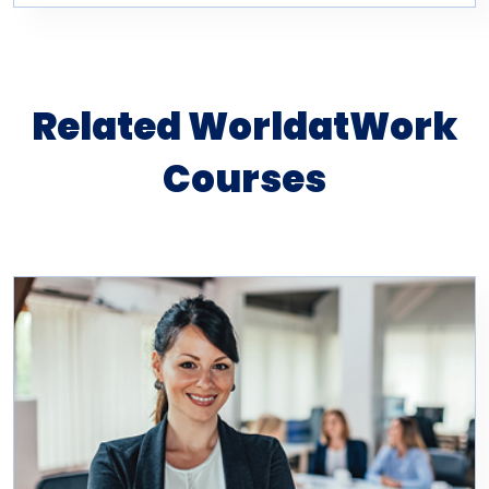
Related WorldatWork
Courses