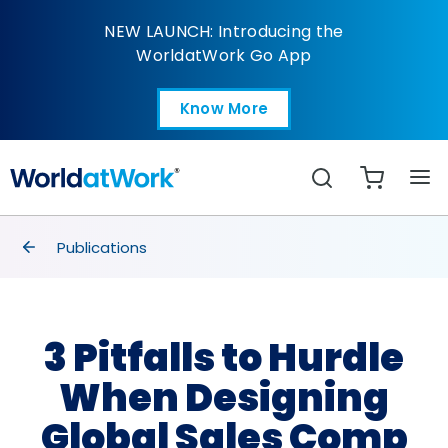
3 Pitfalls to Hurdle W
NEW LAUNCH: Introducing the
WorldatWork Go App
Know More
Open in a new tab
Search
breadcrumbs
Publications
3 Pitfalls to Hurdle
When Designing
Global Sales Comp