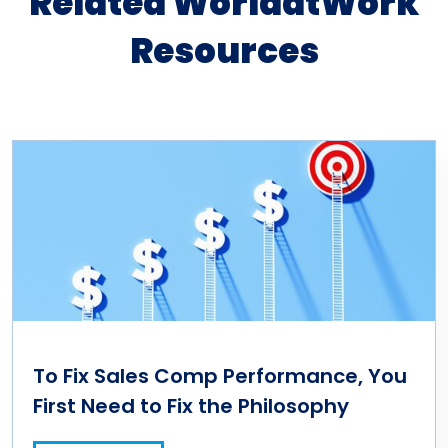
Related WorldatWork
Resources
To Fix Sales Comp Performance, You
First Need to Fix the Philosophy