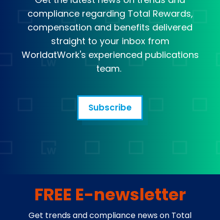
compliance regarding Total Rewards,
compensation and benefits delivered
straight to your inbox from
WorldatWork's experienced publications
team.
Subscribe
FREE E-newsletter
Get trends and compliance news on Total