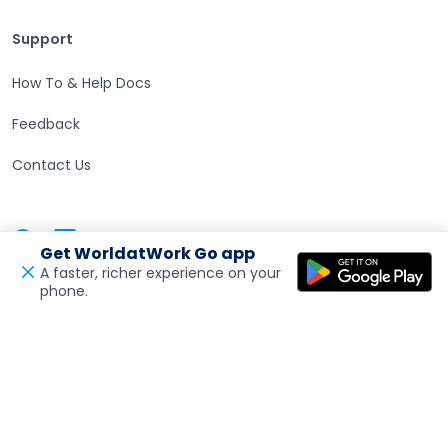
Support
Support
How To & Help Docs
Feedback
Contact Us
Facebook
Linkedin
Twitter
Get WorldatWork Go app
Open in a new tab
Open in a new tab
Open in a new tab
A faster, richer experience on your
phone.
Open in a new tab
Feedback
Visit the India Site
Open in a new tab
Visit the MENA Site
Open in a new tab
Accessibility