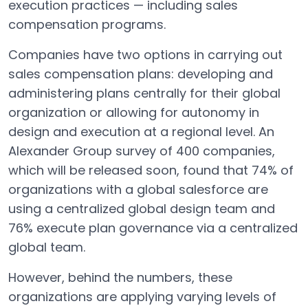
execution practices — including sales
compensation programs.
Companies have two options in carrying out
sales compensation plans: developing and
administering plans centrally for their global
organization or allowing for autonomy in
design and execution at a regional level. An
Alexander Group survey of 400 companies,
which will be released soon, found that 74% of
organizations with a global salesforce are
using a centralized global design team and
76% execute plan governance via a centralized
global team.
However, behind the numbers, these
organizations are applying varying levels of