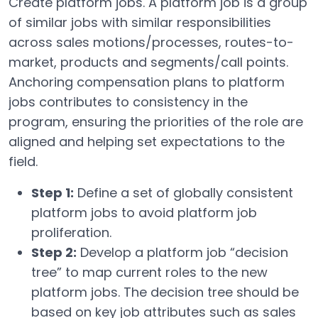
Create platform jobs. A platform job is a group
of similar jobs with similar responsibilities
across sales motions/processes, routes-to-
market, products and segments/call points.
Anchoring compensation plans to platform
jobs contributes to consistency in the
program, ensuring the priorities of the role are
aligned and helping set expectations to the
field.
Step 1:
Define a set of globally consistent
platform jobs to avoid platform job
proliferation.
Step 2:
Develop a platform job “decision
tree” to map current roles to the new
platform jobs. The decision tree should be
based on key job attributes such as sales