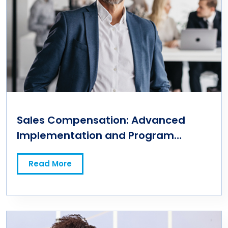
Sales Compensation: Advanced
Implementation and Program
Management
Read More