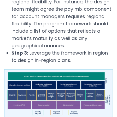
regional flexibility. For instance, the design
team might agree the pay mix component
for account managers requires regional
flexibility. The program framework should
include a list of options that reflects a
market’s maturity as well as any
geographical nuances.
Step 3:
Leverage the framework in region
to design in-region plans.