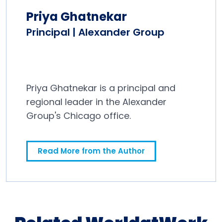
Priya Ghatnekar
Principal | Alexander Group
Priya Ghatnekar is a principal and
regional leader in the Alexander
Group's Chicago office.
Read More from the Author