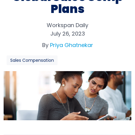
Plans
Workspan Daily
July 26, 2023
By
Priya Ghatnekar
Sales Compensation