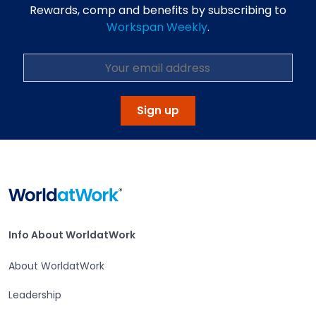
Rewards, comp and benefits by subscribing to
Workspan Weekly
.
Sign up
Home
Info About WorldatWork
Info About WorldatWork
About WorldatWork
Leadership