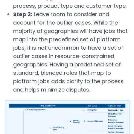
process, product type and customer type.
Step 3:
Leave room to consider and
account for the outlier cases. While the
majority of geographies will have jobs that
map into the predefined set of platform
jobs, it is not uncommon to have a set of
outlier cases in resource-constrained
geographies. Having a predefined set of
standard, blended roles that map to
platform jobs adds clarity to the process
and helps minimize disputes.