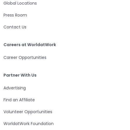
Global Locations
Press Room
Contact Us
Careers at WorldatWork
Careers at WorldatWork
Career Opportunities
Partner With Us
Partner With Us
Advertising
Find an Affiliate
Volunteer Opportunities
WorldatWork Foundation