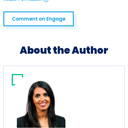
Open in a new tab
Comment on Engage
Open in a new tab
About the Author