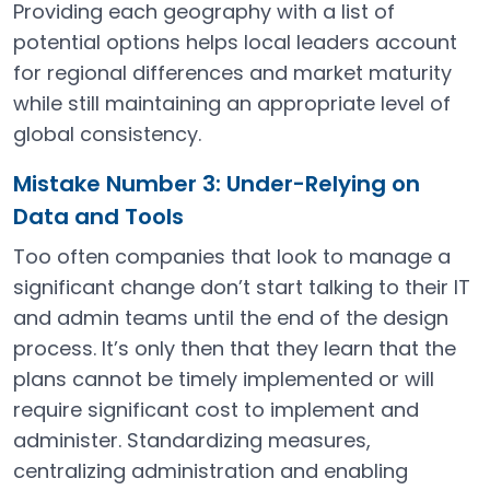
Providing each geography with a list of
potential options helps local leaders account
for regional differences and market maturity
while still maintaining an appropriate level of
global consistency.
Mistake Number 3: Under-Relying on
Data and Tools
Too often companies that look to manage a
significant change don’t start talking to their IT
and admin teams until the end of the design
process. It’s only then that they learn that the
plans cannot be timely implemented or will
require significant cost to implement and
administer. Standardizing measures,
centralizing administration and enabling