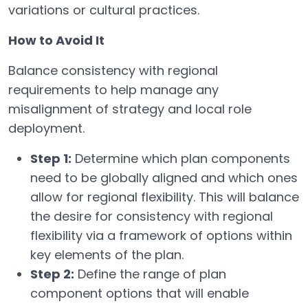
variations or cultural practices.
How to Avoid It
Balance consistency with regional
requirements to help manage any
misalignment of strategy and local role
deployment.
Step 1:
Determine which plan components
need to be globally aligned and which ones
allow for regional flexibility. This will balance
the desire for consistency with regional
flexibility via a framework of options within
key elements of the plan.
Step 2:
Define the range of plan
component options that will enable