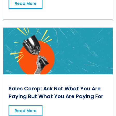
Read More
Sales Comp: Ask Not What You Are
Paying But What You Are Paying For
Read More