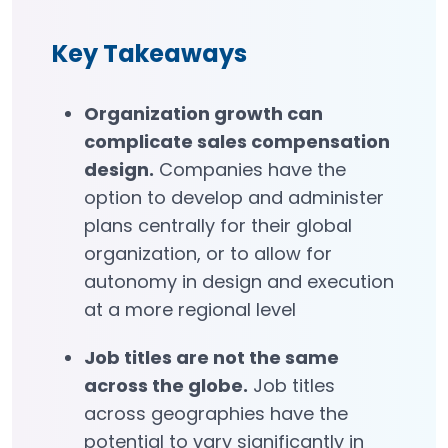
Key Takeaways
Organization growth can
complicate sales compensation
design.
Companies have the
option to develop and administer
plans centrally for their global
organization, or to allow for
autonomy in design and execution
at a more regional level
Job titles are not the same
across the globe.
Job titles
across geographies have the
potential to vary significantly in