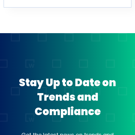
Stay Up to Date on
Trends and
Compliance
Get the latest news on trends and