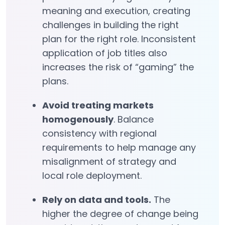
meaning and execution, creating
challenges in building the right
plan for the right role. Inconsistent
application of job titles also
increases the risk of “gaming” the
plans.
Avoid treating markets
homogenously
. Balance
consistency with regional
requirements to help manage any
misalignment of strategy and
local role deployment.
Rely on data and tools.
The
higher the degree of change being