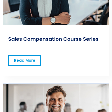
Sales Compensation Course Series
Read More