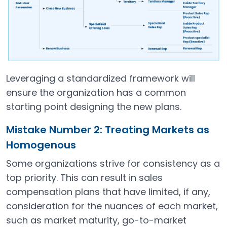
Leveraging a standardized framework will
ensure the organization has a common
starting point designing the new plans.
Mistake Number 2: Treating Markets as
Homogenous
Some organizations strive for consistency as a
top priority. This can result in sales
compensation plans that have limited, if any,
consideration for the nuances of each market,
such as market maturity, go-to-market