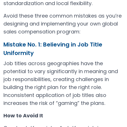
standardization and local flexibility.
Avoid these three common mistakes as you’re
designing and implementing your own global
sales compensation program:
Mistake No. 1: Believing in Job Title
Uniformity
Job titles across geographies have the
potential to vary significantly in meaning and
job responsibilities, creating challenges in
building the right plan for the right role.
Inconsistent application of job titles also
increases the risk of “gaming” the plans.
How to Avoid It