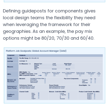
Defining guideposts for components gives
local design teams the flexibility they need
when leveraging the framework for their
geographies. As an example, the pay mix
options might be 80/20, 70/30 and 60/40.