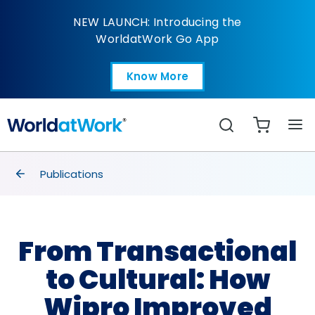
From Transactional to
NEW LAUNCH: Introducing the
WorldatWork Go App
Know More
Open in a new tab
Search
breadcrumbs
Publications
From Transactional
to Cultural: How
Wipro Improved