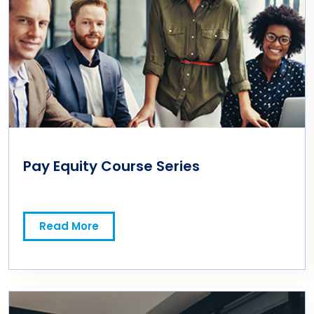
Pay Equity Course Series
Read More