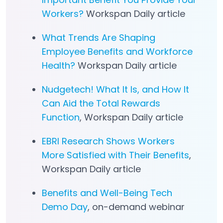
Workers?
Workspan Daily article
What Trends Are Shaping
Employee Benefits and Workforce
Health?
Workspan Daily article
Nudgetech! What It Is, and How It
Can Aid the Total Rewards
Function
, Workspan Daily article
EBRI Research Shows Workers
More Satisfied with Their Benefits
,
Workspan Daily article
Benefits and Well-Being Tech
Demo Day
, on-demand webinar