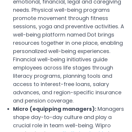
emotional, financial, legal and caregiving
needs. Physical well-being programs
promote movement through fitness
sessions, yoga and preventive activities. A
well-being platform named Dot brings
resources together in one place, enabling
personalized well-being experiences.
Financial well-being initiatives guide
employees across life stages through
literacy programs, planning tools and
access to interest-free loans, salary
advances, and region-specific insurance
and pension coverage.
Micro (equipping managers):
Managers
shape day-to-day culture and play a
crucial role in team well-being. Wipro