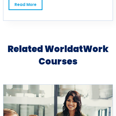
Read More
Related WorldatWork
Courses