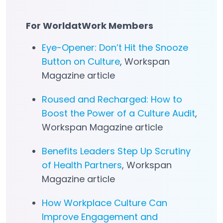
For WorldatWork Members
Eye-Opener: Don’t Hit the Snooze
Button on Culture
, Workspan
Magazine article
Roused and Recharged: How to
Boost the Power of a Culture Audit
,
Workspan Magazine article
Benefits Leaders Step Up Scrutiny
of Health Partners
, Workspan
Magazine article
How Workplace Culture Can
Improve Engagement and