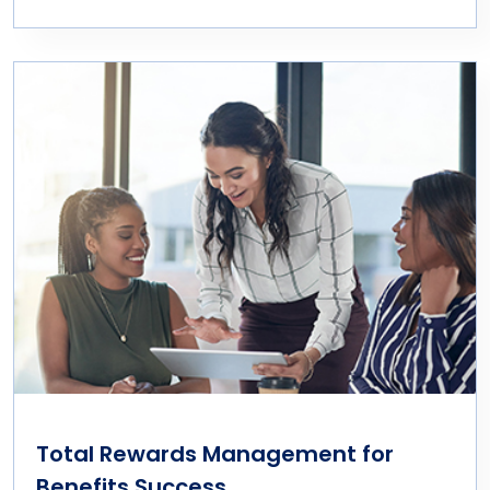
Total Rewards Management for
Benefits Success