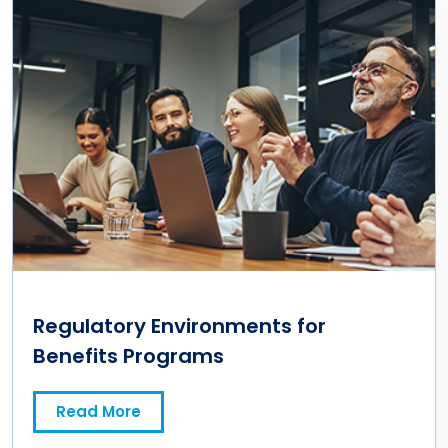
Regulatory Environments for
Benefits Programs
Read More