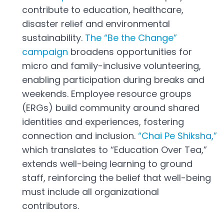
Open in a new tab
contribute to education, healthcare,
disaster relief and environmental
sustainability.
The “Be the Change”
campaign
broadens opportunities for
Open in a new tab
micro and family-inclusive volunteering,
enabling participation during breaks and
weekends. Employee resource groups
(ERGs) build community around shared
identities and experiences, fostering
connection and inclusion.
“Chai Pe Shiksha,”
Open in a new tab
which translates to “Education Over Tea,”
extends well-being learning to ground
staff, reinforcing the belief that well-being
must include all organizational
contributors.