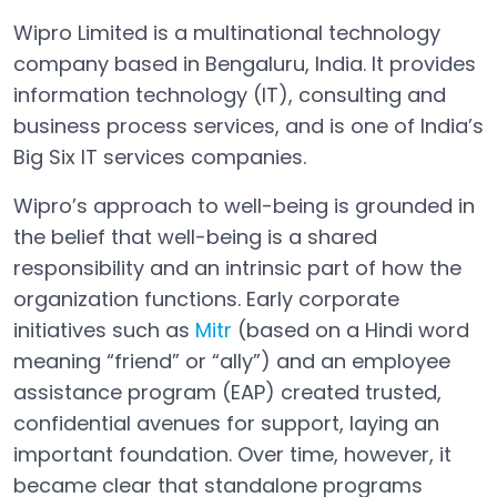
Wipro Limited is a multinational technology
company based in Bengaluru, India. It provides
information technology (IT), consulting and
business process services, and is one of India’s
Big Six IT services companies.
Wipro’s approach to well-being is grounded in
the belief that well-being is a shared
responsibility and an intrinsic part of how the
organization functions. Early corporate
initiatives such as
Mitr
(based on a Hindi word
Open in a new tab
meaning “friend” or “ally”) and an employee
assistance program (EAP) created trusted,
confidential avenues for support, laying an
important foundation. Over time, however, it
became clear that standalone programs