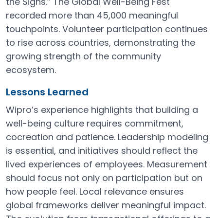
the Signs.” The Global Well-Being Fest
recorded more than 45,000 meaningful
touchpoints. Volunteer participation continues
to rise across countries, demonstrating the
growing strength of the community
ecosystem.
Lessons Learned
Wipro’s experience highlights that building a
well-being culture requires commitment,
cocreation and patience. Leadership modeling
is essential, and initiatives should reflect the
lived experiences of employees. Measurement
should focus not only on participation but on
how people feel. Local relevance ensures
global frameworks deliver meaningful impact.