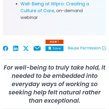
Well-Being at Wipro: Creating a
Culture of Care
, on-demand
Open in a new tab
webinar
NEW!
Reuse Permission
Save
Email
Open in a new tab
Open in a new tab
Open in a new tab
Open in a new tab
Open in a new tab
For well-being to truly take hold, it
needed to be embedded into
everyday ways of working so
seeking help felt natural rather
than exceptional.