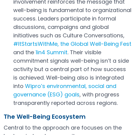
involvement reinforces the message that
well-being is fundamental to organizational
success. Leaders participate in formal
discussions, campaigns and global
initiatives such as Culture Conversations,
#ItStartsWithMe, the Global Well-Being Fest
Open in a new tab
and the
1in4 Summit
. Their visible
Open in a new tab
commitment signals well-being isn’t a side
activity but a central part of how success
is achieved. Well-being also is integrated
into
Wipro’s environmental, social and
governance (ESG) goals
, with progress
Open in a new tab
transparently reported across regions.
The Well-Being Ecosystem
Central to the approach are focuses on the