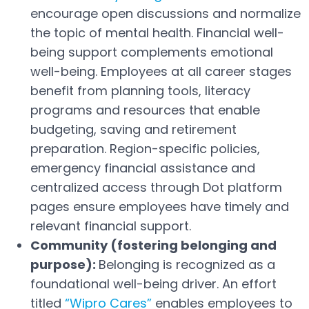
Open in a new tab
encourage open discussions and normalize
the topic of mental health. Financial well-
being support complements emotional
well-being. Employees at all career stages
benefit from planning tools, literacy
programs and resources that enable
budgeting, saving and retirement
preparation. Region-specific policies,
emergency financial assistance and
centralized access through Dot platform
pages ensure employees have timely and
relevant financial support.
Community (fostering belonging and
purpose):
Belonging is recognized as a
foundational well-being driver. An effort
titled
“Wipro Cares”
enables employees to