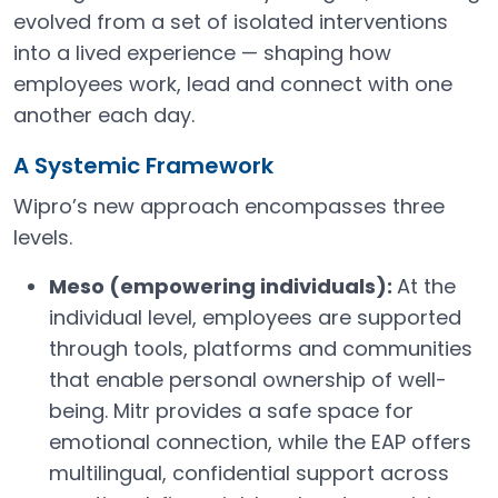
evolved from a set of isolated interventions
into a lived experience — shaping how
employees work, lead and connect with one
another each day.
A Systemic Framework
Wipro’s new approach encompasses three
levels.
Meso (empowering individuals):
At the
individual level, employees are supported
through tools, platforms and communities
that enable personal ownership of well-
being. Mitr provides a safe space for
emotional connection, while the EAP offers
multilingual, confidential support across