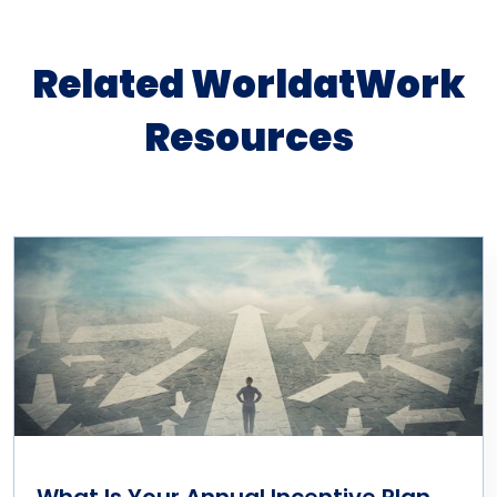
Related WorldatWork
Resources