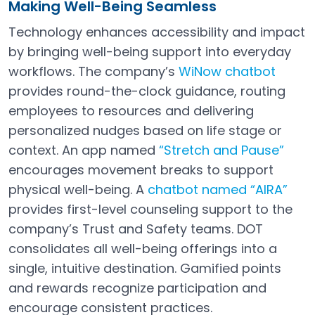
Making Well-Being Seamless
Technology enhances accessibility and impact
by bringing well-being support into everyday
workflows. The company’s
WiNow chatbot
Open in a new tab
provides round-the-clock guidance, routing
employees to resources and delivering
personalized nudges based on life stage or
context. An app named
“Stretch and Pause”
Open in a new tab
encourages movement breaks to support
physical well-being. A
chatbot named “AIRA”
Open in a new tab
provides first-level counseling support to the
company’s Trust and Safety teams. DOT
consolidates all well-being offerings into a
single, intuitive destination. Gamified points
and rewards recognize participation and
encourage consistent practices.