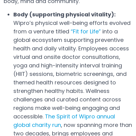
body, mind and community.
Body (supporting physical vitality):
Wipro’s physical well-being efforts evolved
from a venture titled
“Fit for Life”
into a
Open in a new tab
global ecosystem supporting preventive
health and daily vitality. Employees access
virtual and onsite doctor consultations,
yoga and high-intensity interval training
(HIIT) sessions, biometric screenings, and
themed health resources designed to
strengthen healthy habits. Wellness
challenges and curated content across
regions make well-being engaging and
accessible.
The Spirit of Wipro annual
global charity run
, now spanning more than
Open in a new tab
two decades, brings employees and