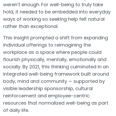
weren’t enough. For well-being to truly take
hold, it needed to be embedded into everyday
ways of working so seeking help felt natural
rather than exceptional.
This insight prompted a shift from expanding
individual offerings to reimagining the
workplace as a space where people could
flourish physically, mentally, emotionally and
socially. By 2021, this thinking culminated in an
integrated well-being framework built around
body, mind and community — supported by
visible leadership sponsorship, cultural
reinforcement and employee-centric
resources that normalized well-being as part
of daily life.