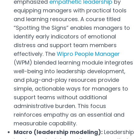
emphasized
empathetic leadership
by
equipping managers with practical tools
and learning resources. A course titled
“Spotting the Signs” enables managers to
identify early indicators of emotional
distress and support team members
effectively. The
Wipro People Manager
Open in a new tab
(WPM) blended learning module integrates
well-being into leadership development,
and plug-and-play resources provide
simple, actionable ways for managers to
support teams without additional
administrative burden. This focus
reinforces empathy as an essential and
measurable capability.
Macro (leadership modeling):
Leadership