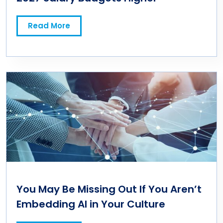
Read More
You May Be Missing Out If You Aren’t
Embedding AI in Your Culture