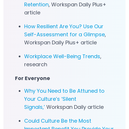
Retention
, Workspan Daily Plus+
article
How Resilient Are You? Use Our
Self-Assessment for a Glimpse
,
Workspan Daily Plus+ article
Workplace Well-Being Trends
,
research
For Everyone
Why You Need to Be Attuned to
Your Culture’s ‘Silent
Signals,’
Workspan Daily article
Could Culture Be the Most
Important Benefit You Provide Your