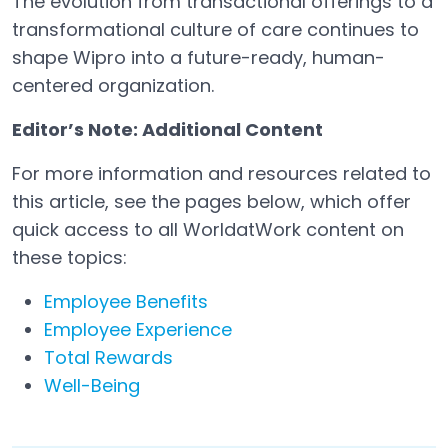
The evolution from transactional offerings to a
transformational culture of care continues to
shape Wipro into a future-ready, human-
centered organization.
Editor’s Note: Additional Content
For more information and resources related to
this article, see the pages below, which offer
quick access to all WorldatWork content on
these topics:
Employee Benefits
Employee Experience
Total Rewards
Well-Being