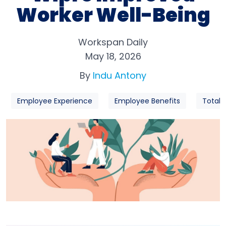
Worker Well-Being
Workspan Daily
May 18, 2026
By
Indu Antony
Employee Experience
Employee Benefits
Total 