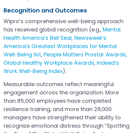
Recognition and Outcomes
Wipro’s comprehensive well-being approach
has received global recognition (e.g.,
Mental
Health America’s Bell Seal
,
Newsweek’s
Open in a new tab
America’s Greatest Workplaces for Mental
Well-Being list
,
People Matters Prostar Awards
,
Open in a new tab
Open in a new tab
Global Healthy Workplace Awards
,
Indeed’s
Open in a new tab
Work Well-Being Index
).
Open in a new tab
Measurable outcomes reflect meaningful
engagement across the organization. More
than 85,000 employees have completed
resilience training, and more than 28,000
managers have strengthened their ability to
recognize emotional distress through “Spotting