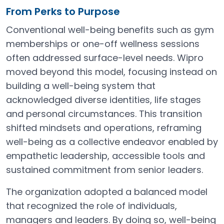
From Perks to Purpose
Conventional well-being benefits such as gym
memberships or one-off wellness sessions
often addressed surface-level needs. Wipro
moved beyond this model, focusing instead on
building a well-being system that
acknowledged diverse identities, life stages
and personal circumstances. This transition
shifted mindsets and operations, reframing
well-being as a collective endeavor enabled by
empathetic leadership, accessible tools and
sustained commitment from senior leaders.
The organization adopted a balanced model
that recognized the role of individuals,
managers and leaders. By doing so, well-being