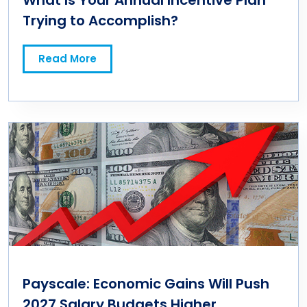
What Is Your Annual Incentive Plan
Trying to Accomplish?
Read More
Payscale: Economic Gains Will Push
2027 Salary Budgets Higher