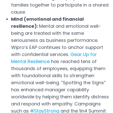
families together to participate in a shared
cause.
Mind (emotional and financial
resilience):
Mental and emotional well-
being are treated with the same
seriousness as business performance.
Wipro’s EAP continues to anchor support
with confidential services.
Gear Up for
Mental Resilience
has reached tens of
Open in a new tab
thousands of employees, equipping them
with foundational skills to strengthen
emotional well-being. “Spotting the Signs”
has enhanced manager capability
worldwide by helping them identify distress
and respond with empathy. Campaigns
such as
#StayStrong
and the 1in4 Summit