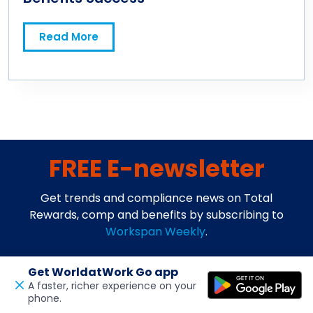
Read More
FREE E-newsletter
Get trends and compliance news on Total
Rewards, comp and benefits by subscribing to
Workspan Weekly
.
Get WorldatWork Go app
A faster, richer experience on your
phone.
Open in a new tab
Feedback