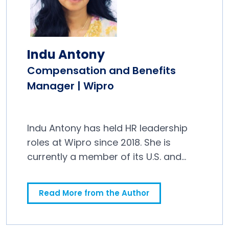
Indu Antony
Compensation and Benefits
Manager | Wipro
Indu Antony has held HR leadership
roles at Wipro since 2018. She is
currently a member of its U.S. and
Canada Benefits team.
Read More from the Author