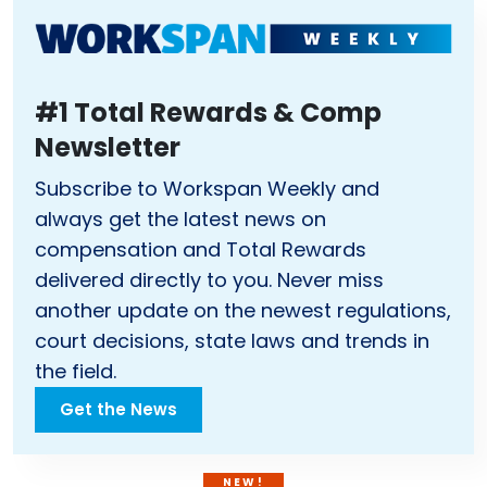
#1 Total Rewards & Comp
Newsletter
Subscribe to Workspan Weekly and
always get the latest news on
compensation and Total Rewards
delivered directly to you. Never miss
another update on the newest regulations,
court decisions, state laws and trends in
the field.
Get the News
NEW!