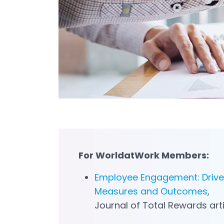
For
WorldatWork
Member
s
:
Employee Engagement: Drive
Measures and Outcomes
,
Journal of Total Rewards art