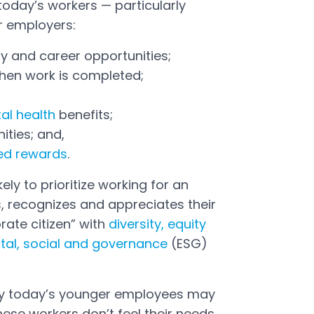
today’s workers — particularly
r employers:
y and career opportunities;
 when work is completed;
al health
benefits;
ities; and,
ed rewards
.
ely to prioritize working for an
, recognizes and appreciates their
rate citizen” with
diversity, equity
tal, social and governance
(ESG)
 by today’s younger employees may
hese workers don’t feel their needs