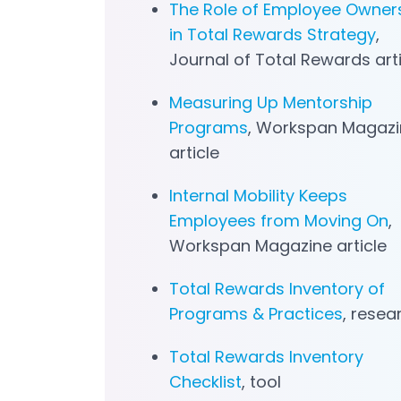
The Role of Employee Owner
in Total Rewards Strategy
,
Journal of Total Rewards art
Measuring Up Mentorship
Programs
, Workspan Magazi
article
Internal Mobility Keeps
Employees from Moving On
,
Workspan Magazine article
Total Rewards Inventory of
Programs & Practices
, resea
Total Rewards Inventory
Checklist
, tool