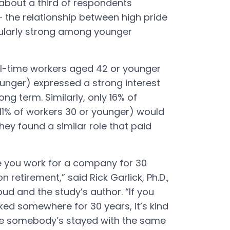
h about a third of respondents
 the relationship between high pride
cularly strong among younger
ull-time workers aged 42 or younger
ounger) expressed a strong interest
ong term. Similarly, only 16% of
11% of workers 30 or younger) would
they found a similar role that paid
re you work for a company for 30
retirement,” said Rick Garlick, Ph.D.,
ud and the study’s author. “If you
ed somewhere for 30 years, it’s kind
ve somebody’s stayed with the same