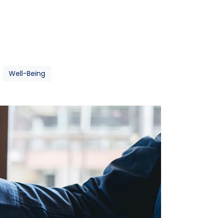
Well-Being