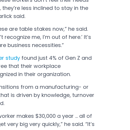
they’re less inclined to stay in the
rlick said.
ese are table stakes now,” he said.
t recognize me, I’m out of here.’ It’s
re business necessities.”
er study
found just 4% of Gen Z and
ree that their workplace
gnized in their organization.
nsitions from a manufacturing- or
hat is driven by knowledge, turnover
d.
orker makes $30,000 a year ... all of
t very big very quickly,” he said. “It’s