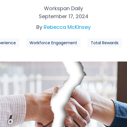
Workspan Daily
September 17, 2024
By
Rebecca McKinsey
perience
Workforce Engagement
Total Rewards