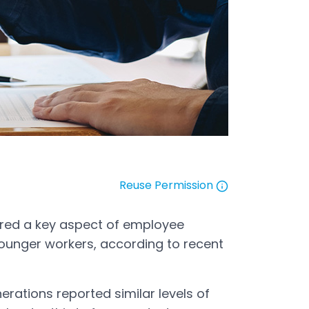
Reuse Permission
Open in a new tab
ered a key aspect of employee
ounger workers, according to recent
erations reported similar levels of