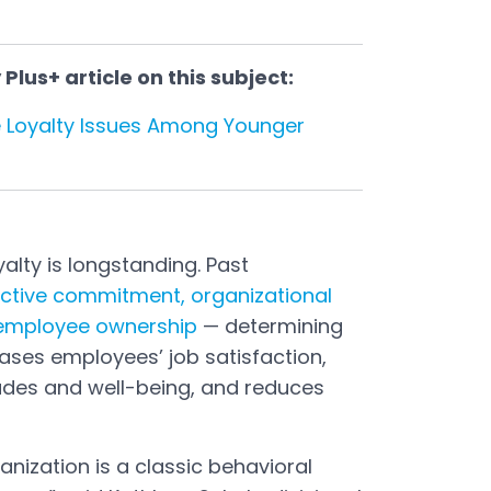
lus+ article on this subject:
 Loyalty Issues Among Younger
alty is longstanding. Past
ective commitment, organizational
 employee ownership
— determining
ases employees’ job satisfaction,
tudes and well-being, and reduces
anization is a classic behavioral