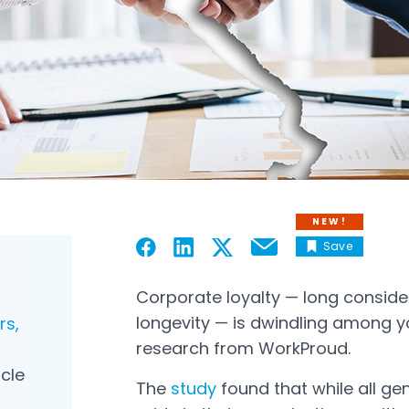
NEW!
Save
Email
Open in a new tab
Open in a new tab
Open in a new tab
Open in a new tab
Corporate loyalty — long consid
longevity — is dwindling among y
rs,
research from WorkProud.
icle
The
study
found that while all gen
Open in a new tab