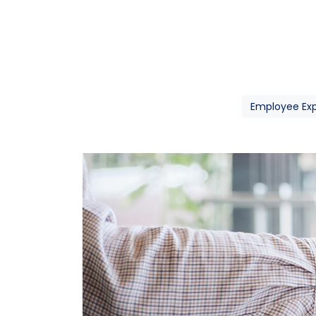
Employee Ex