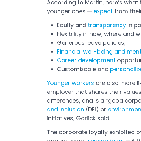
According to Martin, here’s what 
younger ones —
expect
from thei
Open in a new tab
Equity and
transparency
in pa
Flexibility in how, where and
Generous leave policies;
Financial well-being and ment
Career development
opportun
Customizable and
personaliz
Younger workers
are also more lik
Open in a new tab
employer that shares their values
differences, and is a “good corpo
and inclusion
(DEI) or
environmen
initiatives, Garlick said.
The corporate loyalty exhibited
appear more
transactional
— if t