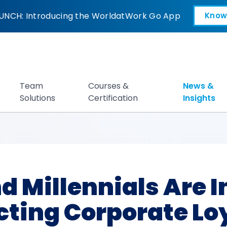
nnials Are Increas
UNCH: Introducing the WorldatWork Go App
Know
Open in a new tab
Team
Courses &
News &
Solutions
Certification
Insights
d Millennials Are 
cting Corporate Lo