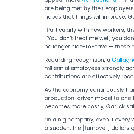
Open in a new tab
are being met by their employers, 
hopes that things will improve, Ga
“Particularly with new workers, th
“‘You don’t treat me well, you don’
no longer nice-to-have — these a
Regarding recognition, a
Gallagh
Open in a new tab
millennial employees strongly ag
contributions are effectively reco
As the economy continuously tra
production-driven model to one t
becomes more costly, Garlick sai
“In a big company, even if every w
a sudden, the [turnover] dollars ge