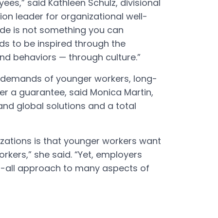
es,” said Kathleen Schulz, divisional
ion leader for organizational well-
ride is not something you can
ds to be inspired through the
and behaviors — through culture.”
nd demands of younger workers, long-
ger a guarantee, said Monica Martin,
and global solutions and a total
izations is that younger workers want
orkers,” she said. “Yet, employers
s-all approach to many aspects of