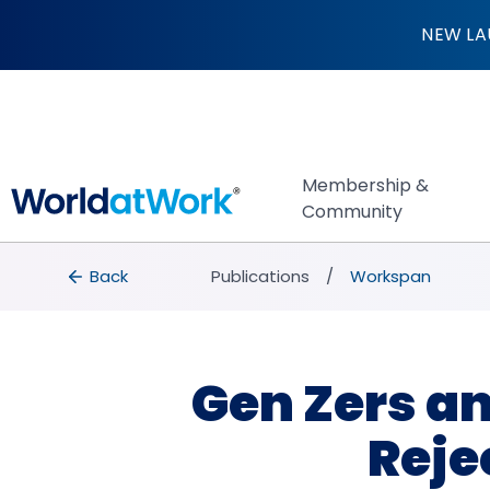
Gen Zers and Mille
NEW LA
Membership &
Community
breadcrumbs
Back to Publications
Back
Publications
Workspan
Gen Zers an
Reje