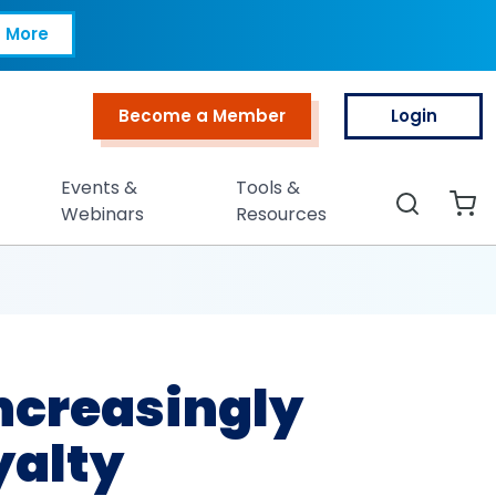
ingly Rejecting Cor
 More
Become a Member
Login
Top Menu
Events &
Tools &
Search
Webinars
Resources
Increasingly
yalty