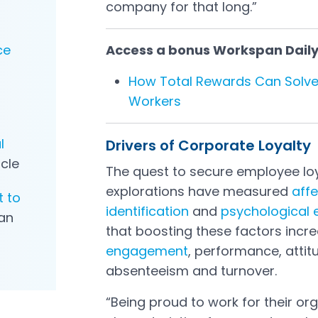
company for that long.”
ce
Access a bonus Workspan Daily P
How Total Rewards Can Solve
Workers
l
Drivers of Corporate Loyalty
icle
The quest to secure employee loy
explorations have measured
aff
t to
identification
and
psychological
an
that boosting these factors incre
engagement
, performance, atti
absenteeism and turnover.
“Being proud to work for their org