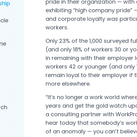
pride in their organization — wit
ship
exhibiting “high company pride” —
and corporate loyalty was parti
icle
workers.
Only 23% of the 1,000 surveyed f
ne
(and only 18% of workers 30 or y
in remaining with their employer l
workers 42 or younger (and only 
remain loyal to their employer if 
more elsewhere.
“It’s no longer a work world whe
years and get the gold watch upon 
rch
a consulting partner with WorkPro
hear today that somebody’s work
of an anomaly — you can’t belie