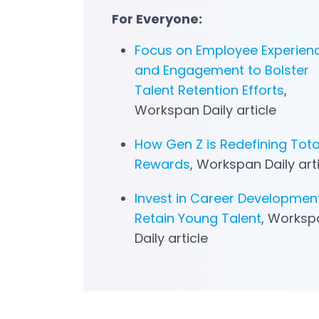
For Everyone:
Focus on Employee Experien
and Engagement to Bolster
Talent Retention Efforts
,
Workspan
Daily article
How Gen Z is Redefining Tota
Rewards
, Workspan
Daily art
Invest in Career Developmen
Retain Young Talent
, Worksp
Daily article