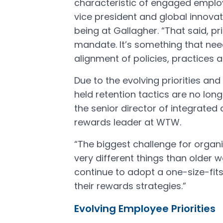
characteristic of engaged employe
vice president and global innovat
being at Gallagher. “That said, p
mandate. It’s something that nee
alignment of policies, practices 
Due to the evolving priorities a
held retention tactics are no lon
the senior director of integrated 
rewards leader at WTW.
“The biggest challenge for organ
very different things than older w
continue to adopt a one-size-fit
their rewards strategies.”
Evolving Employee Priorities