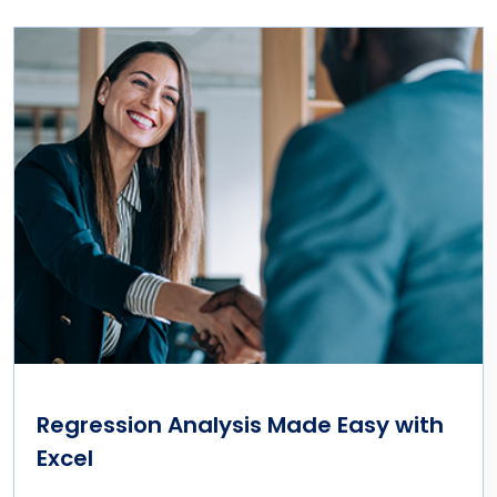
Regression Analysis Made Easy with
Excel