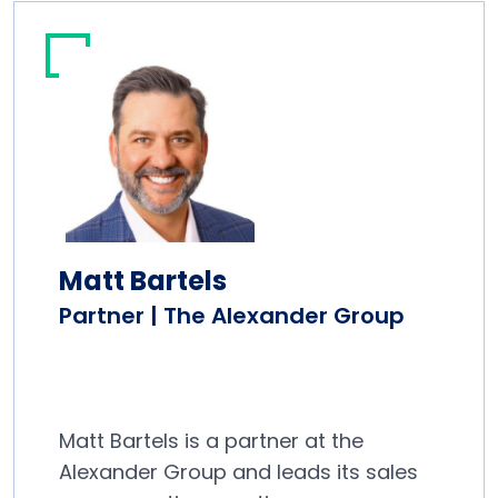
Matt Bartels
Partner | The Alexander Group
Matt Bartels is a partner at the
Alexander Group and leads its sales