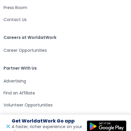
Press Room
Contact Us
Careers at WorldatWork
Careers at WorldatWork
Career Opportunities
Partner With Us
Partner With Us
Advertising
Find an Affiliate
Volunteer Opportunities
WorldatWork Foundation
Get WorldatWork Go app
A faster, richer experience on your