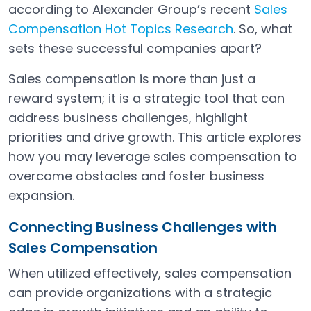
according to Alexander Group’s recent
Sales
Compensation Hot Topics Research
. So, what
Open in a new tab
sets these successful companies apart?
Sales compensation is more than just a
reward system; it is a strategic tool that can
address business challenges, highlight
priorities and drive growth. This article explores
how you may leverage sales compensation to
overcome obstacles and foster business
expansion.
Connecting Business Challenges with
Sales Compensation
When utilized effectively, sales compensation
can provide organizations with a strategic