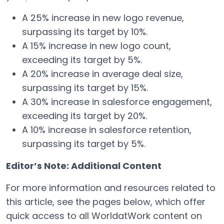
A 25% increase in new logo revenue,
surpassing its target by 10%.
A 15% increase in new logo count,
exceeding its target by 5%.
A 20% increase in average deal size,
surpassing its target by 15%.
A 30% increase in salesforce engagement,
exceeding its target by 20%.
A 10% increase in salesforce retention,
surpassing its target by 5%.
Editor’s Note: Additional Content
For more information and resources related to
this article, see the pages below, which offer
quick access to all WorldatWork content on