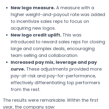
New logo measure.
A measure with a
higher weight-and-payout rate was added
to incentivize sales reps to focus on
acquiring new logos.
New logo credit uplift.
This was
introduced to reward sales reps for closing
large and complex deals, encouraging
team selling and collaboration.
Increased pay mix, leverage and pay
curve.
These adjustments provided more
pay-at-risk and pay-for-performance,
effectively differentiating top performers
from the rest.
The results were remarkable. Within the first
year, the company saw: