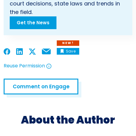
court decisions, state laws and trends in
the field.
Get the News
NEW!
Save
Email
Open in a new tab
Open in a new tab
Open in a new tab
Open in a new tab
Reuse Permission
Open in a new tab
Comment on Engage
Open in a new tab
About the Author