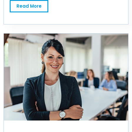
Read More