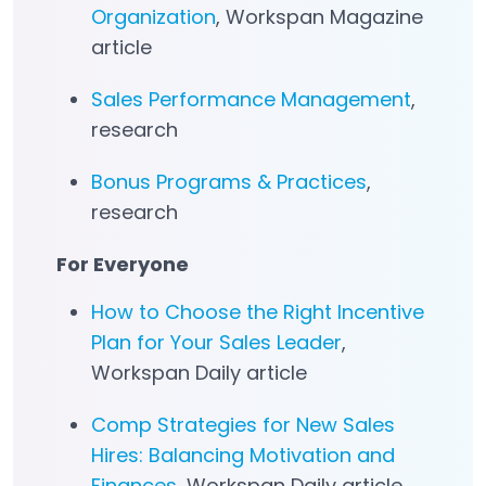
Organization
, Workspan Magazine
article
Sales Performance Management
,
research
Bonus Programs & Practices
,
research
For Everyone
How to Choose the Right Incentive
Plan for Your Sales Leader
,
Workspan Daily article
Comp Strategies for New Sales
Hires: Balancing Motivation and
Finances
, Workspan Daily article