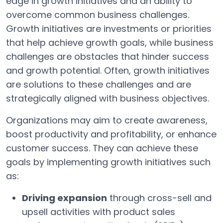
edge in growth initiatives and an ability to
overcome common business challenges.
Growth initiatives are investments or priorities
that help achieve growth goals, while business
challenges are obstacles that hinder success
and growth potential. Often, growth initiatives
are solutions to these challenges and are
strategically aligned with business objectives.
Organizations may aim to create awareness,
boost productivity and profitability, or enhance
customer success. They can achieve these
goals by implementing growth initiatives such
as:
Driving expansion
through cross-sell and
upsell activities with product sales