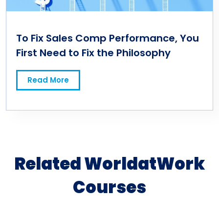
To Fix Sales Comp Performance, You
First Need to Fix the Philosophy
Read More
Related WorldatWork
Courses