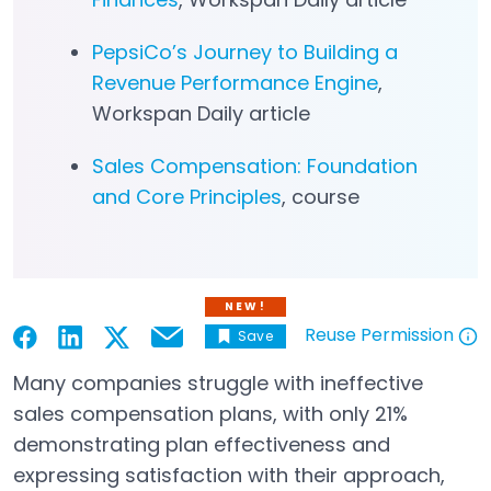
PepsiCo’s Journey to Building a
Revenue Performance Engine
,
Workspan Daily article
Sales Compensation: Foundation
and Core Principles
, course
NEW!
Reuse Permission
Save
Email
Open in a new tab
Open in a new tab
Open in a new tab
Open in a new tab
Open in a new tab
Many companies struggle with ineffective
sales compensation plans, with only 21%
demonstrating plan effectiveness and
expressing satisfaction with their approach,