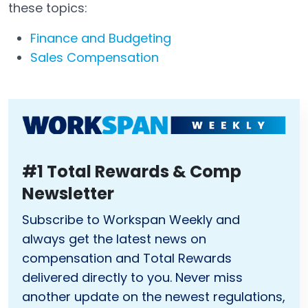
these topics:
Finance and Budgeting
Sales Compensation
#1 Total Rewards & Comp
Newsletter
Subscribe to Workspan Weekly and
always get the latest news on
compensation and Total Rewards
delivered directly to you. Never miss
another update on the newest regulations,