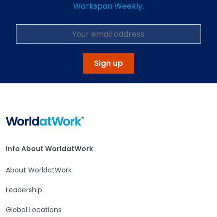
Workspan Weekly
.
Sign up
Home
Info About WorldatWork
Info About WorldatWork
About WorldatWork
Leadership
Global Locations