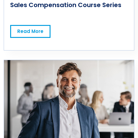
Sales Compensation Course Series
Read More