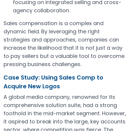
focusing on integrated selling and cross-
agency collaboration.
Sales compensation is a complex and
dynamic field. By leveraging the right
strategies and approaches, companies can
increase the likelihood that it is not just a way
to pay sellers but a valuable tool to overcome
pressing business challenges.
Case Study: Using Sales Comp to
Acquire New Logos
A global media company, renowned for its
comprehensive solution suite, had a strong
foothold in the mid-market segment. However,
it aspired to break into the large, key accounts
sector, where competition was fierce. The