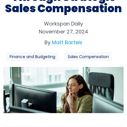
Sales Compensation
Workspan Daily
November 27, 2024
By
Matt Bartels
Finance and Budgeting
Sales Compensation