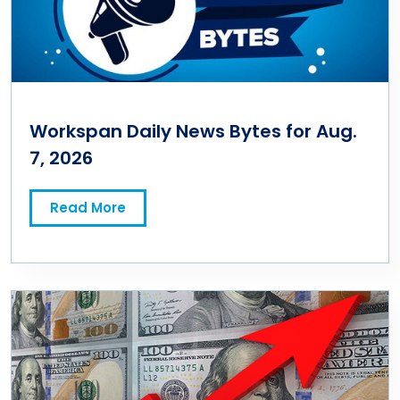
Workspan Daily News Bytes for Aug.
7, 2026
Read More