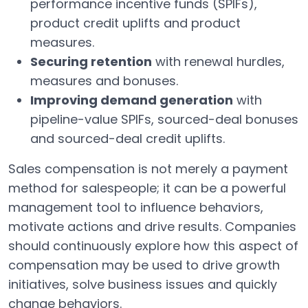
performance incentive funds (SPIFs),
product credit uplifts and product
measures.
Securing retention
with renewal hurdles,
measures and bonuses.
Improving demand generation
with
pipeline-value SPIFs, sourced-deal bonuses
and sourced-deal credit uplifts.
Sales compensation is not merely a payment
method for salespeople; it can be a powerful
management tool to influence behaviors,
motivate actions and drive results. Companies
should continuously explore how this aspect of
compensation may be used to drive growth
initiatives, solve business issues and quickly
change behaviors.