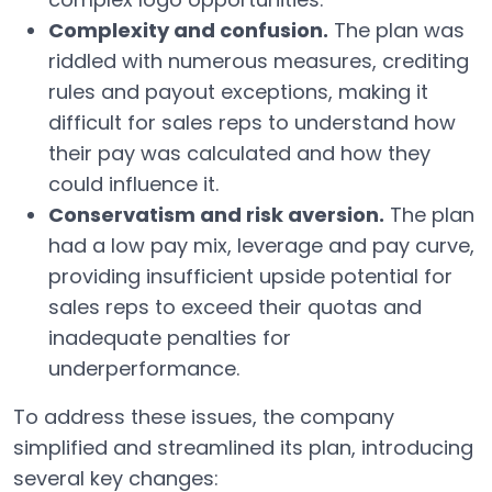
Complexity and confusion.
The plan was
riddled with numerous measures, crediting
rules and payout exceptions, making it
difficult for sales reps to understand how
their pay was calculated and how they
could influence it.
Conservatism and risk aversion.
The plan
had a low pay mix, leverage and pay curve,
providing insufficient upside potential for
sales reps to exceed their quotas and
inadequate penalties for
underperformance.
To address these issues, the company
simplified and streamlined its plan, introducing
several key changes: