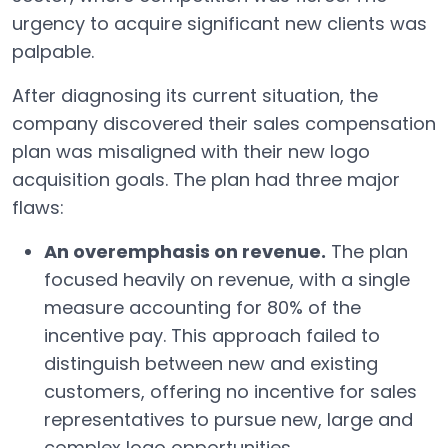
urgency to acquire significant new clients was
palpable.
After diagnosing its current situation, the
company discovered their sales compensation
plan was misaligned with their new logo
acquisition goals. The plan had three major
flaws:
An overemphasis on revenue.
The plan
focused heavily on revenue, with a single
measure accounting for 80% of the
incentive pay. This approach failed to
distinguish between new and existing
customers, offering no incentive for sales
representatives to pursue new, large and
complex logo opportunities.