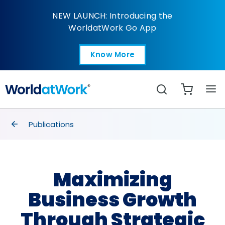
Maximizing Business 
NEW LAUNCH: Introducing the
WorldatWork Go App
Know More
Open in a new tab
Search
breadcrumbs
Publications
Maximizing
Business Growth
Through Strategic