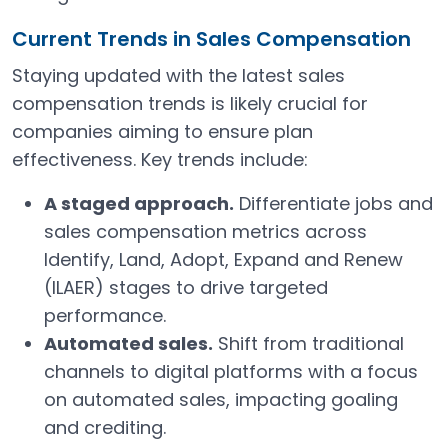
Current Trends in Sales Compensation
Staying updated with the latest sales
compensation trends is likely crucial for
companies aiming to ensure plan
effectiveness. Key trends include:
A staged approach.
Differentiate jobs and
sales compensation metrics across
Identify, Land, Adopt, Expand and Renew
(ILAER) stages to drive targeted
performance.
Automated sales.
Shift from traditional
channels to digital platforms with a focus
on automated sales, impacting goaling
and crediting.