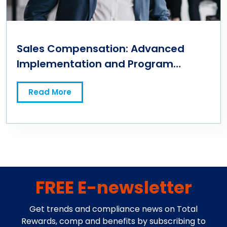
Sales Compensation: Advanced
Implementation and Program
Management
Read More
FREE E-newsletter
Get trends and compliance news on Total
Rewards, comp and benefits by subscribing to