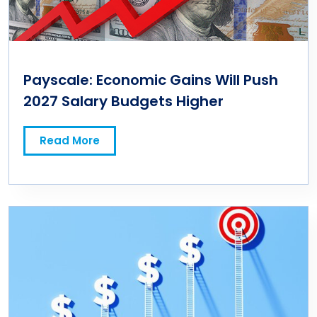
Payscale: Economic Gains Will Push
2027 Salary Budgets Higher
Read More