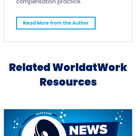
compensation practice.
Read More from the Author
Related WorldatWork
Resources