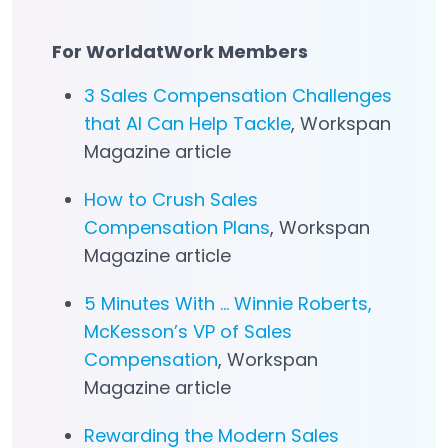
For WorldatWork Members
3 Sales Compensation Challenges
that AI Can Help Tackle
, Workspan
Magazine article
How to Crush Sales
Compensation Plans
, Workspan
Magazine article
5 Minutes With … Winnie Roberts,
McKesson’s VP of Sales
Compensation
, Workspan
Magazine article
Rewarding the Modern Sales