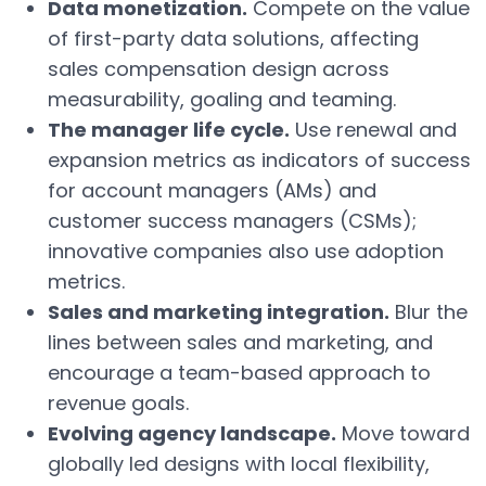
Data monetization.
Compete on the value
of first-party data solutions, affecting
sales compensation design across
measurability, goaling and teaming.
The manager life cycle.
Use renewal and
expansion metrics as indicators of success
for account managers (AMs) and
customer success managers (CSMs);
innovative companies also use adoption
metrics.
Sales and marketing integration.
Blur the
lines between sales and marketing, and
encourage a team-based approach to
revenue goals.
Evolving agency landscape.
Move toward
globally led designs with local flexibility,