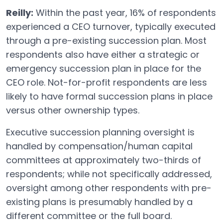
Reilly:
Within the past year, 16% of respondents
experienced a CEO turnover, typically executed
through a pre-existing succession plan. Most
respondents also have either a strategic or
emergency succession plan in place for the
CEO role. Not-for-profit respondents are less
likely to have formal succession plans in place
versus other ownership types.
Executive succession planning oversight is
handled by compensation/human capital
committees at approximately two-thirds of
respondents; while not specifically addressed,
oversight among other respondents with pre-
existing plans is presumably handled by a
different committee or the full board.