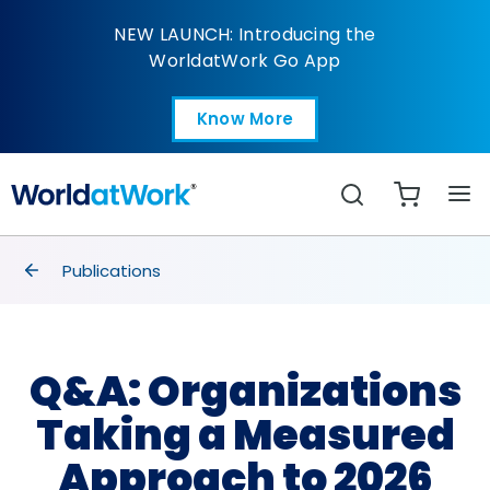
Q&A: Organizations T
NEW LAUNCH: Introducing the
WorldatWork Go App
Know More
Open in a new tab
Search
breadcrumbs
Publications
Q&A: Organizations
Taking a Measured
Approach to 2026