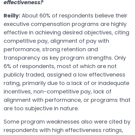
effectiveness?
Reilly:
About 60% of respondents believe their
executive compensation programs are highly
effective in achieving desired objectives, citing
competitive pay, alignment of pay with
performance, strong retention and
transparency as key program strengths. Only
6% of respondents, most of which are not
publicly traded, assigned a low effectiveness
rating, primarily due to a lack of or inadequate
incentives, non-competitive pay, lack of
alignment with performance, or programs that
are too subjective in nature.
Some program weaknesses also were cited by
respondents with high effectiveness ratings,