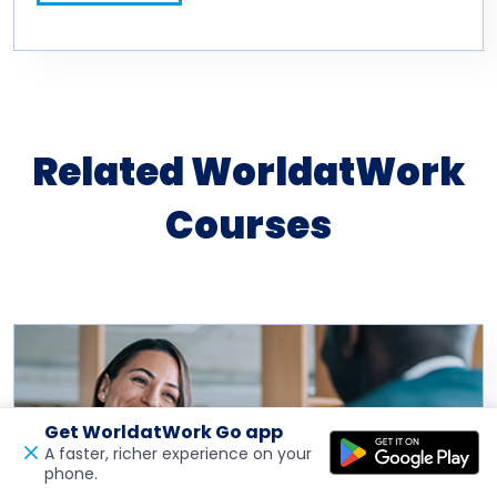
Related WorldatWork
Courses
Get WorldatWork Go app
A faster, richer experience on your
phone.
Open in a new tab
Feedback