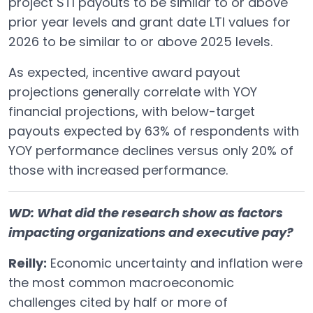
project STI payouts to be similar to or above
prior year levels and grant date LTI values for
2026 to be similar to or above 2025 levels.
As expected, incentive award payout
projections generally correlate with YOY
financial projections, with below-target
payouts expected by 63% of respondents with
YOY performance declines versus only 20% of
those with increased performance.
WD: What did the research show as factors
impacting organizations and executive pay?
Reilly:
Economic uncertainty and inflation were
the most common macroeconomic
challenges cited by half or more of