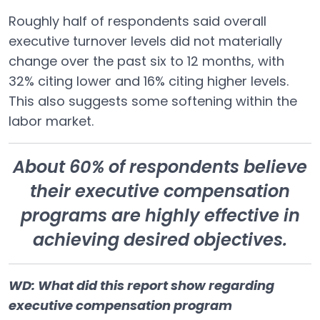
Roughly half of respondents said overall
executive turnover levels did not materially
change over the past six to 12 months, with
32% citing lower and 16% citing higher levels.
This also suggests some softening within the
labor market.
About 60% of respondents believe
their executive compensation
programs are highly effective in
achieving desired objectives.
WD: What did this report show regarding
executive compensation program