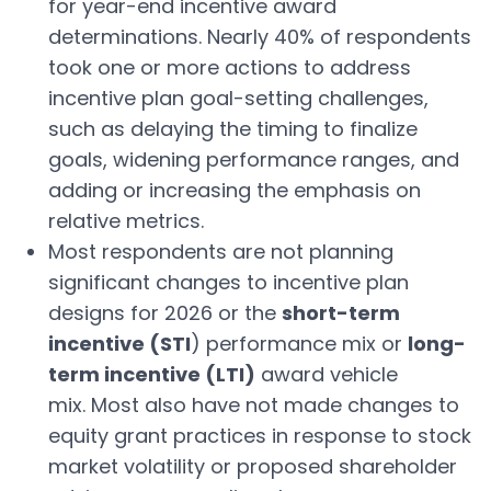
for year-end incentive award
determinations. Nearly 40% of respondents
took one or more actions to address
incentive plan goal-setting challenges,
such as delaying the timing to finalize
goals, widening performance ranges, and
adding or increasing the emphasis on
relative metrics.
Most respondents are not planning
significant changes to incentive plan
designs for 2026 or the
short-term
incentive (STI
) performance mix or
long-
term incentive (LTI)
award vehicle
mix. Most also have not made changes to
equity grant practices in response to stock
market volatility or proposed shareholder