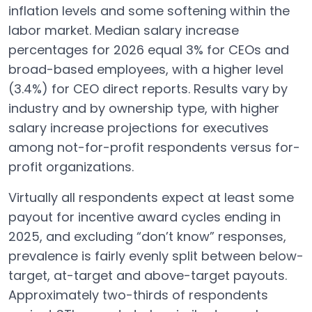
inflation levels and some softening within the
labor market. Median salary increase
percentages for 2026 equal 3% for CEOs and
broad-based employees, with a higher level
(3.4%) for CEO direct reports. Results vary by
industry and by ownership type, with higher
salary increase projections for executives
among not-for-profit respondents versus for-
profit organizations.
Virtually all respondents expect at least some
payout for incentive award cycles ending in
2025, and excluding “don’t know” responses,
prevalence is fairly evenly split between below-
target, at-target and above-target payouts.
Approximately two-thirds of respondents