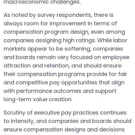
macroeconomic challenges.
As noted by survey respondents, there is
always room for improvement in terms of
compensation program design, even among
companies assigning high ratings. While labor
markets appear to be softening, companies
and boards remain very focused on employee
attraction and retention, and should ensure
their compensation programs provide for fair
and competitive pay opportunities that align
with performance outcomes and support
long-term value creation.
Scrutiny of executive pay practices continues
to intensify, and companies and boards should
ensure compensation designs and decisions