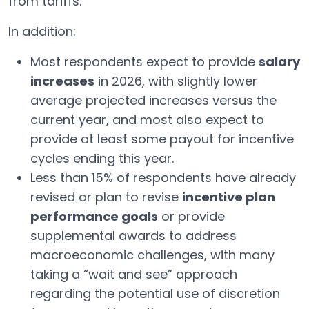
from tariffs.
In addition:
Most respondents expect to provide
salary
increases
in 2026, with slightly lower
average projected increases versus the
current year, and most also expect to
provide at least some payout for incentive
cycles ending this year.
Less than 15% of respondents have already
revised or plan to revise
incentive plan
performance goals
or provide
supplemental awards to address
macroeconomic challenges, with many
taking a “wait and see” approach
regarding the potential use of discretion