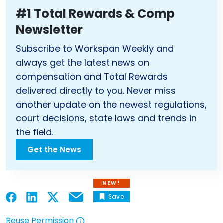
#1 Total Rewards & Comp
Newsletter
Subscribe to Workspan Weekly and
always get the latest news on
compensation and Total Rewards
delivered directly to you. Never miss
another update on the newest regulations,
court decisions, state laws and trends in
the field.
Get the News
NEW!
Save
Email
Open in a new tab
Open in a new tab
Open in a new tab
Open in a new tab
Reuse Permission