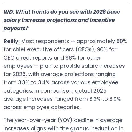
WD: What trends do you see with 2026 base
salary increase projections and incentive
payouts?
Reilly:
Most respondents — approximately 80%
for chief executive officers (CEOs), 90% for
CEO direct reports and 98% for other
employees — plan to provide salary increases
for 2026, with average projections ranging
from 3.3% to 3.4% across various employee
categories. In comparison, actual 2025
average increases ranged from 3.3% to 3.9%
across employee categories.
The year-over-year (YOY) decline in average
increases aligns with the gradual reduction in