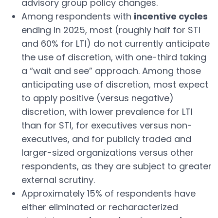
advisory group policy changes.
Among respondents with
incentive cycles
ending in 2025, most (roughly half for STI
and 60% for LTI) do not currently anticipate
the use of discretion, with one-third taking
a “wait and see” approach. Among those
anticipating use of discretion, most expect
to apply positive (versus negative)
discretion, with lower prevalence for LTI
than for STI, for executives versus non-
executives, and for publicly traded and
larger-sized organizations versus other
respondents, as they are subject to greater
external scrutiny.
Approximately 15% of respondents have
either eliminated or recharacterized