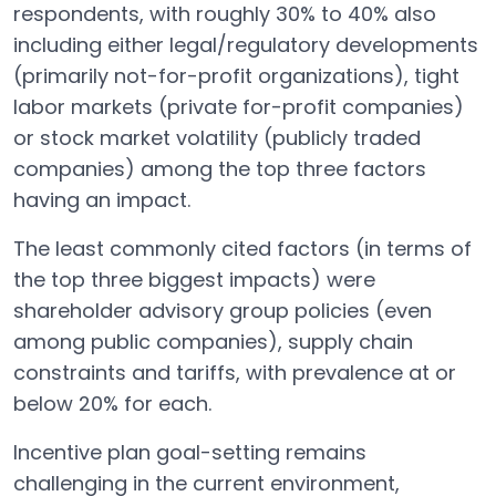
respondents, with roughly 30% to 40% also
including either legal/regulatory developments
(primarily not-for-profit organizations), tight
labor markets (private for-profit companies)
or stock market volatility (publicly traded
companies) among the top three factors
having an impact.
The least commonly cited factors (in terms of
the top three biggest impacts) were
shareholder advisory group policies (even
among public companies), supply chain
constraints and tariffs, with prevalence at or
below 20% for each.
Incentive plan goal-setting remains
challenging in the current environment,