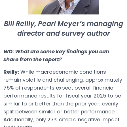
Bill Reilly, Pearl Meyer’s managing
director and survey author
WD: What are some key findings you can
share from the report?
Reilly:
While macroeconomic conditions
remain volatile and challenging, approximately
75% of respondents expect overall financial
performance results for fiscal year 2025 to be
similar to or better than the prior year, evenly
split between similar or better performance.
Additionally, only 23% cited a negative impact