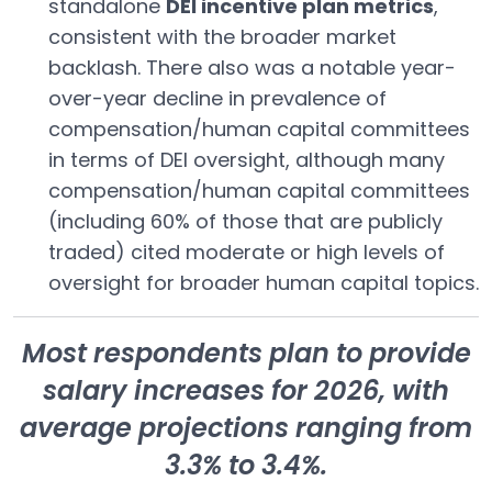
standalone
DEI incentive plan metrics
,
consistent with the broader market
backlash. There also was a notable year-
over-year decline in prevalence of
compensation/human capital committees
in terms of DEI oversight, although many
compensation/human capital committees
(including 60% of those that are publicly
traded) cited moderate or high levels of
oversight for broader human capital topics.
Most respondents plan to provide
salary increases for 2026, with
average projections ranging from
3.3% to 3.4%.