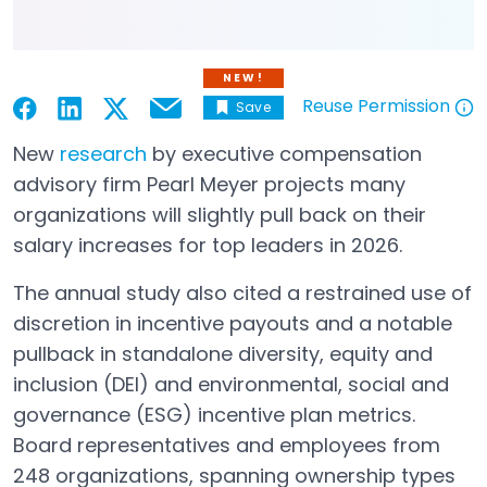
NEW!
Reuse Permission
Save
Email
Open in a new tab
Open in a new tab
Open in a new tab
Open in a new tab
Open in a new tab
New
research
by executive compensation
Open in a new tab
advisory firm Pearl Meyer projects many
organizations will slightly pull back on their
salary increases for top leaders in 2026.
The annual study also cited a restrained use of
discretion in incentive payouts and a notable
pullback in standalone diversity, equity and
inclusion (DEI) and environmental, social and
governance (ESG) incentive plan metrics.
Board representatives and employees from
248 organizations, spanning ownership types