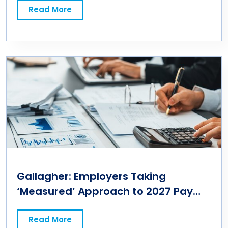
Read More
Gallagher: Employers Taking
‘Measured’ Approach to 2027 Pay
Budgets
Read More