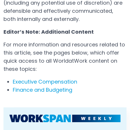
(including any potential use of discretion) are
defensible and effectively communicated,
both internally and externally.
Editor’s Note: Additional Content
For more information and resources related to
this article, see the pages below, which offer
quick access to all WorldatWork content on
these topics:
Executive Compensation
Finance and Budgeting