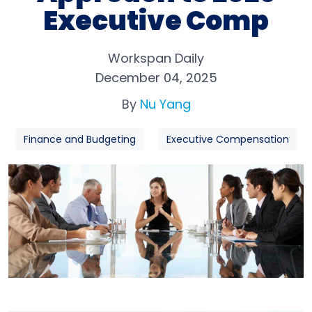
Executive Comp
Workspan Daily
December 04, 2025
By
Nu Yang
Finance and Budgeting
Executive Compensation