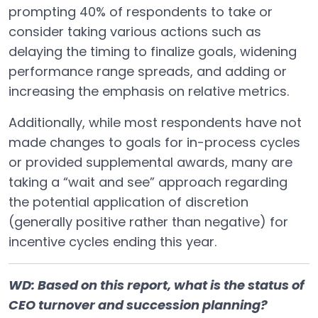
prompting 40% of respondents to take or
consider taking various actions such as
delaying the timing to finalize goals, widening
performance range spreads, and adding or
increasing the emphasis on relative metrics.
Additionally, while most respondents have not
made changes to goals for in-process cycles
or provided supplemental awards, many are
taking a “wait and see” approach regarding
the potential application of discretion
(generally positive rather than negative) for
incentive cycles ending this year.
WD: Based on this report, what is the status of
CEO turnover and succession planning?