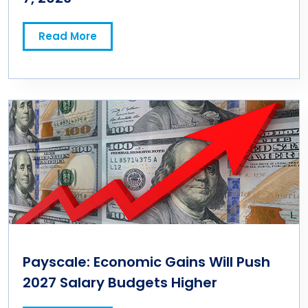
Read More
Payscale: Economic Gains Will Push
2027 Salary Budgets Higher