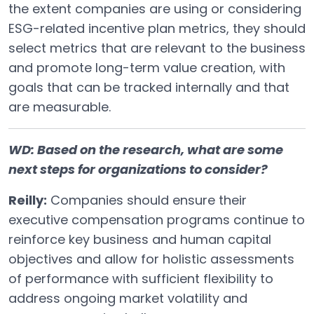
the extent companies are using or considering
ESG-related incentive plan metrics, they should
select metrics that are relevant to the business
and promote long-term value creation, with
goals that can be tracked internally and that
are measurable.
WD: Based on the research, what are some
next steps for organizations to consider?
Reilly:
Companies should ensure their
executive compensation programs continue to
reinforce key business and human capital
objectives and allow for holistic assessments
of performance with sufficient flexibility to
address ongoing market volatility and