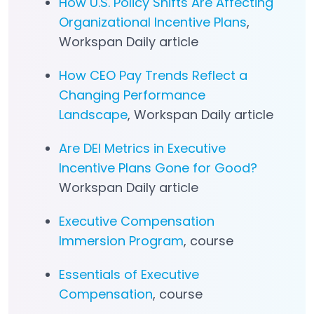
How U.S. Policy Shifts Are Affecting
Organizational Incentive Plans
,
Workspan Daily article
How CEO Pay Trends Reflect a
Changing Performance
Landscape
, Workspan Daily article
Are DEI Metrics in Executive
Incentive Plans Gone for Good?
Workspan Daily article
Executive Compensation
Immersion Program
, course
Essentials of Executive
Compensation
, course