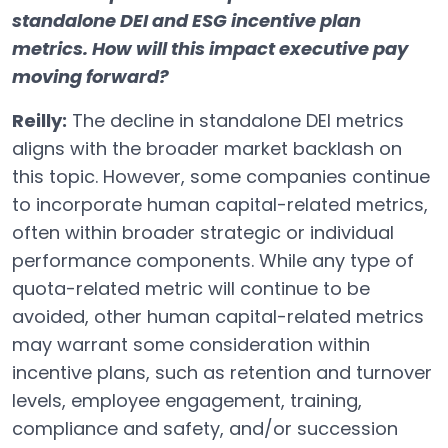
standalone DEI and ESG incentive plan
metrics. How will this impact executive pay
moving forward?
Reilly:
The decline in standalone DEI metrics
aligns with the broader market backlash on
this topic. However, some companies continue
to incorporate human capital-related metrics,
often within broader strategic or individual
performance components. While any type of
quota-related metric will continue to be
avoided, other human capital-related metrics
may warrant some consideration within
incentive plans, such as retention and turnover
levels, employee engagement, training,
compliance and safety, and/or succession