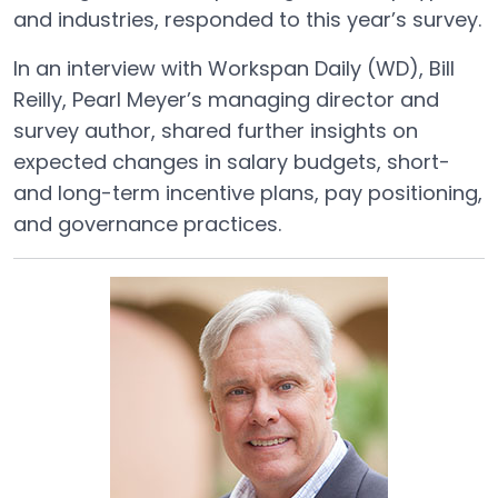
and industries, responded to this year’s survey.
In an interview with Workspan Daily (WD), Bill
Reilly, Pearl Meyer’s managing director and
survey author, shared further insights on
expected changes in salary budgets, short-
and long-term incentive plans, pay positioning,
and governance practices.