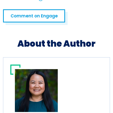
Open in a new tab
Comment on Engage
Open in a new tab
About the Author