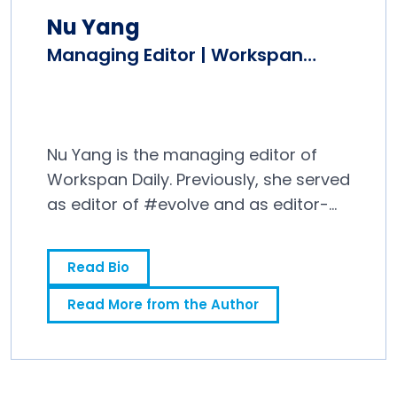
Nu Yang
Managing Editor | Workspan
Daily
Nu Yang is the managing editor of
Workspan Daily. Previously, she served
as editor of #evolve and as editor-
in-chief at Editor and Publisher
magazine, where she covered the
Read Bio
news media industry for 10 years.
Read More from the Author