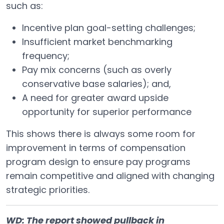
such as:
Incentive plan goal-setting challenges;
Insufficient market benchmarking
frequency;
Pay mix concerns (such as overly
conservative base salaries); and,
A need for greater award upside
opportunity for superior performance
This shows there is always some room for
improvement in terms of compensation
program design to ensure pay programs
remain competitive and aligned with changing
strategic priorities.
WD: The report showed pullback in