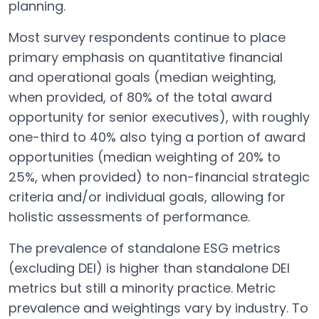
planning.
Most survey respondents continue to place
primary emphasis on quantitative financial
and operational goals (median weighting,
when provided, of 80% of the total award
opportunity for senior executives), with roughly
one-third to 40% also tying a portion of award
opportunities (median weighting of 20% to
25%, when provided) to non-financial strategic
criteria and/or individual goals, allowing for
holistic assessments of performance.
The prevalence of standalone ESG metrics
(excluding DEI) is higher than standalone DEI
metrics but still a minority practice. Metric
prevalence and weightings vary by industry. To