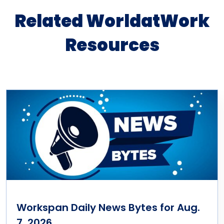
Related WorldatWork
Resources
Workspan Daily News Bytes for Aug.
7, 2026