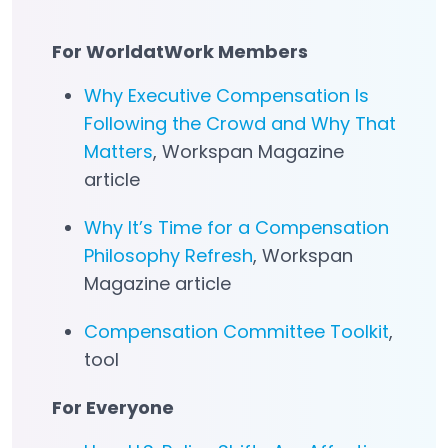
For WorldatWork Members
Why Executive Compensation Is
Following the Crowd and Why That
Matters
, Workspan Magazine
article
Why It’s Time for a Compensation
Philosophy Refresh
, Workspan
Magazine article
Compensation Committee Toolkit
,
tool
For Everyone