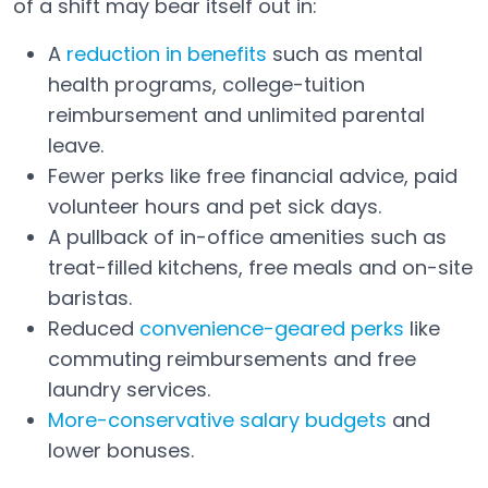
of a shift may bear itself out in:
A
reduction in benefits
such as mental
Open in a new tab
health programs, college-tuition
reimbursement and unlimited parental
leave.
Fewer perks like free financial advice, paid
volunteer hours and pet sick days.
A pullback of in-office amenities such as
treat-filled kitchens, free meals and on-site
baristas.
Reduced
convenience-geared perks
like
Open in a new tab
commuting reimbursements and free
laundry services.
More-conservative salary budgets
and
lower bonuses.