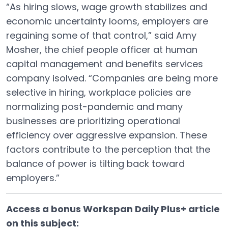
“As hiring slows, wage growth stabilizes and
economic uncertainty looms, employers are
regaining some of that control,” said Amy
Mosher, the chief people officer at human
capital management and benefits services
company isolved. “Companies are being more
selective in hiring, workplace policies are
normalizing post-pandemic and many
businesses are prioritizing operational
efficiency over aggressive expansion. These
factors contribute to the perception that the
balance of power is tilting back toward
employers.”
Access a bonus Workspan Daily Plus+ article
on this subject: