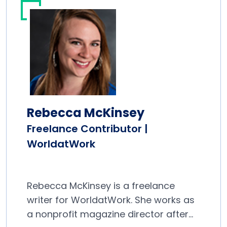
Rebecca McKinsey
Freelance Contributor |
WorldatWork
Rebecca McKinsey is a freelance
writer for WorldatWork. She works as
a nonprofit magazine director after