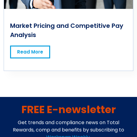
Market Pricing and Competitive Pay
Analysis
Read More
FREE E-newsletter
Get trends and compliance news on Total
Rewards, comp and benefits by subscribing to