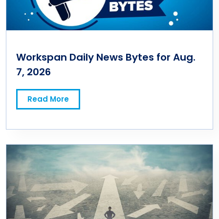
Workspan Daily News Bytes for Aug.
7, 2026
Read More