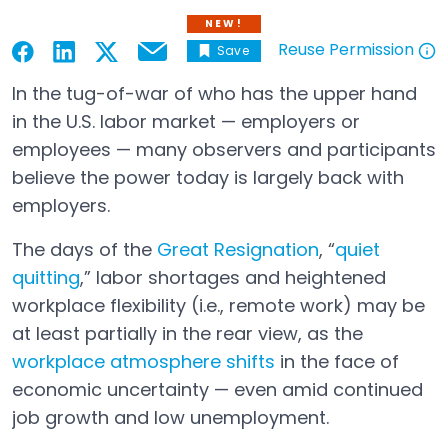
NEW!
Reuse Permission
Save
Email
Open in a new tab
Open in a new tab
Open in a new tab
Open in a new tab
Open in a new tab
In the tug-of-war of who has the upper hand
in the U.S. labor market — employers or
employees — many observers and participants
believe the power today is largely back with
employers.
The days of the
Great Resignation
, “
quiet
quitting
,” labor shortages and heightened
workplace flexibility (i.e., remote work) may be
at least partially in the rear view, as the
workplace atmosphere shifts
in the face of
Open in a new tab
economic uncertainty — even amid continued
job growth and low unemployment.