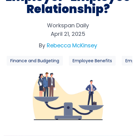
Relationship?
Workspan Daily
April 21, 2025
By
Rebecca McKinsey
Finance and Budgeting
Employee Benefits
Empl