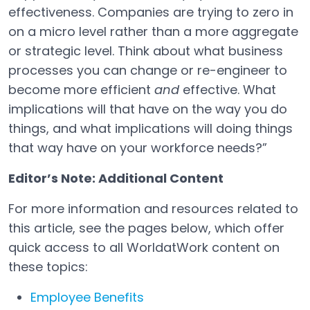
effectiveness. Companies are trying to zero in
on a micro level rather than a more aggregate
or strategic level. Think about what business
processes you can change or re-engineer to
become more efficient
and
effective. What
implications will that have on the way you do
things, and what implications will doing things
that way have on your workforce needs?”
Editor’s Note: Additional Content
For more information and resources related to
this article, see the pages below, which offer
quick access to all WorldatWork content on
these topics:
Employee Benefits