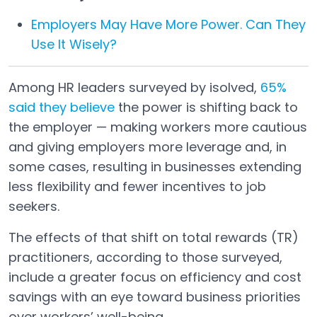
Employers May Have More Power. Can They
Use It Wisely?
Among HR leaders surveyed by isolved,
65%
said they believe
the power is shifting back to
Open in a new tab
the employer — making workers more cautious
and giving employers more leverage and, in
some cases, resulting in businesses extending
less flexibility and fewer incentives to job
seekers.
The effects of that shift on total rewards (TR)
practitioners, according to those surveyed,
include a greater focus on efficiency and cost
savings with an eye toward business priorities
over workers’ well-being.