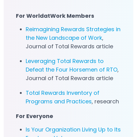
For WorldatWork Members
Reimagining Rewards Strategies in
the New Landscape of Work
,
Journal of Total Rewards article
Leveraging Total Rewards to
Defeat the Four Horsemen of RTO
,
Journal of Total Rewards article
Total Rewards Inventory of
Programs and Practices
, research
For Everyone
Is Your Organization Living Up to Its