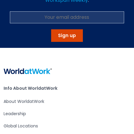
Workspan Weekly
.
Sign up
Home
Info About WorldatWork
Info About WorldatWork
About WorldatWork
Leadership
Global Locations