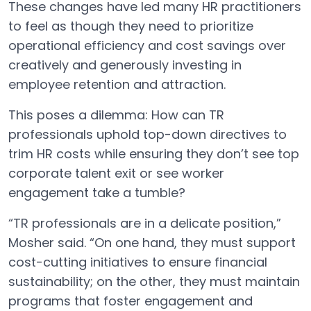
These changes have led many HR practitioners
to feel as though they need to prioritize
operational efficiency and cost savings over
creatively and generously investing in
employee retention and attraction.
This poses a dilemma: How can TR
professionals uphold top-down directives to
trim HR costs while ensuring they don’t see top
corporate talent exit or see worker
engagement take a tumble?
“TR professionals are in a delicate position,”
Mosher said. “On one hand, they must support
cost-cutting initiatives to ensure financial
sustainability; on the other, they must maintain
programs that foster engagement and