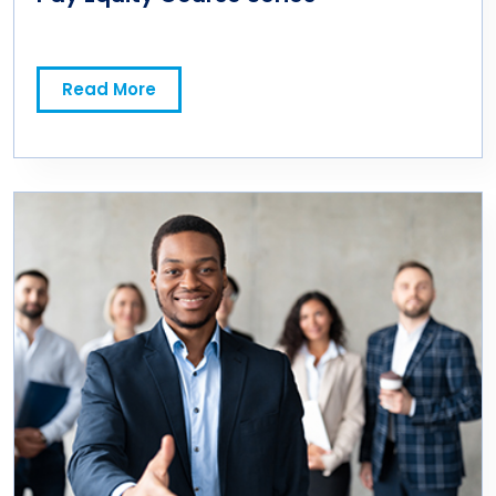
Read More