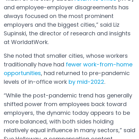
and employee-employer disagreements has
always focused on the most prominent
employers and the biggest cities,” said Liz
Supinski, the director of research and insights
at WorldatWork.
She noted that smaller cities, whose workers
traditionally have had
fewer work-from-home
opportunities
, had returned to pre-pandemic
Open in a new tab
levels of in-office work
by mid-2022
.
Open in a new tab
“While the post-pandemic trend has generally
shifted power from employees back toward
employers, the dynamic today appears to be
more balanced, with both sides holding
relatively equal influence in many sectors,” said
Sue Holloway, a compensation content