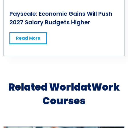
Payscale: Economic Gains Will Push
2027 Salary Budgets Higher
Read More
Related WorldatWork
Courses