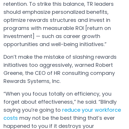
retention. To strike this balance, TR leaders
should emphasize personalized benefits,
optimize rewards structures and invest in
programs with measurable ROI [return on
investment] — such as career growth
opportunities and well-being initiatives.”
Don’t make the mistake of slashing rewards
initiatives too aggressively, warned Robert
Greene, the CEO of HR consulting company
Rewards Systems, Inc.
“When you focus totally on efficiency, you
forget about effectiveness,” he said. “Blindly
saying you’re going to
reduce your workforce
costs
may not be the best thing that’s ever
Open in a new tab
happened to you if it destroys your