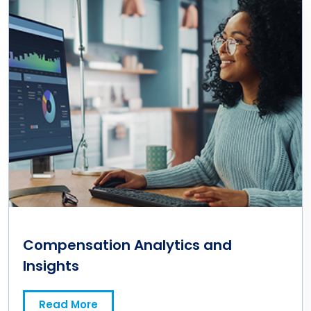
Compensation Analytics and
Insights
Read More