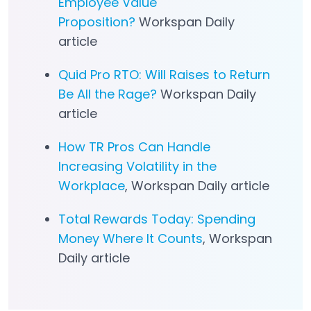
Employee Value
Proposition?
Workspan Daily
article
Quid Pro RTO: Will Raises to Return
Be All the Rage?
Workspan Daily
article
How TR Pros Can Handle
Increasing Volatility in the
Workplace
, Workspan Daily article
Total Rewards Today: Spending
Money Where It Counts
, Workspan
Daily article