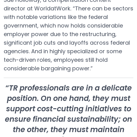
director at WorldatWork. “There can be sectors
with notable variations like the federal
government, which now holds considerable
employer power due to the restructuring,
significant job cuts and layoffs across federal
agencies. And in highly specialized or some
tech-driven roles, employees still hold
considerable bargaining power.”
“TR professionals are in a delicate
position. On one hand, they must
support cost-cutting initiatives to
ensure financial sustainability; on
the other, they must maintain