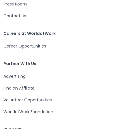
Press Room
Contact Us
Careers at WorldatWork
Careers at WorldatWork
Career Opportunities
Partner With Us
Partner With Us
Advertising
Find an Affiliate
Volunteer Opportunities
WorldatWork Foundation
Support