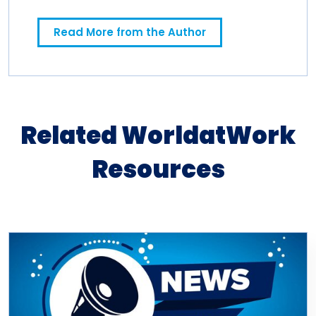
spending a decade in newspapers.
Read More from the Author
Related WorldatWork
Resources