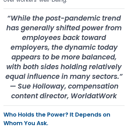
“While the post-pandemic trend
has generally shifted power from
employees back toward
employers, the dynamic today
appears to be more balanced,
with both sides holding relatively
equal influence in many sectors.”
— Sue Holloway, compensation
content director, WorldatWork
Who Holds the Power? It Depends on
Whom You Ask.