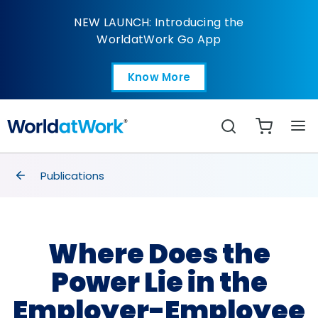
Where Does the Power 
NEW LAUNCH: Introducing the
WorldatWork Go App
Know More
Open in a new tab
Search
breadcrumbs
Publications
Where Does the
Power Lie in the
Employer-Employee