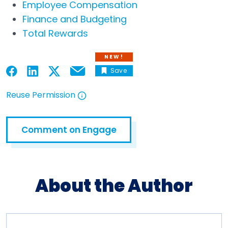
Employee Compensation
Finance and Budgeting
Total Rewards
NEW!
Save
Email
Open in a new tab
Open in a new tab
Open in a new tab
Open in a new tab
Reuse Permission
Open in a new tab
Comment on Engage
Open in a new tab
About the Author