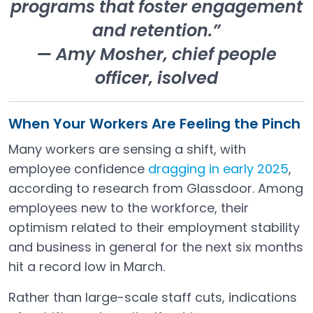
programs that foster engagement
and retention.”
— Amy Mosher, chief people
officer, isolved
When Your Workers Are Feeling the Pinch
Many workers are sensing a shift, with
employee confidence
dragging in early 2025
,
Open in a new tab
according to research from Glassdoor. Among
employees new to the workforce, their
optimism related to their employment stability
and business in general for the next six months
hit a record low in March.
Rather than large-scale staff cuts, indications