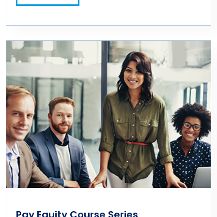
Pay Equity Course Series