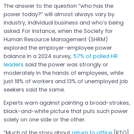
The answer to the question “who has the
power today?” will almost always vary by
industry, individual business and who’s being
asked. For instance, when the Society for
Human Resource Management (SHRM)
explored the employer-employee power
balance in a 2024 survey,
57% of polled HR
leaders
said the power was strongly or
Open in a new tab
moderately in the hands of employees, while
just 18% of workers and 13% of unemployed job
seekers said the same.
Experts warn against painting a broad-strokes,
black-and-white picture that puts such power
solely on one side or the other.
“Much of the story about
return to office
[RTO]