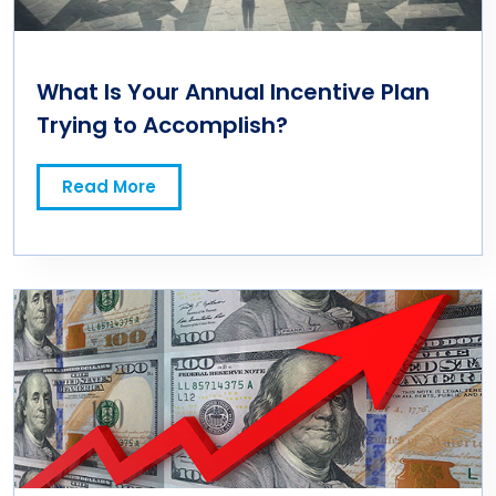
What Is Your Annual Incentive Plan
Trying to Accomplish?
Read More