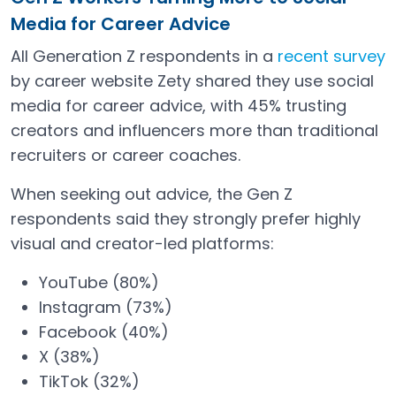
Media for Career Advice
All Generation Z respondents in a
recent survey
Open in a new tab
by career website Zety shared they use social
media for career advice, with 45% trusting
creators and influencers more than traditional
recruiters or career coaches.
When seeking out advice, the Gen Z
respondents said they strongly prefer highly
visual and creator-led platforms:
YouTube (80%)
Instagram (73%)
Facebook (40%)
X (38%)
TikTok (32%)