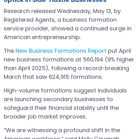
Research released Wednesday, May 13, by
Registered Agents, a business formation
service provider, showed a continued surge in
American entrepreneurship.
The
New Business Formations Report
put April
Open in a new tab
new business formations at 560,194 (9% higher
than April 2025), following a record-breaking
March that saw 624,915 formations.
High-volume formations suggest individuals
are launching secondary businesses to
safeguard their financial stability until the
broader job market improves.
“We are witnessing a profound shift in the
American workforce,” said Molly Cavanah,