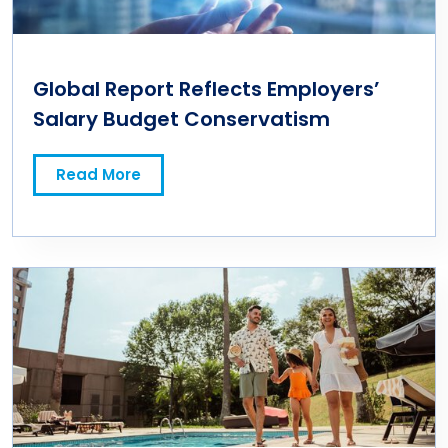
Global Report Reflects Employers’
Salary Budget Conservatism
Read More