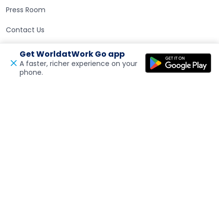
Press Room
Contact Us
Get WorldatWork Go app
Careers at WorldatWork
Careers at WorldatWork
A faster, richer experience on your
phone.
Open in a new tab
Feedback
Career Opportunities
Partner With Us
Partner With Us
Advertising
Find an Affiliate
Volunteer Opportunities
WorldatWork Foundation
Support