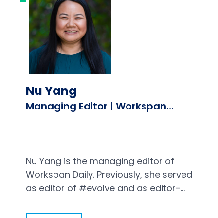
Nu Yang
Managing Editor | Workspan
Daily
Nu Yang is the managing editor of
Workspan Daily. Previously, she served
as editor of #evolve and as editor-
in-chief at Editor and Publisher
magazine, where she covered the