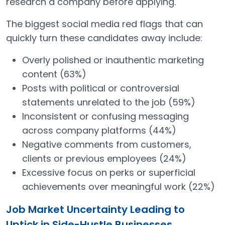
research a company before applying.
The biggest social media red flags that can
quickly turn these candidates away include:
Overly polished or inauthentic marketing
content (63%)
Posts with political or controversial
statements unrelated to the job (59%)
Inconsistent or confusing messaging
across company platforms (44%)
Negative comments from customers,
clients or previous employees (24%)
Excessive focus on perks or superficial
achievements over meaningful work (22%)
Job Market Uncertainty Leading to
Uptick in Side-Hustle Businesses