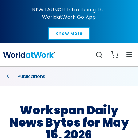
Workspan Daily News B
NEW LAUNCH: Introducing the
WorldatWork Go App
Know More
Open in a new tab
Search
breadcrumbs
Publications
Workspan Daily
News Bytes for May
15, 2026