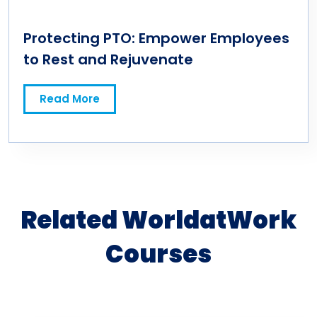
Protecting PTO: Empower Employees
to Rest and Rejuvenate
Read More
Related WorldatWork
Courses