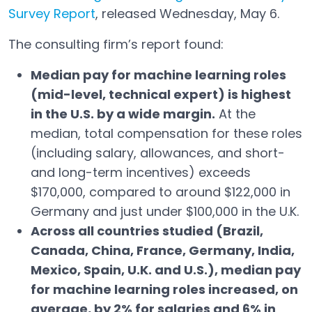
Survey Report
, released Wednesday, May 6.
Open in a new tab
The consulting firm’s report found:
Median pay for machine learning roles
(mid-level, technical expert) is highest
in the U.S. by a wide margin.
At the
median, total compensation for these roles
(including salary, allowances, and short-
and long-term incentives) exceeds
$170,000, compared to around $122,000 in
Germany and just under $100,000 in the U.K.
Across all countries studied (Brazil,
Canada, China, France, Germany, India,
Mexico, Spain, U.K. and U.S.), median pay
for machine learning roles increased, on
average, by 2% for salaries and 6% in