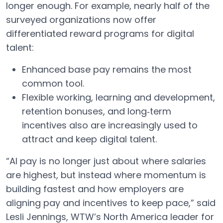
longer enough. For example, nearly half of the
surveyed organizations now offer
differentiated reward programs for digital
talent:
Enhanced base pay remains the most
common tool.
Flexible working, learning and development,
retention bonuses, and long‑term
incentives also are increasingly used to
attract and keep digital talent.
“AI pay is no longer just about where salaries
are highest, but instead where momentum is
building fastest and how employers are
aligning pay and incentives to keep pace,” said
Lesli Jennings, WTW’s North America leader for