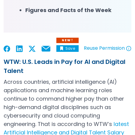
Figures and Facts of the Week
NEW!
Reuse Permission
Save
Email
Open in a new tab
Open in a new tab
Open in a new tab
Open in a new tab
Open in a new tab
WTW: U.S. Leads in Pay for AI and Digital
Talent
Across countries, artificial intelligence (AI)
applications and machine learning roles
continue to command higher pay than other
high-demand digital disciplines such as
cybersecurity and cloud computing
engineering. That is according to WTW’s
latest
Artificial Intelligence and Digital Talent Salary