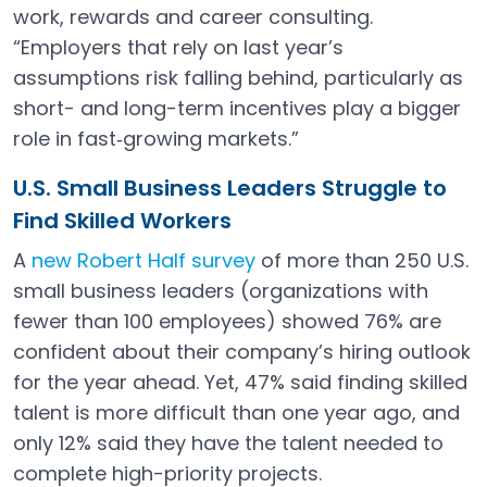
work, rewards and career consulting.
“Employers that rely on last year’s
assumptions risk falling behind, particularly as
short- and long-term incentives play a bigger
role in fast‑growing markets.”
U.S. Small Business Leaders Struggle to
Find Skilled Workers
A
new Robert Half survey
of more than 250 U.S.
Open in a new tab
small business leaders (organizations with
fewer than 100 employees) showed 76% are
confident about their company’s hiring outlook
for the year ahead. Yet, 47% said finding skilled
talent is more difficult than one year ago, and
only 12% said they have the talent needed to
complete high-priority projects.