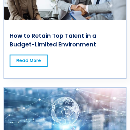
How to Retain Top Talent in a
Budget-Limited Environment
Read More