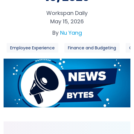
Workspan Daily
May 15, 2026
By
Nu Yang
Employee Experience
Finance and Budgeting
Or