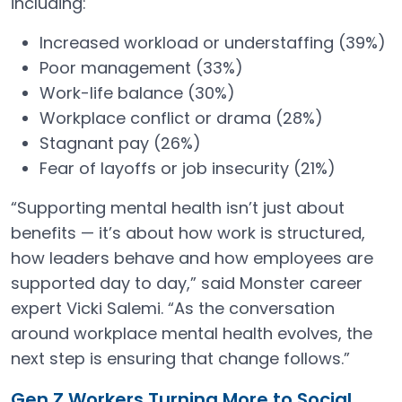
including:
Increased workload or understaffing (39%)
Poor management (33%)
Work-life balance (30%)
Workplace conflict or drama (28%)
Stagnant pay (26%)
Fear of layoffs or job insecurity (21%)
“Supporting mental health isn’t just about
benefits — it’s about how work is structured,
how leaders behave and how employees are
supported day to day,” said Monster career
expert Vicki Salemi. “As the conversation
around workplace mental health evolves, the
next step is ensuring that change follows.”
Gen Z Workers Turning More to Social