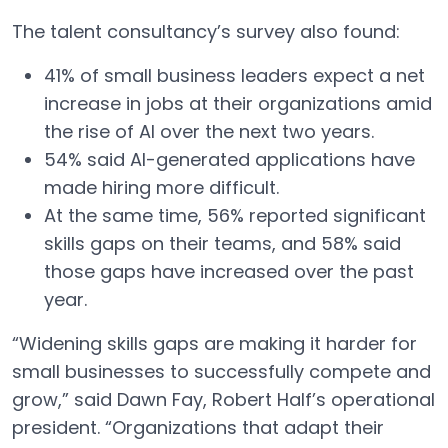
The talent consultancy’s survey also found:
41% of small business leaders expect a net
increase in jobs at their organizations amid
the rise of AI over the next two years.
54% said AI-generated applications have
made hiring more difficult.
At the same time, 56% reported significant
skills gaps on their teams, and 58% said
those gaps have increased over the past
year.
“Widening skills gaps are making it harder for
small businesses to successfully compete and
grow,” said Dawn Fay, Robert Half’s operational
president. “Organizations that adapt their