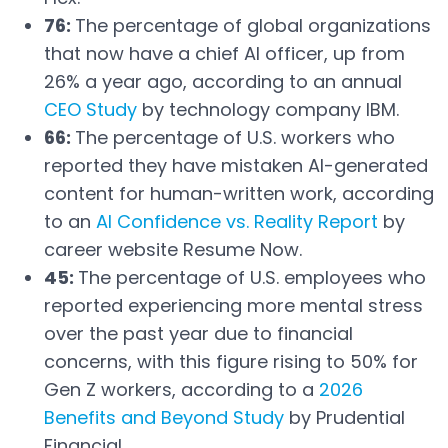
76:
The percentage of global organizations
that now have a chief AI officer, up from
26% a year ago, according to an annual
CEO Study
by technology company IBM.
Open in a new tab
66:
The percentage of U.S. workers who
reported they have mistaken AI-generated
content for human-written work, according
to an
AI Confidence vs. Reality Report
by
Open in a new tab
career website Resume Now.
45:
The percentage of U.S. employees who
reported experiencing more mental stress
over the past year due to financial
concerns, with this figure rising to 50% for
Gen Z workers, according to a
2026
Benefits and Beyond Study
by Prudential
Open in a new tab
Financial.