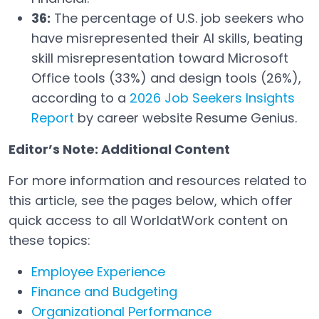
36:
The percentage of U.S. job seekers who
have misrepresented their AI skills, beating
skill misrepresentation toward Microsoft
Office tools (33%) and design tools (26%),
according to a
2026 Job Seekers Insights
Report
by career website Resume Genius.
Open in a new tab
Editor’s Note: Additional Content
For more information and resources related to
this article, see the pages below, which offer
quick access to all WorldatWork content on
these topics:
Employee Experience
Finance and Budgeting
Organizational Performance