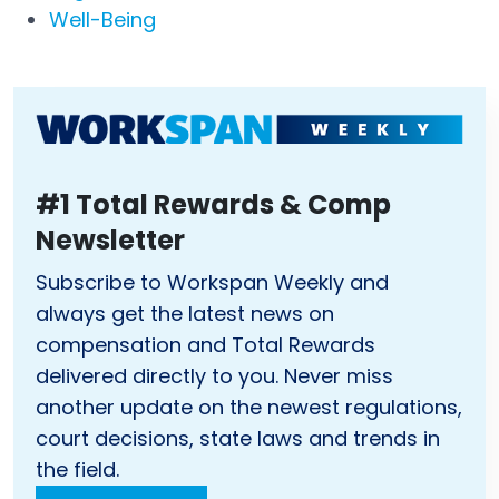
Well-Being
#1 Total Rewards & Comp
Newsletter
Subscribe to Workspan Weekly and
always get the latest news on
compensation and Total Rewards
delivered directly to you. Never miss
another update on the newest regulations,
court decisions, state laws and trends in
the field.