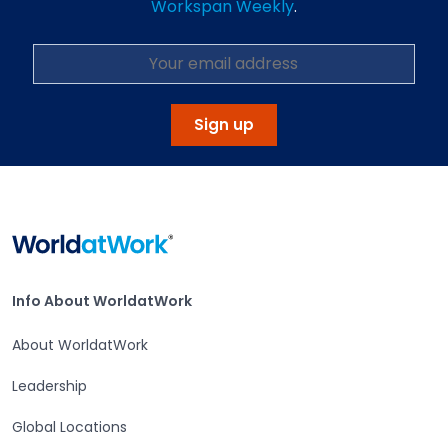
Workspan Weekly
.
Sign up
Home
Info About WorldatWork
Info About WorldatWork
About WorldatWork
Leadership
Global Locations