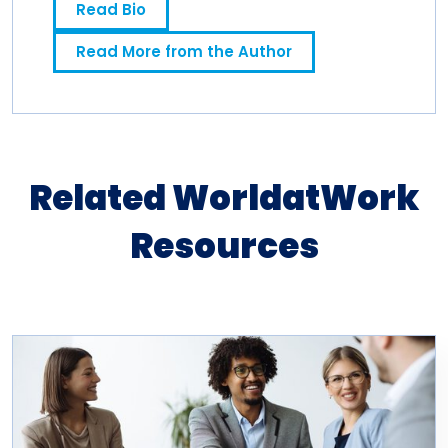
Read Bio
news media industry for 10 years.
Read More from the Author
Related WorldatWork
Resources