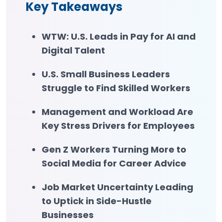
Key Takeaways
WTW: U.S. Leads in Pay for AI and
Digital Talent
U.S. Small Business Leaders
Struggle to Find Skilled Workers
Management and Workload Are
Key Stress Drivers for Employees
Gen Z Workers Turning More to
Social Media for Career Advice
Job Market Uncertainty Leading
to Uptick in Side-Hustle
Businesses