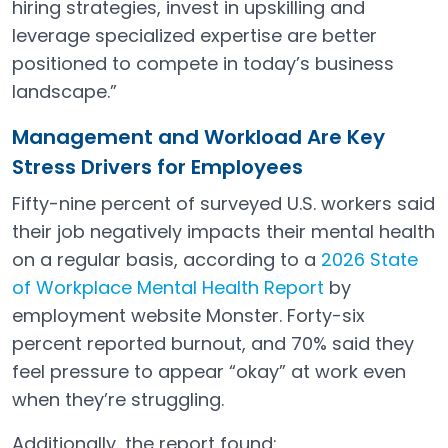
hiring strategies, invest in upskilling and
leverage specialized expertise are better
positioned to compete in today’s business
landscape.”
Management and Workload Are Key
Stress Drivers for Employees
Fifty-nine percent of surveyed U.S. workers said
their job negatively impacts their mental health
on a regular basis, according to a
2026 State
of Workplace Mental Health Report
by
Open in a new tab
employment website Monster. Forty-six
percent reported burnout, and 70% said they
feel pressure to appear “okay” at work even
when they’re struggling.
Additionally, the report found: