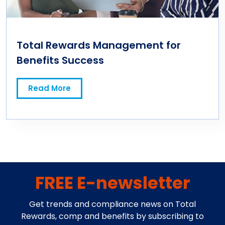
Total Rewards Management for
Benefits Success
Read More
FREE E-newsletter
Get trends and compliance news on Total
Rewards, comp and benefits by subscribing to