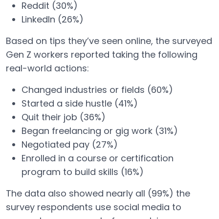
Reddit (30%)
LinkedIn (26%)
Based on tips they’ve seen online, the surveyed
Gen Z workers reported taking the following
real-world actions:
Changed industries or fields (60%)
Started a side hustle (41%)
Quit their job (36%)
Began freelancing or gig work (31%)
Negotiated pay (27%)
Enrolled in a course or certification
program to build skills (16%)
The data also showed nearly all (99%) the
survey respondents use social media to