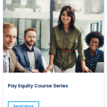
Pay Equity Course Series
Read More