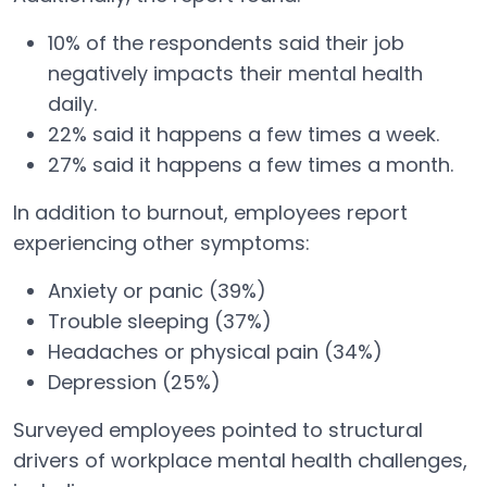
10% of the respondents said their job
negatively impacts their mental health
daily.
22% said it happens a few times a week.
27% said it happens a few times a month.
In addition to burnout, employees report
experiencing other symptoms:
Anxiety or panic (39%)
Trouble sleeping (37%)
Headaches or physical pain (34%)
Depression (25%)
Surveyed employees pointed to structural
drivers of workplace mental health challenges,