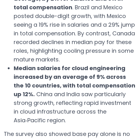
total compensation
. Brazil and Mexico
posted double-digit growth, with Mexico
seeing a 19% rise in salaries and a 29% jump
in total compensation. By contrast, Canada
recorded declines in median pay for these
roles, highlighting cooling pressure in some
mature markets.
Median salaries for cloud engineering
increased by an average of 9% across
the 10 countries, with total compensation
up 12%.
China and India saw particularly
strong growth, reflecting rapid investment
in cloud infrastructure across the
Asia‑Pacific region.
The survey also showed base pay alone is no