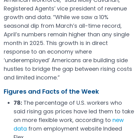
Registered Agents’ vice president of revenue
growth and data. “While we saw a 10%
seasonal dip from March’s all-time record,
April’s numbers remain higher than any single
month in 2025. This growth is in direct
response to an economy where
‘underemployed’ Americans are building side
hustles to bridge the gap between rising costs
and limited income.”
Figures and Facts of the Week
78:
The percentage of U.S. workers who
said rising gas prices have led them to take
on more flexible work, according to
new
data
from employment website Indeed
Open in a new tab
Flex.