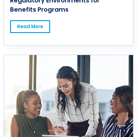
Regulatory Environments for
Benefits Programs
Read More