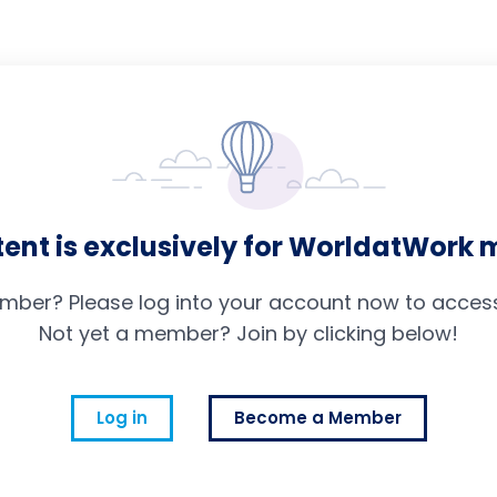
tent is exclusively for WorldatWork
mber? Please log into your account now to access 
Not yet a member? Join by clicking below!
Log in
Become a Member