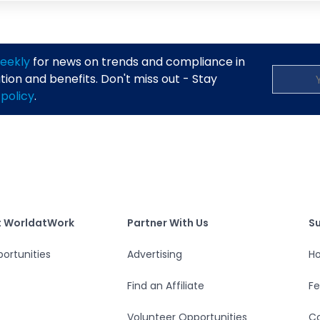
eekly
for news on trends and compliance in
on and benefits. Don't miss out - Stay
 policy
.
S
tWork
Partner With Us
t WorldatWork
Partner With Us
S
ortunities
Advertising
Ho
Find an Affiliate
F
Volunteer Opportunities
Co