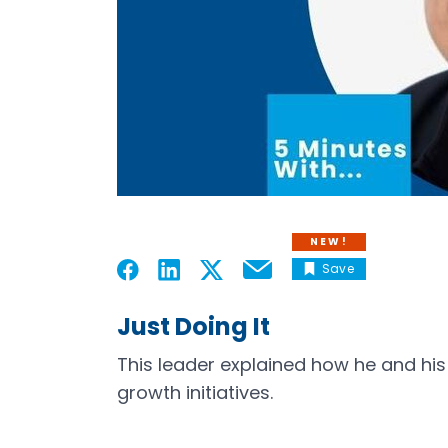
NEW!
Save
Email
Open in a new tab
Open in a new tab
Open in a new tab
Open in a new tab
Just Doing It
This leader explained how he and his
growth initiatives.