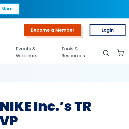
Inc.’s TR and Peopl
 More
Become a Member
Login
Top Menu
Events &
Tools &
Search
Webinars
Resources
NIKE Inc.’s TR
 VP