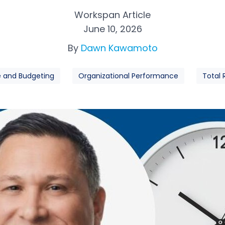
Workspan Article
June 10, 2026
By
Dawn Kawamoto
e and Budgeting
Organizational Performance
Total