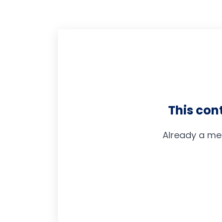
This con
Already a me