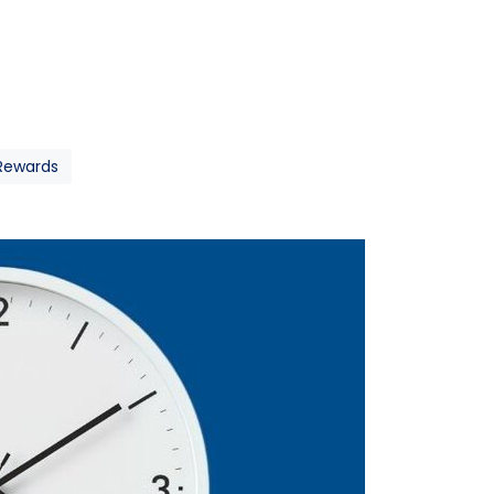
 Rewards