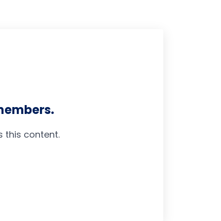
 members.
this content.