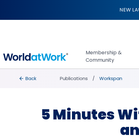
5 Minutes With … S
NEW LA
Membership &
Community
breadcrumbs
Back to Publications
Back
Publications
Workspan
5 Minutes Wit
an