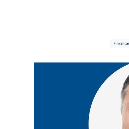
Financ