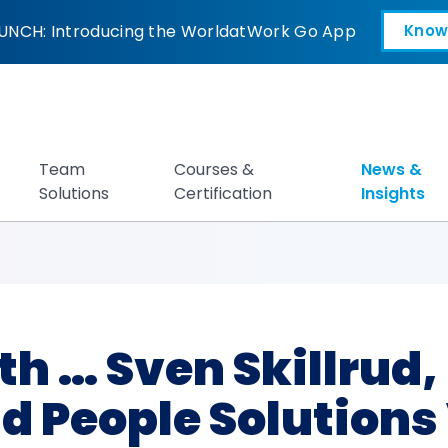
ven Skillrud, NIKE 
UNCH: Introducing the WorldatWork Go App
Know
Open in a new tab
Team
Courses &
News &
Solutions
Certification
Insights
h … Sven Skillrud, 
d People Solutions