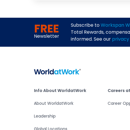
FREE
Subscribe to
Workspan W
Total Rewards, compensati
Newsletter
informed. See our
privacy
Home
Info About WorldatWork
Careers at Worlda
Info About WorldatWork
Careers a
About WorldatWork
Career Opp
Leadership
Global Locations