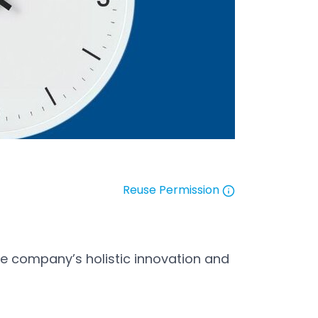
Reuse Permission
Open in a new tab
he company’s holistic innovation and