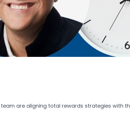
 team are aligning total rewards strategies with t