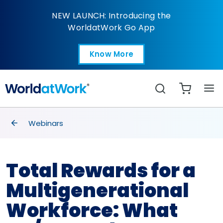
Total Rewards for a M
NEW LAUNCH: Introducing the
WorldatWork Go App
Know More
Open in a new tab
Search
breadcrumbs
Webinars
Total Rewards for a
Multigenerational
Workforce: What