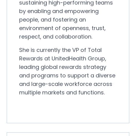
sustaining high-performing teams
by enabling and empowering
people, and fostering an
environment of openness, trust,
respect, and collaboration.
She is currently the VP of Total
Rewards at UnitedHealth Group,
leading global rewards strategy
and programs to support a diverse
and large-scale workforce across
multiple markets and functions.