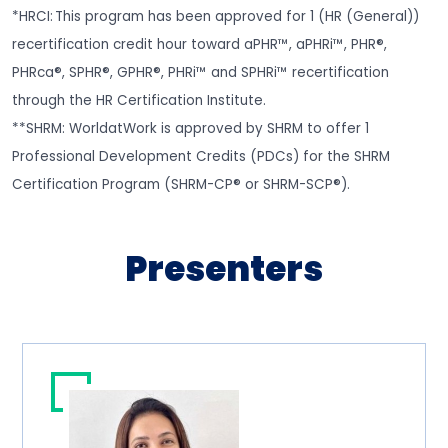
*HRCI: This program has been approved for 1 (HR (General))
recertification credit hour toward aPHR™, aPHRi™, PHR®,
PHRca®, SPHR®, GPHR®, PHRi™ and SPHRi™ recertification
through the HR Certification Institute.
**SHRM: WorldatWork is approved by SHRM to offer 1
Professional Development Credits (PDCs) for the SHRM
Certification Program (SHRM-CP® or SHRM-SCP®).
Presenters