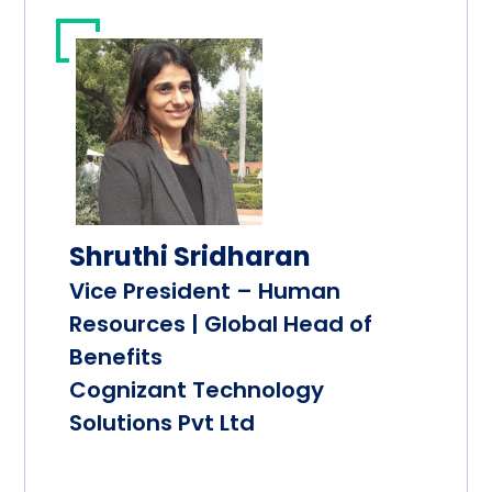
Shruthi Sridharan
Vice President – Human
Resources | Global Head of
Benefits
Cognizant Technology
Solutions Pvt Ltd