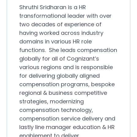
Shruthi Sridharan is a HR
transformational leader with over
two decades of experience of
having worked across industry
domains in various HR role
functions. She leads compensation
globally for all of Cognizant’s
various regions and is responsible
for delivering globally aligned
compensation programs, bespoke
regional & business competitive
strategies, modernizing
compensation technology,
compensation service delivery and
lastly line manager education & HR
enablement to deliver