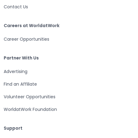
Contact Us
Careers at WorldatWork
Careers at WorldatWork
Career Opportunities
Partner With Us
Partner With Us
Advertising
Find an Affiliate
Volunteer Opportunities
WorldatWork Foundation
Support
Support