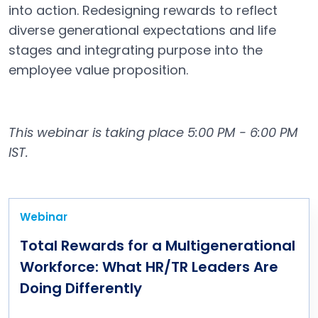
into action. Redesigning rewards to reflect
diverse generational expectations and life
stages and integrating purpose into the
employee value proposition.
This webinar is taking place 5:00 PM - 6:00 PM
IST.
Webinar
Total Rewards for a Multigenerational
Workforce: What HR/TR Leaders Are
Doing Differently