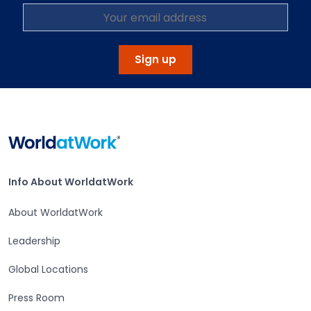
Sign up
Home
Info About WorldatWork
Info About WorldatWork
About WorldatWork
Leadership
Global Locations
Press Room