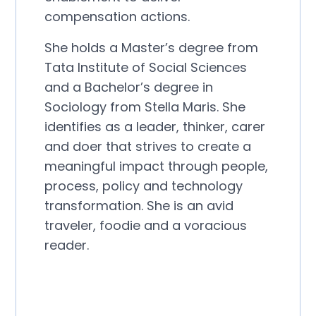
compensation actions.
She holds a Master’s degree from
Tata Institute of Social Sciences
and a Bachelor’s degree in
Sociology from Stella Maris. She
identifies as a leader, thinker, carer
and doer that strives to create a
meaningful impact through people,
process, policy and technology
transformation. She is an avid
traveler, foodie and a voracious
reader.