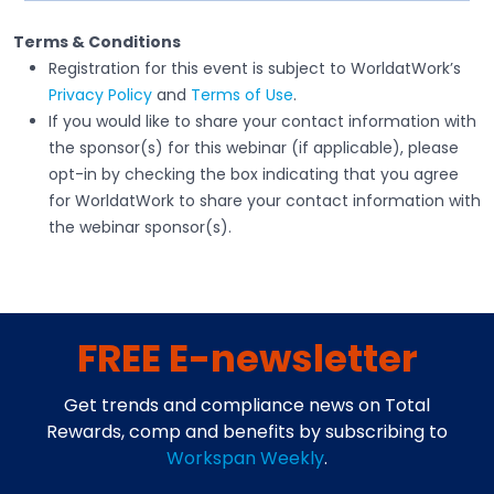
Terms & Conditions
Registration for this event is subject to WorldatWork’s
Privacy Policy
and
Terms of Use
.
If you would like to share your contact information with
the sponsor(s) for this webinar (if applicable), please
opt-in by checking the box indicating that you agree
for WorldatWork to share your contact information with
the webinar sponsor(s).
FREE E-newsletter
Get trends and compliance news on Total
Rewards, comp and benefits by subscribing to
Workspan Weekly
.