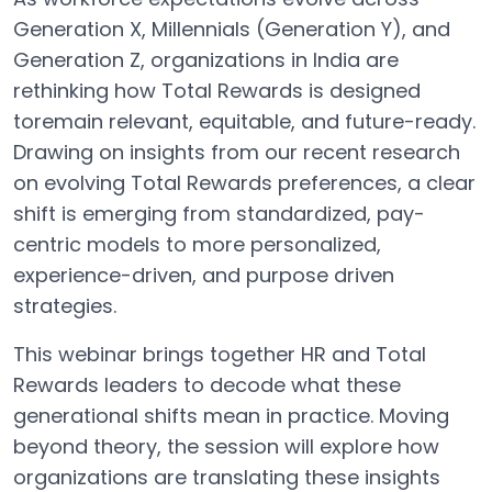
Generation X, Millennials (Generation Y), and
Generation Z, organizations in India are
rethinking how Total Rewards is designed
toremain relevant, equitable, and future-ready.
Drawing on insights from our recent research
on evolving Total Rewards preferences, a clear
shift is emerging from standardized, pay-
centric models to more personalized,
experience-driven, and purpose driven
strategies.
This webinar brings together HR and Total
Rewards leaders to decode what these
generational shifts mean in practice. Moving
beyond theory, the session will explore how
organizations are translating these insights