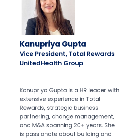
Kanupriya Gupta
Vice President, Total Rewards
UnitedHealth Group
Kanupriya Gupta is a HR leader with
extensive experience in Total
Rewards, strategic business
partnering, change management,
and M&A spanning 20+ years. She
is passionate about building and