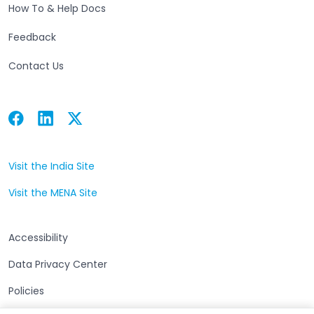
How To & Help Docs
Feedback
Contact Us
Facebook
Linkedin
Twitter
Open in a new tab
Open in a new tab
Open in a new tab
Visit the India Site
Open in a new tab
Visit the MENA Site
Open in a new tab
Accessibility
Data Privacy Center
Policies