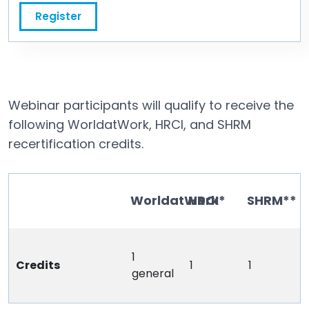
Register
Webinar participants will qualify to receive the
following WorldatWork, HRCI, and SHRM
recertification credits.
WorldatWork
HRCI*
SHRM**
1
Credits
1
1
general