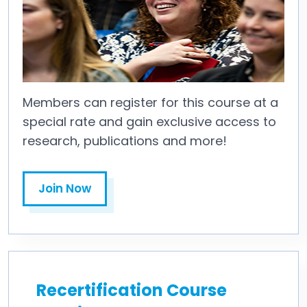
Members can register for this course at a
special rate and gain exclusive access to
research, publications and more!
Join Now
Recertification Course