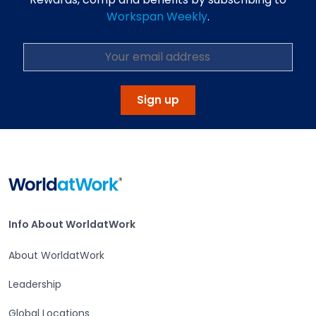
Workspan Weekly
.
Sign up
Home
Info About WorldatWork
Info About WorldatWork
About WorldatWork
Leadership
Global Locations