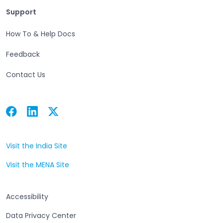
Support
Support
How To & Help Docs
Feedback
Contact Us
Facebook
Linkedin
Twitter
Open in a new tab
Open in a new tab
Open in a new tab
Visit the India Site
Open in a new tab
Visit the MENA Site
Open in a new tab
Accessibility
Data Privacy Center