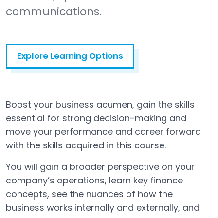
communications.
Explore Learning Options
Boost your business acumen, gain the skills
essential for strong decision-making and
move your performance and career forward
with the skills acquired in this course.
You will gain a broader perspective on your
company’s operations, learn key finance
concepts, see the nuances of how the
business works internally and externally, and