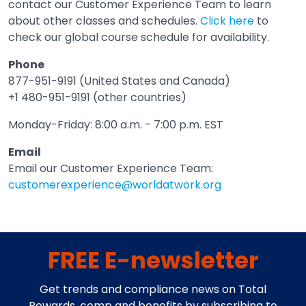
contact our Customer Experience Team to learn
about other classes and schedules.
Click here
to
check our global course schedule for availability.
Phone
877-951-9191 (United States and Canada)
+1 480-951-9191 (other countries)
Monday-Friday: 8:00 a.m. - 7:00 p.m. EST
Email
Email our Customer Experience Team:
customerexperience@worldatwork.org
Email
Open in a new tab
FREE E-newsletter
Get trends and compliance news on Total
Rewards, comp and benefits by subscribing to