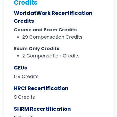
Credits
WorldatWork Recertification
Credits
Course and Exam Credits
29
Compensation Credits
Exam Only Credits
2
Compensation Credits
CEUs
0.9 Credits
HRCI Recertification
9 Credits
SHRM Recertification