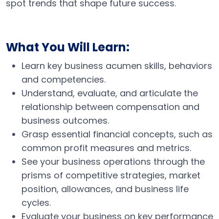
spot trends that shape future success.
What You Will Learn:
Learn key business acumen skills, behaviors
and competencies.
Understand, evaluate, and articulate the
relationship between compensation and
business outcomes.
Grasp essential financial concepts, such as
common profit measures and metrics.
See your business operations through the
prisms of competitive strategies, market
position, allowances, and business life
cycles.
Evaluate your business on key performance