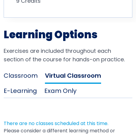
9 Credits
Learning Options
Exercises are included throughout each
section of the course for hands-on practice.
Classroom
Virtual Classroom
E-Learning
Exam Only
There are no classes scheduled at this time.
Please consider a different learning method or