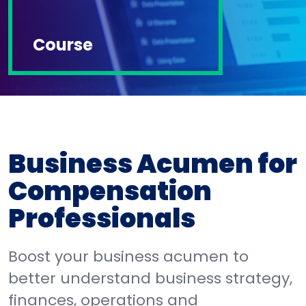
Course
Business Acumen for
Compensation
Professionals
Boost your business acumen to
better understand business strategy,
finances, operations and