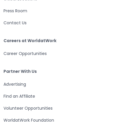
Press Room
Contact Us
Careers at WorldatWork
Careers at WorldatWork
Career Opportunities
Partner With Us
Partner With Us
Advertising
Find an Affiliate
Volunteer Opportunities
WorldatWork Foundation