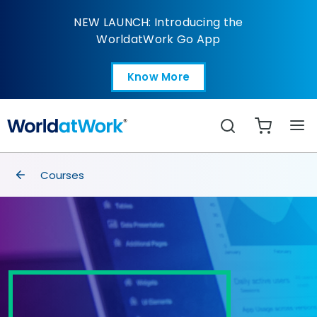
Business Acumen for 
NEW LAUNCH: Introducing the
WorldatWork Go App
Know More
Open in a new tab
Search
breadcrumbs
Courses