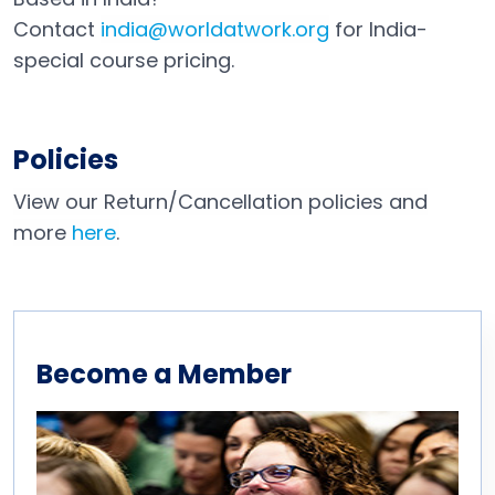
Contact
india@worldatwork.org
for India-
Email
Open in a new tab
special course pricing.
Policies
View our Return/Cancellation policies and
more
here
.
Become a Member