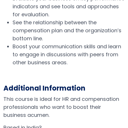
indicators and see tools and approaches
for evaluation.
See the relationship between the
compensation plan and the organization’s
bottom line.
Boost your communication skills and learn
to engage in discussions with peers from
other business areas.
Additional Information
This course is ideal for HR and compensation
professionals who want to boost their
business acumen.
Based in India?