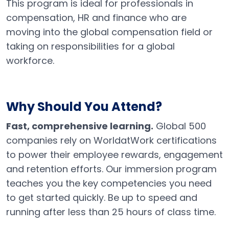
This program is ideal for professionals in
compensation, HR and finance who are
moving into the global compensation field or
taking on responsibilities for a global
workforce.
Why Should You Attend
?
Fast, comprehensive learning.
Global 500
companies rely on WorldatWork certifications
to power their employee rewards, engagement
and retention efforts. Our immersion program
teaches you the key competencies you need
to get started quickly. Be up to speed and
running after less than 25 hours of class time.