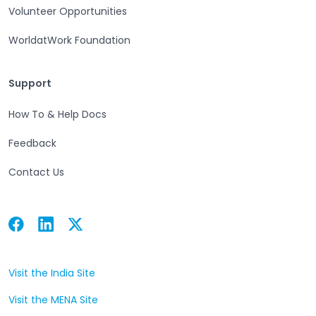
Volunteer Opportunities
WorldatWork Foundation
Support
Support
How To & Help Docs
Feedback
Contact Us
Facebook
Linkedin
Twitter
Open in a new tab
Open in a new tab
Open in a new tab
Visit the India Site
Open in a new tab
Visit the MENA Site
Open in a new tab