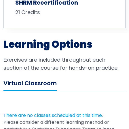
SHRM Recertification
21 Credits
Learning Options
Exercises are included throughout each
section of the course for hands-on practice.
Virtual Classroom
There are no classes scheduled at this time.
Please consider a different learning method or