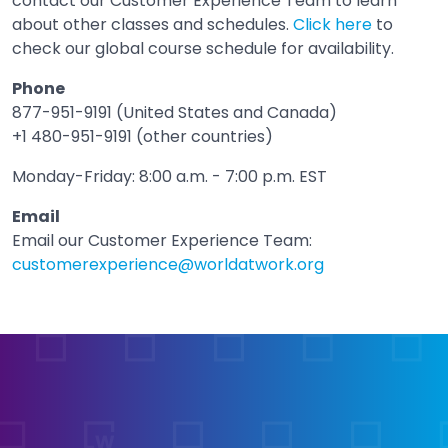
contact our Customer Experience Team to learn
about other classes and schedules.
Click here
to
check our global course schedule for availability.
Phone
877-951-9191 (United States and Canada)
+1 480-951-9191 (other countries)
Monday-Friday: 8:00 a.m. - 7:00 p.m. EST
Email
Email our Customer Experience Team:
customerexperience@worldatwork.org
Email
Open in a new tab