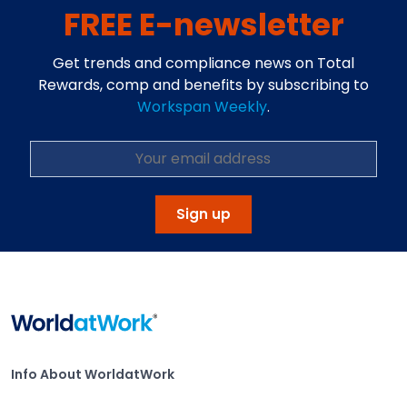
FREE E-newsletter
Get trends and compliance news on Total
Rewards, comp and benefits by subscribing to
Workspan Weekly
.
Sign up
Home
Info About WorldatWork
Info About WorldatWork