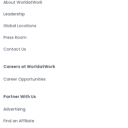
About WorldatWork
Leadership
Global Locations
Press Room
Contact Us
Careers at WorldatWork
Careers at WorldatWork
Career Opportunities
Partner With Us
Partner With Us
Advertising
Find an Affiliate