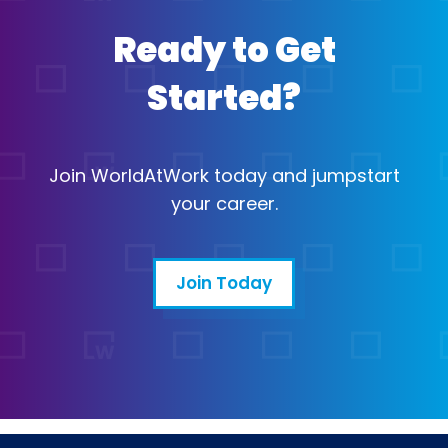
Ready to Get
Started?
Join WorldAtWork today and jumpstart
your career.
Join Today