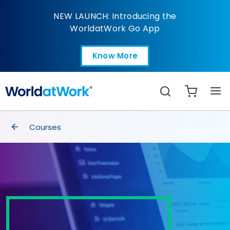
Global Compensation
NEW LAUNCH: Introducing the
WorldatWork Go App
Know More
Open in a new tab
Search
breadcrumbs
Courses