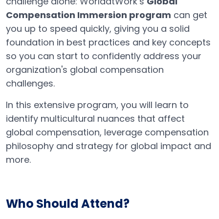
challenge alone: WorldatWork’s
Global
Compensation Immersion program
can get
you up to speed quickly, giving you a solid
foundation in best practices and key concepts
so you can start to confidently address your
organization's global compensation
challenges.
In this extensive program, you will learn to
identify multicultural nuances that affect
global compensation, leverage compensation
philosophy and strategy for global impact and
more.
Who Should Attend?