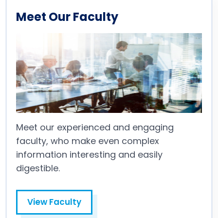
Meet Our Faculty
Meet our experienced and engaging
faculty, who make even complex
information interesting and easily
digestible.
View Faculty