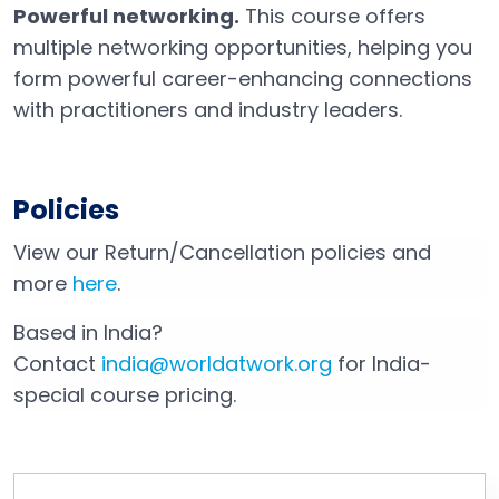
Powerful networking.
This course offers
multiple networking opportunities, helping you
form powerful career-enhancing connections
with practitioners and industry leaders.
Policies
View our Return/Cancellation policies and
more
here
.
Based in India?
Contact
india@worldatwork.org
for India-
Email
Open in a new tab
special course pricing.