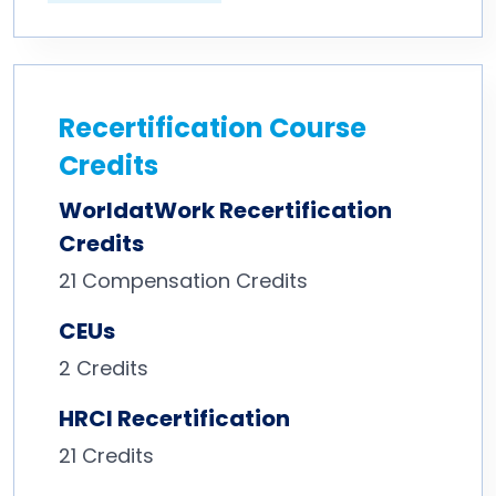
Recertification Course
Credits
WorldatWork Recertification
Credits
21
Compensation Credits
CEUs
2 Credits
HRCI Recertification
21 Credits