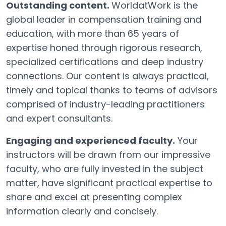
Outstanding content.
WorldatWork is the
global leader in compensation training and
education, with more than 65 years of
expertise honed through rigorous research,
specialized certifications and deep industry
connections. Our content is always practical,
timely and topical thanks to teams of advisors
comprised of industry-leading practitioners
and expert consultants.
Engaging and experienced faculty.
Your
instructors will be drawn from our impressive
faculty, who are fully invested in the subject
matter, have significant practical expertise to
share and excel at presenting complex
information clearly and concisely.