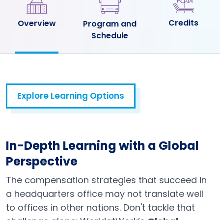
Credits
Overview
Program and
Schedule
Explore Learning Options
In-Depth Learning with a Global
Perspective
The compensation strategies that succeed in
a headquarters office may not translate well
to offices in other nations. Don't tackle that