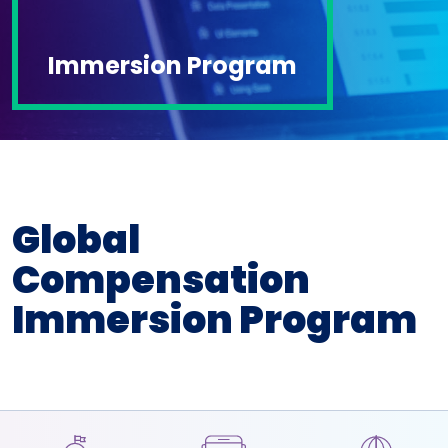
Immersion Program
Global
Compensation
Immersion Program