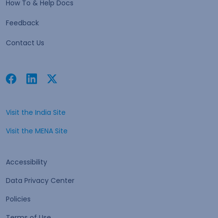
How To & Help Docs
Feedback
Contact Us
Facebook
Linkedin
Twitter
Open in a new tab
Open in a new tab
Open in a new tab
Visit the India Site
Open in a new tab
Visit the MENA Site
Open in a new tab
Accessibility
Data Privacy Center
Policies
Terms of Use