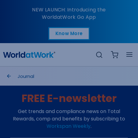
Rewards Management S
NEW LAUNCH: Introducing the
WorldatWork Go App
Know More
Open in a new tab
Search
breadcrumbs
Journal
FREE E-newsletter
Get trends and compliance news on Total
Rewards, comp and benefits by subscribing to
Workspan Weekly
.