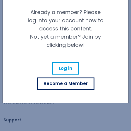
Contact Us
Already a member? Please
Careers at WorldatWork
log into your account now to
Careers at WorldatWork
access this content.
Career Opportunities
Not yet a member? Join by
clicking below!
Partner With Us
Partner With Us
Advertising
Log in
Find an Affiliate
Become a Member
Volunteer Opportunities
WorldatWork Foundation
Support
Support