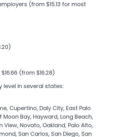
employers (from $15.13 for most
1.20)
 $16.66 (from $16.28)
level in several states:
e, Cupertino, Daly City, East Palo
 Half Moon Bay, Hayward, Long Beach,
n View, Novato, Oakland, Palo Alto,
mond, San Carlos, San Diego, San