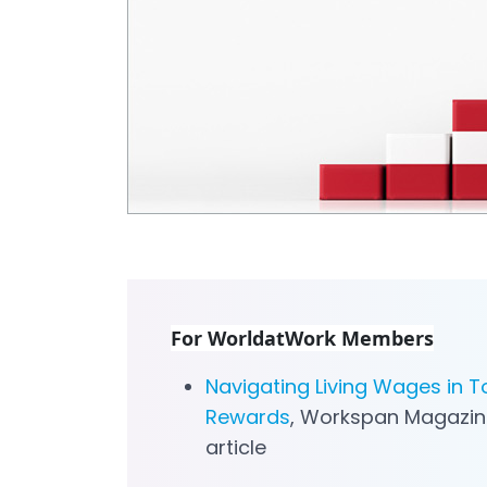
For WorldatWork Members
Navigating Living Wages in T
Rewards
, Workspan Magazin
article