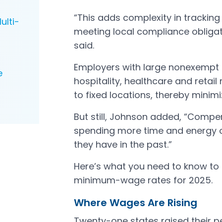
“This adds complexity in trackin
ulti-
meeting local compliance obliga
said.
Employers with large nonexempt p
e
hospitality, healthcare and reta
to fixed locations, thereby mini
But still, Johnson added, “Compe
spending more time and energy
they have in the past.”
Here’s what you need to know t
minimum-wage rates for 2025.
Where Wages Are Rising
Twenty-one states raised their 