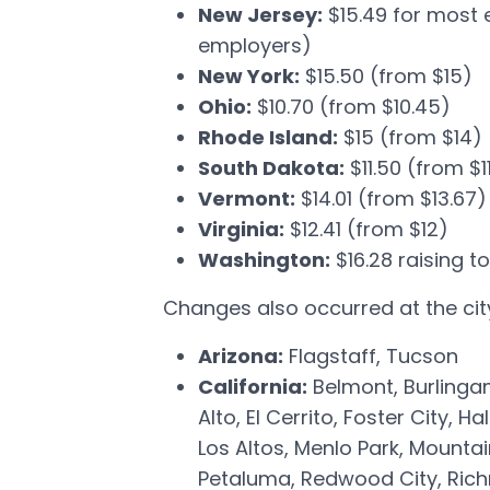
New Jersey:
$15.49 for most 
employers)
New York:
$15.50 (from $15)
Ohio:
$10.70 (from $10.45)
Rhode Island:
$15 (from $14)
South Dakota:
$11.50 (from $1
Vermont:
$14.01 (from $13.67)
Virginia:
$12.41 (from $12)
Washington:
$16.28 raising to
Changes also occurred at the city 
Arizona:
Flagstaff, Tucson
California:
Belmont, Burlingam
Alto, El Cerrito, Foster City,
Los Altos, Menlo Park, Mountai
Petaluma, Redwood City, Rich