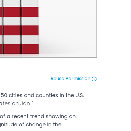
Reuse Permission
Open in a new tab
0 cities and counties in the U.S.
es on Jan. 1.
 of a recent trend showing an
itude of change in the