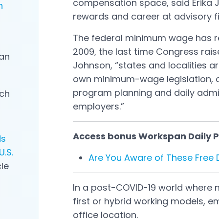
compensation space, said Erika J
n
rewards and career at advisory 
The federal minimum wage has re
2009, the last time Congress raise
an
Johnson, “states and localities ar
own minimum-wage legislation, 
program planning and daily admin
rch
employers.”
Access bonus Workspan Daily Pl
ds
.S.
Are You Aware of These Free
cle
In a post-COVID-19 world where
first or hybrid working models, e
office location.