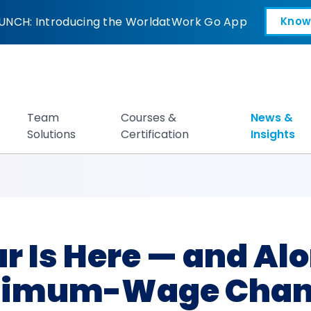
e — and Along wit
UNCH: Introducing the WorldatWork Go App
Know
Open in a new tab
Team
Courses &
News &
Solutions
Certification
Insights
 Is Here — and Alo
nimum-Wage Chan