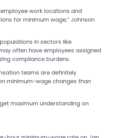
g employee work locations and
tions for minimum wage,” Johnson
opulations in sectors like
il may often have employees assigned
mizing compliance burdens.
nsation teams are definitely
 on minimum-wage changes than
o get maximum understanding on
per-hour minimum-wage rate on Jan.