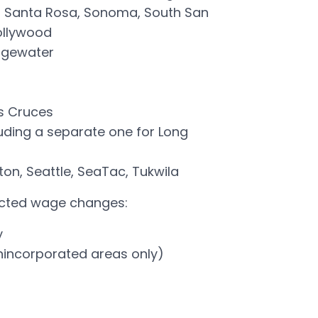
, Santa Rosa, Sonoma, South San
ollywood
dgewater
s Cruces
luding a separate one for Long
ton, Seattle, SeaTac, Tukwila
nacted wage changes:
y
nincorporated areas only)