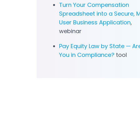
Turn Your Compensation
Spreadsheet into a Secure, M
User Business Application
,
webinar
Pay Equity Law by State — Ar
You in Compliance?
tool