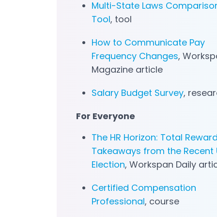
Multi-State Laws Compariso
Tool
, tool
How to Communicate Pay
Frequency Changes
, Worksp
Magazine article
Salary Budget Survey
, resea
For Everyone
The HR Horizon: Total Rewar
Takeaways from the Recent U
Election
, Workspan Daily arti
Certified Compensation
Professional
, course