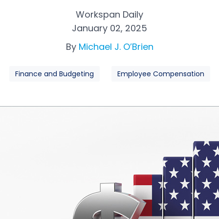
Workspan Daily
January 02, 2025
By
Michael J. O’Brien
Finance and Budgeting
Employee Compensation