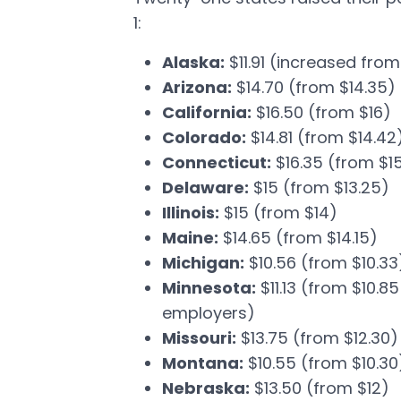
1:
Alaska:
$11.91 (increased from 
Arizona:
$14.70 (from $14.35)
California:
$16.50 (from $16)
Colorado:
$14.81 (from $14.42
Connecticut:
$16.35 (from $1
Delaware:
$15 (from $13.25)
Illinois:
$15 (from $14)
Maine:
$14.65 (from $14.15)
Michigan:
$10.56 (from $10.33
Minnesota:
$11.13 (from $10.8
employers)
Missouri:
$13.75 (from $12.30)
Montana:
$10.55 (from $10.30
Nebraska:
$13.50 (from $12)