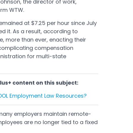
ohnson, the director of work,
firm WTW.
mained at $7.25 per hour since July
d it. As a result, according to
e, more than ever, enacting their
complicating compensation
istration for multi-state
us+ content on this subject:
 DOL Employment Law Resources?
 many employers maintain remote-
mployees are no longer tied to a fixed