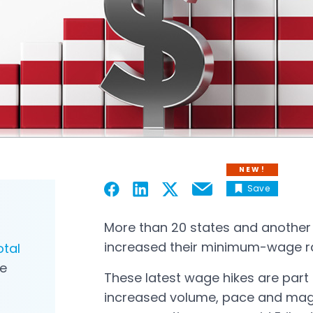
NEW!
Save
Email
Open in a new tab
Open in a new tab
Open in a new tab
Open in a new tab
More than 20 states and another 5
increased their minimum-wage rat
otal
e
These latest wage hikes are part
increased volume, pace and magn