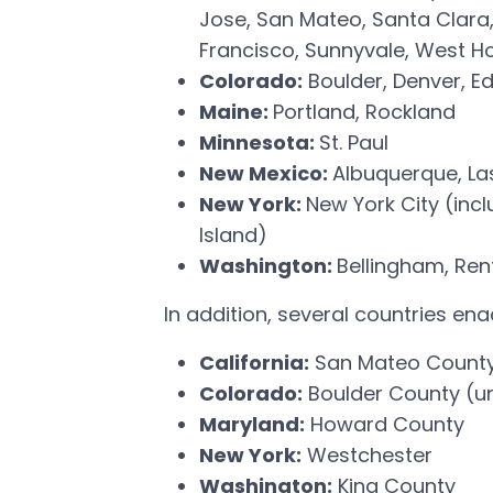
Jose, San Mateo, Santa Clara
Francisco, Sunnyvale, West H
Colorado:
Boulder, Denver, E
Maine:
Portland, Rockland
Minnesota:
St. Paul
New Mexico:
Albuquerque, La
New York:
New York City (inc
Island)
Washington:
Bellingham, Ren
In addition, several countries e
California:
San Mateo Count
Colorado:
Boulder County (u
Maryland:
Howard County
New York:
Westchester
Washington:
King County