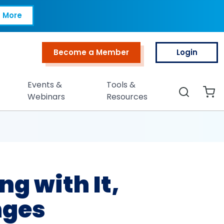
h It, Minimum-Wag
 More
Become a Member
Login
Top Menu
Events &
Tools &
Search
Webinars
Resources
ng with It,
ges