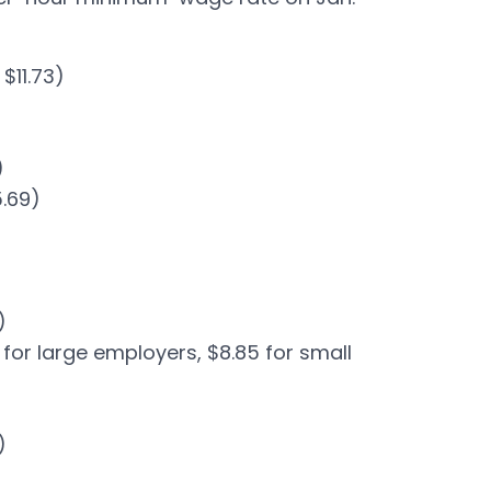
$11.73)
)
5.69)
)
5 for large employers, $8.85 for small
)