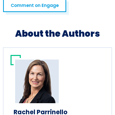
Comment on Engage
Open in a new tab
About the Authors
Rachel Parrinello