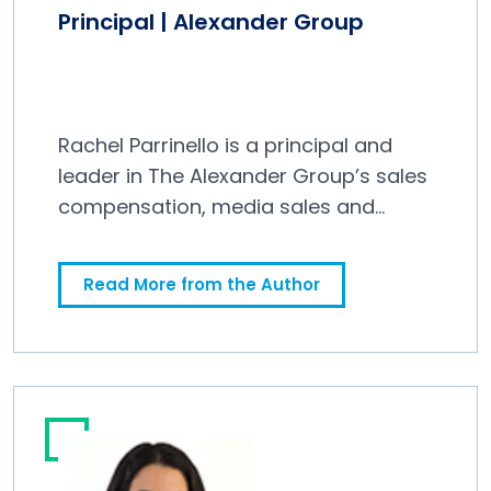
Principal | Alexander Group
Rachel Parrinello is a principal and
leader in The Alexander Group’s sales
compensation, media sales and
technology practices.
Read More from the Author