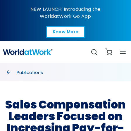
Sales Comp Leaders F
NEW LAUNCH: Introducing the
WorldatWork Go App
Know More
Open in a new tab
Search
breadcrumbs
Publications
Sales Compensation
Leaders Focused on
Increasing Pay-for-