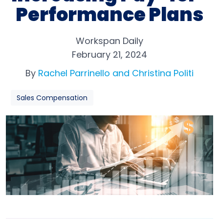
Performance Plans
Workspan Daily
February 21, 2024
By
Rachel Parrinello and Christina Politi
Sales Compensation