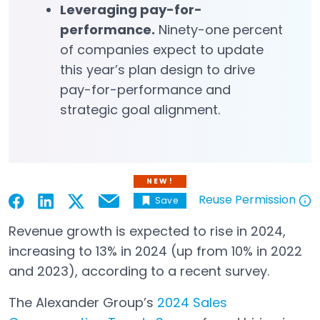
Leveraging pay-for-
performance.
Ninety-one percent
of companies expect to update
this year’s plan design to drive
pay-for-performance and
strategic goal alignment.
NEW!
Reuse Permission
Save
Email
Open in a new tab
Open in a new tab
Open in a new tab
Open in a new tab
Open in a new tab
Revenue growth is expected to rise in 2024,
increasing to 13% in 2024 (up from 10% in 2022
and 2023), according to a recent survey.
The Alexander Group’s
2024 Sales