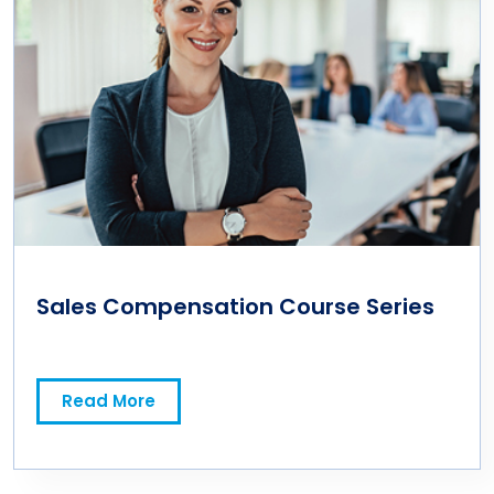
Sales Compensation Course Series
Read More