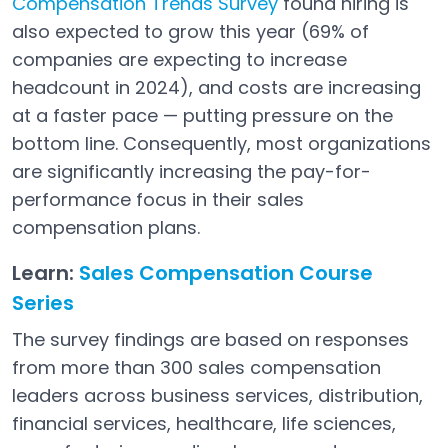
Compensation Trends Survey
found hiring is
Open in a new tab
also expected to grow this year (69% of
companies are expecting to increase
headcount in 2024), and costs are increasing
at a faster pace — putting pressure on the
bottom line. Consequently, most organizations
are significantly increasing the pay-for-
performance focus in their sales
compensation plans.
Learn:
Sales Compensation Course
Series
The survey findings are based on responses
from more than 300 sales compensation
leaders across business services, distribution,
financial services, healthcare, life sciences,