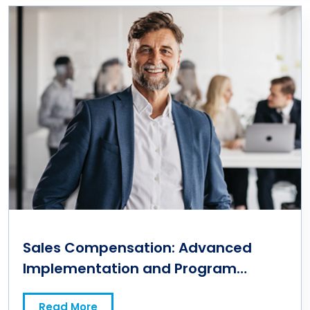
Sales Compensation: Advanced
Implementation and Program
Management
Read More