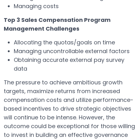
Managing costs
Top 3 Sales Compensation Program
Management Challenges
Allocating the quotas/goals on time
Managing uncontrollable external factors
Obtaining accurate external pay survey
data
The pressure to achieve ambitious growth
targets, maximize returns from increased
compensation costs and utilize performance-
based incentives to drive strategic objectives
will continue to be intense. However, the
outcome could be exceptional for those willing
to invest in building an effective governance