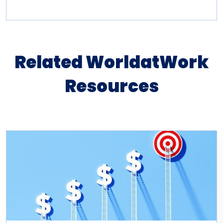
Related WorldatWork
Resources