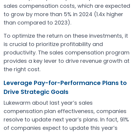
sales compensation costs, which are expected
to grow by more than 5% in 2024 (1.4x higher
than compared to 2023).
To optimize the return on these investments, it
is crucial to prioritize profitability and
productivity​. The sales compensation program
provides a key lever to drive revenue growth at
the right cost.
Leverage Pay-for-Performance Plans to
Drive Strategic Goals
Lukewarm about last year’s sales
compensation plan effectiveness, companies
resolve to update next year’s plans. In fact, 91%
of companies expect to update this year’s