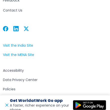
Feedback
Contact Us
Facebook
Linkedin
Twitter
Open in a new tab
Open in a new tab
Open in a new tab
Visit the India Site
Open in a new tab
Visit the MENA Site
Open in a new tab
Accessibility
Data Privacy Center
Policies
Terms of Use
Get WorldatWork Go app
A faster, richer experience on your
phone.