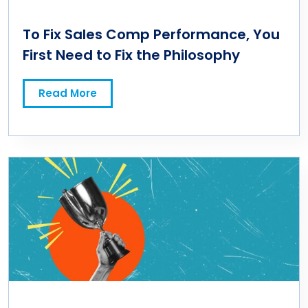
To Fix Sales Comp Performance, You
First Need to Fix the Philosophy
Read More