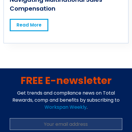
Compensation
Read More
FREE E-newsletter
Get trends and compliance news on Total
Rewards, comp and benefits by subscribing to
Workspan Weekly
.