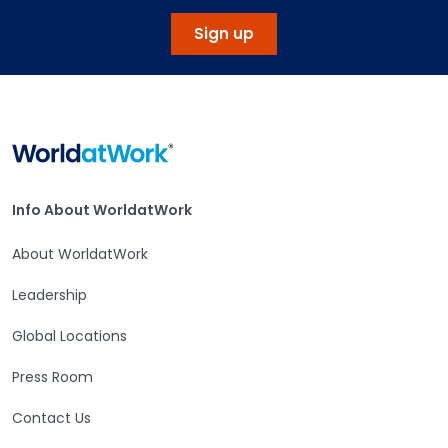
Sign up
Home
Info About WorldatWork
Info About WorldatWork
About WorldatWork
Leadership
Global Locations
Press Room
Contact Us