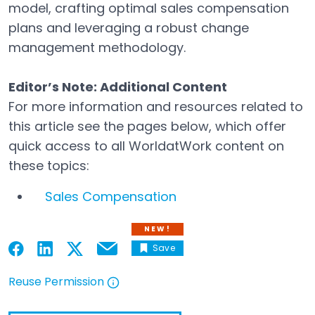
model, crafting optimal sales compensation
plans and leveraging a robust change
management methodology.
Editor’s Note: Additional Content
For more information and resources related to
this article see the pages below, which offer
quick access to all WorldatWork content on
these topics:
Sales Compensation
NEW!
Save
Email
Open in a new tab
Open in a new tab
Open in a new tab
Open in a new tab
Reuse Permission
Open in a new tab