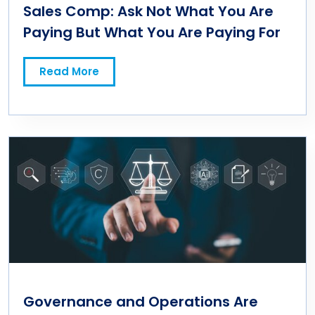
Sales Comp: Ask Not What You Are
Paying But What You Are Paying For
Read More
Governance and Operations Are