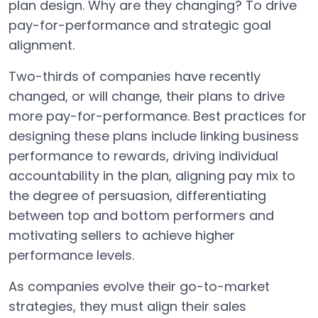
plan design. Why are they changing? To drive
pay-for-performance and strategic goal
alignment.
Two-thirds of companies have recently
changed, or will change, their plans to drive
more pay-for-performance. Best practices for
designing these plans include linking business
performance to rewards, driving individual
accountability in the plan, aligning pay mix to
the degree of persuasion, differentiating
between top and bottom performers and
motivating sellers to achieve higher
performance levels.
As companies evolve their go-to-market
strategies, they must align their sales