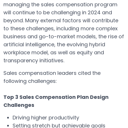
managing the sales compensation program
will continue to be challenging in 2024 and
beyond. Many external factors will contribute
to these challenges, including more complex
business and go-to-market models, the rise of
artificial intelligence, the evolving hybrid
workplace model, as well as equity and
transparency initiatives.
Sales compensation leaders cited the
following challenges:
Top 3 Sales Compensation Plan Design
Challenges
Driving higher productivity
Setting stretch but achievable goals