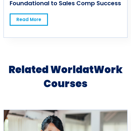
Foundational to Sales Comp Success
Read More
Related WorldatWork
Courses