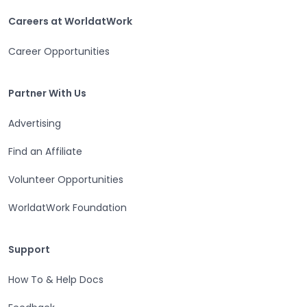
Careers at WorldatWork
Careers at WorldatWork
Career Opportunities
Partner With Us
Partner With Us
Advertising
Find an Affiliate
Volunteer Opportunities
WorldatWork Foundation
Support
Support
How To & Help Docs