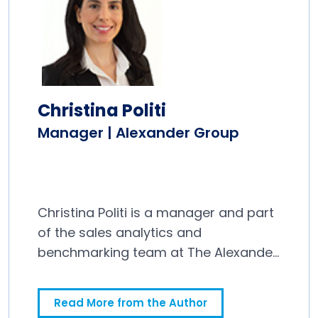
Christina Politi
Manager | Alexander Group
Christina Politi is a manager and part
of the sales analytics and
benchmarking team at The Alexander
Group.
Read More from the Author