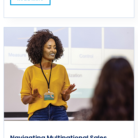
Navigating Multinational Sales