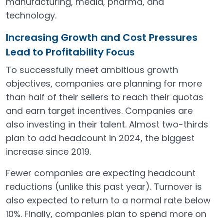
manufacturing, media, pharma, and
technology.
Increasing Growth and Cost Pressures
Lead to Profitability Focus
To successfully meet ambitious growth
objectives, companies are planning for more
than half of their sellers to reach their quotas
and earn target incentives. Companies are
also investing in their talent. Almost two-thirds
plan to add headcount in 2024, the biggest
increase since 2019.
Fewer companies are expecting headcount
reductions (unlike this past year). Turnover is
also expected to return to a normal rate below
10%. Finally, companies plan to spend more on