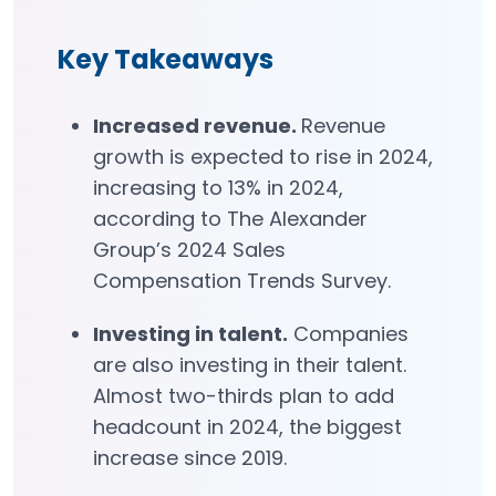
Key Takeaways
I
ncreased revenue.
Revenue
growth is expected to rise in 2024,
increasing to 13% in 2024,
according to The Alexander
Group’s 2024 Sales
Compensation Trends Survey.
Investing in talent.
Companies
are also investing in their talent.
Almost two-thirds plan to add
headcount in 2024, the biggest
increase since 2019.