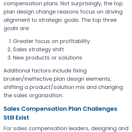
compensation plans. Not surprisingly, the top
plan design change reasons focus on driving
alignment to strategic goals. The top three
goals are:
Greater focus on profitability
Sales strategy shift
New products or solutions
Additional factors include fixing
broken/ineffective plan design elements,
shifting a product/solution mix and changing
the sales organization.
Sales Compensation Plan Challenges
Still Exist
For sales compensation leaders, designing and