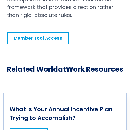
framework that provides direction rather
than rigid, absolute rules.
Member Tool Access
Related WorldatWork Resources
What Is Your Annual Incentive Plan
Trying to Accomplish?