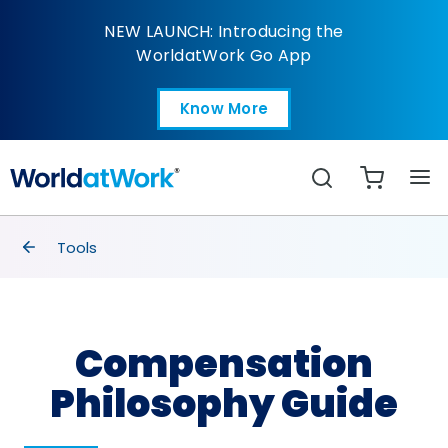
Compensation Philos
NEW LAUNCH: Introducing the
WorldatWork Go App
Know More
Open in a new tab
Search
breadcrumbs
Tools
Compensation
Philosophy Guide