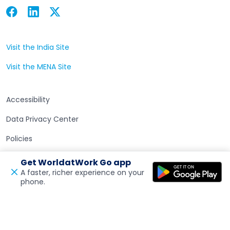
Facebook
Linkedin
Twitter
Open in a new tab
Open in a new tab
Open in a new tab
Visit the India Site
Open in a new tab
Visit the MENA Site
Open in a new tab
Accessibility
Data Privacy Center
Policies
Terms of Use
Get WorldatWork Go app
A faster, richer experience on your
phone.
Open in a new tab
Feedback
© 2026 WorldatWork, Inc. All rights reserved. WorldatWork is
a United States 501(c)(3) tax exempt organization.