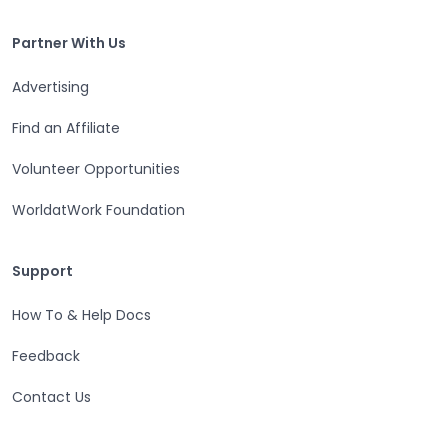
Partner With Us
Partner With Us
Advertising
Find an Affiliate
Volunteer Opportunities
WorldatWork Foundation
Support
Support
How To & Help Docs
Feedback
Contact Us