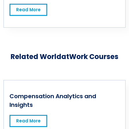
Test
Read More
Related WorldatWork Courses
Compensation Analytics and
Insights
Read More