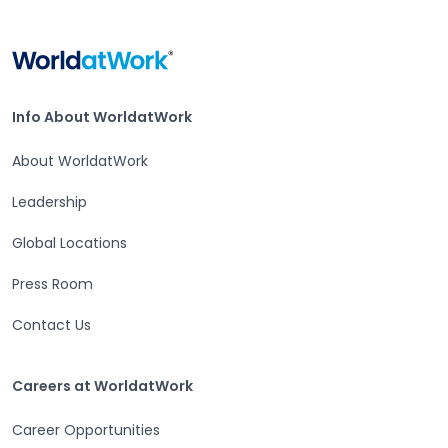
Home
Info About WorldatWork
Info About WorldatWork
About WorldatWork
Leadership
Global Locations
Press Room
Contact Us
Careers at WorldatWork
Careers at WorldatWork
Career Opportunities