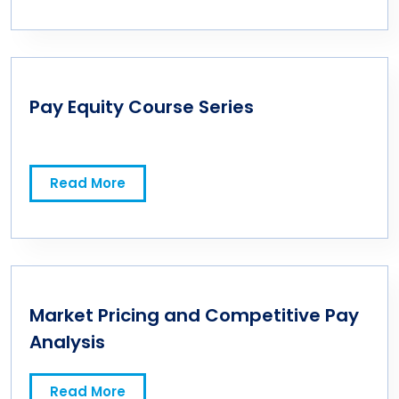
Pay Equity Course Series
Read More
Market Pricing and Competitive Pay
Analysis
Read More