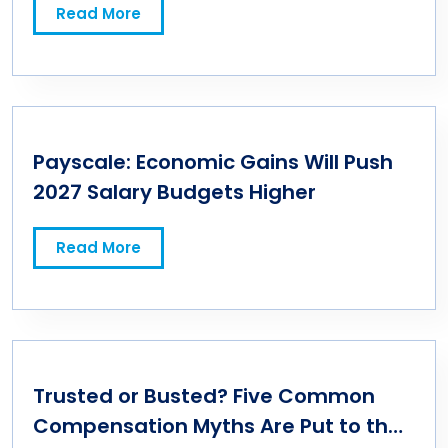
Read More
Payscale: Economic Gains Will Push
2027 Salary Budgets Higher
Read More
Trusted or Busted? Five Common
Compensation Myths Are Put to the