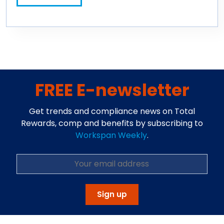
FREE E-newsletter
Get trends and compliance news on Total
Rewards, comp and benefits by subscribing to
Workspan Weekly
.
Sign up