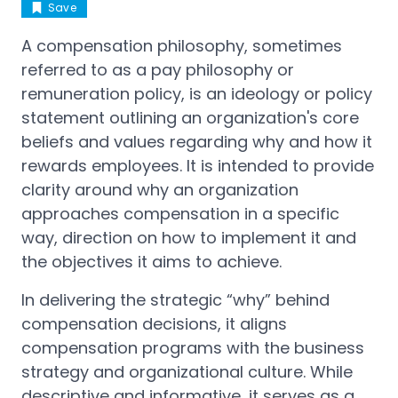
Save
A compensation philosophy, sometimes
referred to as a pay philosophy or
remuneration policy, is an ideology or policy
statement outlining an organization's core
beliefs and values regarding why and how it
rewards employees. It is intended to provide
clarity around why an organization
approaches compensation in a specific
way, direction on how to implement it and
the objectives it aims to achieve.
In delivering the strategic “why” behind
compensation decisions, it aligns
compensation programs with the business
strategy and organizational culture. While
descriptive and informative, it serves as a